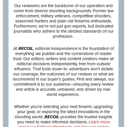
Our reviewers are the backbone of our operation and
come from diverse shooting backgrounds: Former law
enforcement, military veterans, competitive shooters,
seasoned hunters and plain old firearms enthusiasts.
Furthermore, we’re not just gun experts, but dedicated
journalists who adhere to the strictest standards of our
profession.
At
RECOIL
, editorial independence is the foundation of
everything we publish and the cornerstone of reader
trust. Our editors, writers and content creators make all
editorial decisions independently, free from outside
influence. That boils down to: advertisers don’t dictate
our coverage, the outcomes of our reviews or what we
recommend in our buyer’s guides. First and always, our
commitment is to our audience—ensuring every review
and article is accurate, unbiased, and driven by real-
world experience.
Whether you’re selecting your next firearm, upgrading
your gear, or exploring the latest innovations in the
shooting world,
RECOIL
provides the trusted insights
you need to make informed decisions.
Learn more
about our Editorial Standards and how we review