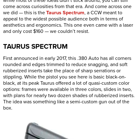
while most of these ideas didn’t stick around, you can still
come across curiosities from that era. And come across one
we did — this is the
Taurus Spectrum
, a CCW meant to
appeal to the widest possible audience both in terms of
aesthetics and ergonomics. This one even came with a laser
and only cost $160 — we couldn’t resist.
TAURUS SPECTRUM
First announced in early 2017, this .380 Auto has all corners
rounded and edges trimmed to reduce snagging, and soft
rubberized inserts take the place of sharp serrations or
stippling. While the pistol you see here is basic black-on-
black, at its peak Taurus offered a lot of quasi-custom color
options: frames were available in three colors, slides in two,
with plans for nearly two dozen shades of rubberized inserts.
The idea was something like a semi-custom gun out of the
box.