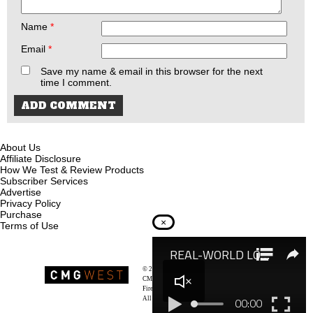
Name
*
Email
*
Save my name & email in this browser for the next
time I comment.
About Us
Affiliate Disclosure
How We Test & Review Products
Subscriber Services
Advertise
Privacy Policy
Purchase
×
Terms of Use
© 2026
Recoil Magazine
CMG West, LLC
Firearms & Survivalists Lifestyle
All rights reserved.