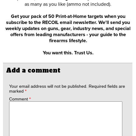
as many as you like (ammo not included).
Get your pack of 50 Print-at-Home targets when you
subscribe to the RECOIL email newsletter. We'll send you
weekly updates on guns, gear, industry news, and special
offers from leading manufacturers - your guide to the
firearms lifestyle.
You want this. Trust Us.
Add a comment
Your email address will not be published.
Required fields are
marked
*
Comment
*