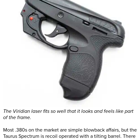
The Viridian laser fits so well that it looks and feels like part
of the frame.
Most .380s on the market are simple blowback affairs, but the
Taurus Spectrum is recoil operated with a tilting barrel. There