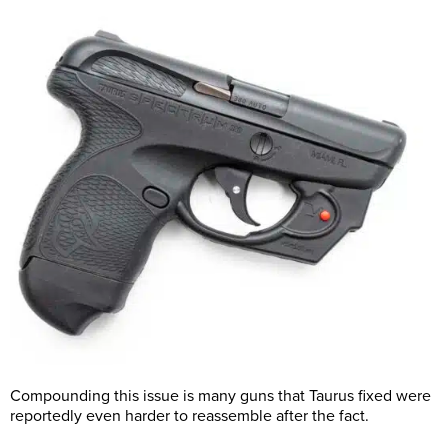
Compounding this issue is many guns that Taurus fixed were
reportedly even harder to reassemble after the fact.