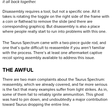
it all back together.
Disassembly requires a tool, but not a specific one. All it
takes is rotating the toggle on the right side of the frame with
a coin or flathead to remove the slide (and there are
corresponding graphics). But disassembly is also a place
where people really start to run into problems with this one.
The Taurus Spectrum came with a two-piece guide rod, and
one that’s quite difficult to reassemble if you aren’t familiar
with the process. There’s at least one aftermarket captive
recoil spring assembly available to address this issue.
THE AWFUL
There are two main complaints about the Taurus Spectrum:
reassembly, which we already covered, and far more serious
is the fact that many examples suffer from light strikes. As in,
some of them fail to reliably ignite ammunition. This ghost
was hard to pin down, and undoubtedly a major contribution
toward Taurus dropping the entire line.