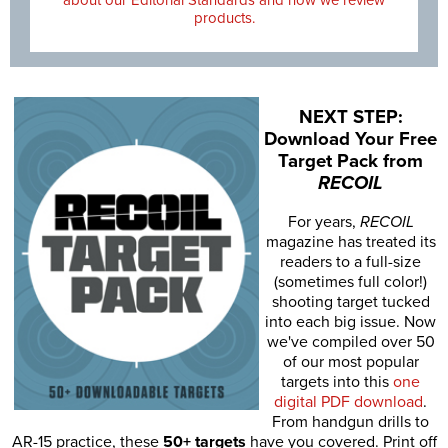
products.
NEXT STEP:
Download Your Free
Target Pack from
RECOIL
For years,
RECOIL
magazine has treated its
readers to a full-size
(sometimes full color!)
shooting target tucked
into each big issue. Now
we've compiled over 50
of our most popular
targets into this
one
digital PDF download
.
From handgun drills to
AR-15 practice, these
50+ targets
have you covered. Print off