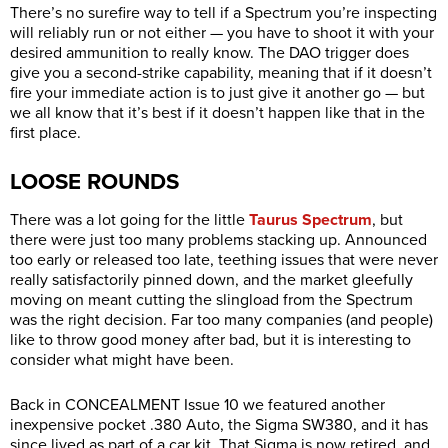
There’s no surefire way to tell if a Spectrum you’re inspecting
will reliably run or not either — you have to shoot it with your
desired ammunition to really know. The DAO trigger does
give you a second-strike capability, meaning that if it doesn’t
fire your immediate action is to just give it another go — but
we all know that it’s best if it doesn’t happen like that in the
first place.
LOOSE ROUNDS
There was a lot going for the little
Taurus Spectrum
, but
there were just too many problems stacking up. Announced
too early or released too late, teething issues that were never
really satisfactorily pinned down, and the market gleefully
moving on meant cutting the slingload from the Spectrum
was the right decision. Far too many companies (and people)
like to throw good money after bad, but it is interesting to
consider what might have been.
Back in CONCEALMENT Issue 10 we featured another
inexpensive pocket .380 Auto, the Sigma SW380, and it has
since lived as part of a car kit. That Sigma is now retired, and