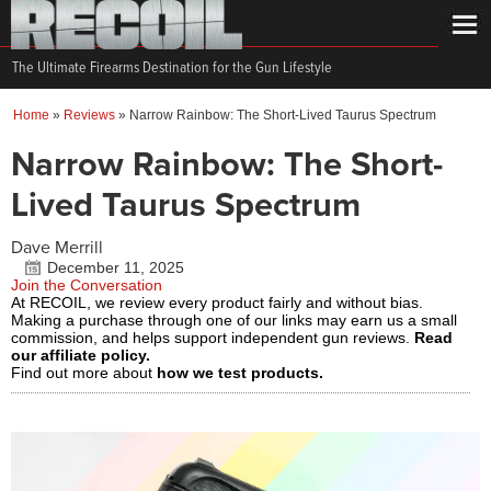
The Ultimate Firearms Destination for the Gun Lifestyle
Home
»
Reviews
»
Narrow Rainbow: The Short-Lived Taurus Spectrum
Narrow Rainbow: The Short-
Lived Taurus Spectrum
Dave Merrill
December 11, 2025
Join the Conversation
At RECOIL, we review every product fairly and without bias.
Making a purchase through one of our links may earn us a small
commission, and helps support independent gun reviews.
Read
our affiliate policy.
Find out more about
how we test products.