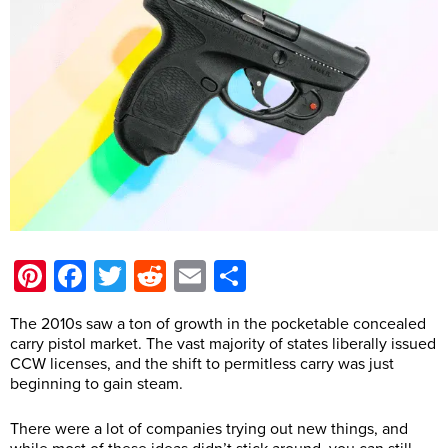
Pinterest
Facebook
Twitter
Reddit
Email
Share
The 2010s saw a ton of growth in the pocketable concealed
carry pistol market. The vast majority of states liberally issued
CCW licenses, and the shift to permitless carry was just
beginning to gain steam.
There were a lot of companies trying out new things, and