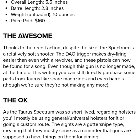
Overall Length: 5.5 inches
Barrel length: 2.8 inches
Weight (unloaded): 10 ounces
Price Paid: $160
THE AWESOME
Thanks to the recoil action, despite the size, the Spectrum is
a relatively soft shooter. The DAO trigger makes dry-firing
easier than even with a revolver, and these pistols can now
be found for a song. Even though this gun is no longer made,
at the time of this writing you can still directly purchase some
parts from Taurus like spare magazines and even barrels
(though we’re sure they’re not making any more).
THE OK
As the Taurus Spectrum was so short lived, regarding holsters
you’ll mostly be using general/universal holsters for it or
going a custom route. The sights are a guttersnipe-type,
meaning that they mostly serve as a reminder that guns are
supposed to have things on them for aiming.