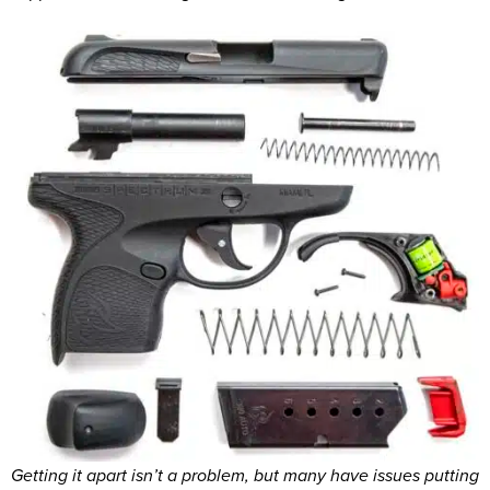
Getting it apart isn’t a problem, but many have issues putting