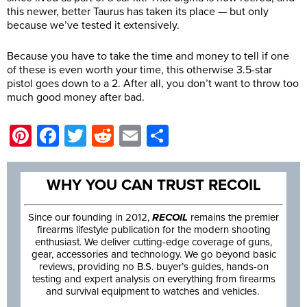
this newer, better Taurus has taken its place — but only
because we’ve tested it extensively.
Because you have to take the time and money to tell if one
of these is even worth your time, this otherwise 3.5-star
pistol goes down to a 2. After all, you don’t want to throw too
much good money after bad.
Pinterest
Facebook
Twitter
Reddit
Email
Share
WHY YOU CAN TRUST RECOIL
Since our founding in 2012,
RECOIL
remains the premier
firearms lifestyle publication for the modern shooting
enthusiast. We deliver cutting-edge coverage of guns,
gear, accessories and technology. We go beyond basic
reviews, providing no B.S. buyer’s guides, hands-on
testing and expert analysis on everything from firearms
and survival equipment to watches and vehicles.