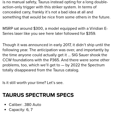
is no manual safety, Taurus instead opting for a long double-
action-only trigger with this striker system. In terms of
concealed carry, frankly it’s not a bad idea at all and
something that would be nice from some others in the future.
MSRP sat around $300, a model equipped with a Viridian E-
Series laser like you see here later followed for $359.
Though it was announced in early 2017, it didn’t ship until the
following year. The anticipation was over, and importantly by
the time anyone could actually get it … SIG Sauer shook the
CCW foundations with the P365. And there were some other
problems, too, which we’ll get to — by 2022 the Spectrum
totally disappeared from the Taurus catalog.
Is it still worth your time? Let’s see.
TAURUS SPECTRUM SPECS
Caliber: .380 Auto
Capacity: 6, 7