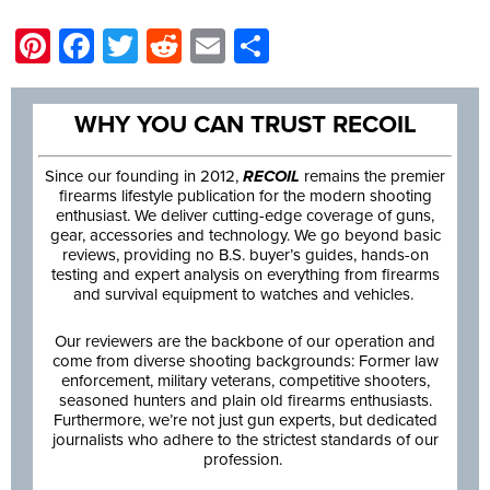
Pinterest
Facebook
Twitter
Reddit
Email
Share
WHY YOU CAN TRUST RECOIL
Since our founding in 2012,
RECOIL
remains the premier
firearms lifestyle publication for the modern shooting
enthusiast. We deliver cutting-edge coverage of guns,
gear, accessories and technology. We go beyond basic
reviews, providing no B.S. buyer’s guides, hands-on
testing and expert analysis on everything from firearms
and survival equipment to watches and vehicles.
Our reviewers are the backbone of our operation and
come from diverse shooting backgrounds: Former law
enforcement, military veterans, competitive shooters,
seasoned hunters and plain old firearms enthusiasts.
Furthermore, we’re not just gun experts, but dedicated
journalists who adhere to the strictest standards of our
profession.