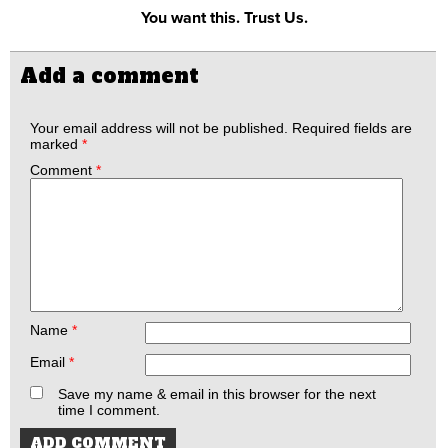
You want this. Trust Us.
Add a comment
Your email address will not be published.
Required fields are
marked
*
Comment
*
Name
*
Email
*
Save my name & email in this browser for the next
time I comment.