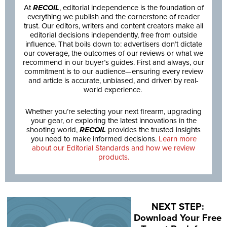
At
RECOIL
, editorial independence is the foundation of
everything we publish and the cornerstone of reader
trust. Our editors, writers and content creators make all
editorial decisions independently, free from outside
influence. That boils down to: advertisers don’t dictate
our coverage, the outcomes of our reviews or what we
recommend in our buyer’s guides. First and always, our
commitment is to our audience—ensuring every review
and article is accurate, unbiased, and driven by real-
world experience.
Whether you’re selecting your next firearm, upgrading
your gear, or exploring the latest innovations in the
shooting world,
RECOIL
provides the trusted insights
you need to make informed decisions.
Learn more
about our Editorial Standards and how we review
products.
NEXT STEP:
Download Your Free