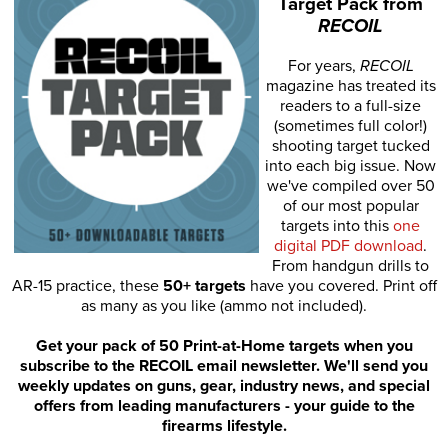
Target Pack from
RECOIL
For years,
RECOIL
magazine has treated its
readers to a full-size
(sometimes full color!)
shooting target tucked
into each big issue. Now
we've compiled over 50
of our most popular
targets into this
one
digital PDF download
.
From handgun drills to
AR-15 practice, these
50+ targets
have you covered. Print off
as many as you like (ammo not included).
Get your pack of 50 Print-at-Home targets when you
subscribe to the RECOIL email newsletter. We'll send you
weekly updates on guns, gear, industry news, and special
offers from leading manufacturers - your guide to the
firearms lifestyle.