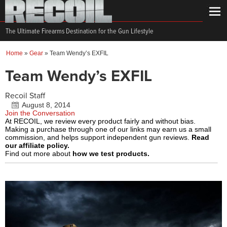
The Ultimate Firearms Destination for the Gun Lifestyle
Home
»
Gear
»
Team Wendy’s EXFIL
Team Wendy’s EXFIL
Recoil Staff
August 8, 2014
Join the Conversation
At RECOIL, we review every product fairly and without bias.
Making a purchase through one of our links may earn us a small
commission, and helps support independent gun reviews.
Read
our affiliate policy.
Find out more about
how we test products.