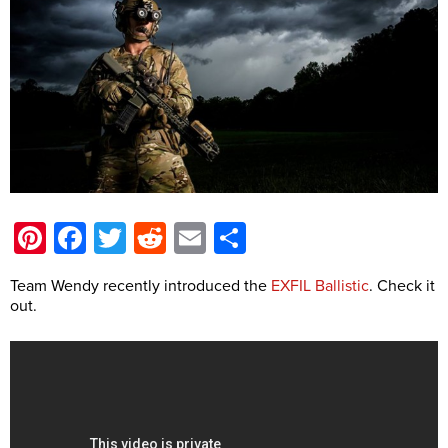
Pinterest
Facebook
Twitter
Reddit
Email
Share
Team Wendy recently introduced the
EXFIL Ballistic
. Check it
out.