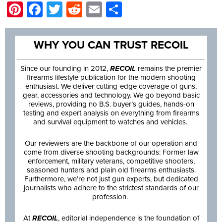
Pinterest
Facebook
Twitter
Reddit
Email
Share
WHY YOU CAN TRUST RECOIL
Since our founding in 2012,
RECOIL
remains the premier
firearms lifestyle publication for the modern shooting
enthusiast. We deliver cutting-edge coverage of guns,
gear, accessories and technology. We go beyond basic
reviews, providing no B.S. buyer’s guides, hands-on
testing and expert analysis on everything from firearms
and survival equipment to watches and vehicles.
Our reviewers are the backbone of our operation and
come from diverse shooting backgrounds: Former law
enforcement, military veterans, competitive shooters,
seasoned hunters and plain old firearms enthusiasts.
Furthermore, we’re not just gun experts, but dedicated
journalists who adhere to the strictest standards of our
profession.
At
RECOIL
, editorial independence is the foundation of