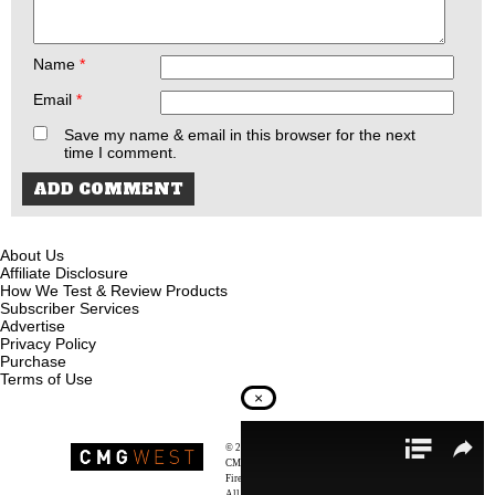
Name
*
Email
*
Save my name & email in this browser for the next
time I comment.
About Us
Affiliate Disclosure
How We Test & Review Products
Subscriber Services
Advertise
Privacy Policy
Purchase
Terms of Use
×
© 2026
Recoil Magazine
CMG West, LLC
Firearms & Survivalists Lifestyle
All rights reserved.