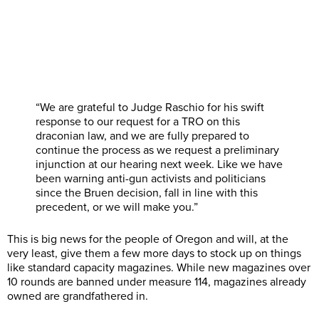
“We are grateful to Judge Raschio for his swift
response to our request for a TRO on this
draconian law, and we are fully prepared to
continue the process as we request a preliminary
injunction at our hearing next week. Like we have
been warning anti-gun activists and politicians
since the Bruen decision, fall in line with this
precedent, or we will make you.”
This is big news for the people of Oregon and will, at the
very least, give them a few more days to stock up on things
like standard capacity magazines. While new magazines over
10 rounds are banned under measure 114, magazines already
owned are grandfathered in.