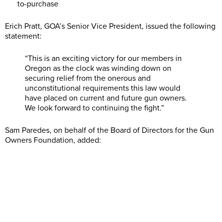
to-purchase
Erich Pratt, GOA’s Senior Vice President, issued the following
statement:
“This is an exciting victory for our members in
Oregon as the clock was winding down on
securing relief from the onerous and
unconstitutional requirements this law would
have placed on current and future gun owners.
We look forward to continuing the fight.”
Sam Paredes, on behalf of the Board of Directors for the Gun
Owners Foundation, added: