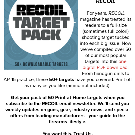
RECOIL
For years,
RECOIL
magazine has treated its
readers to a full-size
(sometimes full color!)
shooting target tucked
into each big issue. Now
we've compiled over 50
of our most popular
targets into this
one
digital PDF download
.
From handgun drills to
AR-15 practice, these
50+ targets
have you covered. Print off
as many as you like (ammo not included).
Get your pack of 50 Print-at-Home targets when you
subscribe to the RECOIL email newsletter. We'll send you
weekly updates on guns, gear, industry news, and special
offers from leading manufacturers - your guide to the
firearms lifestyle.
You want this. Trust Us.