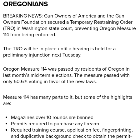
OREGONIANS
BREAKING NEWS: Gun Owners of America and the Gun
Owners Foundation secured a Temporary Restraining Order
(TRO) in Washington state court, preventing Oregon Measure
114 from being enforced.
The TRO will be in place until a hearing is held for a
preliminary injunction next Tuesday.
Oregon Measure 114 was passed by residents of Oregon in
last month’s mid-term elections. The measure passed with
only 50.6% voting in favor of the new laws.
Measure 114 has many parts to it, but some of the highlights
are:
Magazines over 10 rounds are banned
Permits required to purchase any firearm
Required training course, application fee, fingerprinting,
and duplicative background check to obtain the permit-