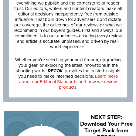
everything we publish and the cornerstone of reader
trust. Our editors, writers and content creators make all
editorial decisions independently, free from outside
influence. That boils down to: advertisers don’t dictate
our coverage, the outcomes of our reviews or what we
recommend in our buyer’s guides. First and always, our
commitment is to our audience—ensuring every review
and article is accurate, unbiased, and driven by real-
world experience.
Whether you’re selecting your next firearm, upgrading
your gear, or exploring the latest innovations in the
shooting world,
RECOIL
provides the trusted insights
you need to make informed decisions.
Learn more
about our Editorial Standards and how we review
products.
NEXT STEP:
Download Your Free
Target Pack from