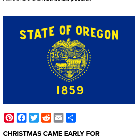
Pinterest
Facebook
Twitter
Reddit
Email
Share
CHRISTMAS CAME EARLY FOR