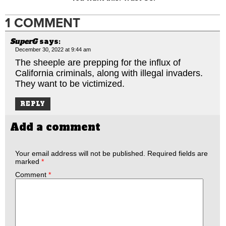
1 COMMENT
SuperG
says:
December 30, 2022 at 9:44 am
The sheeple are prepping for the influx of
California criminals, along with illegal invaders.
They want to be victimized.
REPLY
Add a comment
Your email address will not be published.
Required fields are
marked
*
Comment
*