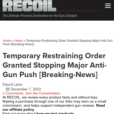
The Ultimate Firearms Destination for the Gun Lifestyle
Home
»
News
»
Temporary Restraining Order Granted Stopping Major Anti-Gun
Push [Breaking-News]
Temporary Restraining Order
Granted Stopping Major Anti-
Gun Push [Breaking-News]
David Lane
December 7, 2022
1 Comments, Join the Conversation
At RECOIL, we review every product fairly and without bias.
Making a purchase through one of our links may earn us a small
commission, and helps support independent gun reviews.
Read
our affiliate policy.
Find out more about
how we test products.