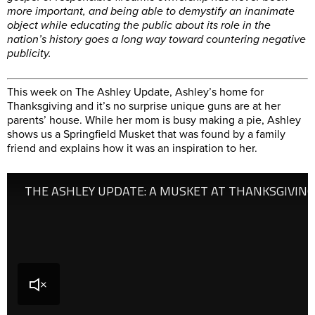
more important, and being able to demystify an inanimate
object while educating the public about its role in the
nation’s history goes a long way toward countering negative
publicity.
This week on The Ashley Update, Ashley’s home for
Thanksgiving and it’s no surprise unique guns are at her
parents’ house. While her mom is busy making a pie, Ashley
shows us a Springfield Musket that was found by a family
friend and explains how it was an inspiration to her.