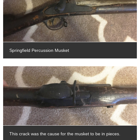
Springfield Percussion Musket
This crack was the cause for the musket to be in pieces.