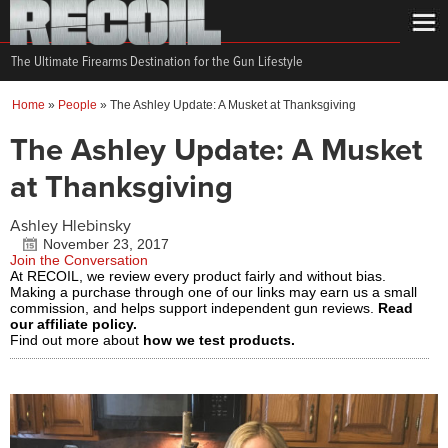
The Ultimate Firearms Destination for the Gun Lifestyle
Home
»
People
»
The Ashley Update: A Musket at Thanksgiving
The Ashley Update: A Musket
at Thanksgiving
Ashley Hlebinsky
November 23, 2017
Join the Conversation
At RECOIL, we review every product fairly and without bias.
Making a purchase through one of our links may earn us a small
commission, and helps support independent gun reviews.
Read
our affiliate policy.
Find out more about
how we test products.