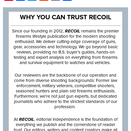
WHY YOU CAN TRUST RECOIL
Since our founding in 2012,
RECOIL
remains the premier
firearms lifestyle publication for the modern shooting
enthusiast. We deliver cutting-edge coverage of guns,
gear, accessories and technology. We go beyond basic
reviews, providing no B.S. buyer’s guides, hands-on
testing and expert analysis on everything from firearms
and survival equipment to watches and vehicles.
Our reviewers are the backbone of our operation and
come from diverse shooting backgrounds: Former law
enforcement, military veterans, competitive shooters,
seasoned hunters and plain old firearms enthusiasts.
Furthermore, we’re not just gun experts, but dedicated
journalists who adhere to the strictest standards of our
profession.
At
RECOIL
, editorial independence is the foundation of
everything we publish and the cornerstone of reader
trust. Our editors, writers and content creators make all