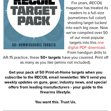
For years,
RECOIL
magazine has treated its
readers to a full-size
(sometimes full color!)
shooting target tucked
into each big issue. Now
we've compiled over 50
of our most popular
targets into this
one
digital PDF download
.
From handgun drills to
AR-15 practice, these
50+ targets
have you covered. Print off
as many as you like (ammo not included).
Get your pack of 50 Print-at-Home targets when you
subscribe to the RECOIL email newsletter. We'll send you
weekly updates on guns, gear, industry news, and special
offers from leading manufacturers - your guide to the
firearms lifestyle.
You want this. Trust Us.