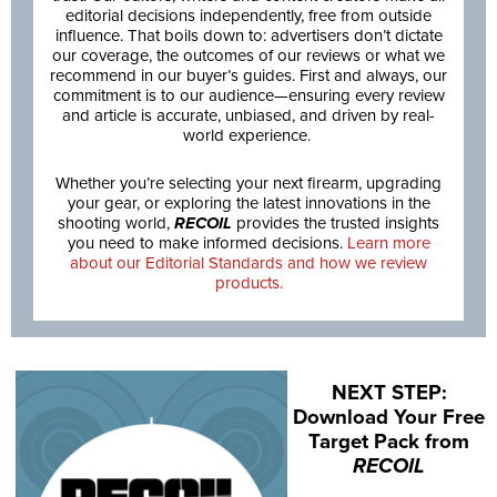
editorial decisions independently, free from outside
influence. That boils down to: advertisers don’t dictate
our coverage, the outcomes of our reviews or what we
recommend in our buyer’s guides. First and always, our
commitment is to our audience—ensuring every review
and article is accurate, unbiased, and driven by real-
world experience.
Whether you’re selecting your next firearm, upgrading
your gear, or exploring the latest innovations in the
shooting world,
RECOIL
provides the trusted insights
you need to make informed decisions.
Learn more
about our Editorial Standards and how we review
products.
NEXT STEP:
Download Your Free
Target Pack from
RECOIL