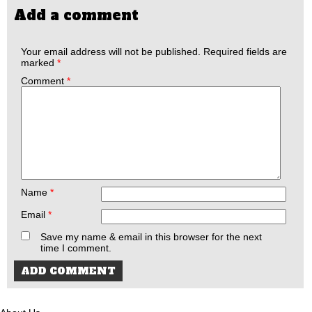
Add a comment
Your email address will not be published.
Required fields are
marked
*
Comment
*
Name
*
Email
*
Save my name & email in this browser for the next
time I comment.