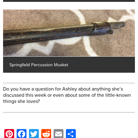
Springfield Percussion Musket
Do you have a question for Ashley about anything she’s
discussed this week or even about some of the little-known
things she loves?
Pinterest
Facebook
Twitter
Reddit
Email
Share