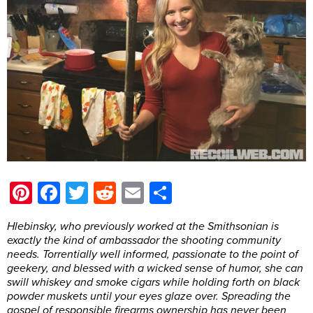
Pinterest
Facebook
Twitter
Reddit
Email
Share
Hlebinsky, who previously worked at the Smithsonian is
exactly the kind of ambassador the shooting community
needs. Torrentially well informed, passionate to the point of
geekery, and blessed with a wicked sense of humor, she can
swill whiskey and smoke cigars while holding forth on black
powder muskets until your eyes glaze over. Spreading the
gospel of responsible firearms ownership has never been