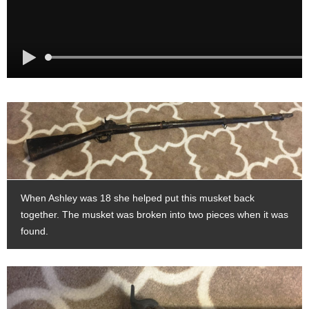
When Ashley was 18 she helped put this musket back
together. The musket was broken into two pieces when it was
found.