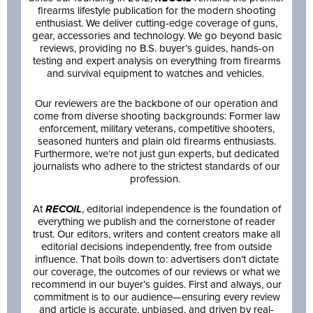
firearms lifestyle publication for the modern shooting
enthusiast. We deliver cutting-edge coverage of guns,
gear, accessories and technology. We go beyond basic
reviews, providing no B.S. buyer’s guides, hands-on
testing and expert analysis on everything from firearms
and survival equipment to watches and vehicles.
Our reviewers are the backbone of our operation and
come from diverse shooting backgrounds: Former law
enforcement, military veterans, competitive shooters,
seasoned hunters and plain old firearms enthusiasts.
Furthermore, we’re not just gun experts, but dedicated
journalists who adhere to the strictest standards of our
profession.
At
RECOIL
, editorial independence is the foundation of
everything we publish and the cornerstone of reader
trust. Our editors, writers and content creators make all
editorial decisions independently, free from outside
influence. That boils down to: advertisers don’t dictate
our coverage, the outcomes of our reviews or what we
recommend in our buyer’s guides. First and always, our
commitment is to our audience—ensuring every review
and article is accurate, unbiased, and driven by real-