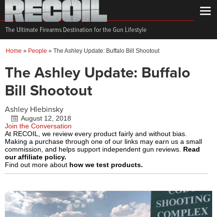
The Ultimate Firearms Destination for the Gun Lifestyle
Home
»
People
»
The Ashley Update: Buffalo Bill Shootout
The Ashley Update: Buffalo
Bill Shootout
Ashley Hlebinsky
August 12, 2018
Join the Conversation
At RECOIL, we review every product fairly and without bias.
Making a purchase through one of our links may earn us a small
commission, and helps support independent gun reviews.
Read
our affiliate policy.
Find out more about
how we test products.