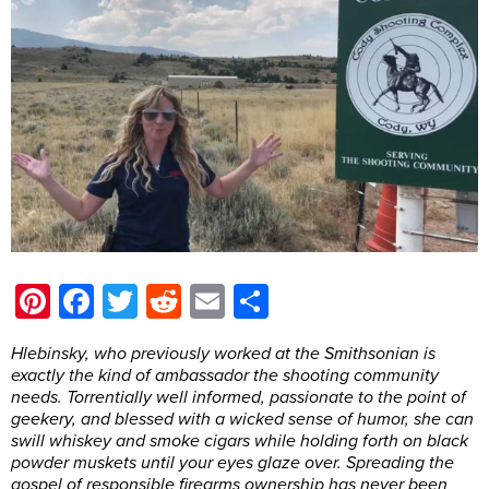
Pinterest
Facebook
Twitter
Reddit
Email
Share
Hlebinsky, who previously worked at the Smithsonian is
exactly the kind of ambassador the shooting community
needs. Torrentially well informed, passionate to the point of
geekery, and blessed with a wicked sense of humor, she can
swill whiskey and smoke cigars while holding forth on black
powder muskets until your eyes glaze over. Spreading the
gospel of responsible firearms ownership has never been