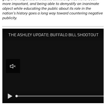
more important, and being able to demystify an inanimate
object while educating the public about its role in the
nation’s history goes a long way toward countering negative
publicity.