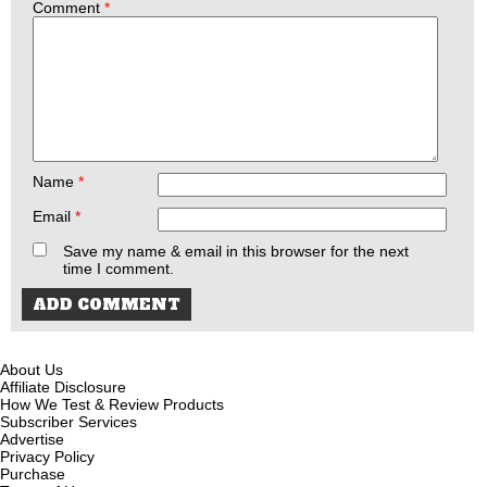
Comment
*
Name
*
Email
*
Save my name & email in this browser for the next
time I comment.
About Us
Affiliate Disclosure
How We Test & Review Products
Subscriber Services
Advertise
Privacy Policy
Purchase