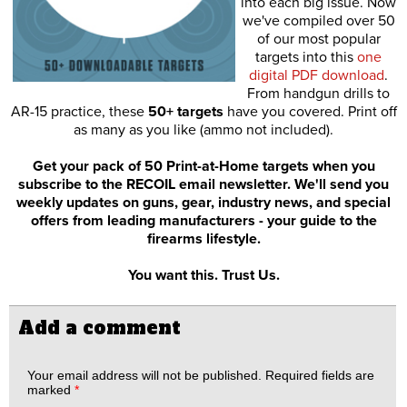
into each big issue. Now
we've compiled over 50
of our most popular
targets into this
one
digital PDF download
.
From handgun drills to
AR-15 practice, these
50+ targets
have you covered. Print off
as many as you like (ammo not included).
Get your pack of 50 Print-at-Home targets when you
subscribe to the RECOIL email newsletter. We'll send you
weekly updates on guns, gear, industry news, and special
offers from leading manufacturers - your guide to the
firearms lifestyle.
You want this. Trust Us.
Add a comment
Your email address will not be published.
Required fields are
marked
*