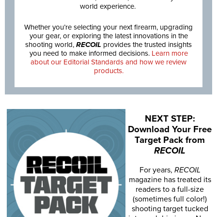
world experience.
Whether you’re selecting your next firearm, upgrading
your gear, or exploring the latest innovations in the
shooting world,
RECOIL
provides the trusted insights
you need to make informed decisions.
Learn more
about our Editorial Standards and how we review
products.
NEXT STEP:
Download Your Free
Target Pack from
RECOIL
For years,
RECOIL
magazine has treated its
readers to a full-size
(sometimes full color!)
shooting target tucked