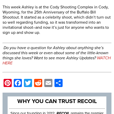
This week Ashley is at the Cody Shooting Complex in Cody,
Wyoming, for the 25th Anniversary of the Buffalo Bill
Shootout. It started as a celebrity shoot, which didn’t turn out
so well regarding funding, so it was transformed into an
invitational shoot–and now it’s just for anyone who wants to
sign up and show up.
Do you have a question for Ashley about anything she’s
discussed this week or even about some of the little-known
things she loves?
Want to see more Ashley Updates?
WATCH
HERE
Pinterest
Facebook
Twitter
Reddit
Email
Share
WHY YOU CAN TRUST RECOIL
Since our founding in 2012,
RECOIL
remains the premier