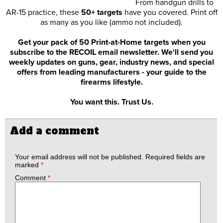
From handgun drills to
AR-15 practice, these
50+ targets
have you covered. Print off
as many as you like (ammo not included).
Get your pack of 50 Print-at-Home targets when you
subscribe to the RECOIL email newsletter. We'll send you
weekly updates on guns, gear, industry news, and special
offers from leading manufacturers - your guide to the
firearms lifestyle.
You want this. Trust Us.
Add a comment
Your email address will not be published.
Required fields are
marked
*
Comment
*