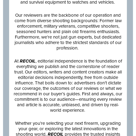
and survival equipment to watches and vehicles.
Our reviewers are the backbone of our operation and
come from diverse shooting backgrounds: Former law
enforcement, military veterans, competitive shooters,
seasoned hunters and plain old firearms enthusiasts.
Furthermore, we’re not just gun experts, but dedicated
journalists who adhere to the strictest standards of our
profession.
At
RECOIL
, editorial independence is the foundation of
everything we publish and the cornerstone of reader
trust. Our editors, writers and content creators make all
editorial decisions independently, free from outside
influence. That boils down to: advertisers don’t dictate
our coverage, the outcomes of our reviews or what we
recommend in our buyer’s guides. First and always, our
commitment is to our audience—ensuring every review
and article is accurate, unbiased, and driven by real-
world experience.
Whether you’re selecting your next firearm, upgrading
your gear, or exploring the latest innovations in the
shooting world,
RECOIL
provides the trusted insights