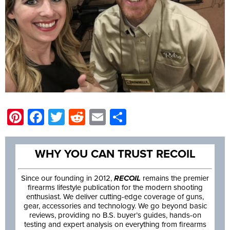
Pinterest
Facebook
Twitter
Reddit
Email
Share
WHY YOU CAN TRUST RECOIL
Since our founding in 2012,
RECOIL
remains the premier
firearms lifestyle publication for the modern shooting
enthusiast. We deliver cutting-edge coverage of guns,
gear, accessories and technology. We go beyond basic
reviews, providing no B.S. buyer’s guides, hands-on
testing and expert analysis on everything from firearms