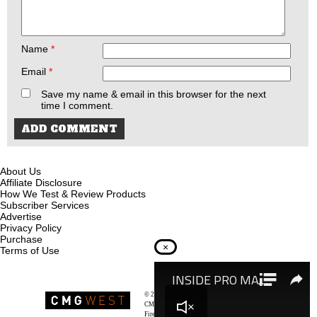
Name
*
Email
*
Save my name & email in this browser for the next
time I comment.
About Us
Affiliate Disclosure
How We Test & Review Products
Subscriber Services
Advertise
Privacy Policy
Purchase
×
Terms of Use
© 2026
Recoil Magazine
CMG West, LLC
Firearms & Survivalists Lifestyle