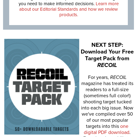
you need to make informed decisions.
Learn more
about our Editorial Standards and how we review
products.
NEXT STEP:
Download Your Free
Target Pack from
RECOIL
For years,
RECOIL
magazine has treated its
readers to a full-size
(sometimes full color!)
shooting target tucked
into each big issue. Now
we've compiled over 50
of our most popular
targets into this
one
digital PDF download
.