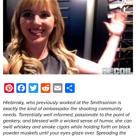
Pinterest
Facebook
Twitter
Reddit
Email
Share
Hlebinsky, who previously worked at the Smithsonian is
exactly the kind of ambassador the shooting community
needs. Torrentially well informed, passionate to the point of
geekery, and blessed with a wicked sense of humor, she can
swill whiskey and smoke cigars while holding forth on black
powder muskets until your eyes glaze over. Spreading the