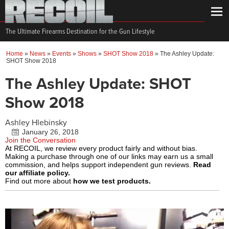
The Ultimate Firearms Destination for the Gun Lifestyle
Home
»
News
»
Events
»
Shows
»
SHOT Show 2018
»
The Ashley Update:
SHOT Show 2018
The Ashley Update: SHOT
Show 2018
Ashley Hlebinsky
January 26, 2018
Join the Conversation
At RECOIL, we review every product fairly and without bias.
Making a purchase through one of our links may earn us a small
commission, and helps support independent gun reviews.
Read
our affiliate policy.
Find out more about
how we test products.