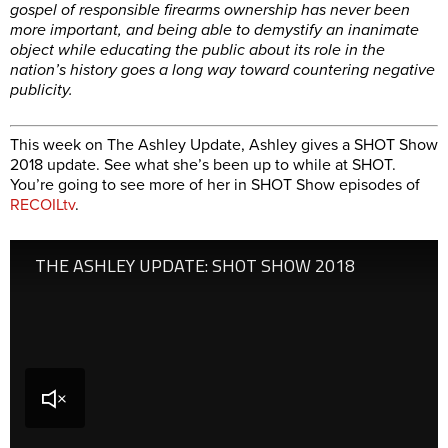
gospel of responsible firearms ownership has never been
more important, and being able to demystify an inanimate
object while educating the public about its role in the
nation’s history goes a long way toward countering negative
publicity.
This week on The Ashley Update, Ashley gives a SHOT Show
2018 update. See what she’s been up to while at SHOT.
You’re going to see more of her in SHOT Show episodes of
RECOILtv
.