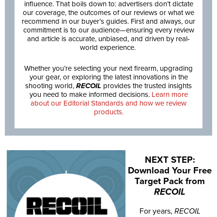
influence. That boils down to: advertisers don’t dictate
our coverage, the outcomes of our reviews or what we
recommend in our buyer’s guides. First and always, our
commitment is to our audience—ensuring every review
and article is accurate, unbiased, and driven by real-
world experience.
Whether you’re selecting your next firearm, upgrading
your gear, or exploring the latest innovations in the
shooting world,
RECOIL
provides the trusted insights
you need to make informed decisions.
Learn more
about our Editorial Standards and how we review
products.
NEXT STEP:
Download Your Free
Target Pack from
RECOIL
For years,
RECOIL