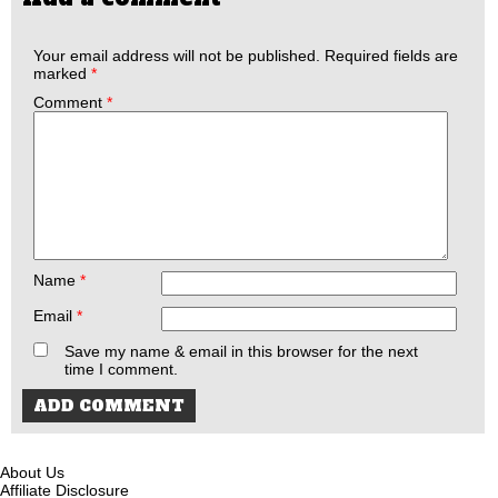
Your email address will not be published.
Required fields are
marked
*
Comment
*
Name
*
Email
*
Save my name & email in this browser for the next
time I comment.
About Us
Affiliate Disclosure