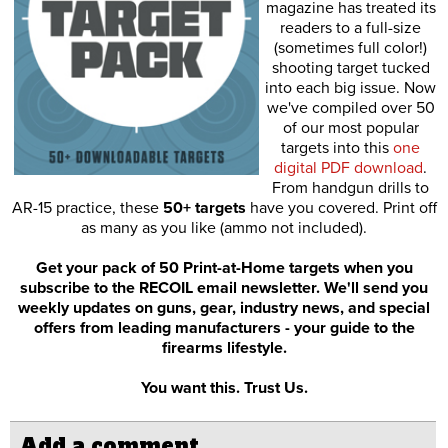
magazine has treated its
readers to a full-size
(sometimes full color!)
shooting target tucked
into each big issue. Now
we've compiled over 50
of our most popular
targets into this
one
digital PDF download
.
From handgun drills to
AR-15 practice, these
50+ targets
have you covered. Print off
as many as you like (ammo not included).
Get your pack of 50 Print-at-Home targets when you
subscribe to the RECOIL email newsletter. We'll send you
weekly updates on guns, gear, industry news, and special
offers from leading manufacturers - your guide to the
firearms lifestyle.
You want this. Trust Us.
Add a comment