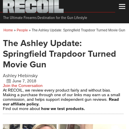
The Ultimate Firearms Destination for the Gun Lifestyle
Home
»
People
»
The Ashley Update: Springfield Trapdoor Turned Movie Gun
The Ashley Update:
Springfield Trapdoor Turned
Movie Gun
Ashley Hlebinsky
June 7, 2018
Join the Conversation
At RECOIL, we review every product fairly and without bias.
Making a purchase through one of our links may earn us a small
commission, and helps support independent gun reviews.
Read
our affiliate policy.
Find out more about
how we test products.