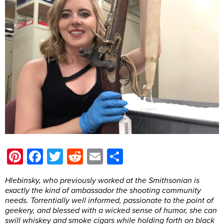
Pinterest
Facebook
Twitter
Reddit
Email
Share
Hlebinsky, who previously worked at the Smithsonian is
exactly the kind of ambassador the shooting community
needs. Torrentially well informed, passionate to the point of
geekery, and blessed with a wicked sense of humor, she can
swill whiskey and smoke cigars while holding forth on black