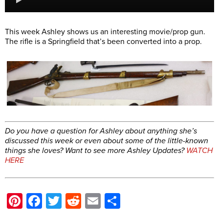
This week Ashley shows us an interesting movie/prop gun.
The rifle is a Springfield that’s been converted into a prop.
Do you have a question for Ashley about anything she’s
discussed this week or even about some of the little-known
things she loves?
Want to see more Ashley Updates?
WATCH
HERE
Pinterest
Facebook
Twitter
Reddit
Email
Share