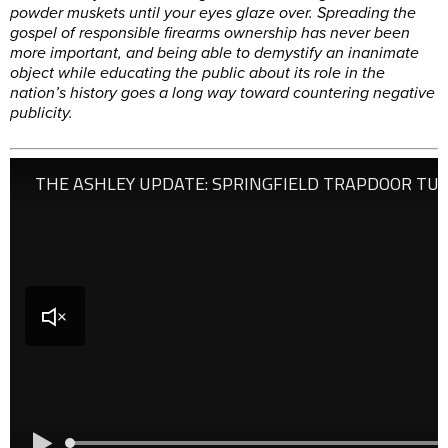
powder muskets until your eyes glaze over. Spreading the
gospel of responsible firearms ownership has never been
more important, and being able to demystify an inanimate
object while educating the public about its role in the
nation’s history goes a long way toward countering negative
publicity.