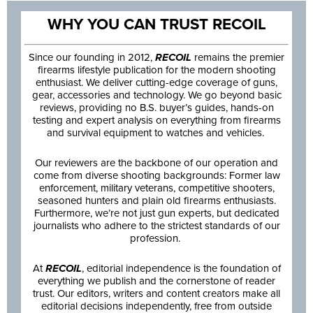
WHY YOU CAN TRUST RECOIL
Since our founding in 2012,
RECOIL
remains the premier
firearms lifestyle publication for the modern shooting
enthusiast. We deliver cutting-edge coverage of guns,
gear, accessories and technology. We go beyond basic
reviews, providing no B.S. buyer’s guides, hands-on
testing and expert analysis on everything from firearms
and survival equipment to watches and vehicles.
Our reviewers are the backbone of our operation and
come from diverse shooting backgrounds: Former law
enforcement, military veterans, competitive shooters,
seasoned hunters and plain old firearms enthusiasts.
Furthermore, we’re not just gun experts, but dedicated
journalists who adhere to the strictest standards of our
profession.
At
RECOIL
, editorial independence is the foundation of
everything we publish and the cornerstone of reader
trust. Our editors, writers and content creators make all
editorial decisions independently, free from outside