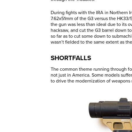
During fights with the IRA in Northern I
7.62x51mm of the G3 versus the HK33/5
the gun was less than ideal due to its o
hacksaw, and cut the G3 barrel down to
so far as to cut some down to submachin
wasn’t fielded to the same extent as th
SHORTFALLS
The common theme running through forei
not just in America. Some models suffe
to drive the modernization of weapons 