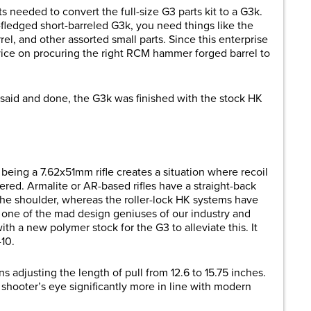
s needed to convert the full-size G3 parts kit to a G3k.
-fledged short-barreled G3k, you need things like the
el, and other assorted small parts. Since this enterprise
ice on procuring the right RCM hammer forged barrel to
 said and done, the G3k was finished with the stock HK
being a 7.62x51mm rifle creates a situation where recoil
ered. Armalite or AR-based rifles have a straight-back
 the shoulder, whereas the roller-lock HK systems have
, one of the mad design geniuses of our industry and
h a new polymer stock for the G3 to alleviate this. It
-10.
ons adjusting the length of pull from 12.6 to 15.75 inches.
 shooter’s eye significantly more in line with modern