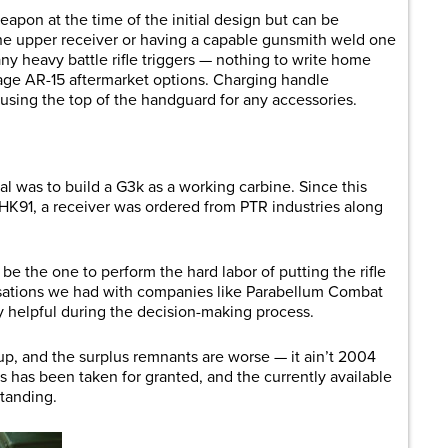
eapon at the time of the initial design but can be
the upper receiver or having a capable gunsmith weld one
many heavy battle rifle triggers — nothing to write home
ge AR-15 aftermarket options. Charging handle
 using the top of the handguard for any accessories.
al was to build a G3k as a working carbine. Since this
 HK91, a receiver was ordered from PTR industries along
be the one to perform the hard labor of putting the rifle
ersations we had with companies like Parabellum Combat
y helpful during the decision-making process.
 up, and the surplus remnants are worse — it ain’t 2004
les has been taken for granted, and the currently available
standing.