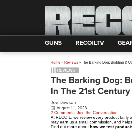
GUNS
RECOILTV
GEA
Home
»
Reviews
»
The Barking Dog: Building & U
REVIEWS
The Barking Dog: B
In The 21st Century
Joe Dawson
August 11, 2023
2 Comments, Join the Conversation
At RECOIL, we review every product fairly 
may earn us a small commission, and help
Find out more about
how we test product