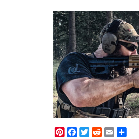
Pinterest
Facebook
Twitter
Reddit
Email
Sh