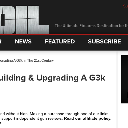
Su
The Ultimate Firearms Destination for th
R
NEWS
FEATURED
SUBSCRIBE
pgrading A G3k In The 21st Century
uilding & Upgrading A G3k
and without bias. Making a purchase through one of our links
s support independent gun reviews.
Read our affiliate policy.
s.