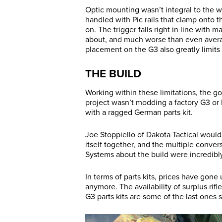
Optic mounting wasn’t integral to the w
handled with Pic rails that clamp onto 
on. The trigger falls right in line with 
about, and much worse than even avera
placement on the G3 also greatly limits
THE BUILD
Working within these limitations, the go
project wasn’t modding a factory G3 or
with a ragged German parts kit.
Joe Stoppiello of Dakota Tactical would 
itself together, and the multiple conv
Systems about the build were incredibl
In terms of parts kits, prices have gone
anymore. The availability of surplus rif
G3 parts kits are some of the last ones 