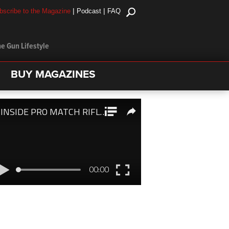
|
|
bscribe to the Magazine
Podcast
FAQ
e Gun Lifestyle
BUY MAGAZINES