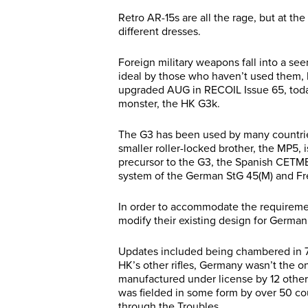
Retro AR-15s are all the rage, but at t
different dresses.
Foreign military weapons fall into a se
ideal by those who haven’t used them, b
upgraded AUG in RECOIL Issue 65, today
monster, the HK G3k.
The G3 has been used by many countries a
smaller roller-locked brother, the MP5, 
precursor to the G3, the Spanish CETME
system of the German StG 45(M) and F
In order to accommodate the requirem
modify their existing design for Germa
Updates included being chambered in 
HK’s other rifles, Germany wasn’t the o
manufactured under license by 12 other 
was fielded in some form by over 50 cou
through the Troubles.