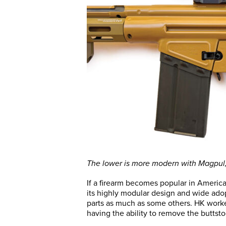
The lower is more modern with Magpul, 
If a firearm becomes popular in America
its highly modular design and wide adop
parts as much as some others. HK worke
having the ability to remove the buttst