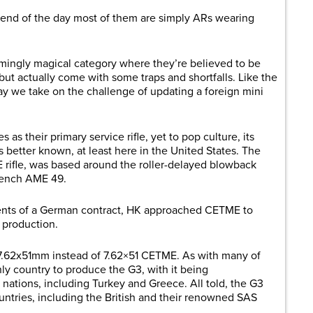
he end of the day most of them are simply ARs wearing
emingly magical category where they’re believed to be
ut actually come with some traps and shortfalls. Like the
 we take on the challenge of updating a foreign mini
s their primary service rifle, yet to pop culture, its
is better known, at least here in the United States. The
 rifle, was based around the roller-delayed blowback
rench AME 49.
ents of a German contract, HK approached CETME to
n production.
7.62x51mm instead of 7.62×51 CETME. As with many of
nly country to produce the G3, with it being
nations, including Turkey and Greece. All told, the G3
ntries, including the British and their renowned SAS