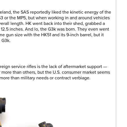
reland, the SAS reportedly liked the kinetic energy of the
3 or the MP5, but when working in and around vehicles
verall length. HK went back into their shed, grabbed a
 12.5 inches. And lo, the G3k was born. They even went
e gun size with the HK51 and its 9-inch barrel, but it
e G3k.
gn service rifles is the lack of aftermarket support —
r more than others, but the U.S. consumer market seems
more than military needs or contract verbiage.