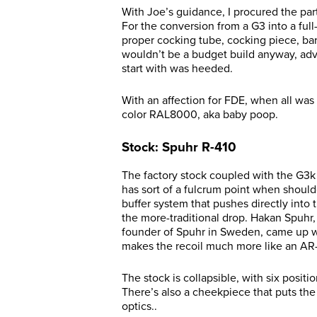
With Joe’s guidance, I procured the part
For the conversion from a G3 into a full
proper cocking tube, cocking piece, barr
wouldn’t be a budget build anyway, adv
start with was heeded.
With an affection for FDE, when all was
color RAL8000, aka baby poop.
Stock: Spuhr R-410
The factory stock coupled with the G3k 
has sort of a fulcrum point when should
buffer system that pushes directly into
the more-traditional drop. Hakan Spuhr
founder of Spuhr in Sweden, came up wit
makes the recoil much more like an AR
The stock is collapsible, with six positi
There’s also a cheekpiece that puts the
optics..