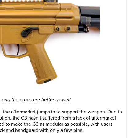
and the ergos are better as well.
, the aftermarket jumps in to support the weapon. Due to
tion, the G3 hasn’t suffered from a lack of aftermarket
d to make the G3 as modular as possible, with users
ock and handguard with only a few pins.