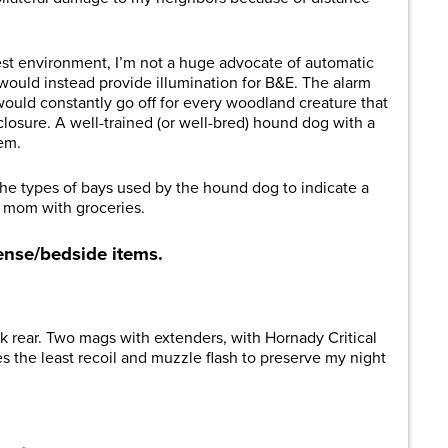
est environment, I’m not a huge advocate of automatic
 would instead provide illumination for B&E. The alarm
uld constantly go off for every woodland creature that
osure. A well-trained (or well-bred) hound dog with a
tem.
the types of bays used by the hound dog to indicate a
or mom with groceries.
ense/bedside items.
ck rear. Two mags with extenders, with Hornady Critical
the least recoil and muzzle flash to preserve my night