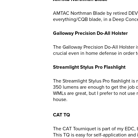
AMTAC Northman Blade by retired DEV
everything/CQB blade, in a Deep Conce
Galloway Precision Do-All Holster
The Galloway Precision Do-All Holster is
crucial even in home defense in order
Streamlight Stylus Pro Flashlight
The Streamlight Stylus Pro flashlight is
350 lumens are enough to get the job don
WMLs are great, but I prefer to not use 
house.
CAT TQ
The CAT Tourniquet is part of my EDC, 
This TQ is easy for self-application and 