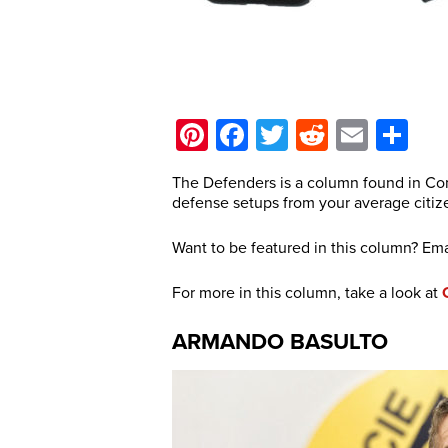
Pinterest
Facebook
Twitter
Reddit
Email
Sh
The Defenders is a column found in Con
defense setups from your average citiz
Want to be featured in this column? Ema
For more in this column, take a look at
ARMANDO BASULTO