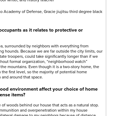
oor writer, and history teacher
lto Academy of Defense, Gracie jiujitsu third degree black
ccupants as it relates to protective or
rea, surrounded by neighbors with everything from
ng hounds. Because we are far outside the city limits, our
tate troopers, could take significantly longer than if we
ithout formal organization, “neighborhood watch”
n the mountains. Even though it is a two-story home, the
the first level, so the majority of potential home
n and around that space.
od environment affect your choice of home
fense items?
se of woods behind our house that acts as a natural stop.
 ammunition and overpenetration within my house
collateral damage to my neighbors because of distance