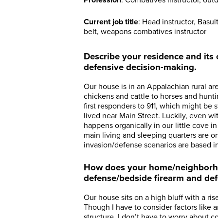
Profession
: Combatives instructor, outd
Current job title
: Head instructor, Basu
belt, weapons combatives instructor
Describe your residence and its o
defensive decision-making.
Our house is in an Appalachian rural a
chickens and cattle to horses and hunti
first responders to 911, which might be s
lived near Main Street. Luckily, even w
happens organically in our little cove i
main living and sleeping quarters are on 
invasion/defense scenarios are based i
How does your home/neighborho
defense/bedside firearm and de
Our house sits on a high bluff with a ri
Though I have to consider factors like
structure, I don’t have to worry about 