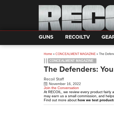
GUNS
RECOILTV
GEA
Home
»
CONCEALMENT MAGAZINE
»
The Defen
CONCEALMENT MAGAZINE
The Defenders: Yo
Recoil Staff
November 16, 2022
Join the Conversation
At RECOIL, we review every product fairly 
may earn us a small commission, and help
Find out more about
how we test product