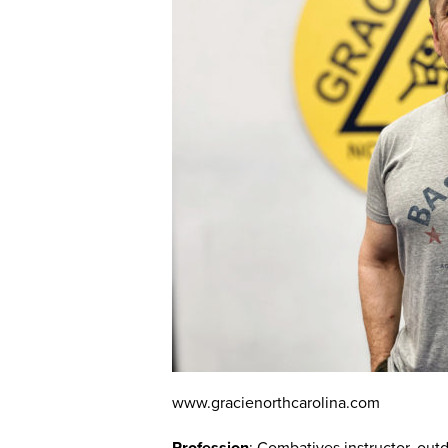
www.gracienorthcarolina.com