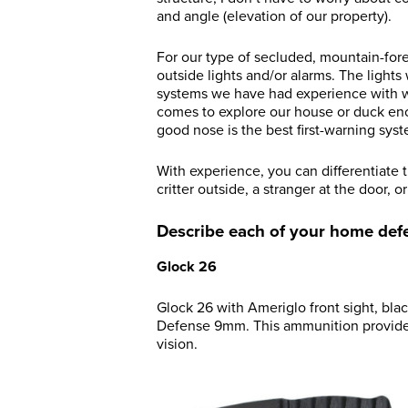
and angle (elevation of our property).
For our type of secluded, mountain-for
outside lights and/or alarms. The lights
systems we have had experience with wo
comes to explore our house or duck encl
good nose is the best first-warning sys
With experience, you can differentiate 
critter outside, a stranger at the door, 
Describe each of your home def
Glock 26
Glock 26 with Ameriglo front sight, bla
Defense 9mm. This ammunition provides 
vision.