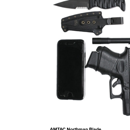
AMTAC Northman Blade