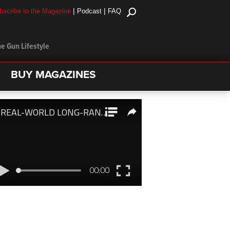
|
|
bscribe to the Magazine
Podcast
FAQ
e Gun Lifestyle
BUY MAGAZINES