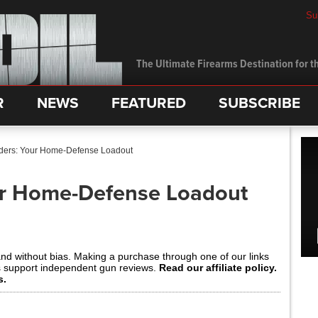
Su
The Ultimate Firearms Destination for th
R
NEWS
FEATURED
SUBSCRIBE
ders: Your Home-Defense Loadout
ur Home-Defense Loadout
and without bias. Making a purchase through one of our links
s support independent gun reviews.
Read our affiliate policy.
s.