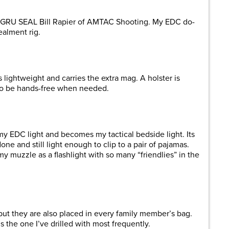
GRU SEAL Bill Rapier of AMTAC Shooting. My EDC do-
alment rig.
 lightweight and carries the extra mag. A holster is
 to be hands-free when needed.
 my EDC light and becomes my tactical bedside light. Its
e and still light enough to clip to a pair of pajamas.
my muzzle as a flashlight with so many “friendlies” in the
but they are also placed in every family member’s bag.
is the one I’ve drilled with most frequently.