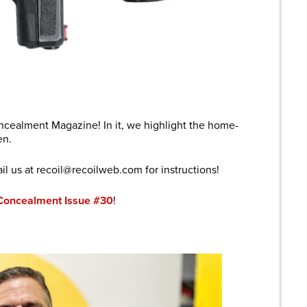
are
cealment Magazine! In it, we highlight the home-
en.
il us at recoil@
recoilweb.com
for instructions!
Concealment Issue #30
!