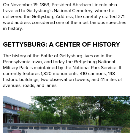
On November 19, 1863, President Abraham Lincoln also
traveled to Gettysburg’s National Cemetery, where he
delivered the Gettysburg Address, the carefully crafted 271-
word address considered one of the most famous speeches
in history.
GETTYSBURG: A CENTER OF HISTORY
The history of the Battle of Gettysburg lives on in the
Pennsylvania town, and today the Gettysburg National
Military Park is maintained by the National Park Service. It
currently features 1,320 monuments, 410 cannons, 148
historic buildings, two observation towers, and 41 miles of
avenues, roads, and lanes.