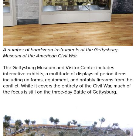
A number of bandsman instruments at the Gettysburg
Museum of the American Civil War.
The Gettysburg Museum and Visitor Center includes
interactive exhibits, a multitude of displays of period items
including uniforms, equipment, and notably firearms from the
conflict. While it covers the entirety of the Civil War, much of
the focus is still on the three-day Battle of Gettysburg.