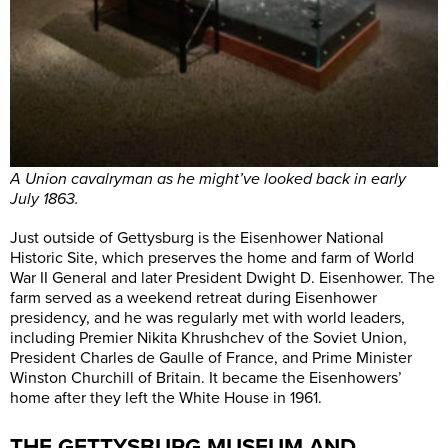
A Union cavalryman as he might’ve looked back in early
July 1863.
Just outside of Gettysburg is the Eisenhower National
Historic Site, which preserves the home and farm of World
War II General and later President Dwight D. Eisenhower. The
farm served as a weekend retreat during Eisenhower
presidency, and he was regularly met with world leaders,
including Premier Nikita Khrushchev of the Soviet Union,
President Charles de Gaulle of France, and Prime Minister
Winston Churchill of Britain. It became the Eisenhowers’
home after they left the White House in 1961.
THE GETTYSBURG MUSEUM AND