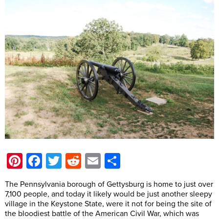
Pinterest
Facebook
Twitter
Reddit
Email
Share
The Pennsylvania borough of Gettysburg is home to just over
7,100 people, and today it likely would be just another sleepy
village in the Keystone State, were it not for being the site of
the bloodiest battle of the American Civil War, which was