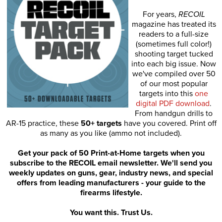
For years,
RECOIL
magazine has treated its
readers to a full-size
(sometimes full color!)
shooting target tucked
into each big issue. Now
we've compiled over 50
of our most popular
targets into this
one
digital PDF download
.
From handgun drills to
AR-15 practice, these
50+ targets
have you covered. Print off
as many as you like (ammo not included).
Get your pack of 50 Print-at-Home targets when you
subscribe to the RECOIL email newsletter. We'll send you
weekly updates on guns, gear, industry news, and special
offers from leading manufacturers - your guide to the
firearms lifestyle.
You want this. Trust Us.