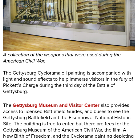
A collection of the weapons that were used during the
American Civil War.
The Gettysburg Cyclorama oil painting is accompanied with
light and sound effects to help immerse visitors in the fury of
Pickett’s Charge during the third day of the Battle of
Gettysburg.
The
Gettysburg Museum and Visitor Center
also provides
access to licensed Battlefield Guides, and buses to see the
Gettysburg Battlefield and the Eisenhower National Historic
Site. The building is free to enter, but there are fees for the
Gettysburg Museum of the American Civil War, the film, A
New Birth of Freedom, and the Cyclorama painting depicting