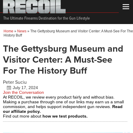
The Ultimate Firearms Destination for the Gun Lifestyle
Home
»
News
»
The Gettysburg Museum and Visitor Center: A Must-See For The
History Buff
The Gettysburg Museum and
Visitor Center: A Must-See
For The History Buff
Peter Suciu
July 17, 2024
Join the Conversation
At RECOIL, we review every product fairly and without bias.
Making a purchase through one of our links may earn us a small
commission, and helps support independent gun reviews.
Read
our affiliate policy.
Find out more about
how we test products.