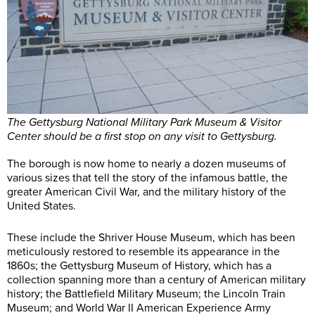
The Gettysburg National Military Park Museum & Visitor
Center should be a first stop on any visit to Gettysburg.
The borough is now home to nearly a dozen museums of
various sizes that tell the story of the infamous battle, the
greater American Civil War, and the military history of the
United States.
These include the Shriver House Museum, which has been
meticulously restored to resemble its appearance in the
1860s; the Gettysburg Museum of History, which has a
collection spanning more than a century of American military
history; the Battlefield Military Museum; the Lincoln Train
Museum; and World War II American Experience Army