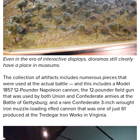
Even in the era of interactive displays, dioramas still clearly
have a place in museums.
The collection of artifacts includes numerous pieces that
were used at the actual battle — and this includes a Model
1857 12-Pounder Napoleon cannon, the 12-pounder field gun
that was used by both Union and Confederate armies at the
Battle of Gettysburg; and a rare Confederate 3-inch wrought
iron muzzle-loading rifled cannon that was one of just 61
produced at the Tredegar Iron Works in Virginia.