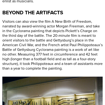
enlist as musicians.
BEYOND THE ARTIFACTS
Visitors can also view the film A New Birth of Freedom,
narrated by award-winning actor Morgan Freeman, and take
in the Cyclorama painting that depicts Pickett’s Charge on
the third day of the battle. The 20-minute film is meant to
orient visitors to the battle and Gettysburg’s place in the
American Civil War, and the French artist Paul Philippoteaux’s
Battle of Gettysburg Cyclorama painting is a work of art like
no other. Measuring 377 feet in circumference and 42 feet
high (longer than a football field and as tall as a four-story
structure), it took Philippoteaux and a team of assistants more
than a year to complete the painting.