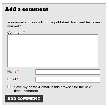
Add a comment
Your email address will not be published.
Required fields are
marked
*
Comment
*
Name
*
Email
*
Save my name & email in this browser for the next
time I comment.