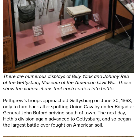
There are numerous displays of Billy Yank and Johnny Reb
at the Gettysburg Museum of the American Civil War. These
show the various items that each carried into battle.
Pettigrew’s troops approached Gettysburg on June 30, 1863,
only to turn back after spotting Union Cavalry under Brigadier
General John Buford arriving south of town. The next day,
Heth’s division again advanced to Gettysburg, and so began
the largest battle ever fought on American soil.