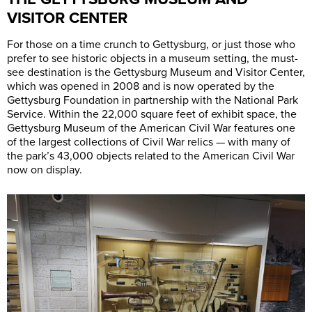
VISITOR CENTER
For those on a time crunch to Gettysburg, or just those who
prefer to see historic objects in a museum setting, the must-
see destination is the Gettysburg Museum and Visitor Center,
which was opened in 2008 and is now operated by the
Gettysburg Foundation in partnership with the National Park
Service. Within the 22,000 square feet of exhibit space, the
Gettysburg Museum of the American Civil War features one
of the largest collections of Civil War relics — with many of
the park’s 43,000 objects related to the American Civil War
now on display.