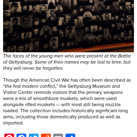
The faces of the young men who were present at the Battle
of Gettysburg. Some of their names may be lost to time, but
they will never be forgotten.
Though the American Civil War has often been described as
“the first modern conflict,” the Gettysburg Museum and
Visitor Center reminds visitors that the primary weapons
were a mix of smoothbore muskets, which were used
alongside rifled muskets — with most still being muzzle
loaded. The collection includes historically significant long
arms, including those domestically produced as well as
imported.