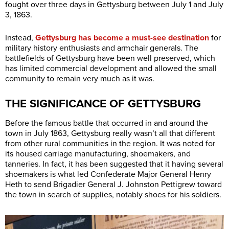
fought over three days in Gettysburg between July 1 and July
3, 1863.
Instead,
Gettysburg has become a must-see destination
for
military history enthusiasts and armchair generals. The
battlefields of Gettysburg have been well preserved, which
has limited commercial development and allowed the small
community to remain very much as it was.
THE SIGNIFICANCE OF GETTYSBURG
Before the famous battle that occurred in and around the
town in July 1863, Gettysburg really wasn’t all that different
from other rural communities in the region. It was noted for
its housed carriage manufacturing, shoemakers, and
tanneries. In fact, it has been suggested that it having several
shoemakers is what led Confederate Major General Henry
Heth to send Brigadier General J. Johnston Pettigrew toward
the town in search of supplies, notably shoes for his soldiers.