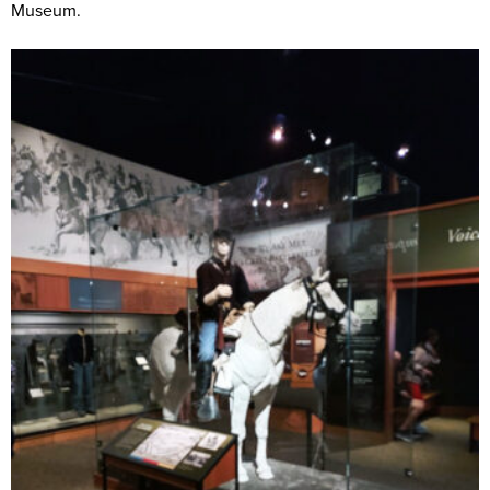
Museum.