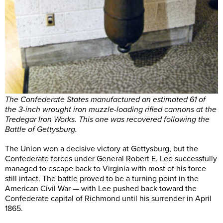
The Confederate States manufactured an estimated 61 of
the 3-inch wrought iron muzzle-loading rifled cannons at the
Tredegar Iron Works. This one was recovered following the
Battle of Gettysburg.
The Union won a decisive victory at Gettysburg, but the
Confederate forces under General Robert E. Lee successfully
managed to escape back to Virginia with most of his force
still intact. The battle proved to be a turning point in the
American Civil War — with Lee pushed back toward the
Confederate capital of Richmond until his surrender in April
1865.