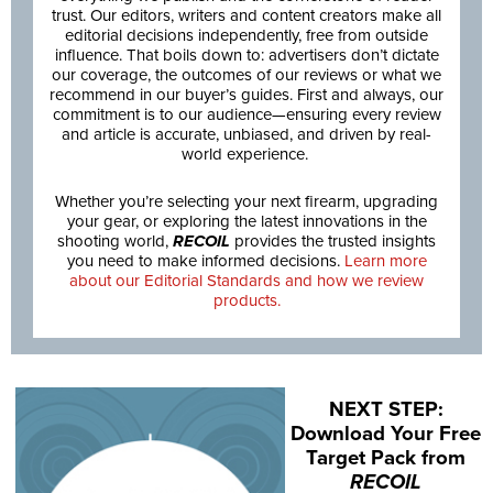
trust. Our editors, writers and content creators make all
editorial decisions independently, free from outside
influence. That boils down to: advertisers don’t dictate
our coverage, the outcomes of our reviews or what we
recommend in our buyer’s guides. First and always, our
commitment is to our audience—ensuring every review
and article is accurate, unbiased, and driven by real-
world experience.
Whether you’re selecting your next firearm, upgrading
your gear, or exploring the latest innovations in the
shooting world,
RECOIL
provides the trusted insights
you need to make informed decisions.
Learn more
about our Editorial Standards and how we review
products.
NEXT STEP:
Download Your Free
Target Pack from
RECOIL