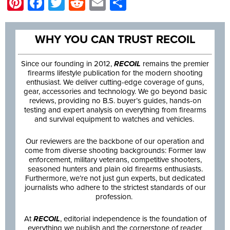
Pinterest
Facebook
Twitter
Reddit
Email
Share
WHY YOU CAN TRUST RECOIL
Since our founding in 2012,
RECOIL
remains the premier
firearms lifestyle publication for the modern shooting
enthusiast. We deliver cutting-edge coverage of guns,
gear, accessories and technology. We go beyond basic
reviews, providing no B.S. buyer’s guides, hands-on
testing and expert analysis on everything from firearms
and survival equipment to watches and vehicles.
Our reviewers are the backbone of our operation and
come from diverse shooting backgrounds: Former law
enforcement, military veterans, competitive shooters,
seasoned hunters and plain old firearms enthusiasts.
Furthermore, we’re not just gun experts, but dedicated
journalists who adhere to the strictest standards of our
profession.
At
RECOIL
, editorial independence is the foundation of
everything we publish and the cornerstone of reader