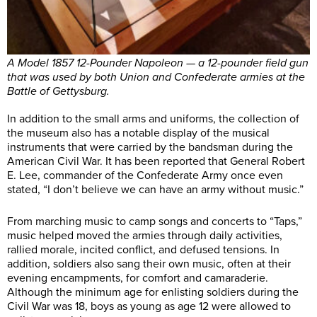
A Model 1857 12-Pounder Napoleon — a 12-pounder field gun
that was used by both Union and Confederate armies at the
Battle of Gettysburg.
In addition to the small arms and uniforms, the collection of
the museum also has a notable display of the musical
instruments that were carried by the bandsman during the
American Civil War. It has been reported that General Robert
E. Lee, commander of the Confederate Army once even
stated, “I don’t believe we can have an army without music.”
From marching music to camp songs and concerts to “Taps,”
music helped moved the armies through daily activities,
rallied morale, incited conflict, and defused tensions. In
addition, soldiers also sang their own music, often at their
evening encampments, for comfort and camaraderie.
Although the minimum age for enlisting soldiers during the
Civil War was 18, boys as young as age 12 were allowed to