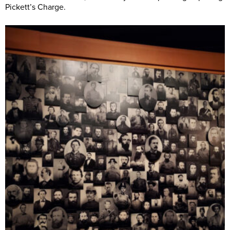
Pickett’s Charge.