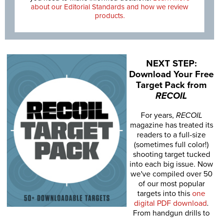
about our Editorial Standards and how we review
products.
NEXT STEP:
Download Your Free
Target Pack from
RECOIL
For years,
RECOIL
magazine has treated its
readers to a full-size
(sometimes full color!)
shooting target tucked
into each big issue. Now
we've compiled over 50
of our most popular
targets into this
one
digital PDF download
.
From handgun drills to