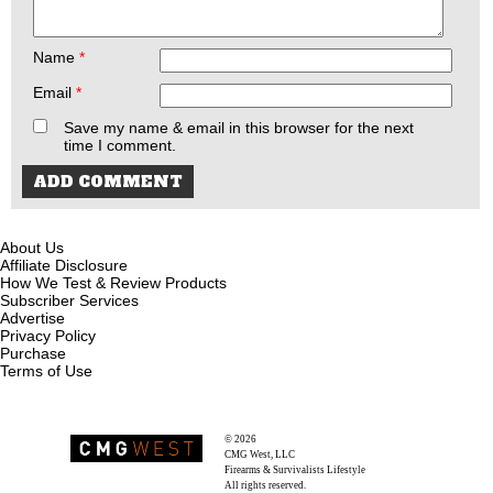
Name
*
Email
*
Save my name & email in this browser for the next
time I comment.
About Us
Affiliate Disclosure
How We Test & Review Products
Subscriber Services
Advertise
Privacy Policy
Purchase
Terms of Use
© 2026
Recoil Magazine
CMG West, LLC
Firearms & Survivalists Lifestyle
All rights reserved.