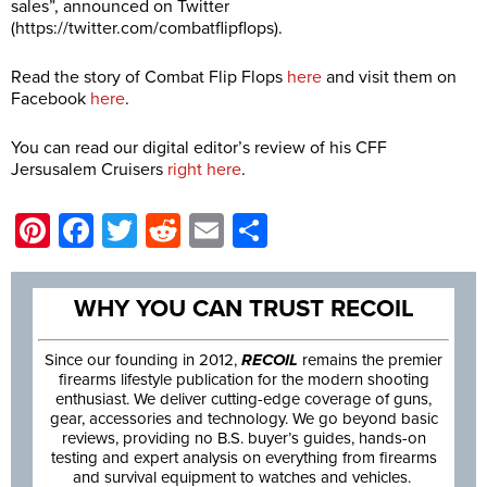
sales”, announced on Twitter
(
https://twitter.com/combatflipflops
).
Read the story of Combat Flip Flops
here
and visit them on
Facebook
here
.
You can read our digital editor’s review of his CFF
Jersusalem Cruisers
right here
.
Pinterest
Facebook
Twitter
Reddit
Email
Share
WHY YOU CAN TRUST RECOIL
Since our founding in 2012,
RECOIL
remains the premier
firearms lifestyle publication for the modern shooting
enthusiast. We deliver cutting-edge coverage of guns,
gear, accessories and technology. We go beyond basic
reviews, providing no B.S. buyer’s guides, hands-on
testing and expert analysis on everything from firearms
and survival equipment to watches and vehicles.