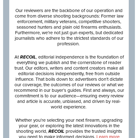
Our reviewers are the backbone of our operation and
come from diverse shooting backgrounds: Former law
enforcement, military veterans, competitive shooters,
seasoned hunters and plain old firearms enthusiasts.
Furthermore, we’re not just gun experts, but dedicated
journalists who adhere to the strictest standards of our
profession.
At
RECOIL
, editorial independence is the foundation of
everything we publish and the cornerstone of reader
trust. Our editors, writers and content creators make all
editorial decisions independently, free from outside
influence. That boils down to: advertisers don’t dictate
our coverage, the outcomes of our reviews or what we
recommend in our buyer’s guides. First and always, our
commitment is to our audience—ensuring every review
and article is accurate, unbiased, and driven by real-
world experience.
Whether you’re selecting your next firearm, upgrading
your gear, or exploring the latest innovations in the
shooting world,
RECOIL
provides the trusted insights
you need to make informed decisions.
Learn more