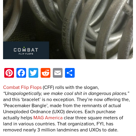
Pinterest
Facebook
Twitter
Reddit
Email
Share
Combat Flip Flops
(CFF) rolls with the slogan,
“Unapologetically, we make cool shit in dangerous places.”
and this ‘bracelet’ is no exception. They’re now offering the,
‘Peacemaker Bangle’, made from the remnants of actual
Unexploded Ordnance (UXO) devices. Each purchase
actually helps
MAG America
clear three square meters of
land in various countries. That organization, FYI, has
removed nearly 3 million landmines and UXOs to date.