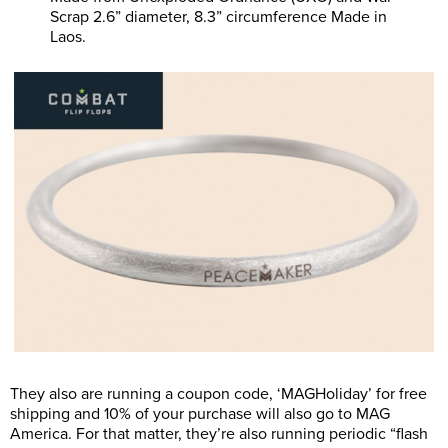
Scrap 2.6” diameter, 8.3” circumference Made in
Laos.
They also are running a coupon code, ‘MAGHoliday’ for free
shipping and 10% of your purchase will also go to MAG
America. For that matter, they’re also running periodic “flash