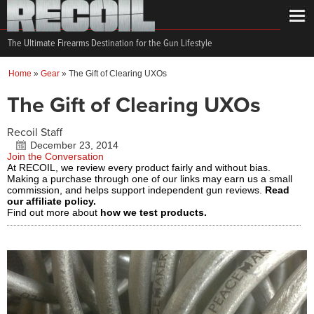
The Ultimate Firearms Destination for the Gun Lifestyle
Home
»
Gear
»
The Gift of Clearing UXOs
The Gift of Clearing UXOs
Recoil Staff
December 23, 2014
Join the Conversation
At RECOIL, we review every product fairly and without bias.
Making a purchase through one of our links may earn us a small
commission, and helps support independent gun reviews.
Read
our affiliate policy.
Find out more about
how we test products.