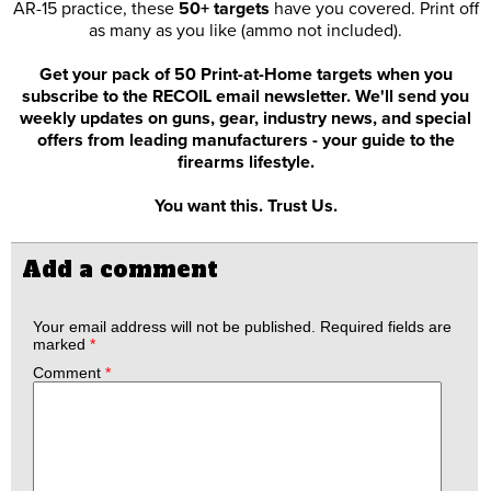
AR-15 practice, these
50+ targets
have you covered. Print off
as many as you like (ammo not included).
Get your pack of 50 Print-at-Home targets when you
subscribe to the RECOIL email newsletter. We'll send you
weekly updates on guns, gear, industry news, and special
offers from leading manufacturers - your guide to the
firearms lifestyle.
You want this. Trust Us.
Add a comment
Your email address will not be published.
Required fields are
marked
*
Comment
*