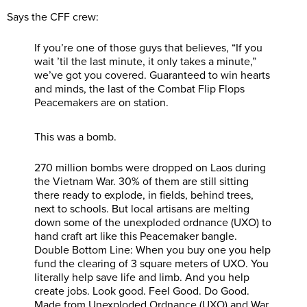
Says the CFF crew:
If you’re one of those guys that believes, “If you
wait ’til the last minute, it only takes a minute,”
we’ve got you covered. Guaranteed to win hearts
and minds, the last of the Combat Flip Flops
Peacemakers are on station.
This was a bomb.
270 million bombs were dropped on Laos during
the Vietnam War. 30% of them are still sitting
there ready to explode, in fields, behind trees,
next to schools. But local artisans are melting
down some of the unexploded ordnance (UXO) to
hand craft art like this Peacemaker bangle.
Double Bottom Line: When you buy one you help
fund the clearing of 3 square meters of UXO. You
literally help save life and limb. And you help
create jobs. Look good. Feel Good. Do Good.
Made from Unexploded Ordnance (UXO) and War