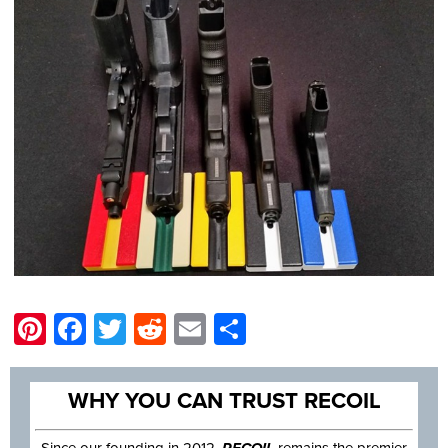
Pinterest
Facebook
Twitter
Reddit
Email
Share
WHY YOU CAN TRUST RECOIL
Since our founding in 2012,
RECOIL
remains the premier