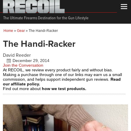
The Ultimate Firearms Destination for the Gun Lifestyle
Home
»
Gear
»
The Handi-Racker
The Handi-Racker
David Reeder
December 29, 2014
Join the Conversation
At RECOIL, we review every product fairly and without bias.
Making a purchase through one of our links may earn us a small
commission, and helps support independent gun reviews.
Read
our affiliate policy.
Find out more about
how we test products.