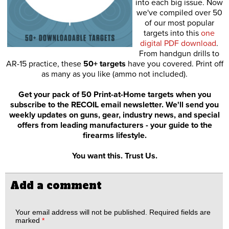
into each big issue. Now
we've compiled over 50
of our most popular
targets into this
one
digital PDF download
.
From handgun drills to
AR-15 practice, these
50+ targets
have you covered. Print off
as many as you like (ammo not included).
Get your pack of 50 Print-at-Home targets when you
subscribe to the RECOIL email newsletter. We'll send you
weekly updates on guns, gear, industry news, and special
offers from leading manufacturers - your guide to the
firearms lifestyle.
You want this. Trust Us.
Add a comment
Your email address will not be published.
Required fields are
marked
*