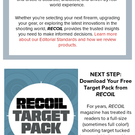
world experience.
Whether you’re selecting your next firearm, upgrading
your gear, or exploring the latest innovations in the
shooting world,
RECOIL
provides the trusted insights
you need to make informed decisions.
Learn more
about our Editorial Standards and how we review
products.
NEXT STEP:
Download Your Free
Target Pack from
RECOIL
For years,
RECOIL
magazine has treated its
readers to a full-size
(sometimes full color!)
shooting target tucked