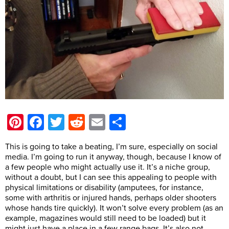
Pinterest
Facebook
Twitter
Reddit
Email
Share
This is going to take a beating, I’m sure, especially on social
media. I’m going to run it anyway, though, because I know of
a few people who might actually use it. It’s a niche group,
without a doubt, but I can see this appealing to people with
physical limitations or disability (amputees, for instance,
some with arthritis or injured hands, perhaps older shooters
whose hands tire quickly). It won’t solve every problem (as an
example, magazines would still need to be loaded) but it
might just have a place in a few range bags. It’s also not