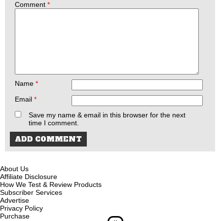
Comment
*
Name
*
Email
*
Save my name & email in this browser for the next
time I comment.
About Us
Affiliate Disclosure
How We Test & Review Products
Subscriber Services
Advertise
Privacy Policy
Purchase