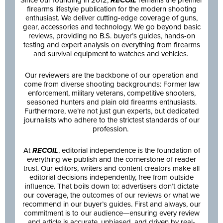
firearms lifestyle publication for the modern shooting
enthusiast. We deliver cutting-edge coverage of guns,
gear, accessories and technology. We go beyond basic
reviews, providing no B.S. buyer’s guides, hands-on
testing and expert analysis on everything from firearms
and survival equipment to watches and vehicles.
Our reviewers are the backbone of our operation and
come from diverse shooting backgrounds: Former law
enforcement, military veterans, competitive shooters,
seasoned hunters and plain old firearms enthusiasts.
Furthermore, we’re not just gun experts, but dedicated
journalists who adhere to the strictest standards of our
profession.
At
RECOIL
, editorial independence is the foundation of
everything we publish and the cornerstone of reader
trust. Our editors, writers and content creators make all
editorial decisions independently, free from outside
influence. That boils down to: advertisers don’t dictate
our coverage, the outcomes of our reviews or what we
recommend in our buyer’s guides. First and always, our
commitment is to our audience—ensuring every review
and article is accurate, unbiased, and driven by real-