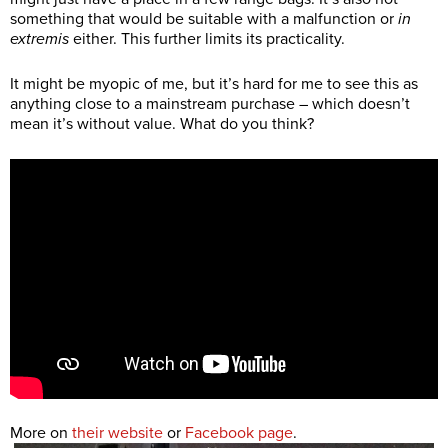
something that would be suitable with a malfunction or
in
extremis
either. This further limits its practicality.
It might be myopic of me, but it’s hard for me to see this as
anything close to a mainstream purchase – which doesn’t
mean it’s without value. What do you think?
More on
their website
or
Facebook page
.