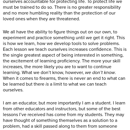
ourselves accountable for protecting life. To protect life we
must be trained to do so. There is no greater responsibility
and no more humbling reality than the protection of our
loved ones when they are threatened.
We all have the ability to figure things out on our own, to
experiment and practice something until we get it right. This
is how we learn, how we develop tools to solve problems.
Each lesson we teach ourselves increases confidence. This is
the single greatest aspect of being interested in something,
the excitement of learning proficiency. The more your skill
increases, the more likely you are to want to continue
learning. What we don’t know, however,
we don’t know
.
When it comes to firearms, there is never an end to what can
be learned but there
is
a limit to what we can teach
ourselves.
I am an educator, but more importantly I am a student. I learn
from other educators and instructors, but some of the best
lessons I’ve received has come from my students. They may
have thought of something themselves as a solution to a
problem, had a skill passed along to them from someone