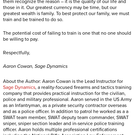
them recognize the reason – it is the quality of our life and
those in it. Our greatest currency may be time, but our
greatest wealth is family. To best protect our family, we must
train and be trained to do so.
The potential cost of failing to train is one that no one should
be willing to pay.
Respectfully,
Aaron Cowan, Sage Dynamics
About the Author: Aaron Cowan is the Lead Instructor for
Sage Dynamics
, a reality-focused firearms and tactics training
company that provides practical instruction for the civilian,
police and military professional. Aaron served in the US Army
as an Infantryman, as a private security contractor overseas
and as a police officer. In addition to patrol he worked as a a
SWAT team member, SWAT deputy team commander, SWAT
sniper, sniper section leader and in-service police training
officer. Aaron holds multiple professional certifications