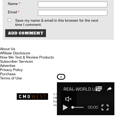
Name
*
Email
*
Save my name & email in this browser for the next
time I comment.
About Us
Affiliate Disclosure
How We Test & Review Products
Subscriber Services
Advertise
Privacy Policy
Purchase
×
Terms of Use
© 2026
Recoil Magazine
CMG West, LLC
Firearms & Survivalists Lifestyle
All rights reserved.