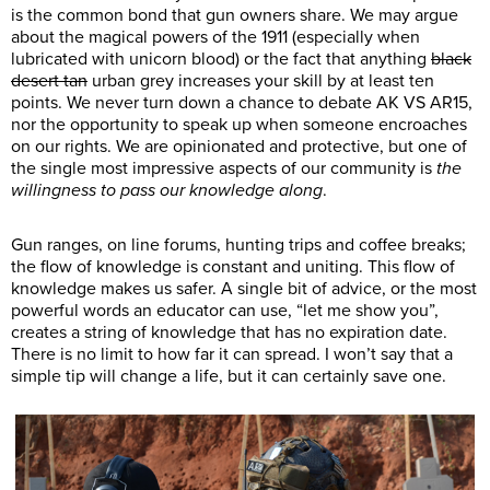
is the common bond that gun owners share. We may argue
about the magical powers of the 1911 (especially when
lubricated with unicorn blood) or the fact that anything
black
desert tan
urban grey increases your skill by at least ten
points. We never turn down a chance to debate AK VS AR15,
nor the opportunity to speak up when someone encroaches
on our rights. We are opinionated and protective, but one of
the single most impressive aspects of our community is
the
willingness to pass our knowledge along
.
Gun ranges, on line forums, hunting trips and coffee breaks;
the flow of knowledge is constant and uniting. This flow of
knowledge makes us safer. A single bit of advice, or the most
powerful words an educator can use, “let me show you”,
creates a string of knowledge that has no expiration date.
There is no limit to how far it can spread. I won’t say that a
simple tip will change a life, but it can certainly save one.