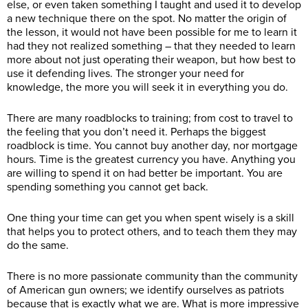
else, or even taken something I taught and used it to develop
a new technique there on the spot. No matter the origin of
the lesson, it would not have been possible for me to learn it
had they not realized something – that they needed to learn
more about not just operating their weapon, but how best to
use it defending lives. The stronger your need for
knowledge, the more you will seek it in everything you do.
There are many roadblocks to training; from cost to travel to
the feeling that you don’t need it. Perhaps the biggest
roadblock is time. You cannot buy another day, nor mortgage
hours. Time is the greatest currency you have. Anything you
are willing to spend it on had better be important. You are
spending something you cannot get back.
One thing your time can get you when spent wisely is a skill
that helps you to protect others, and to teach them they may
do the same.
There is no more passionate community than the community
of American gun owners; we identify ourselves as patriots
because that is exactly what we are. What is more impressive