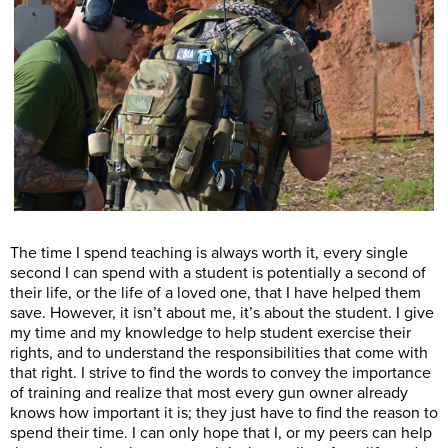
The time I spend teaching is always worth it, every single
second I can spend with a student is potentially a second of
their life, or the life of a loved one, that I have helped them
save. However, it isn’t about me, it’s about the student. I give
my time and my knowledge to help student exercise their
rights, and to understand the responsibilities that come with
that right. I strive to find the words to convey the importance
of training and realize that most every gun owner already
knows how important it is; they just have to find the reason to
spend their time. I can only hope that I, or my peers can help