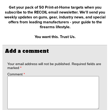
Get your pack of 50 Print-at-Home targets when you
subscribe to the RECOIL email newsletter. We'll send you
weekly updates on guns, gear, industry news, and special
offers from leading manufacturers - your guide to the
firearms lifestyle.
You want this. Trust Us.
Add a comment
Your email address will not be published.
Required fields are
marked
*
Comment
*