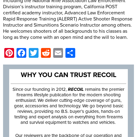
including the National Rifle Association Law Enforcement
Division’s instructor training program, California POST
certified academy instructor, Advanced Law Enforcement
Rapid Response Training (ALERRT) Active Shooter Response
Instructor and Simunitions Scenario Instructor among others.
He welcomes shooters of all backgrounds to his classes as
long as they come with an open mind and the will to learn.
Pinterest
Facebook
Twitter
Reddit
Email
Share
WHY YOU CAN TRUST RECOIL
Since our founding in 2012,
RECOIL
remains the premier
firearms lifestyle publication for the modern shooting
enthusiast. We deliver cutting-edge coverage of guns,
gear, accessories and technology. We go beyond basic
reviews, providing no B.S. buyer’s guides, hands-on
testing and expert analysis on everything from firearms
and survival equipment to watches and vehicles.
Our reviewers are the backbone of our operation and