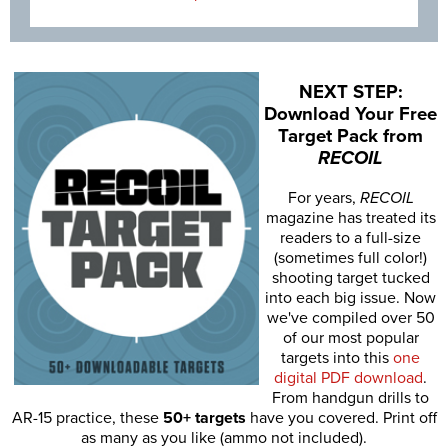
NEXT STEP:
Download Your Free
Target Pack from
RECOIL
For years,
RECOIL
magazine has treated its
readers to a full-size
(sometimes full color!)
shooting target tucked
into each big issue. Now
we've compiled over 50
of our most popular
targets into this
one
digital PDF download
.
From handgun drills to
AR-15 practice, these
50+ targets
have you covered. Print off
as many as you like (ammo not included).