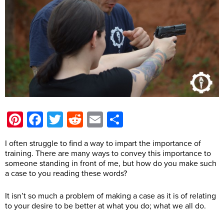
Pinterest
Facebook
Twitter
Reddit
Email
Share
I often struggle to find a way to impart the importance of
training. There are many ways to convey this importance to
someone standing in front of me, but how do you make such
a case to you reading these words?
It isn’t so much a problem of making a case as it is of relating
to your desire to be better at what you do; what we all do.