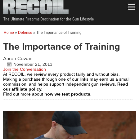
The Ultimate Firearms Destination for the Gun Lifestyle
Home
»
Defense
»
The Importance of Training
The Importance of Training
Aaron Cowan
November 21, 2013
Join the Conversation
At RECOIL, we review every product fairly and without bias.
Making a purchase through one of our links may earn us a small
commission, and helps support independent gun reviews.
Read
our affiliate policy.
Find out more about
how we test products.