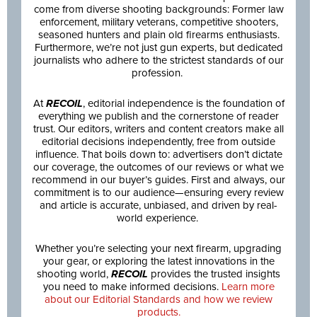
come from diverse shooting backgrounds: Former law
enforcement, military veterans, competitive shooters,
seasoned hunters and plain old firearms enthusiasts.
Furthermore, we’re not just gun experts, but dedicated
journalists who adhere to the strictest standards of our
profession.
At
RECOIL
, editorial independence is the foundation of
everything we publish and the cornerstone of reader
trust. Our editors, writers and content creators make all
editorial decisions independently, free from outside
influence. That boils down to: advertisers don’t dictate
our coverage, the outcomes of our reviews or what we
recommend in our buyer’s guides. First and always, our
commitment is to our audience—ensuring every review
and article is accurate, unbiased, and driven by real-
world experience.
Whether you’re selecting your next firearm, upgrading
your gear, or exploring the latest innovations in the
shooting world,
RECOIL
provides the trusted insights
you need to make informed decisions.
Learn more
about our Editorial Standards and how we review
products.