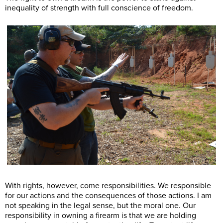
inequality of strength with full conscience of freedom.
With rights, however, come responsibilities. We responsible
for our actions and the consequences of those actions. I am
not speaking in the legal sense, but the moral one. Our
responsibility in owning a firearm is that we are holding