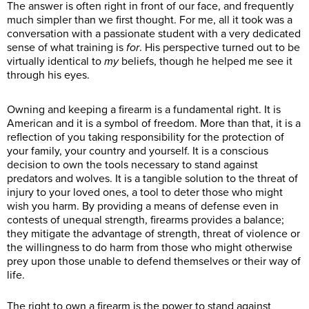
The answer is often right in front of our face, and frequently
much simpler than we first thought. For me, all it took was a
conversation with a passionate student with a very dedicated
sense of what training is
for
. His perspective turned out to be
virtually identical to
my
beliefs, though he helped me see it
through his eyes.
Owning and keeping a firearm is a fundamental right. It is
American and it is a symbol of freedom. More than that, it is a
reflection of you taking responsibility for the protection of
your family, your country and yourself. It is a conscious
decision to own the tools necessary to stand against
predators and wolves. It is a tangible solution to the threat of
injury to your loved ones, a tool to deter those who might
wish you harm. By providing a means of defense even in
contests of unequal strength, firearms provides a balance;
they mitigate the advantage of strength, threat of violence or
the willingness to do harm from those who might otherwise
prey upon those unable to defend themselves or their way of
life.
The right to own a firearm is the power to stand against