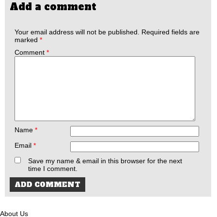
Add a comment
Your email address will not be published.
Required fields are
marked
*
Comment
*
Name
*
Email
*
Save my name & email in this browser for the next
time I comment.
About Us