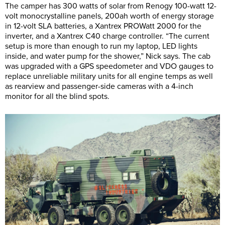
The camper has 300 watts of solar from Renogy 100-watt 12-
volt monocrystalline panels, 200ah worth of energy storage
in 12-volt SLA batteries, a Xantrex PROWatt 2000 for the
inverter, and a Xantrex C40 charge controller. “The current
setup is more than enough to run my laptop, LED lights
inside, and water pump for the shower,” Nick says. The cab
was upgraded with a GPS speedometer and VDO gauges to
replace unreliable military units for all engine temps as well
as rearview and passenger-side cameras with a 4-inch
monitor for all the blind spots.