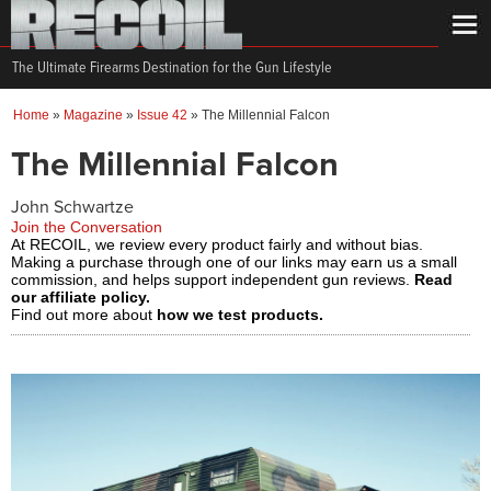
The Ultimate Firearms Destination for the Gun Lifestyle
Home
»
Magazine
»
Issue 42
»
The Millennial Falcon
The Millennial Falcon
John Schwartze
Join the Conversation
At RECOIL, we review every product fairly and without bias.
Making a purchase through one of our links may earn us a small
commission, and helps support independent gun reviews.
Read
our affiliate policy.
Find out more about
how we test products.