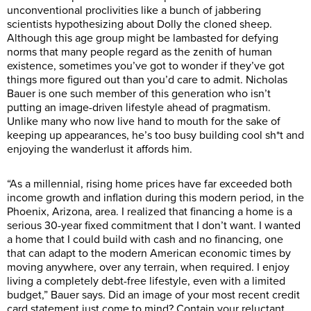
unconventional proclivities like a bunch of jabbering
scientists hypothesizing about Dolly the cloned sheep.
Although this age group might be lambasted for defying
norms that many people regard as the zenith of human
existence, sometimes you’ve got to wonder if they’ve got
things more figured out than you’d care to admit. Nicholas
Bauer is one such member of this generation who isn’t
putting an image-driven lifestyle ahead of pragmatism.
Unlike many who now live hand to mouth for the sake of
keeping up appearances, he’s too busy building cool sh*t and
enjoying the wanderlust it affords him.
“As a millennial, rising home prices have far exceeded both
income growth and inflation during this modern period, in the
Phoenix, Arizona, area. I realized that financing a home is a
serious 30-year fixed commitment that I don’t want. I wanted
a home that I could build with cash and no financing, one
that can adapt to the modern American economic times by
moving anywhere, over any terrain, when required. I enjoy
living a completely debt-free lifestyle, even with a limited
budget,” Bauer says. Did an image of your most recent credit
card statement just come to mind? Contain your reluctant