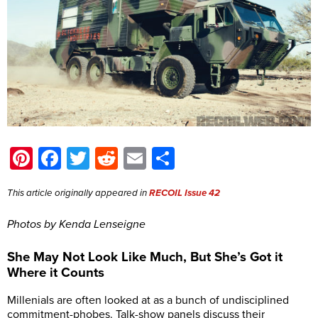
Pinterest
Facebook
Twitter
Reddit
Email
Share
This article originally appeared in
RECOIL Issue 42
Photos by Kenda Lenseigne
She May Not Look Like Much, But She’s Got it
Where it Counts
Millenials are often looked at as a bunch of undisciplined
commitment-phobes. Talk-show panels discuss their