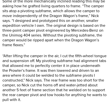
Some of the more mechanically inclined reading this may be
asking how he grafted living quarters to frame. “The camper
sits atop a pivoting subframe, which allows the camper to
move independently of the Dragon Wagon’s frame,” Nick
says. “I designed and prototyped this on another, smaller
expedition vehicle I own. The original design is based on the
three-point camper pivot engineered by Mercedes-Benz on
the Unimog 404 series. Without the pivoting subframe, the
camper would be ripped apart when the Dragon Wagon’s
frame flexes.”
“After lifting the camper in the air, I cut the fifth-wheel tongue
and suspension off. My pivoting subframe had alignment tabs
that allowed me to perfectly center it in place underneath
the Prowler’s frame. It was then lowered and driven to an
area where it could be welded to the subframe pivots I
constructed,” Nick says. The rear frame was too short for the
camper, so Nick cut the horns off and water-jetted about
another 5 feet of frame section that he welded on to support
the rear camper pivot and tow hooks for anything he wants to
pull with it.