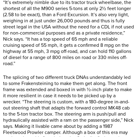
“It’s extremely nimble due to its tractor truck wheelbase, the
shortest of all the M900 series 5-tons at only 2½ feet longer
(2.58 to be exact), than a Ford Excursion. It’s also very light,
weighing in at just under 26,000 pounds and thus is fully
street legal in the USA without the need for a CDL if not used
for non-commercial purposes and as a private residence,”
Nick says. “It has a top speed of 65 mph and a reliable
cruising speed of 55 mph, it gets a confirmed 8 mpg on the
highway at 55 mph, 3 mpg off-road, and can hold 110 gallons
of diesel for a range of 800 miles on road or 330 miles off-
road.”
The splicing of two different truck DNAs understandably led
to some Frakensteining to make them get along. The front
frame was extended and boxed in with ½-inch plate to make
it more resilient in case it needs to be picked up by a
wrecker. “The steering is custom, with a 180-degree in-and-
out steering shaft that adapts the forward control MK48 cab
to the 5-ton tractor box. The steering arm is push/pull and
hydraulically assisted with a ram on the passenger side,” Nick
says. Making it livable came about by adding a 1987
Fleetwood Prowler camper. Although a box of this era may