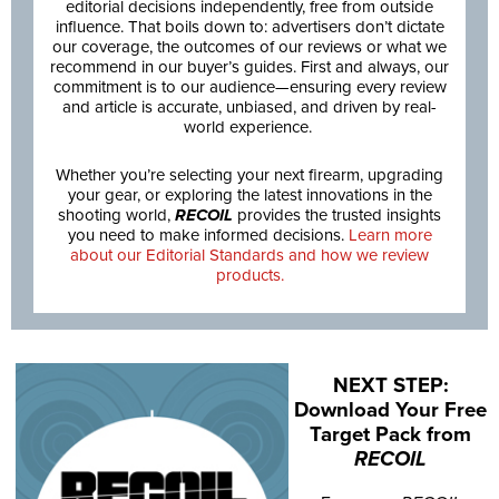
editorial decisions independently, free from outside
influence. That boils down to: advertisers don’t dictate
our coverage, the outcomes of our reviews or what we
recommend in our buyer’s guides. First and always, our
commitment is to our audience—ensuring every review
and article is accurate, unbiased, and driven by real-
world experience.
Whether you’re selecting your next firearm, upgrading
your gear, or exploring the latest innovations in the
shooting world,
RECOIL
provides the trusted insights
you need to make informed decisions.
Learn more
about our Editorial Standards and how we review
products.
NEXT STEP:
Download Your Free
Target Pack from
RECOIL