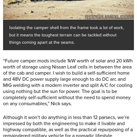
Isolating the camper shell from the frame took a lot of work,
but it means the toughest terrain can be tackled without
things coming apart at the seams.
“Future camper mods include 1kW worth of solar and 20 kWh
worth of storage using Nissan Leaf cells in between the area
of the cab and camper. I wish to build a self-sufficient home
and 48V DC power supply large enough to do DC arc and
MIG welding with a modern inverter and split A/C for cooling
using nothing but the sun for power. The goal is to be
completely self-sufficient without the need to spend money
on any consumables,” Nick says.
Although it won’t do anything in less than 12 parsecs, we’re
impressed by both the engineering to make it livable and
highway compatible, as well as the practical repurposing of a
remaindered military vehicle for a nomadic lifestyle