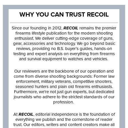
WHY YOU CAN TRUST RECOIL
Since our founding in 2012,
RECOIL
remains the premier
firearms lifestyle publication for the modern shooting
enthusiast. We deliver cutting-edge coverage of guns,
gear, accessories and technology. We go beyond basic
reviews, providing no B.S. buyer’s guides, hands-on
testing and expert analysis on everything from firearms
and survival equipment to watches and vehicles.
Our reviewers are the backbone of our operation and
come from diverse shooting backgrounds: Former law
enforcement, military veterans, competitive shooters,
seasoned hunters and plain old firearms enthusiasts.
Furthermore, we’re not just gun experts, but dedicated
journalists who adhere to the strictest standards of our
profession.
At
RECOIL
, editorial independence is the foundation of
everything we publish and the cornerstone of reader
trust. Our editors, writers and content creators make all