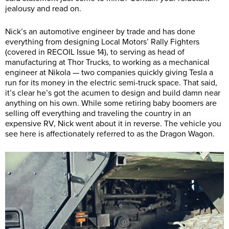
jealousy and read on.
Nick’s an automotive engineer by trade and has done
everything from designing Local Motors’ Rally Fighters
(covered in RECOIL Issue 14), to serving as head of
manufacturing at Thor Trucks, to working as a mechanical
engineer at Nikola — two companies quickly giving Tesla a
run for its money in the electric semi-truck space. That said,
it’s clear he’s got the acumen to design and build damn near
anything on his own. While some retiring baby boomers are
selling off everything and traveling the country in an
expensive RV, Nick went about it in reverse. The vehicle you
see here is affectionately referred to as the Dragon Wagon.