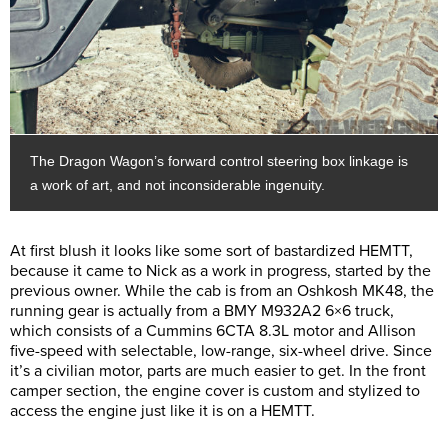
The Dragon Wagon’s forward control steering box linkage is
a work of art, and not inconsiderable ingenuity.
At first blush it looks like some sort of bastardized HEMTT,
because it came to Nick as a work in progress, started by the
previous owner. While the cab is from an Oshkosh MK48, the
running gear is actually from a BMY M932A2 6×6 truck,
which consists of a Cummins 6CTA 8.3L motor and Allison
five-speed with selectable, low-range, six-wheel drive. Since
it’s a civilian motor, parts are much easier to get. In the front
camper section, the engine cover is custom and stylized to
access the engine just like it is on a HEMTT.