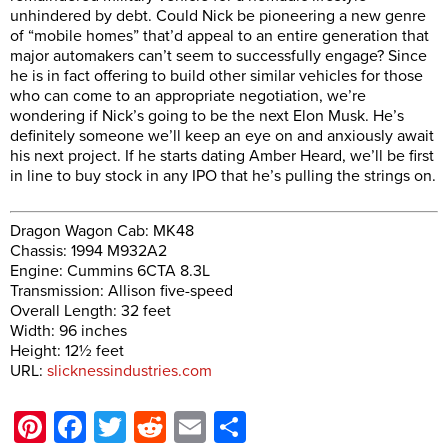
unhindered by debt. Could Nick be pioneering a new genre
of “mobile homes” that’d appeal to an entire generation that
major automakers can’t seem to successfully engage? Since
he is in fact offering to build other similar vehicles for those
who can come to an appropriate negotiation, we’re
wondering if Nick’s going to be the next Elon Musk. He’s
definitely someone we’ll keep an eye on and anxiously await
his next project. If he starts dating Amber Heard, we’ll be first
in line to buy stock in any IPO that he’s pulling the strings on.
Dragon Wagon Cab: MK48
Chassis: 1994 M932A2
Engine: Cummins 6CTA 8.3L
Transmission: Allison five-speed
Overall Length: 32 feet
Width: 96 inches
Height: 12½ feet
URL:
slicknessindustries.com
Pinterest
Facebook
Twitter
Reddit
Email
Share