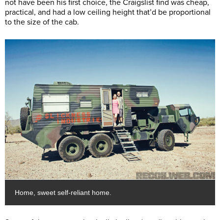
not have been his first choice, the Craigslist find was cheap,
practical, and had a low ceiling height that’d be proportional
to the size of the cab.
Home, sweet self-reliant home.