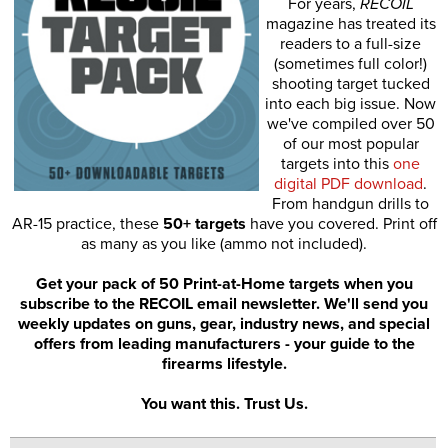
For years,
RECOIL
magazine has treated its
readers to a full-size
(sometimes full color!)
shooting target tucked
into each big issue. Now
we've compiled over 50
of our most popular
targets into this
one
digital PDF download
.
From handgun drills to
AR-15 practice, these
50+ targets
have you covered. Print off
as many as you like (ammo not included).
Get your pack of 50 Print-at-Home targets when you
subscribe to the RECOIL email newsletter. We'll send you
weekly updates on guns, gear, industry news, and special
offers from leading manufacturers - your guide to the
firearms lifestyle.
You want this. Trust Us.