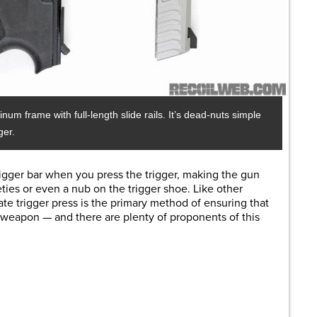
 frame with full-length slide rails. It’s dead-nuts simple
ger.
trigger bar when you press the trigger, making the gun
eties or
even a nub on the trigger shoe. Like other
rate trigger press is the primary method of ensuring that
e weapon — and there are plenty of proponents of this