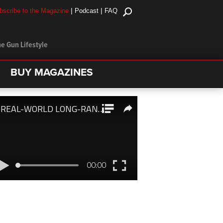
|
|
bscribe to the Magazine
Podcast
FAQ
e Gun Lifestyle
BUY MAGAZINES