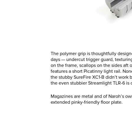
The polymer grip is thoughtfully designe
days — undercut trigger guard, texturing
on the frame, scallops on the sides aft 
features a short Picatinny light rail. N
the stubby SureFire XC1-B didn’t work be
the even stubbier Streamlight TLR-6 is c
Magazines are metal and of Naroh’s own 
extended pinky-friendly floor plate.