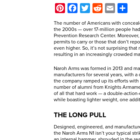
Pinterest
Facebook
Twitter
Reddit
Email
Sh
T
he number of Americans with conceal
the 2000s — over 17-million people had
Prevention Research Center. Moreover, th
permits to carry or those that don’t rep
even higher. So, it’s not surprising th
resulting in an increasingly crowded mar
Naroh Arms was formed in 2013 and manu
manufacturers for several years, with a
the company ramped up its efforts with 
number of alumni from Knights Armament
of all that hard work — a double-action-
while boasting lighter weight, one additi
THE LONG PULL
Designed, engineered, and manufacture
the Naroh Arms N1 isn’t your typical str
an internal hammer, shrouded in the rea