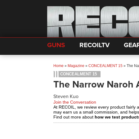
GUNS
RECOILTV
GEA
Home
»
Magazine
»
CONCEALMENT 15
»
The Na
CONCEALMENT 15
The Narrow Naroh 
Steven Kuo
Join the Conversation
At RECOIL, we review every product fairly 
may earn us a small commission, and help
Find out more about
how we test product