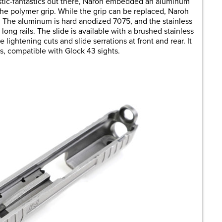
astic-fantastics out there, Naroh embedded an aluminum
n the polymer grip. While the grip can be replaced, Naroh
. The aluminum is hard anodized 7075, and the stainless
long rails. The slide is available with a brushed stainless
ve lightening cuts and slide serrations at front and rear. It
ts, compatible with Glock 43 sights.