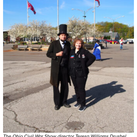
The Ohio Civil War Show director Teresa Williams Drushel