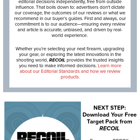
editorial decisions independently, free from outside
influence. That boils down to: advertisers don’t dictate
our coverage, the outcomes of our reviews or what we
recommend in our buyer’s guides. First and always, our
commitment is to our audience—ensuring every review
and article is accurate, unbiased, and driven by real-
world experience.
Whether you’re selecting your next firearm, upgrading
your gear, or exploring the latest innovations in the
shooting world,
RECOIL
provides the trusted insights
you need to make informed decisions.
Learn more
about our Editorial Standards and how we review
products.
NEXT STEP:
Download Your Free
Target Pack from
RECOIL