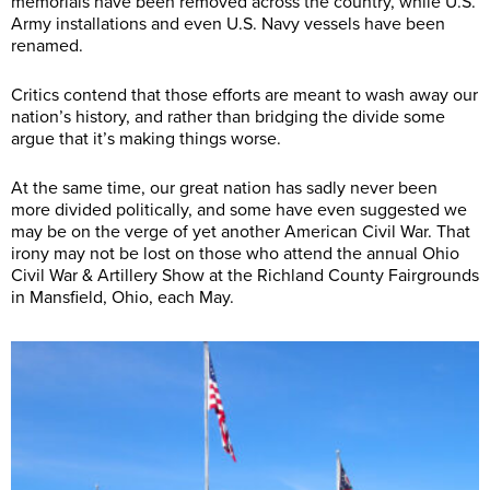
memorials have been removed across the country, while U.S.
Army installations and even U.S. Navy vessels have been
renamed.
Critics contend that those efforts are meant to wash away our
nation’s history, and rather than bridging the divide some
argue that it’s making things worse.
At the same time, our great nation has sadly never been
more divided politically, and some have even suggested we
may be on the verge of yet another American Civil War. That
irony may not be lost on those who attend the annual Ohio
Civil War & Artillery Show at the Richland County Fairgrounds
in Mansfield, Ohio, each May.