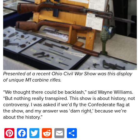
Presented at a recent Ohio Civil War Show was this display
of unique M1 carbine rifles.
“We thought there could be backlash,” said Wayne Williams.
“But nothing really transpired. This show is about history, not
controversy. I was asked if we’d fly the Confederate flag at
the show, and my answer was ‘darn right,’ because we’re
about the history.”
Pinterest
Facebook
Twitter
Reddit
Email
Share