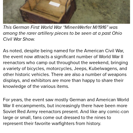
This German First World War “MinenWerfer M/1916” was
among the rarer artillery pieces to be seen at a past Ohio
Civil War Show.
As noted, despite being named for the American Civil War,
the event now attracts a significant number of World War II
reenactors who camp out throughout the weekend, bringing
a variety of bicycles, motorcycles, Jeeps, Kubelwagens, and
other historic vehicles. There are also a number of weapons
displays, and exhibitors are more than happy to share their
knowledge of the various items.
For years, the event saw mostly German and American World
War II encampments, but increasingly there have been more
Soviet Red Army reenactors present. And like any comic-con
large or small, fans come out dressed to the nines to
represent their favorite warfighters from history.