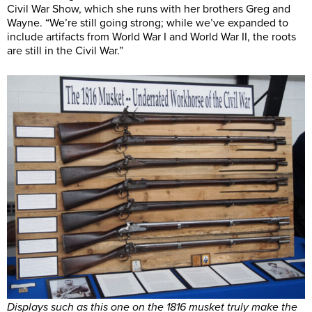
Civil War Show, which she runs with her brothers Greg and
Wayne. “We’re still going strong; while we’ve expanded to
include artifacts from World War I and World War II, the roots
are still in the Civil War.”
Displays such as this one on the 1816 musket truly make the