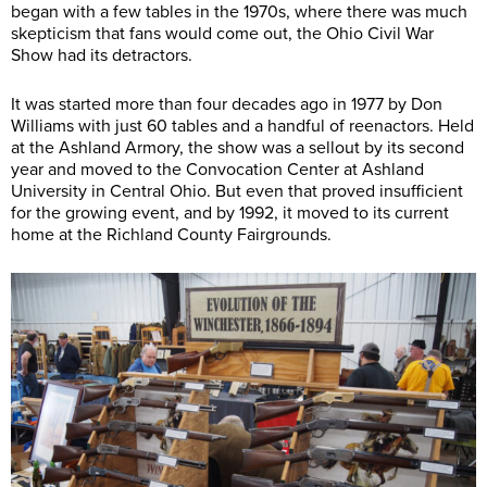
began with a few tables in the 1970s, where there was much
skepticism that fans would come out, the Ohio Civil War
Show had its detractors.
It was started more than four decades ago in 1977 by Don
Williams with just 60 tables and a handful of reenactors. Held
at the Ashland Armory, the show was a sellout by its second
year and moved to the Convocation Center at Ashland
University in Central Ohio. But even that proved insufficient
for the growing event, and by 1992, it moved to its current
home at the Richland County Fairgrounds.