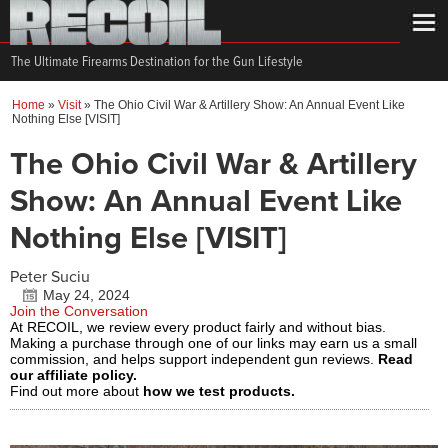
The Ultimate Firearms Destination for the Gun Lifestyle
Home
»
Visit
»
The Ohio Civil War & Artillery Show: An Annual Event Like
Nothing Else [VISIT]
The Ohio Civil War & Artillery
Show: An Annual Event Like
Nothing Else [VISIT]
Peter Suciu
May 24, 2024
Join the Conversation
At RECOIL, we review every product fairly and without bias.
Making a purchase through one of our links may earn us a small
commission, and helps support independent gun reviews.
Read
our affiliate policy.
Find out more about
how we test products.