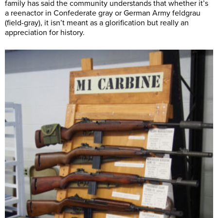
family has said the community understands that whether it’s
a reenactor in Confederate gray or German Army feldgrau
(field-gray), it isn’t meant as a glorification but really an
appreciation for history.