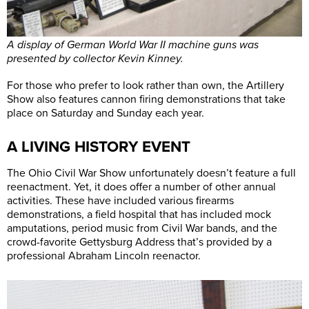
A display of German World War II machine guns was
presented by collector Kevin Kinney.
For those who prefer to look rather than own, the Artillery
Show also features cannon firing demonstrations that take
place on Saturday and Sunday each year.
A LIVING HISTORY EVENT
The Ohio Civil War Show unfortunately doesn’t feature a full
reenactment. Yet, it does offer a number of other annual
activities. These have included various firearms
demonstrations, a field hospital that has included mock
amputations, period music from Civil War bands, and the
crowd-favorite Gettysburg Address that’s provided by a
professional Abraham Lincoln reenactor.