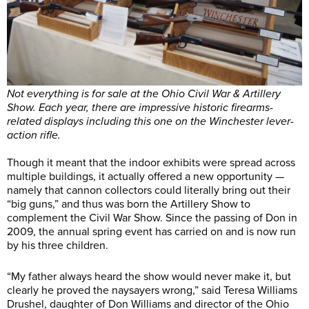
Not everything is for sale at the Ohio Civil War & Artillery
Show. Each year, there are impressive historic firearms-
related displays including this one on the Winchester lever-
action rifle.
Though it meant that the indoor exhibits were spread across
multiple buildings, it actually offered a new opportunity —
namely that cannon collectors could literally bring out their
“big guns,” and thus was born the Artillery Show to
complement the Civil War Show. Since the passing of Don in
2009, the annual spring event has carried on and is now run
by his three children.
“My father always heard the show would never make it, but
clearly he proved the naysayers wrong,” said Teresa Williams
Drushel, daughter of Don Williams and director of the Ohio