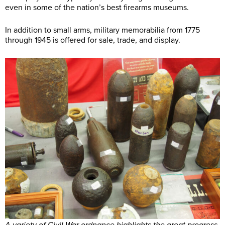
even in some of the nation’s best firearms museums.
In addition to small arms, military memorabilia from 1775
through 1945 is offered for sale, trade, and display.
A variety of Civil War ordnance highlights the great progress