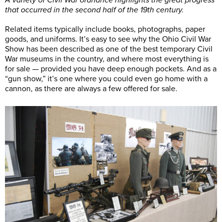
that occurred in the second half of the 19th century.
Related items typically include books, photographs, paper
goods, and uniforms. It’s easy to see why the Ohio Civil War
Show has been described as one of the best temporary Civil
War museums in the country, and where most everything is
for sale — provided you have deep enough pockets. And as a
“gun show,” it’s one where you could even go home with a
cannon, as there are always a few offered for sale.