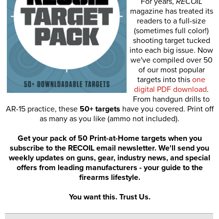
For years,
RECOIL
magazine has treated its
readers to a full-size
(sometimes full color!)
shooting target tucked
into each big issue. Now
we've compiled over 50
of our most popular
targets into this
one
digital PDF download
.
From handgun drills to
AR-15 practice, these
50+ targets
have you covered. Print off
as many as you like (ammo not included).
Get your pack of 50 Print-at-Home targets when you
subscribe to the RECOIL email newsletter. We'll send you
weekly updates on guns, gear, industry news, and special
offers from leading manufacturers - your guide to the
firearms lifestyle.
You want this. Trust Us.