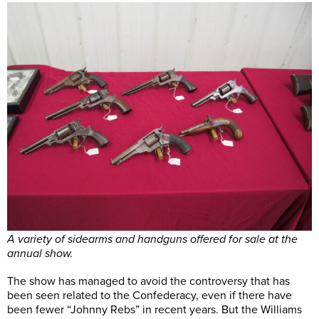
A variety of sidearms and handguns offered for sale at the
annual show.
The show has managed to avoid the controversy that has
been seen related to the Confederacy, even if there have
been fewer “Johnny Rebs” in recent years. But the Williams