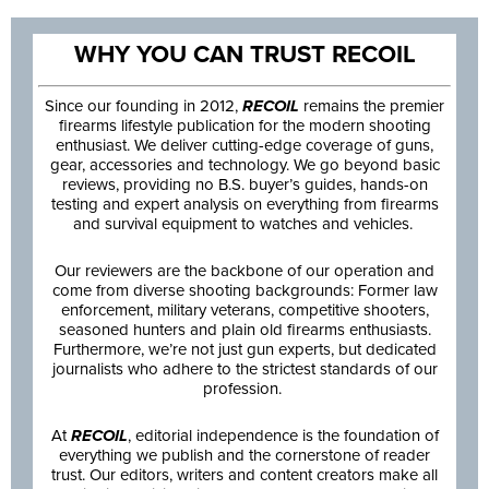
WHY YOU CAN TRUST RECOIL
Since our founding in 2012,
RECOIL
remains the premier
firearms lifestyle publication for the modern shooting
enthusiast. We deliver cutting-edge coverage of guns,
gear, accessories and technology. We go beyond basic
reviews, providing no B.S. buyer’s guides, hands-on
testing and expert analysis on everything from firearms
and survival equipment to watches and vehicles.
Our reviewers are the backbone of our operation and
come from diverse shooting backgrounds: Former law
enforcement, military veterans, competitive shooters,
seasoned hunters and plain old firearms enthusiasts.
Furthermore, we’re not just gun experts, but dedicated
journalists who adhere to the strictest standards of our
profession.
At
RECOIL
, editorial independence is the foundation of
everything we publish and the cornerstone of reader
trust. Our editors, writers and content creators make all