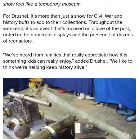
show feel like a temporary museum.
For Drushel, it’s more than just a show for Civil War and
history buffs to add to their collections. Throughout the
weekend, it’s an event that’s focused on a love of the past,
noted in the numerous displays and the presence of dozens
of reenactors.
“We’ve heard from families that really appreciate how it is
something kids can really enjoy,” added Drushel. “We like to
think we’re helping keep history alive.”