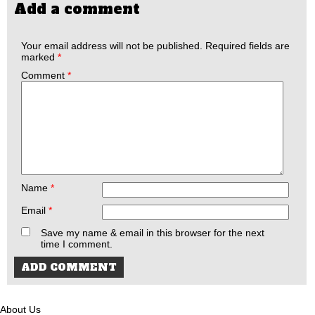
Add a comment
Your email address will not be published.
Required fields are
marked
*
Comment
*
Name
*
Email
*
Save my name & email in this browser for the next
time I comment.
About Us