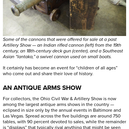
Some of the cannons that were offered for sale at a past
Artillery Show — an Indian rifled cannon (left) from the 19th
century, an 18th-century deck gun (center), and a Southeast
Asian “lantaka,” a swivel cannon used on small boats.
It certainly has become an event for “children of all ages”
who come out and share their love of history.
AN ANTIQUE ARMS SHOW
For collectors, the Ohio Civil War & Artillery Show is now
among the largest antique arms shows in the country —
eclipsed in size only by the annual events in Baltimore and
Las Vegas. Spread across the five buildings are around 750
tables, with 90 percent devoted to sales, while the remainder
is “displays” that typically rival anything that might be seen