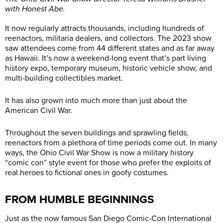
with Honest Abe.
It now regularly attracts thousands, including hundreds of
reenactors, militaria dealers, and collectors. The 2023 show
saw attendees come from 44 different states and as far away
as Hawaii. It’s now a weekend-long event that’s part living
history expo, temporary museum, historic vehicle show, and
multi-building collectibles market.
It has also grown into much more than just about the
American Civil War.
Throughout the seven buildings and sprawling fields,
reenactors from a plethora of time periods come out. In many
ways, the Ohio Civil War Show is now a military history
“comic con” style event for those who prefer the exploits of
real heroes to fictional ones in goofy costumes.
FROM HUMBLE BEGINNINGS
Just as the now famous San Diego Comic-Con International