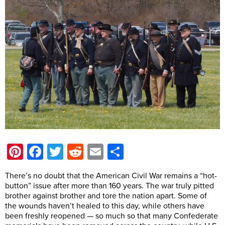
Pinterest
Facebook
Twitter
Reddit
Email
Share
There’s no doubt that the American Civil War remains a “hot-
button” issue after more than 160 years. The war truly pitted
brother against brother and tore the nation apart. Some of
the wounds haven’t healed to this day, while others have
been freshly reopened — so much so that many Confederate