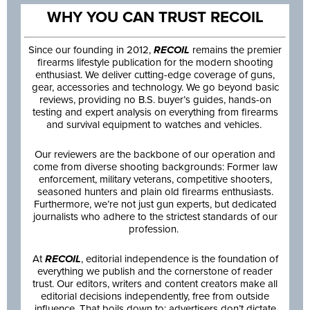
WHY YOU CAN TRUST RECOIL
Since our founding in 2012,
RECOIL
remains the premier
firearms lifestyle publication for the modern shooting
enthusiast. We deliver cutting-edge coverage of guns,
gear, accessories and technology. We go beyond basic
reviews, providing no B.S. buyer’s guides, hands-on
testing and expert analysis on everything from firearms
and survival equipment to watches and vehicles.
Our reviewers are the backbone of our operation and
come from diverse shooting backgrounds: Former law
enforcement, military veterans, competitive shooters,
seasoned hunters and plain old firearms enthusiasts.
Furthermore, we’re not just gun experts, but dedicated
journalists who adhere to the strictest standards of our
profession.
At
RECOIL
, editorial independence is the foundation of
everything we publish and the cornerstone of reader
trust. Our editors, writers and content creators make all
editorial decisions independently, free from outside
influence. That boils down to: advertisers don’t dictate