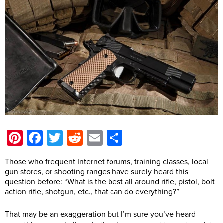
Pinterest
Facebook
Twitter
Reddit
Email
Share
Those who frequent Internet forums, training classes, local
gun stores, or shooting ranges have surely heard this
question before: “What is the best all around rifle, pistol, bolt
action rifle, shotgun, etc., that can do everything?”
That may be an exaggeration but I’m sure you’ve heard