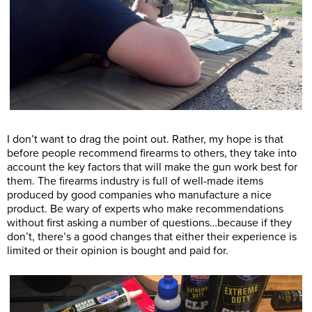
I don’t want to drag the point out. Rather, my hope is that
before people recommend firearms to others, they take into
account the key factors that will make the gun work best for
them. The firearms industry is full of well-made items
produced by good companies who manufacture a nice
product. Be wary of experts who make recommendations
without first asking a number of questions…because if they
don’t, there’s a good changes that either their experience is
limited or their opinion is bought and paid for.