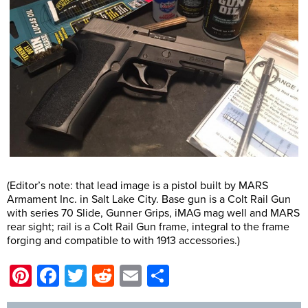
(Editor’s note: that lead image is a pistol built by MARS
Armament Inc. in Salt Lake City. Base gun is a Colt Rail Gun
with series 70 Slide, Gunner Grips, iMAG mag well and MARS
rear sight; rail is a Colt Rail Gun frame, integral to the frame
forging and compatible to with 1913 accessories.)
Pinterest
Facebook
Twitter
Reddit
Email
Share