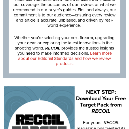
our coverage, the outcomes of our reviews or what we
recommend in our buyer’s guides. First and always, our
commitment is to our audience—ensuring every review
and article is accurate, unbiased, and driven by real-
world experience.
Whether you’re selecting your next firearm, upgrading
your gear, or exploring the latest innovations in the
shooting world,
RECOIL
provides the trusted insights
you need to make informed decisions.
Learn more
about our Editorial Standards and how we review
products.
NEXT STEP:
Download Your Free
Target Pack from
RECOIL
For years,
RECOIL
magazine has treated its