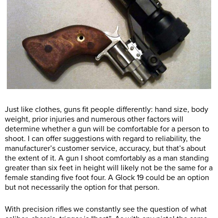
Just like clothes, guns fit people differently: hand size, body
weight, prior injuries and numerous other factors will
determine whether a gun will be comfortable for a person to
shoot. I can offer suggestions with regard to reliability, the
manufacturer’s customer service, accuracy, but that’s about
the extent of it. A gun I shoot comfortably as a man standing
greater than six feet in height will likely not be the same for a
female standing five foot four. A Glock 19 could be an option
but not necessarily the option for that person.
With precision rifles we constantly see the question of what