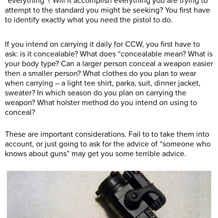
“everything”? Will it accomplish everything you are trying to
attempt to the standard you might be seeking? You first have
to identify exactly what you need the pistol to do.
If you intend on carrying it daily for CCW, you first have to
ask: is it concealable? What does “concealable mean? What is
your body type? Can a larger person conceal a weapon easier
then a smaller person? What clothes do you plan to wear
when carrying – a light tee shirt, parka, suit, dinner jacket,
sweater? In which season do you plan on carrying the
weapon? What holster method do you intend on using to
conceal?
These are important considerations. Fail to to take them into
account, or just going to ask for the advice of “someone who
knows about guns” may get you some terrible advice.