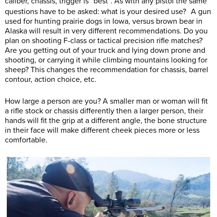
caliber, chassis, trigger is “best”. As with any pistol the same
questions have to be asked: what is your desired use? A gun
used for hunting prairie dogs in Iowa, versus brown bear in
Alaska will result in very different recommendations. Do you
plan on shooting F-class or tactical precision rifle matches?
Are you getting out of your truck and lying down prone and
shooting, or carrying it while climbing mountains looking for
sheep? This changes the recommendation for chassis, barrel
contour, action choice, etc.
How large a person are you? A smaller man or woman will fit
a rifle stock or chassis differently then a larger person, their
hands will fit the grip at a different angle, the bone structure
in their face will make different cheek pieces more or less
comfortable.