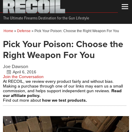
The Ultimate Firearms Destination for the Gun Lifestyle
Home
»
Defense
»
Pick Your Poison: Choose the Right Weapon For You
Pick Your Poison: Choose the
Right Weapon For You
Joe Dawson
April 6, 2016
Join the Conversation
At RECOIL, we review every product fairly and without bias.
Making a purchase through one of our links may earn us a small
commission, and helps support independent gun reviews.
Read
our affiliate policy.
Find out more about
how we test products.