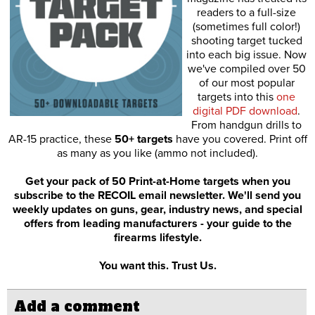
readers to a full-size
(sometimes full color!)
shooting target tucked
into each big issue. Now
we've compiled over 50
of our most popular
targets into this
one
digital PDF download
.
From handgun drills to
AR-15 practice, these
50+ targets
have you covered. Print off
as many as you like (ammo not included).
Get your pack of 50 Print-at-Home targets when you
subscribe to the RECOIL email newsletter. We'll send you
weekly updates on guns, gear, industry news, and special
offers from leading manufacturers - your guide to the
firearms lifestyle.
You want this. Trust Us.
Add a comment