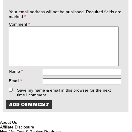
Your email address will not be published.
Required fields are
marked
*
Comment
*
Name
*
Email
*
Save my name & email in this browser for the next
time I comment.
About Us
Affiliate Disclosure
How We Test & Review Products