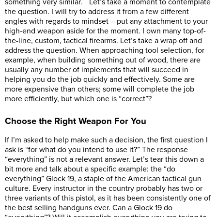
something very similar. Let’s take a moment to contemplate
the question. I will try to address it from a few different
angles with regards to mindset – put any attachment to your
high-end weapon aside for the moment. I own many top-of-
the-line, custom, tactical firearms. Let’s take a wrap off and
address the question. When approaching tool selection, for
example, when building something out of wood, there are
usually any number of implements that will succeed in
helping you do the job quickly and effectively. Some are
more expensive than others; some will complete the job
more efficiently, but which one is “correct”?
Choose the Right Weapon For You
If I’m asked to help make such a decision, the first question I
ask is “for what do you intend to use it?” The response
“everything” is not a relevant answer. Let’s tear this down a
bit more and talk about a specific example: the “do
everything” Glock 19, a staple of the American tactical gun
culture. Every instructor in the country probably has two or
three variants of this pistol, as it has been consistently one of
the best selling handguns ever. Can a Glock 19 do