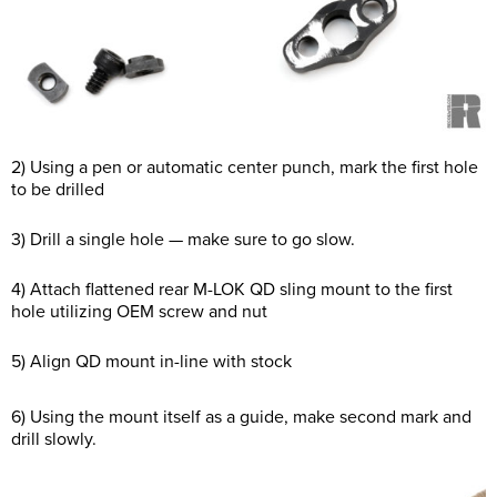
2) Using a pen or automatic center punch, mark the first hole
to be drilled
3) Drill a single hole — make sure to go slow.
4) Attach flattened rear M-LOK QD sling mount to the first
hole utilizing OEM screw and nut
5) Align QD mount in-line with stock
6) Using the mount itself as a guide, make second mark and
drill slowly.