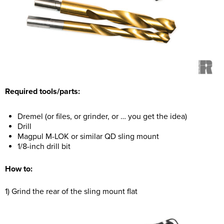
Required tools/parts:
Dremel (or files, or grinder, or … you get the idea)
Drill
Magpul M-LOK or similar QD sling mount
1/8-inch drill bit
How to:
1) Grind the rear of the sling mount flat