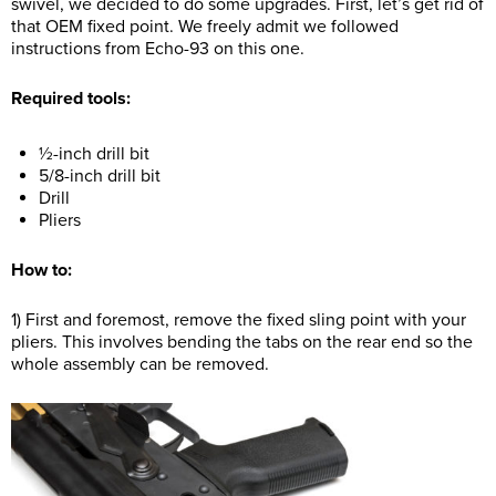
swivel, we decided to do some upgrades. First, let’s get rid of
that OEM fixed point. We freely admit we followed
instructions from Echo-93 on this one.
Required tools:
½-inch drill bit
5/8-inch drill bit
Drill
Pliers
How to:
1) First and foremost, remove the fixed sling point with your
pliers. This involves bending the tabs on the rear end so the
whole assembly can be removed.