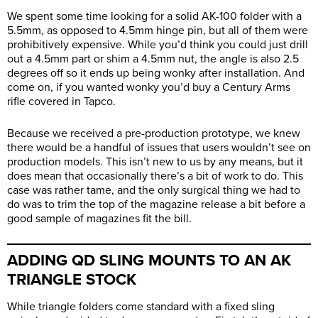
We spent some time looking for a solid AK-100 folder with a
5.5mm, as opposed to 4.5mm hinge pin, but all of them were
prohibitively expensive. While you’d think you could just drill
out a 4.5mm part or shim a 4.5mm nut, the angle is also 2.5
degrees off so it ends up being wonky after installation. And
come on, if you wanted wonky you’d buy a Century Arms
rifle covered in Tapco.
Because we received a pre-production prototype, we knew
there would be a handful of issues that users wouldn’t see on
production models. This isn’t new to us by any means, but it
does mean that occasionally there’s a bit of work to do. This
case was rather tame, and the only surgical thing we had to
do was to trim the top of the magazine release a bit before a
good sample of magazines fit the bill.
ADDING QD SLING MOUNTS TO AN AK
TRIANGLE STOCK
While triangle folders come standard with a fixed sling