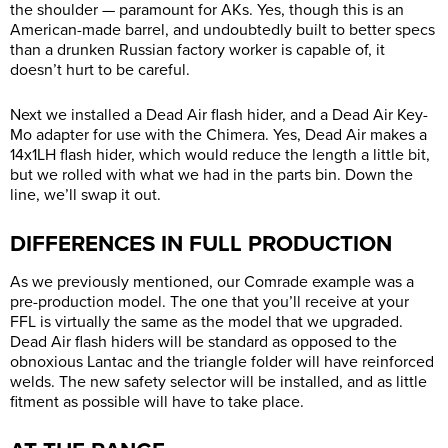
the shoulder — paramount for AKs. Yes, though this is an
American-made barrel, and undoubtedly built to better specs
than a drunken Russian factory worker is capable of, it
doesn’t hurt to be careful.
Next we installed a Dead Air flash hider, and a Dead Air Key-
Mo adapter for use with the Chimera. Yes, Dead Air makes a
14x1LH flash hider, which would reduce the length a little bit,
but we rolled with what we had in the parts bin. Down the
line, we’ll swap it out.
DIFFERENCES IN FULL PRODUCTION
As we previously mentioned, our Comrade example was a
pre-production model. The one that you’ll receive at your
FFL is virtually the same as the model that we upgraded.
Dead Air flash hiders will be standard as opposed to the
obnoxious Lantac and the triangle folder will have reinforced
welds. The new safety selector will be installed, and as little
fitment as possible will have to take place.