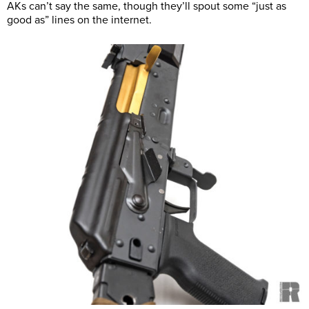
AKs can’t say the same, though they’ll spout some “just as
good as” lines on the internet.