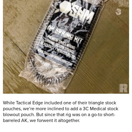
While Tactical Edge included one of their triangle stock
pouches, we’re more inclined to add a 3C Medical stock
blowout pouch. But since that rig was on a go-to short-
barreled AK, we forwent it altogether.