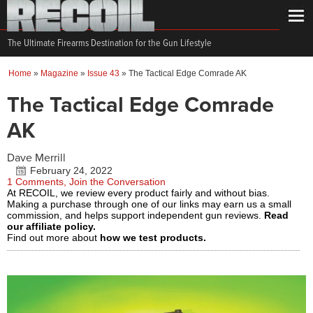
The Ultimate Firearms Destination for the Gun Lifestyle
Home
»
Magazine
»
Issue 43
»
The Tactical Edge Comrade AK
The Tactical Edge Comrade
AK
Dave Merrill
February 24, 2022
1 Comments, Join the Conversation
At RECOIL, we review every product fairly and without bias.
Making a purchase through one of our links may earn us a small
commission, and helps support independent gun reviews.
Read
our affiliate policy.
Find out more about
how we test products.