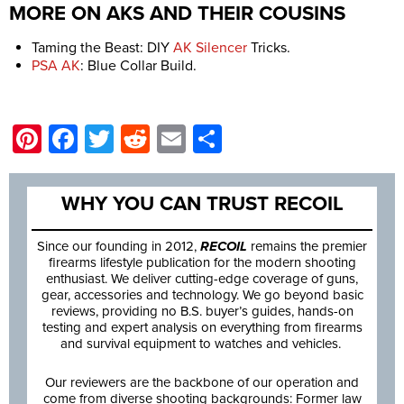
MORE ON AKS AND THEIR COUSINS
Taming the Beast: DIY
AK Silencer
Tricks.
PSA AK
: Blue Collar Build.
Pinterest
Facebook
Twitter
Reddit
Email
Share
WHY YOU CAN TRUST RECOIL
Since our founding in 2012,
RECOIL
remains the premier
firearms lifestyle publication for the modern shooting
enthusiast. We deliver cutting-edge coverage of guns,
gear, accessories and technology. We go beyond basic
reviews, providing no B.S. buyer’s guides, hands-on
testing and expert analysis on everything from firearms
and survival equipment to watches and vehicles.
Our reviewers are the backbone of our operation and
come from diverse shooting backgrounds: Former law