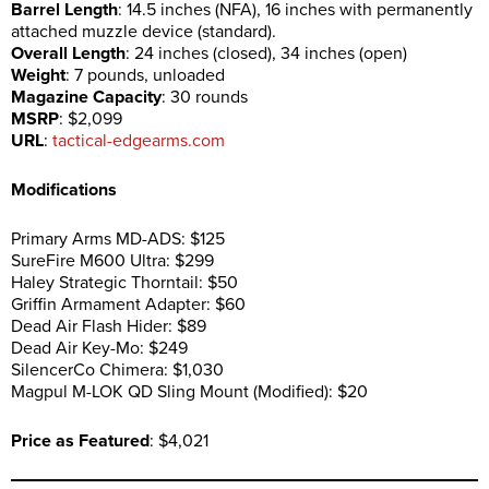
Barrel Length
: 14.5 inches (NFA), 16 inches with permanently
attached muzzle device (standard).
Overall Length
: 24 inches (closed), 34 inches (open)
Weight
: 7 pounds, unloaded
Magazine Capacity
: 30 rounds
MSRP
: $2,099
URL
:
tactical-edgearms.com
Modifications
Primary Arms MD-ADS: $125
SureFire M600 Ultra: $299
Haley Strategic Thorntail: $50
Griffin Armament Adapter: $60
Dead Air Flash Hider: $89
Dead Air Key-Mo: $249
SilencerCo Chimera: $1,030
Magpul M-LOK QD Sling Mount (Modified): $20
Price as Featured
: $4,021