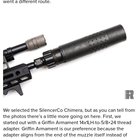
went a different route.
We selected the SilencerCo Chimera, but as you can tell from
the photos there’s a little more going on here. First, we
started out with a Griffin Armament 14x1LH-to-5/8×24 thread
adapter. Griffin Armament is our preference because the
adapter aligns from the end of the muzzle itself instead of