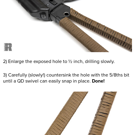
2) Enlarge the exposed hole to ½ inch, drilling slowly.
3) Carefully (slowly!) countersink the hole with the 5/8ths bit
until a QD swivel can easily snap in place.
Done!