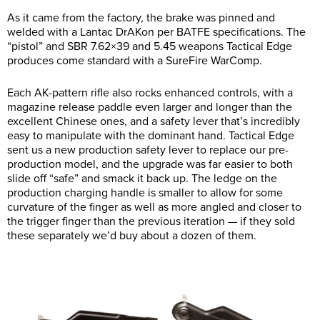
As it came from the factory, the brake was pinned and
welded with a Lantac DrAKon per BATFE specifications. The
“pistol” and SBR 7.62×39 and 5.45 weapons Tactical Edge
produces come standard with a SureFire WarComp.
Each AK-pattern rifle also rocks enhanced controls, with a
magazine release paddle even larger and longer than the
excellent Chinese ones, and a safety lever that’s incredibly
easy to manipulate with the dominant hand. Tactical Edge
sent us a new production safety lever to replace our pre-
production model, and the upgrade was far easier to both
slide off “safe” and smack it back up. The ledge on the
production charging handle is smaller to allow for some
curvature of the finger as well as more angled and closer to
the trigger finger than the previous iteration — if they sold
these separately we’d buy about a dozen of them.