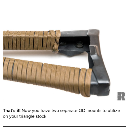
That’s it!
Now you have two separate QD mounts to utilize
on your triangle stock.