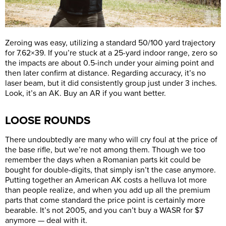
Zeroing was easy, utilizing a standard 50/100 yard trajectory
for 7.62×39. If you’re stuck at a 25-yard indoor range, zero so
the impacts are about 0.5-inch under your aiming point and
then later confirm at distance. Regarding accuracy, it’s no
laser beam, but it did consistently group just under 3 inches.
Look, it’s an AK. Buy an AR if you want better.
LOOSE ROUNDS
There undoubtedly are many who will cry foul at the price of
the base rifle, but we’re not among them. Though we too
remember the days when a Romanian parts kit could be
bought for double-digits, that simply isn’t the case anymore.
Putting together an American AK costs a helluva lot more
than people realize, and when you add up all the premium
parts that come standard the price point is certainly more
bearable. It’s not 2005, and you can’t buy a WASR for $7
anymore — deal with it.