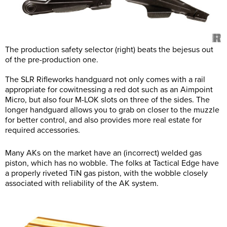
The production safety selector (right) beats the bejesus out
of the pre-production one.
The SLR Rifleworks handguard not only comes with a rail
appropriate for cowitnessing a red dot such as an Aimpoint
Micro, but also four M-LOK slots on three of the sides. The
longer handguard allows you to grab on closer to the muzzle
for better control, and also provides more real estate for
required accessories.
Many AKs on the market have an (incorrect) welded gas
piston, which has no wobble. The folks at Tactical Edge have
a properly riveted TiN gas piston, with the wobble closely
associated with reliability of the AK system.