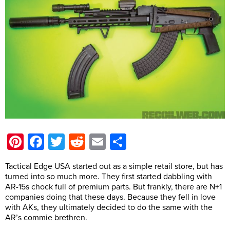
Pinterest
Facebook
Twitter
Reddit
Email
Share
Tactical Edge USA started out as a simple retail store, but has
turned into so much more. They first started dabbling with
AR-15s chock full of premium parts. But frankly, there are N+1
companies doing that these days. Because they fell in love
with AKs, they ultimately decided to do the same with the
AR’s commie brethren.