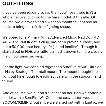
OUTFITTING
If you’ve been reading so far, then you’ll see there isn’t a
whole helluva lot to do to the base model of this rifle. Of
course, we’d have to add a weapon mounted light and an
optic to bring this rifle into fighting shape.
We opted for a Primary Arms Advanced Micro Red Dot (MD-
ADS). The 2MOA dot is crisp, has been proven durable, and
has a 50,000-hour battery life (sound familiar?). Though it
started out in FDE, we rattle-canned it brown to more closely
match our paracord wrap.
For the light, we cobbled together a SureFire M600 Ultra on
a Haley Strategic Thorntail mount. The mount brought the
light out far enough to easily activate with the support hand
thumb.
And of course, we put on a silencer on her. Had we gotten a
model with a SureFire WarComp the easy button would be a
SOCOM762MINI2, but since we started out with a Lantac, we