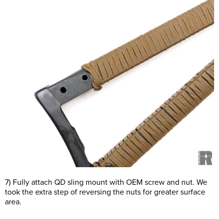
7) Fully attach QD sling mount with OEM screw and nut. We
took the extra step of reversing the nuts for greater surface
area.