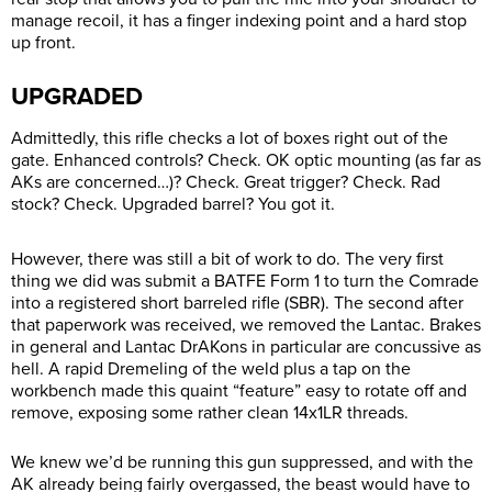
manage recoil, it has a finger indexing point and a hard stop
up front.
UPGRADED
Admittedly, this rifle checks a lot of boxes right out of the
gate. Enhanced controls? Check. OK optic mounting (as far as
AKs are concerned…)? Check. Great trigger? Check. Rad
stock? Check. Upgraded barrel? You got it.
However, there was still a bit of work to do. The very first
thing we did was submit a BATFE Form 1 to turn the Comrade
into a registered short barreled rifle (SBR). The second after
that paperwork was received, we removed the Lantac. Brakes
in general and Lantac DrAKons in particular are concussive as
hell. A rapid Dremeling of the weld plus a tap on the
workbench made this quaint “feature” easy to rotate off and
remove, exposing some rather clean 14x1LR threads.
We knew we’d be running this gun suppressed, and with the
AK already being fairly overgassed, the beast would have to