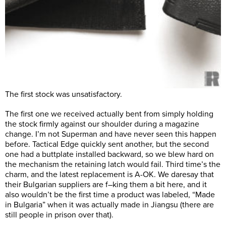
The first stock was unsatisfactory.
The first one we received actually bent from simply holding
the stock firmly against our shoulder during a magazine
change. I’m not Superman and have never seen this happen
before. Tactical Edge quickly sent another, but the second
one had a buttplate installed backward, so we blew hard on
the mechanism the retaining latch would fail. Third time’s the
charm, and the latest replacement is A-OK. We daresay that
their Bulgarian suppliers are f–king them a bit here, and it
also wouldn’t be the first time a product was labeled, “Made
in Bulgaria” when it was actually made in Jiangsu (there are
still people in prison over that).