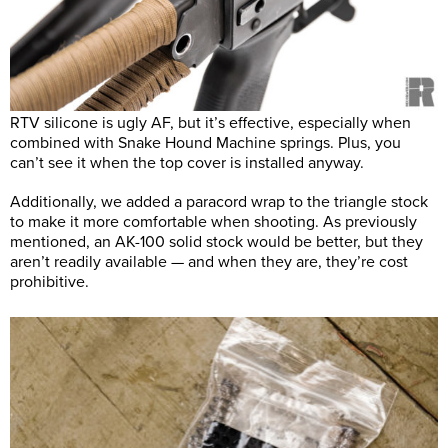
RTV silicone is ugly AF, but it’s effective, especially when
combined with Snake Hound Machine springs. Plus, you
can’t see it when the top cover is installed anyway.
Additionally, we added a paracord wrap to the triangle stock
to make it more comfortable when shooting. As previously
mentioned, an AK-100 solid stock would be better, but they
aren’t readily available — and when they are, they’re cost
prohibitive.