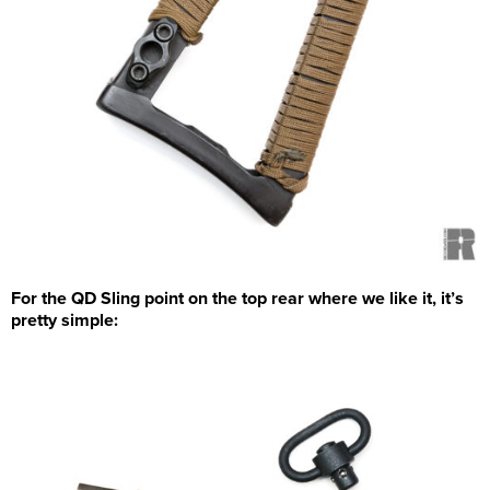
For the QD Sling point on the top rear where we like it, it’s
pretty simple: