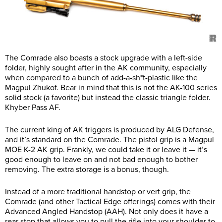
The Comrade also boasts a stock upgrade with a left-side
folder, highly sought after in the AK community, especially
when compared to a bunch of add-a-sh*t-plastic like the
Magpul Zhukof. Bear in mind that this is not the AK-100 series
solid stock (a favorite) but instead the classic triangle folder.
Khyber Pass AF.
The current king of AK triggers is produced by ALG Defense,
and it’s standard on the Comrade. The pistol grip is a Magpul
MOE K-2 AK grip. Frankly, we could take it or leave it — it’s
good enough to leave on and not bad enough to bother
removing. The extra storage is a bonus, though.
Instead of a more traditional handstop or vert grip, the
Comrade (and other Tactical Edge offerings) comes with their
Advanced Angled Handstop (AAH). Not only does it have a
rear stop that allows you to pull the rifle into your shoulder to