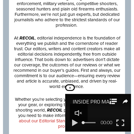
enforcement, military veterans, competitive shooters,
seasoned hunters and plain old firearms enthusiasts.
Furthermore, we’re not just gun experts, but dedicated
journalists who adhere to the strictest standards of our
profession.
At
RECOIL
, editorial independence is the foundation of
everything we publish and the cornerstone of reader
trust. Our editors, writers and content creators make all
editorial decisions independently, free from outside
influence. That boils down to: advertisers don’t dictate
our coverage, the outcomes of our reviews or what we
recommend in our buyer’s guides. First and always, our
commitment is to our audience—ensuring every review
and article is accurate, unbiased, and driven by real-
world experience.
×
Whether you’re selecting your next firearm, upgrading
your gear, or exploring the latest innovations in the
shooting world,
RECOIL
provides the trusted insights
you need to make informed decisions.
Learn more
about our Editorial Standards and how we review
products.