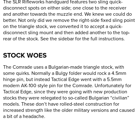
The SLR Rifleworks handguard features two sling quick-
disconnect spots on either side; one close to the receiver
and another towards the muzzle end. We knew we could do
better. Not only did we remove the right-side fixed sling point
on the triangle stock, we converted it to accept a quick-
disconnect sling mount and then added another to the top-
rear of the stock. See the sidebar for the full instructions.
STOCK WOES
The Comrade uses a Bulgarian-made triangle stock, with
some quirks. Normally a Bulgy folder would rock a 4.5mm
hinge pin, but instead Tactical Edge went with a 5.5mm
modern AK-100 style pin for the Comrade. Unfortunately for
Tactical Edge, since they were going with new production
stocks they were relegated to so-called Bulgarian “civilian”
models. These don’t have rolled-steel construction for
increased strength like the older military versions and caused
a bit of a headache.