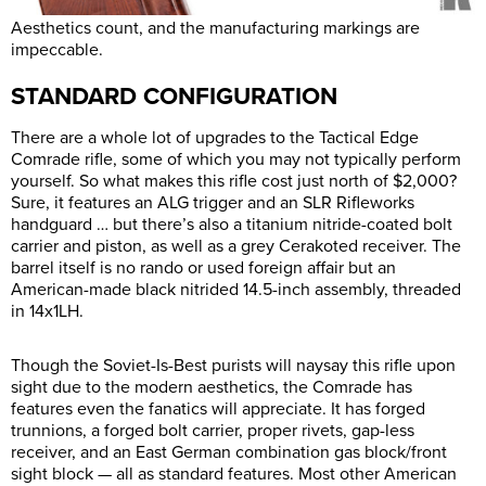
Aesthetics count, and the manufacturing markings are
impeccable.
STANDARD CONFIGURATION
There are a whole lot of upgrades to the Tactical Edge
Comrade rifle, some of which you may not typically perform
yourself. So what makes this rifle cost just north of $2,000?
Sure, it features an ALG trigger and an SLR Rifleworks
handguard … but there’s also a titanium nitride-coated bolt
carrier and piston, as well as a grey Cerakoted receiver. The
barrel itself is no rando or used foreign affair but an
American-made black nitrided 14.5-inch assembly, threaded
in 14x1LH.
Though the Soviet-Is-Best purists will naysay this rifle upon
sight due to the modern aesthetics, the Comrade has
features even the fanatics will appreciate. It has forged
trunnions, a forged bolt carrier, proper rivets, gap-less
receiver, and an East German combination gas block/front
sight block — all as standard features. Most other American