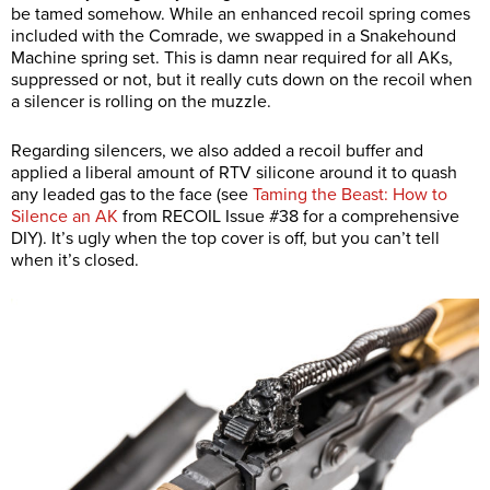
be tamed somehow. While an enhanced recoil spring comes
included with the Comrade, we swapped in a Snakehound
Machine spring set. This is damn near required for all AKs,
suppressed or not, but it really cuts down on the recoil when
a silencer is rolling on the muzzle.
Regarding silencers, we also added a recoil buffer and
applied a liberal amount of RTV silicone around it to quash
any leaded gas to the face (see
Taming the Beast: How to
Silence an AK
from RECOIL Issue #38 for a comprehensive
DIY). It’s ugly when the top cover is off, but you can’t tell
when it’s closed.