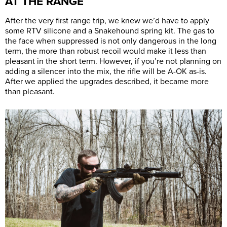
AT THE RANGE
After the very first range trip, we knew we’d have to apply
some RTV silicone and a Snakehound spring kit. The gas to
the face when suppressed is not only dangerous in the long
term, the more than robust recoil would make it less than
pleasant in the short term. However, if you’re not planning on
adding a silencer into the mix, the rifle will be A-OK as-is.
After we applied the upgrades described, it became more
than pleasant.