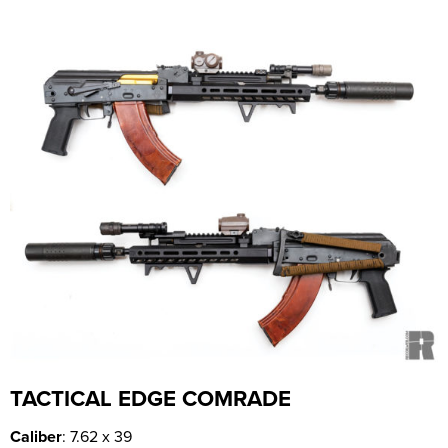
TACTICAL EDGE COMRADE
Caliber
: 7.62 x 39