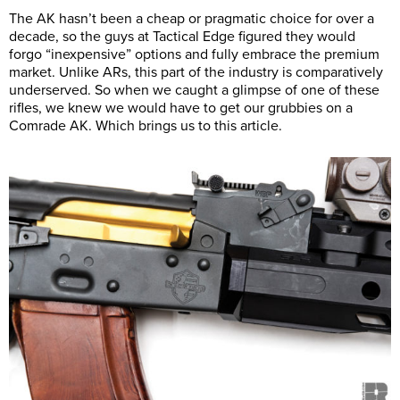
The AK hasn’t been a cheap or pragmatic choice for over a
decade, so the guys at Tactical Edge figured they would
forgo “inexpensive” options and fully embrace the premium
market. Unlike ARs, this part of the industry is comparatively
underserved. So when we caught a glimpse of one of these
rifles, we knew we would have to get our grubbies on a
Comrade AK. Which brings us to this article.