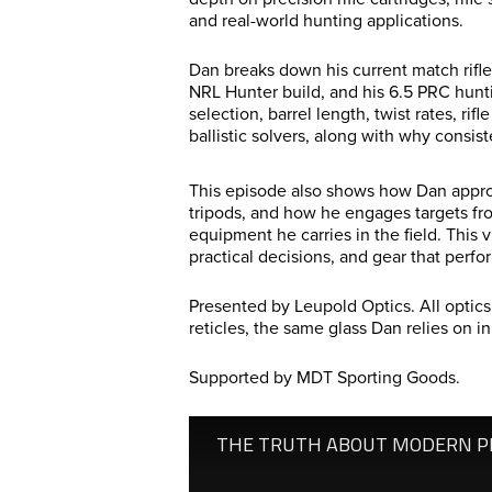
and real-world hunting applications.
Dan breaks down his current match rifle
NRL Hunter build, and his 6.5 PRC huntin
selection, barrel length, twist rates, ri
ballistic solvers, along with why consi
This episode also shows how Dan approa
tripods, and how he engages targets fr
equipment he carries in the field. This 
practical decisions, and gear that perfo
Presented by Leupold Optics. All optic
reticles, the same glass Dan relies on in
Supported by MDT Sporting Goods.