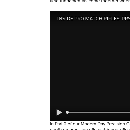
field fundamentals come together when 
In Part 2 of our Modern Day Precision C
depth on precision rifle cartridges, rifl