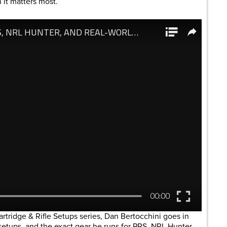
it matters most.
artridge & Rifle Setups series, Dan Bertocchini goes in
e setups, and the exact gear he runs for PRS, NRL Hunter,