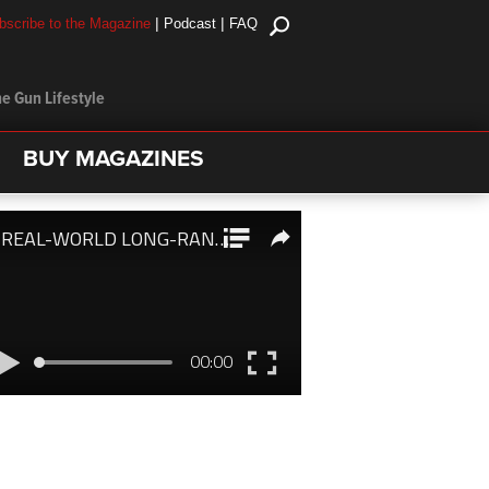
|
|
bscribe to the Magazine
Podcast
FAQ
e Gun Lifestyle
BUY MAGAZINES