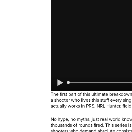
The first part of this ultimate breakdown
a shooter who lives this stuff every sin
actually works in PRS, NRL Hunter, field
No hype, no myths, just real world kn
thousands of rounds fired. This series i
shooters who demand absolute consisten