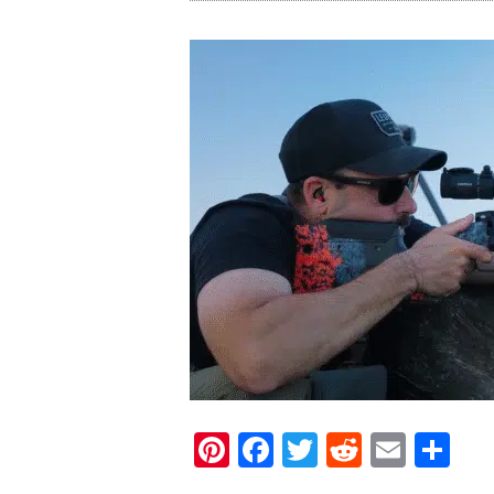
Pinterest
Facebook
Twitter
Reddit
Email
Sh