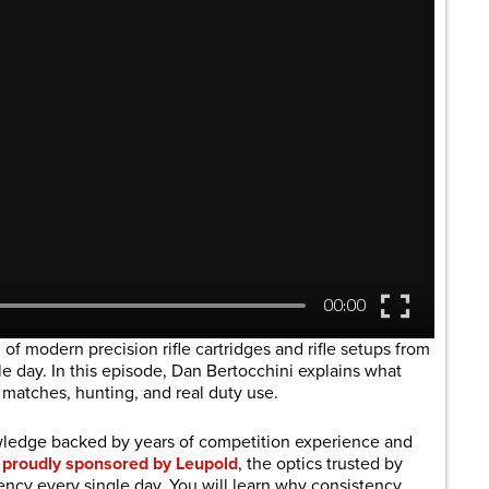
 of modern precision rifle cartridges and rifle setups from
gle day. In this episode, Dan Bertocchini explains what
 matches, hunting, and real duty use.
owledge backed by years of competition experience and
s
proudly sponsored by Leupold
, the optics trusted by
cy every single day. You will learn why consistency