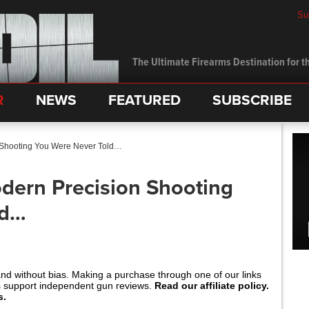
Su
The Ultimate Firearms Destination for th
R
NEWS
FEATURED
SUBSCRIBE
 Shooting You Were Never Told…
dern Precision Shooting
ld…
and without bias. Making a purchase through one of our links
s support independent gun reviews.
Read our affiliate policy.
s.