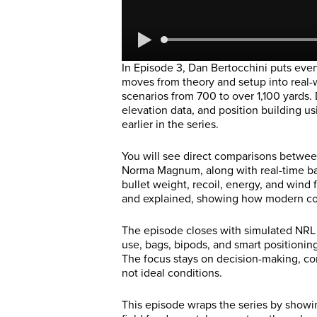
In Episode 3, Dan Bertocchini puts every
moves from theory and setup into real
scenarios from 700 to over 1,100 yards.
elevation data, and position building us
earlier in the series.
You will see direct comparisons betwee
Norma Magnum, along with real-time ball
bullet weight, recoil, energy, and wind 
and explained, showing how modern cop
The episode closes with simulated NRL
use, bags, bipods, and smart positionin
The focus stays on decision-making, cons
not ideal conditions.
This episode wraps the series by showin