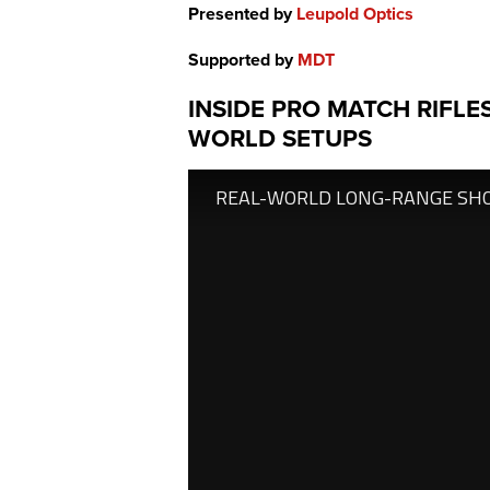
Presented by
Leupold Optics
Supported by
MDT
INSIDE PRO MATCH RIFLES
WORLD SETUPS