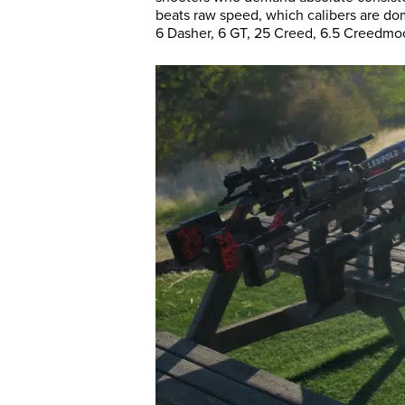
beats raw speed, which calibers are dom
6 Dasher, 6 GT, 25 Creed, 6.5 Creedmoor