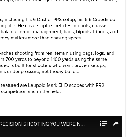
s, including his 6 Dasher PRS setup, his 6.5 Creedmoor
g rifle. He covers optics, reticles, mounts, chassis
fle balance, recoil management, bags, bipods, tripods, and
stency matters more than chasing specs.
ches shooting from real terrain using bags, logs, and
om 700 yards to beyond 1,100 yards using the same
video is built for shooters who want proven setups,
rms under pressure, not theory builds.
s featured are Leupold Mark 5HD scopes with PR2
 competition and in the field.