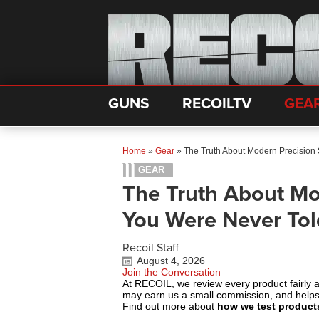
GUNS
RECOILTV
GEA
Home
»
Gear
»
The Truth About Modern Precision
GEAR
The Truth About Mo
You Were Never To
Recoil Staff
August 4, 2026
Join the Conversation
At RECOIL, we review every product fairly 
may earn us a small commission, and help
Find out more about
how we test product