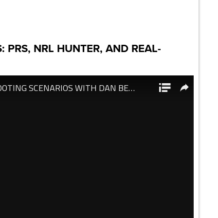
: PRS, NRL HUNTER, AND REAL-