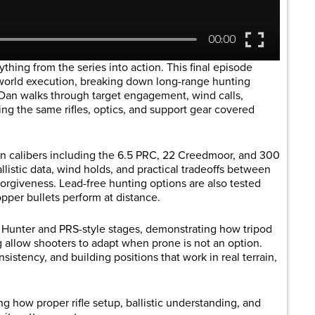
thing from the series into action. This final episode
-world execution, breaking down long-range hunting
 Dan walks through target engagement, wind calls,
ing the same rifles, optics, and support gear covered
n calibers including the 6.5 PRC, 22 Creedmoor, and 300
istic data, wind holds, and practical tradeoffs between
forgiveness. Lead-free hunting options are also tested
per bullets perform at distance.
 Hunter and PRS-style stages, demonstrating how tripod
g allow shooters to adapt when prone is not an option.
istency, and building positions that work in real terrain,
g how proper rifle setup, ballistic understanding, and