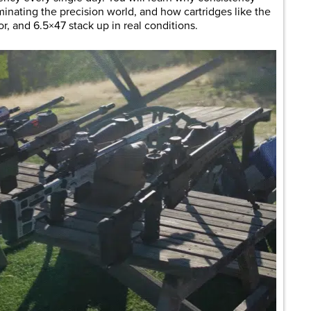
inating the precision world, and how cartridges like the
, and 6.5×47 stack up in real conditions.