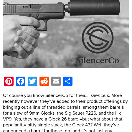
Pinterest
Facebook
Twitter
Reddit
Email
Share
Of course you know SilencerCo for their….
silencers
. More
recently however they’ve added to their product offerings by
bringing out a line of threaded barrels, among them barrels
for a slew of 9mm Glocks, the Sig Sauer P226, and the Hk
VP9. Yes, they have a Glock 26 barrel–but what about that
popular itty bitty single stack, the Glock 43? Well they’ve
announced a barrel for those too, and it’s not just any