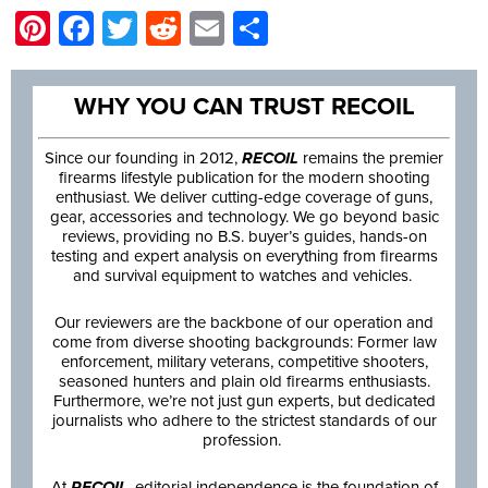
Pinterest
Facebook
Twitter
Reddit
Email
Share
WHY YOU CAN TRUST RECOIL
Since our founding in 2012,
RECOIL
remains the premier
firearms lifestyle publication for the modern shooting
enthusiast. We deliver cutting-edge coverage of guns,
gear, accessories and technology. We go beyond basic
reviews, providing no B.S. buyer’s guides, hands-on
testing and expert analysis on everything from firearms
and survival equipment to watches and vehicles.
Our reviewers are the backbone of our operation and
come from diverse shooting backgrounds: Former law
enforcement, military veterans, competitive shooters,
seasoned hunters and plain old firearms enthusiasts.
Furthermore, we’re not just gun experts, but dedicated
journalists who adhere to the strictest standards of our
profession.
At
RECOIL
, editorial independence is the foundation of