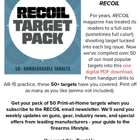
RECOIL
For years,
RECOIL
magazine has treated its
readers to a full-size
(sometimes full color!)
shooting target tucked
into each big issue. Now
we've compiled over 50
of our most popular
targets into this
one
digital PDF download
.
From handgun drills to
AR-15 practice, these
50+ targets
have you covered. Print off
as many as you like (ammo not included).
Get your pack of 50 Print-at-Home targets when you
subscribe to the RECOIL email newsletter. We'll send you
weekly updates on guns, gear, industry news, and special
offers from leading manufacturers - your guide to the
firearms lifestyle.