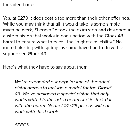
threaded barrel.
Yes, at $270 it does cost a tad more than their other offerings.
While you may think that all it would take is some simple
machine work, SilencerCo took the extra step and designed a
custom piston that works in conjunction with the Glock 43
barrel to ensure what they call the “highest reliability.” No
more tinkering with springs as some have had to do with a
suppressed Glock 43.
Here’s what they have to say about them:
We’ve expanded our popular line of threaded
pistol barrels to include a model for the Glock®
43. We’ve designed a special piston that only
works with this threaded barrel and included it
with the barrel. Normal 1/2×28 pistons will not
work with this barrel!
SPECS