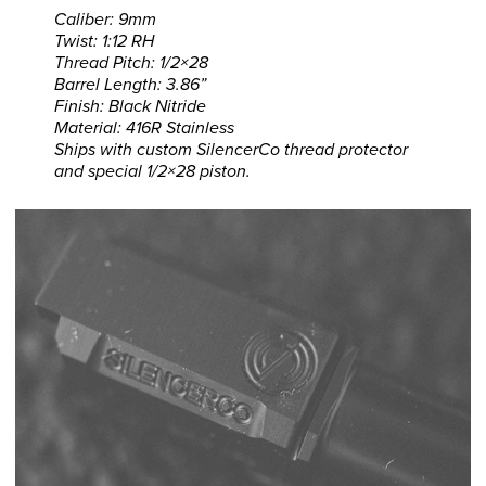
Caliber: 9mm
Twist: 1:12 RH
Thread Pitch: 1/2×28
Barrel Length: 3.86”
Finish: Black Nitride
Material: 416R Stainless
Ships with custom SilencerCo thread protector
and special 1/2×28 piston.