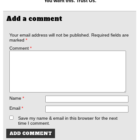
You want this. Trust Us.
Add a comment
Your email address will not be published.
Required fields are
marked
*
Comment
*
Name
*
Email
*
Save my name & email in this browser for the next
time I comment.