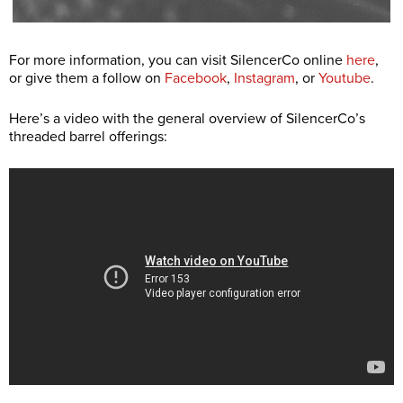
For more information, you can visit SilencerCo online
here
,
or give them a follow on
Facebook
,
Instagram
, or
Youtube
.
Here’s a video with the general overview of SilencerCo’s
threaded barrel offerings: