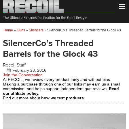
The Ultimate Firearms Destination for the Gun Lifestyle
Home
»
Guns
»
Silencers
»
SilencerCo’s Threaded Barrels for the Glock 43
SilencerCo’s Threaded
Barrels for the Glock 43
Recoil Staff
February 23, 2016
Join the Conversation
At RECOIL, we review every product fairly and without bias.
Making a purchase through one of our links may earn us a small
commission, and helps support independent gun reviews.
Read
our affiliate policy.
Find out more about
how we test products.