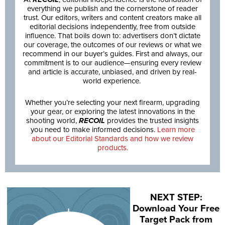
everything we publish and the cornerstone of reader
trust. Our editors, writers and content creators make all
editorial decisions independently, free from outside
influence. That boils down to: advertisers don’t dictate
our coverage, the outcomes of our reviews or what we
recommend in our buyer’s guides. First and always, our
commitment is to our audience—ensuring every review
and article is accurate, unbiased, and driven by real-
world experience.
Whether you’re selecting your next firearm, upgrading
your gear, or exploring the latest innovations in the
shooting world,
RECOIL
provides the trusted insights
you need to make informed decisions.
Learn more
about our Editorial Standards and how we review
products.
NEXT STEP:
Download Your Free
Target Pack from