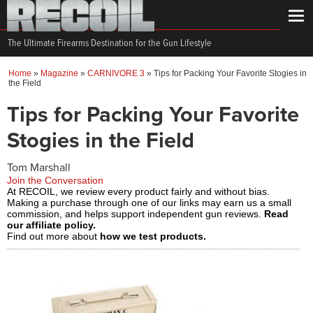
The Ultimate Firearms Destination for the Gun Lifestyle
Home
»
Magazine
»
CARNIVORE 3
»
Tips for Packing Your Favorite Stogies in
the Field
Tips for Packing Your Favorite
Stogies in the Field
Tom Marshall
Join the Conversation
At RECOIL, we review every product fairly and without bias.
Making a purchase through one of our links may earn us a small
commission, and helps support independent gun reviews.
Read
our affiliate policy.
Find out more about
how we test products.