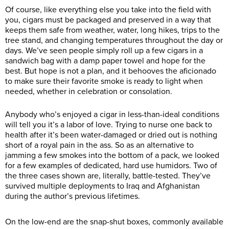
Of course, like everything else you take into the field with
you, cigars must be packaged and preserved in a way that
keeps them safe from weather, water, long hikes, trips to the
tree stand, and changing temperatures throughout the day or
days. We’ve seen people simply roll up a few cigars in a
sandwich bag with a damp paper towel and hope for the
best. But hope is not a plan, and it behooves the aficionado
to make sure their favorite smoke is ready to light when
needed, whether in celebration or consolation.
Anybody who’s enjoyed a cigar in less-than-ideal conditions
will tell you it’s a labor of love. Trying to nurse one back to
health after it’s been water-damaged or dried out is nothing
short of a royal pain in the ass. So as an alternative to
jamming a few smokes into the bottom of a pack, we looked
for a few examples of dedicated, hard use humidors. Two of
the three cases shown are, literally, battle-tested. They’ve
survived multiple deployments to Iraq and Afghanistan
during the author’s previous lifetimes.
On the low-end are the snap-shut boxes, commonly available