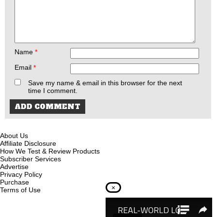
Name
*
Email
*
Save my name & email in this browser for the next
time I comment.
About Us
Affiliate Disclosure
How We Test & Review Products
Subscriber Services
Advertise
Privacy Policy
Purchase
×
Terms of Use