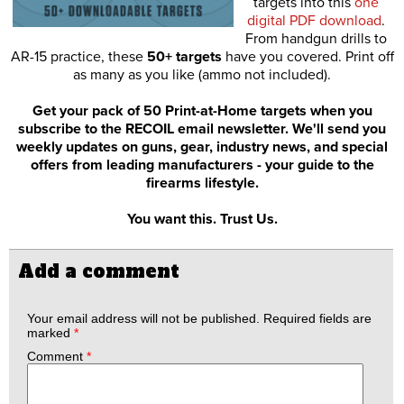
targets into this
one
digital PDF download
.
From handgun drills to
AR-15 practice, these
50+ targets
have you covered. Print off
as many as you like (ammo not included).
Get your pack of 50 Print-at-Home targets when you
subscribe to the RECOIL email newsletter. We'll send you
weekly updates on guns, gear, industry news, and special
offers from leading manufacturers - your guide to the
firearms lifestyle.
You want this. Trust Us.
Add a comment
Your email address will not be published.
Required fields are
marked
*
Comment
*