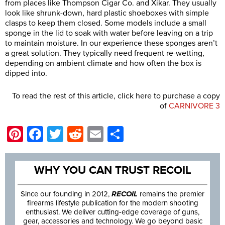
from places like Thompson Cigar Co. and Xikar. They usually
look like shrunk-down, hard plastic shoeboxes with simple
clasps to keep them closed. Some models include a small
sponge in the lid to soak with water before leaving on a trip
to maintain moisture. In our experience these sponges aren’t
a great solution. They typically need frequent re-wetting,
depending on ambient climate and how often the box is
dipped into.
To read the rest of this article, click here to purchase a copy
of
CARNIVORE 3
Pinterest
Facebook
Twitter
Reddit
Email
Share
WHY YOU CAN TRUST RECOIL
Since our founding in 2012,
RECOIL
remains the premier
firearms lifestyle publication for the modern shooting
enthusiast. We deliver cutting-edge coverage of guns,
gear, accessories and technology. We go beyond basic