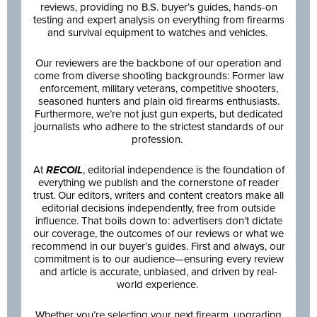
reviews, providing no B.S. buyer’s guides, hands-on
testing and expert analysis on everything from firearms
and survival equipment to watches and vehicles.
Our reviewers are the backbone of our operation and
come from diverse shooting backgrounds: Former law
enforcement, military veterans, competitive shooters,
seasoned hunters and plain old firearms enthusiasts.
Furthermore, we’re not just gun experts, but dedicated
journalists who adhere to the strictest standards of our
profession.
At
RECOIL
, editorial independence is the foundation of
everything we publish and the cornerstone of reader
trust. Our editors, writers and content creators make all
editorial decisions independently, free from outside
influence. That boils down to: advertisers don’t dictate
our coverage, the outcomes of our reviews or what we
recommend in our buyer’s guides. First and always, our
commitment is to our audience—ensuring every review
and article is accurate, unbiased, and driven by real-
world experience.
Whether you’re selecting your next firearm, upgrading