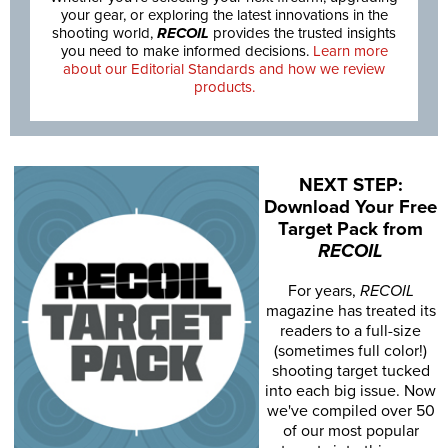
your gear, or exploring the latest innovations in the
shooting world,
RECOIL
provides the trusted insights
you need to make informed decisions.
Learn more
about our Editorial Standards and how we review
products.
NEXT STEP:
Download Your Free
Target Pack from
RECOIL
For years,
RECOIL
magazine has treated its
readers to a full-size
(sometimes full color!)
shooting target tucked
into each big issue. Now
we've compiled over 50
of our most popular