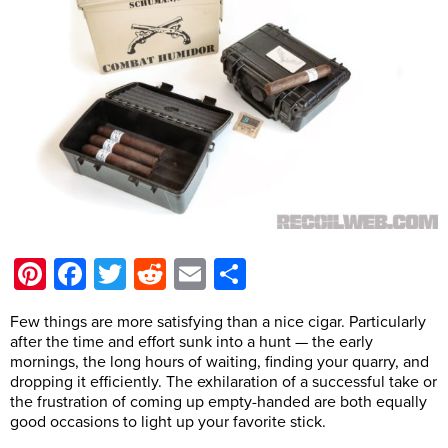
Pinterest
Facebook
Twitter
Reddit
Email
Share
Few things are more satisfying than a nice cigar. Particularly
after the time and effort sunk into a hunt — the early
mornings, the long hours of waiting, finding your quarry, and
dropping it efficiently. The exhilaration of a successful take or
the frustration of coming up empty-handed are both equally
good occasions to light up your favorite stick.