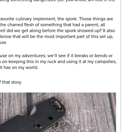
favorite culinary implement, the spork. Those things are
e charred flesh of something that had a parent, all
ell did we get along before the spork showed up? It also
 know that will be the most important part of this set up,
use.
to use on my adventures; we’ll see if it breaks or bends or
n on keeping this in my ruck and using it at my campsites,
it has on my world.
that story.