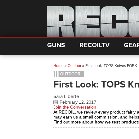
GUNS
RECOILTV
GEA
Home
»
Outdoor
»
First Look: TOPS Knives FORK
OUTDOOR
First Look: TOPS K
Sara Liberte
February 12, 2017
Join the Conversation
At RECOIL, we review every product fairly 
may earn us a small commission, and help
Find out more about
how we test product