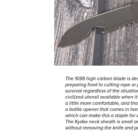
The 1095 high carbon blade is de
preparing food to cutting rope or 
survival regardless of the situati
civilized utensil available when 
a little more comfortable, and tha
a bottle opener that comes in ha
which can make this a staple fo
The Kydex neck sheath is small an
without removing the knife and pr