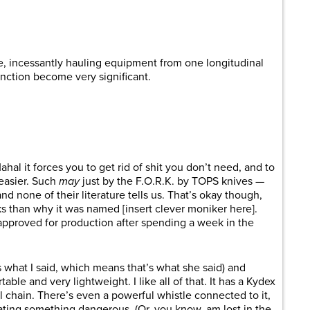
are
e, incessantly hauling equipment from one longitudinal
function become very significant.
hal it forces you to get rid of shit you don’t need, and to
 easier. Such
may
just by the F.O.R.K. by TOPS knives —
nd none of their literature tells us. That’s okay though,
ks than why it was named [insert clever moniker here].
approved for production after spending a week in the
s what I said, which means that’s what she said) and
rtable and very lightweight. I like all of that. It has a Kydex
l chain. There’s even a powerful whistle connected to it,
eating something dangerous. (Or, you know, am lost in the