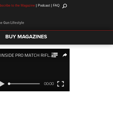
|
|
bscribe to the Magazine
Podcast
FAQ
e Gun Lifestyle
BUY MAGAZINES