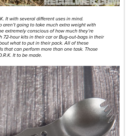
 It with several different uses in mind.
p aren’t going to take much extra weight with
 be extremely conscious of how much they’re
 72-hour kits in their car or Bug-out-bags in their
out what to put in their pack. All of these
ols that can perform more than one task. Those
.R.K. It to be made.