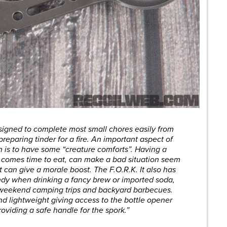
signed to complete most small chores easily from
preparing tinder for a fire. An important aspect of
on is to have some “creature comforts”. Having a
it comes time to eat, can make a bad situation seem
t can give a morale boost. The F.O.R.K. It also has
ndy when drinking a fancy brew or imported soda,
r weekend camping trips and backyard barbecues.
d lightweight giving access to the bottle opener
oviding a safe handle for the spork.”