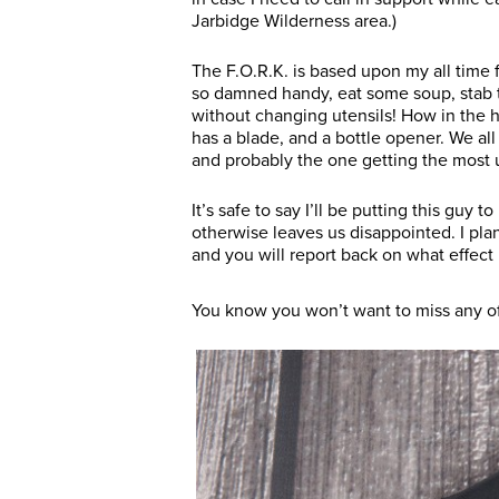
Jarbidge Wilderness area.)
The F.O.R.K. is based upon my all time 
so damned handy, eat some soup, stab th
without changing utensils! How in the h
has a blade, and a bottle opener. We all
and probably the one getting the most 
It’s safe to say I’ll be putting this guy 
otherwise leaves us disappointed. I pla
and you will report back on what effect 
You know you won’t want to miss any of 