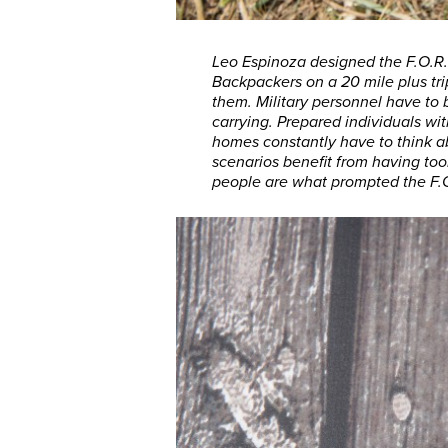
Leo Espinoza designed the F.O.R.K.
Backpackers on a 20 mile plus tri
them. Military personnel have to
carrying. Prepared individuals with
homes constantly have to think ab
scenarios benefit from having to
people are what prompted the F.O