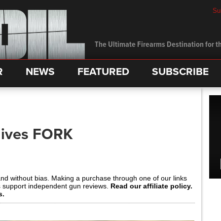
Su
The Ultimate Firearms Destination for th
R
NEWS
FEATURED
SUBSCRIBE
nives FORK
and without bias. Making a purchase through one of our links
s support independent gun reviews.
Read our affiliate policy.
s.