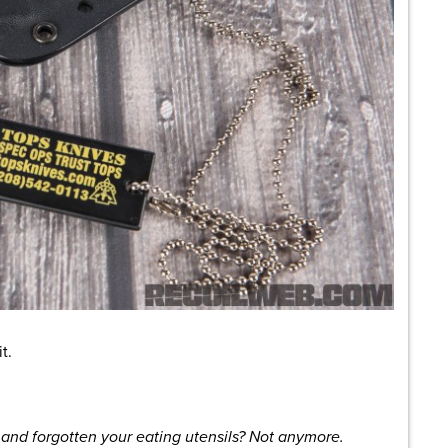
t.
 and forgotten your eating utensils? Not anymore.