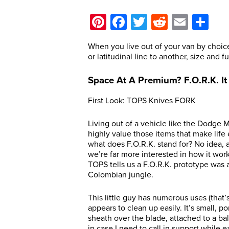
Pinterest
Facebook
Twitter
Reddit
Email
Sh
When you live out of your van by choic
or latitudinal line to another, size and 
Space At A Premium? F.O.R.K. It
First Look: TOPS Knives FORK
Living out of a vehicle like the Dodge Ma
highly value those items that make life
what does F.O.R.K. stand for? No idea, a
we’re far more interested in how it wor
TOPS tells us a F.O.R.K. prototype was 
Colombian jungle.
This little guy has numerous uses (that’
appears to clean up easily. It’s small, po
sheath over the blade, attached to a bal
in case I need to call in support while 