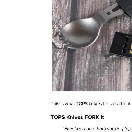
This is what TOPS knives tells us about i
TOPS Knives FORK It
“Ever been on a backpacking trip