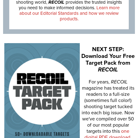
shooting world,
RECOIL
provides the trusted insights
you need to make informed decisions.
Learn more
about our Editorial Standards and how we review
products.
NEXT STEP:
Download Your Free
Target Pack from
RECOIL
For years,
RECOIL
magazine has treated its
readers to a full-size
(sometimes full color!)
shooting target tucked
into each big issue. Now
we've compiled over 50
of our most popular
targets into this
one
digital PDF download
.