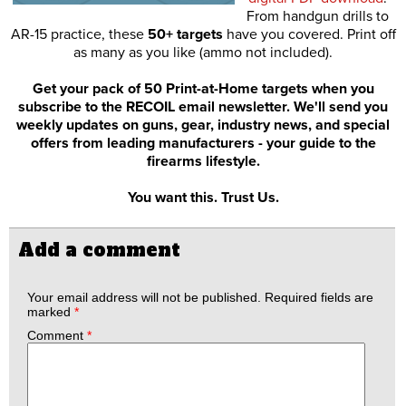
From handgun drills to
AR-15 practice, these
50+ targets
have you covered. Print off
as many as you like (ammo not included).
Get your pack of 50 Print-at-Home targets when you
subscribe to the RECOIL email newsletter. We'll send you
weekly updates on guns, gear, industry news, and special
offers from leading manufacturers - your guide to the
firearms lifestyle.
You want this. Trust Us.
Add a comment
Your email address will not be published.
Required fields are
marked
*
Comment
*