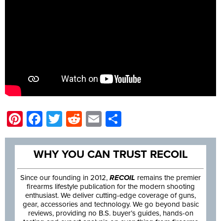
Pinterest
Facebook
Twitter
Reddit
Email
Share
WHY YOU CAN TRUST RECOIL
Since our founding in 2012,
RECOIL
remains the premier
firearms lifestyle publication for the modern shooting
enthusiast. We deliver cutting-edge coverage of guns,
gear, accessories and technology. We go beyond basic
reviews, providing no B.S. buyer’s guides, hands-on