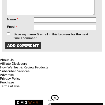
Name
*
Email
*
Save my name & email in this browser for the next
time I comment.
About Us
Affiliate Disclosure
How We Test & Review Products
Subscriber Services
Advertise
Privacy Policy
Purchase
Terms of Use
×
© 2026
Recoil Magazine
CMG West, LLC