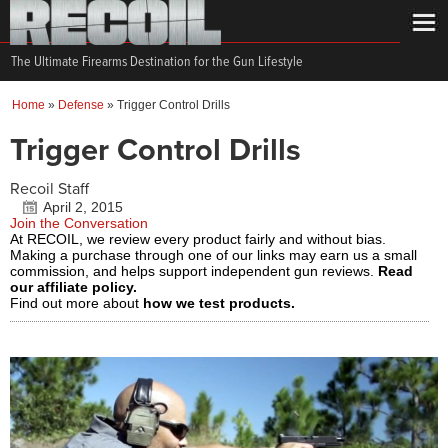
The Ultimate Firearms Destination for the Gun Lifestyle
Home
»
Defense
»
Trigger Control Drills
Trigger Control Drills
Recoil Staff
April 2, 2015
Join the Conversation
At RECOIL, we review every product fairly and without bias.
Making a purchase through one of our links may earn us a small
commission, and helps support independent gun reviews.
Read
our affiliate policy.
Find out more about
how we test products.