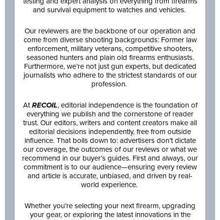
testing and expert analysis on everything from firearms
and survival equipment to watches and vehicles.
Our reviewers are the backbone of our operation and
come from diverse shooting backgrounds: Former law
enforcement, military veterans, competitive shooters,
seasoned hunters and plain old firearms enthusiasts.
Furthermore, we’re not just gun experts, but dedicated
journalists who adhere to the strictest standards of our
profession.
At
RECOIL
, editorial independence is the foundation of
everything we publish and the cornerstone of reader
trust. Our editors, writers and content creators make all
editorial decisions independently, free from outside
influence. That boils down to: advertisers don’t dictate
our coverage, the outcomes of our reviews or what we
recommend in our buyer’s guides. First and always, our
commitment is to our audience—ensuring every review
and article is accurate, unbiased, and driven by real-
world experience.
Whether you’re selecting your next firearm, upgrading
your gear, or exploring the latest innovations in the