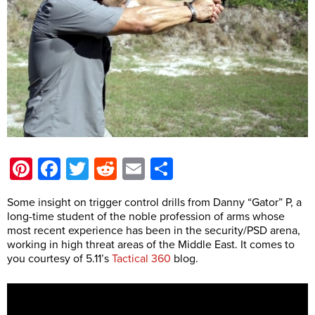
Pinterest
Facebook
Twitter
Reddit
Email
Share
Some insight on trigger control drills from Danny “Gator” P, a
long-time student of the noble profession of arms whose
most recent experience has been in the security/PSD arena,
working in high threat areas of the Middle East. It comes to
you courtesy of 5.11’s
Tactical 360
blog.