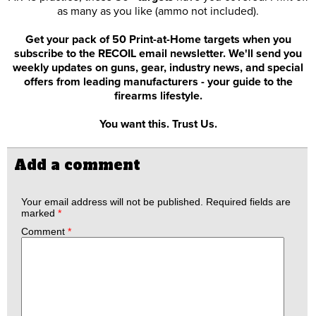
as many as you like (ammo not included).
Get your pack of 50 Print-at-Home targets when you
subscribe to the RECOIL email newsletter. We'll send you
weekly updates on guns, gear, industry news, and special
offers from leading manufacturers - your guide to the
firearms lifestyle.
You want this. Trust Us.
Add a comment
Your email address will not be published.
Required fields are
marked
*
Comment
*