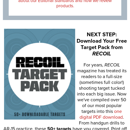
about our Editorial Standards and how we review
products.
NEXT STEP:
Download Your Free
Target Pack from
RECOIL
For years,
RECOIL
magazine has treated its
readers to a full-size
(sometimes full color!)
shooting target tucked
into each big issue. Now
we've compiled over 50
of our most popular
targets into this
one
digital PDF download
.
From handgun drills to
AR-15 practice, these
50+ targets
have you covered. Print off