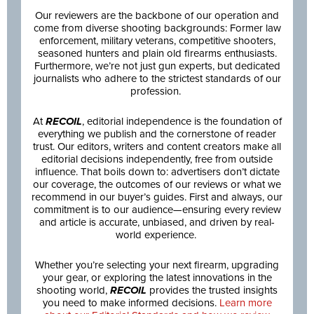
Our reviewers are the backbone of our operation and
come from diverse shooting backgrounds: Former law
enforcement, military veterans, competitive shooters,
seasoned hunters and plain old firearms enthusiasts.
Furthermore, we’re not just gun experts, but dedicated
journalists who adhere to the strictest standards of our
profession.
At
RECOIL
, editorial independence is the foundation of
everything we publish and the cornerstone of reader
trust. Our editors, writers and content creators make all
editorial decisions independently, free from outside
influence. That boils down to: advertisers don’t dictate
our coverage, the outcomes of our reviews or what we
recommend in our buyer’s guides. First and always, our
commitment is to our audience—ensuring every review
and article is accurate, unbiased, and driven by real-
world experience.
Whether you’re selecting your next firearm, upgrading
your gear, or exploring the latest innovations in the
shooting world,
RECOIL
provides the trusted insights
you need to make informed decisions.
Learn more