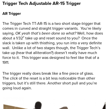
Trigger Tech Adjustable AR-15 Trigger
AR Trigger
The Trigger Tech TT-AR-15 is a two short stage-trigger that
comes in curved and straight trigger variants. You’re likely
saying,
OK yeah that’s been done so what?
Well, how does
about a 1/32″ take up and reset sound to you? Once the
slack is taken up with thisthing, you run into a very definite
wall. Unlike a lot of two stages though, the Trigger Tech’s
take up (hear that alliteration?) doesn’t really have much
force to it. This trigger was designed to feel like that of a
1911.
The trigger really does break like a fine piece of glass.
The
click
of the reset is a bit less noticeable than other
triggers, but it’s still there. Another short pull and you’re
going loud again.