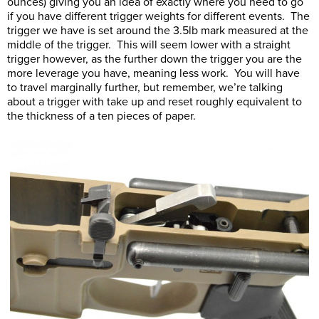
ounces) giving you an idea of exactly where you need to go
if you have different trigger weights for different events. The
trigger we have is set around the 3.5lb mark measured at the
middle of the trigger. This will seem lower with a straight
trigger however, as the further down the trigger you are the
more leverage you have, meaning less work. You will have
to travel marginally further, but remember, we’re talking
about a trigger with take up and reset roughly equivalent to
the thickness of a ten pieces of paper.