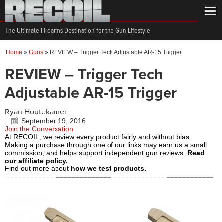
The Ultimate Firearms Destination for the Gun Lifestyle
Home
»
Guns
»
REVIEW – Trigger Tech Adjustable AR-15 Trigger
REVIEW – Trigger Tech
Adjustable AR-15 Trigger
Ryan Houtekamer
September 19, 2016
Join the Conversation
At RECOIL, we review every product fairly and without bias.
Making a purchase through one of our links may earn us a small
commission, and helps support independent gun reviews.
Read
our affiliate policy.
Find out more about
how we test products.