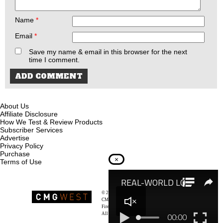
Name
*
Email
*
Save my name & email in this browser for the next
time I comment.
About Us
Affiliate Disclosure
How We Test & Review Products
Subscriber Services
Advertise
Privacy Policy
Purchase
×
Terms of Use
© 2026
Recoil Magazine
CMG West, LLC
Firearms & Survivalists Lifestyle
All rights reserved.