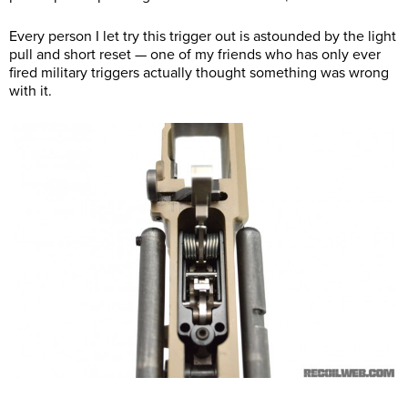
Every person I let try this trigger out is astounded by the light
pull and short reset — one of my friends who has only ever
fired military triggers actually thought something was wrong
with it.