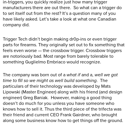
in-triggers, you quickly realize just how many trigger
manufacturers there are out there. So what can a trigger do
to set itself out from the rest? It’s a question many of you
have likely asked. Let’s take a look at what one Canadian
company did.
Trigger Tech didn’t begin making dr0p-ins or even trigger
parts for firearms. They originally set out to fix something that
feels even worse — the crossbow trigger. Crossbow triggers
are notoriously bad. Most range from barely tolerable to
something Guglielmo Embriaco would recognize.
The company was born out of a
what if
and a,
well we got
time to fill so we might as well build something
. The
particulars of their technology was developed by Mats
Lipowski (Master Engineer) along with his friend (and design
engineer)
Greg Baniak
. However, making a good thing
doesn’t do much for you unless you have someone who
knows how to sell it. Thus the third piece of the trifecta was
their friend and current CEO
Frank Gairdner, who brought
along some business know how to get things off the ground.