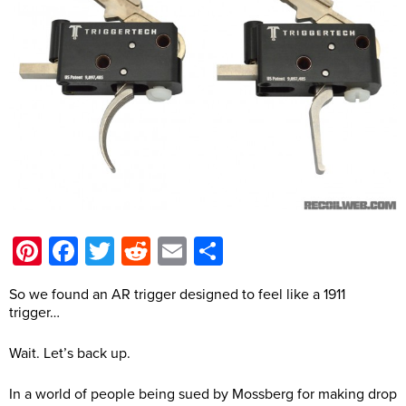
Pinterest
Facebook
Twitter
Reddit
Email
Share
So we found an AR trigger designed to feel like a 1911
trigger…
Wait. Let’s back up.
In a world of people being sued by Mossberg for making drop