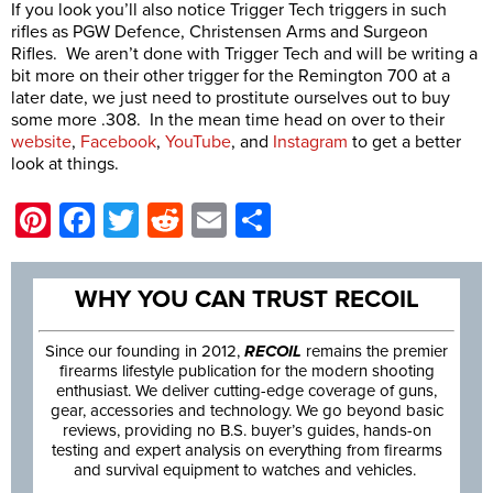
If you look you’ll also notice Trigger Tech triggers in such
rifles as PGW Defence, Christensen Arms and Surgeon
Rifles. We aren’t done with Trigger Tech and will be writing a
bit more on their other trigger for the Remington 700 at a
later date, we just need to prostitute ourselves out to buy
some more .308. In the mean time head on over to their
website
,
Facebook
,
YouTube
, and
Instagram
to get a better
look at things.
Pinterest
Facebook
Twitter
Reddit
Email
Share
WHY YOU CAN TRUST RECOIL
Since our founding in 2012,
RECOIL
remains the premier
firearms lifestyle publication for the modern shooting
enthusiast. We deliver cutting-edge coverage of guns,
gear, accessories and technology. We go beyond basic
reviews, providing no B.S. buyer’s guides, hands-on
testing and expert analysis on everything from firearms
and survival equipment to watches and vehicles.