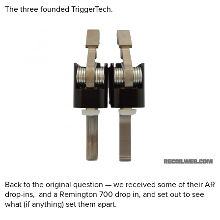
The three founded TriggerTech.
Back to the original question — we received some of their AR
drop-ins, and a Remington 700 drop in, and set out to see
what (if anything) set them apart.