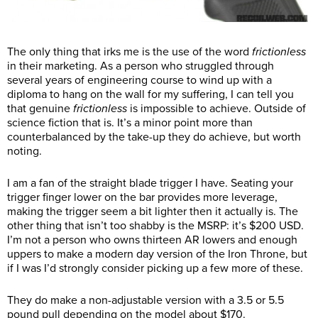
The only thing that irks me is the use of the word
frictionless
in their marketing. As a person who struggled through
several years of engineering course to wind up with a
diploma to hang on the wall for my suffering, I can tell you
that genuine
frictionless
is impossible to achieve. Outside of
science fiction that is. It’s a minor point more than
counterbalanced by the take-up they do achieve, but worth
noting.
I am a fan of the straight blade trigger I have. Seating your
trigger finger lower on the bar provides more leverage,
making the trigger seem a bit lighter then it actually is. The
other thing that isn’t too shabby is the MSRP: it’s $200 USD.
I’m not a person who owns thirteen AR lowers and enough
uppers to make a modern day version of the Iron Throne, but
if I was I’d strongly consider picking up a few more of these.
They do make a non-adjustable version with a 3.5 or 5.5
pound pull depending on the model about $170.