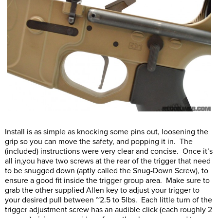
Install is as simple as knocking some pins out, loosening the
grip so you can move the safety, and popping it in. The
(included) instructions were very clear and concise. Once it’s
all in,you have two screws at the rear of the trigger that need
to be snugged down (aptly called the Snug-Down Screw), to
ensure a good fit inside the trigger group area. Make sure to
grab the other supplied Allen key to adjust your trigger to
your desired pull between ~2.5 to 5lbs. Each little turn of the
trigger adjustment screw has an audible click (each roughly 2