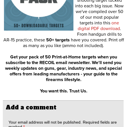
shooting target tucked
into each big issue. Now
we've compiled over 50
of our most popular
targets into this
one
digital PDF download
.
From handgun drills to
AR-15 practice, these
50+ targets
have you covered. Print off
as many as you like (ammo not included).
Get your pack of 50 Print-at-Home targets when you
subscribe to the RECOIL email newsletter. We'll send you
weekly updates on guns, gear, industry news, and special
offers from leading manufacturers - your guide to the
firearms lifestyle.
You want this. Trust Us.
Add a comment
Your email address will not be published.
Required fields are
marked
*