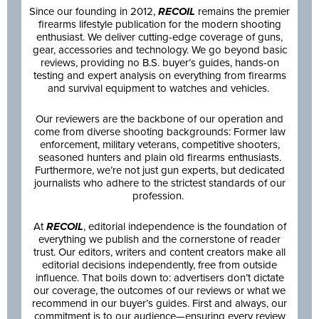
Since our founding in 2012,
RECOIL
remains the premier
firearms lifestyle publication for the modern shooting
enthusiast. We deliver cutting-edge coverage of guns,
gear, accessories and technology. We go beyond basic
reviews, providing no B.S. buyer’s guides, hands-on
testing and expert analysis on everything from firearms
and survival equipment to watches and vehicles.
Our reviewers are the backbone of our operation and
come from diverse shooting backgrounds: Former law
enforcement, military veterans, competitive shooters,
seasoned hunters and plain old firearms enthusiasts.
Furthermore, we’re not just gun experts, but dedicated
journalists who adhere to the strictest standards of our
profession.
At
RECOIL
, editorial independence is the foundation of
everything we publish and the cornerstone of reader
trust. Our editors, writers and content creators make all
editorial decisions independently, free from outside
influence. That boils down to: advertisers don’t dictate
our coverage, the outcomes of our reviews or what we
recommend in our buyer’s guides. First and always, our
commitment is to our audience—ensuring every review