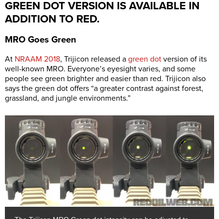
GREEN DOT VERSION IS AVAILABLE IN
ADDITION TO RED.
MRO Goes Green
At
NRAAM 2018
, Trijicon released a
green dot
version of its
well-known MRO. Everyone’s eyesight varies, and some
people see green brighter and easier than red. Trijicon also
says the green dot offers “a greater contrast against forest,
grassland, and jungle environments.”