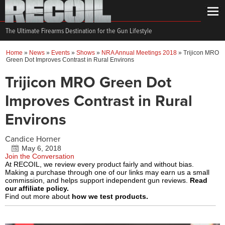
The Ultimate Firearms Destination for the Gun Lifestyle
Home
»
News
»
Events
»
Shows
»
NRA Annual Meetings 2018
»
Trijicon MRO
Green Dot Improves Contrast in Rural Environs
Trijicon MRO Green Dot
Improves Contrast in Rural
Environs
Candice Horner
May 6, 2018
Join the Conversation
At RECOIL, we review every product fairly and without bias.
Making a purchase through one of our links may earn us a small
commission, and helps support independent gun reviews.
Read
our affiliate policy.
Find out more about
how we test products.