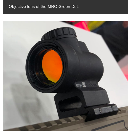
Objective lens of the MRO Green Dot.