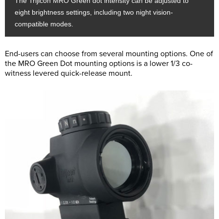
The Trijicon MRO Green dot intensity can be adjusted to
eight brightness settings, including two night vision-
compatible modes.
End-users can choose from several mounting options. One of
the MRO Green Dot mounting options is a lower 1/3 co-
witness levered quick-release mount.