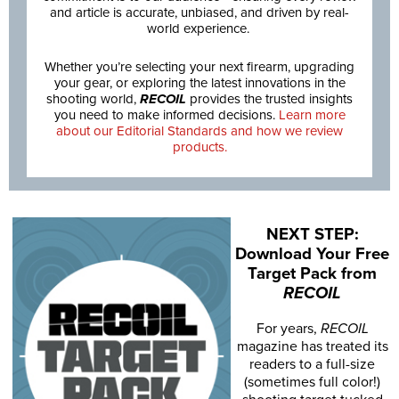
and article is accurate, unbiased, and driven by real-
world experience.
Whether you’re selecting your next firearm, upgrading
your gear, or exploring the latest innovations in the
shooting world,
RECOIL
provides the trusted insights
you need to make informed decisions.
Learn more
about our Editorial Standards and how we review
products.
NEXT STEP:
Download Your Free
Target Pack from
RECOIL
For years,
RECOIL
magazine has treated its
readers to a full-size
(sometimes full color!)