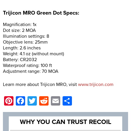
Trijicon MRO Green Dot Specs:
Magnification: 1x
Dot size: 2 MOA
Illumination settings: 8
Objective lens: 25mm
Length: 2.6 inches
Weight: 4.1 oz (without mount)
Battery: CR2032
Waterproof rating: 100 ft
Adjustment range: 70 MOA
Learn more about Trijicon MRO, visit
www.trijicon.com
Pinterest
Facebook
Twitter
Reddit
Email
Share
WHY YOU CAN TRUST RECOIL