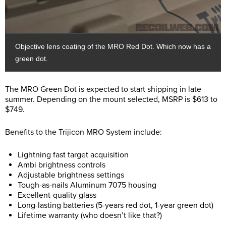
Objective lens coating of the MRO Red Dot. Which now has a
green dot.
The MRO Green Dot is expected to start shipping in late
summer. Depending on the mount selected, MSRP is $613 to
$749.
Benefits to the Trijicon MRO System include:
Lightning fast target acquisition
Ambi brightness controls
Adjustable brightness settings
Tough-as-nails Aluminum 7075 housing
Excellent-quality glass
Long-lasting batteries (5-years red dot, 1-year green dot)
Lifetime warranty (who doesn’t like that?)