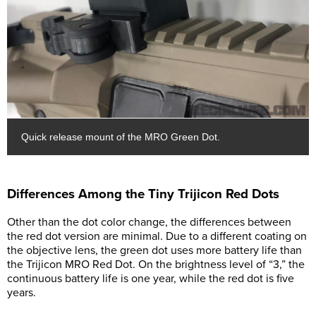
Quick release mount of the MRO Green Dot.
Differences Among the Tiny Trijicon Red Dots
Other than the dot color change, the differences between
the red dot version are minimal. Due to a different coating on
the objective lens, the green dot uses more battery life than
the Trijicon MRO Red Dot. On the brightness level of “3,” the
continuous battery life is one year, while the red dot is five
years.