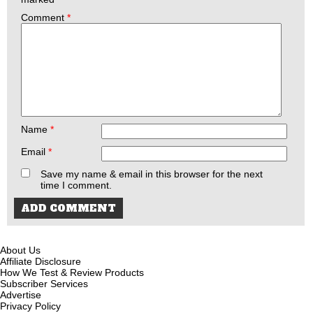
Comment
*
Name
*
Email
*
Save my name & email in this browser for the next
time I comment.
About Us
Affiliate Disclosure
How We Test & Review Products
Subscriber Services
Advertise
Privacy Policy