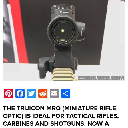
Pinterest
Facebook
Twitter
Reddit
Email
Share
THE TRIJICON MRO (MINIATURE RIFLE
OPTIC) IS IDEAL FOR TACTICAL RIFLES,
CARBINES AND SHOTGUNS. NOW A