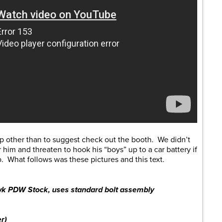
lp other than to suggest check out the booth. We didn’t
 him and threaten to hook his “boys” up to a car battery if
fo. What follows was these pictures and this text.
wk PDW Stock, uses standard bolt assembly
r)