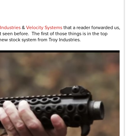
are
Industries
&
Velocity Systems
that a reader forwarded us,
seen before. The first of those things is in the top
a new stock system from Troy Industries.