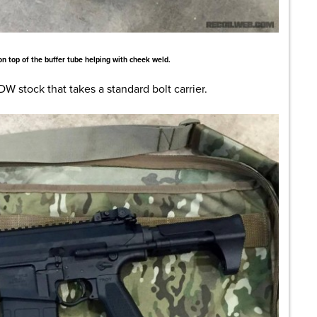
 on top of the buffer tube helping with cheek weld.
PDW stock that takes a standard bolt carrier.