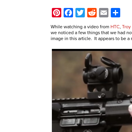
Pinterest
Facebook
Twitter
Reddit
Email
Sh
While watching a video from
HTC
,
Troy 
we noticed a few things that we had not 
image in this article. It appears to be 