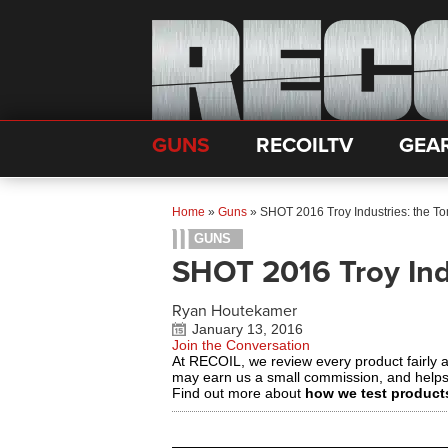
GUNS
RECOILTV
GEA
Home
»
Guns
»
SHOT 2016 Troy Industries: the 
GUNS
SHOT 2016 Troy Ind
Ryan Houtekamer
January 13, 2016
Join the Conversation
At RECOIL, we review every product fairly 
may earn us a small commission, and help
Find out more about
how we test product