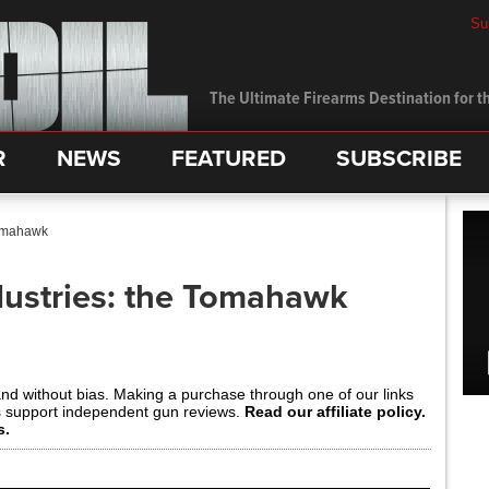
Su
The Ultimate Firearms Destination for th
R
NEWS
FEATURED
SUBSCRIBE
Tomahawk
ustries: the Tomahawk
and without bias. Making a purchase through one of our links
s support independent gun reviews.
Read our affiliate policy.
s.