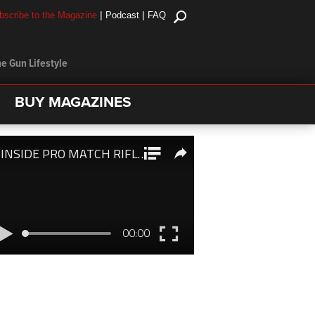
|
|
bscribe to the Magazine
Podcast
FAQ
e Gun Lifestyle
BUY MAGAZINES