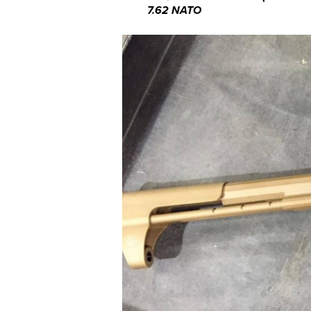
7.62 NATO