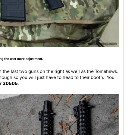
ing the user more adjustment.
on the last two guns on the right as well as the Tomahawk.
ough so you will just have to head to their booth. You
er
20505
.