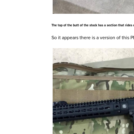
The top of the butt of the stock has a section that rides
So it appears there is a version of this 