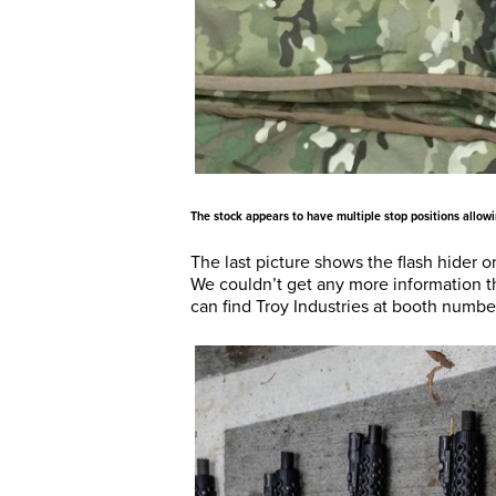
The stock appears to have multiple stop positions allow
The last picture shows the flash hider 
We couldn’t get any more information th
can find Troy Industries at booth numb