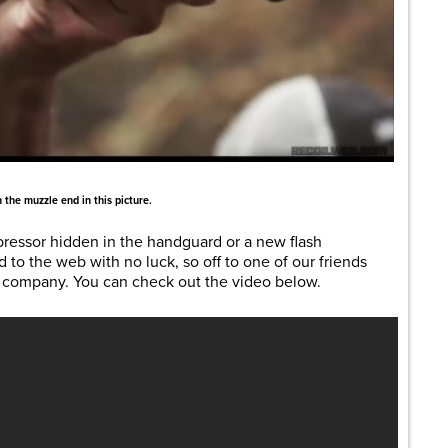
 the muzzle end in this picture.
pressor hidden in the handguard or a new flash
d to the web with no luck, so off to one of our friends
 company. You can check out the video below.