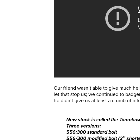
Our friend wasn’t able to give much he
let that stop us; we continued to badger
he didn’t give us at least a crumb of in
New stock is called the Tomaha
Three versions:
556:300 standard bolt
556/300 modified bolt (2″ shorte