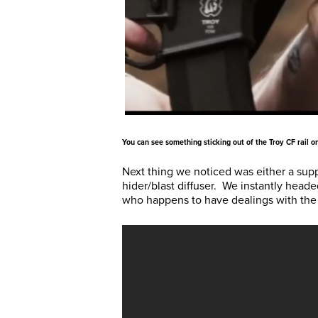
You can see something sticking out of the Troy CF rail on
Next thing we noticed was either a sup
hider/blast diffuser. We instantly heade
who happens to have dealings with the