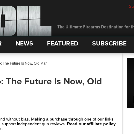
Su
The Ultimate Firearms Destination for th
R
NEWS
FEATURED
SUBSCRIBE
: The Future Is Now, Old Man
: The Future Is Now, Old
and without bias. Making a purchase through one of our links
s support independent gun reviews.
Read our affiliate policy.
s.