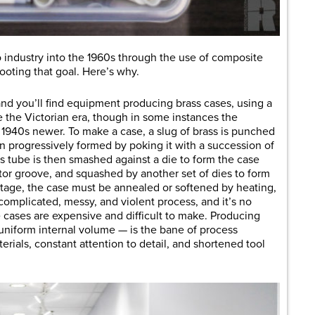
o industry into the 1960s through the use of composite
oting that goal. Here’s why.
and you’ll find equipment producing brass cases, using a
 the Victorian era, though in some instances the
, 1940s newer. To make a case, a slug of brass is punched
hen progressively formed by poking it with a succession of
s tube is then smashed against a die to form the case
ctor groove, and squashed by another set of dies to form
tage, the case must be annealed or softened by heating,
 complicated, messy, and violent process, and it’s no
 cases are expensive and difficult to make. Producing
uniform internal volume — is the bane of process
rials, constant attention to detail, and shortened tool