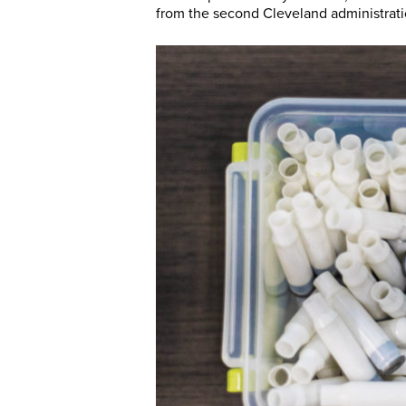
from the second Cleveland administrat