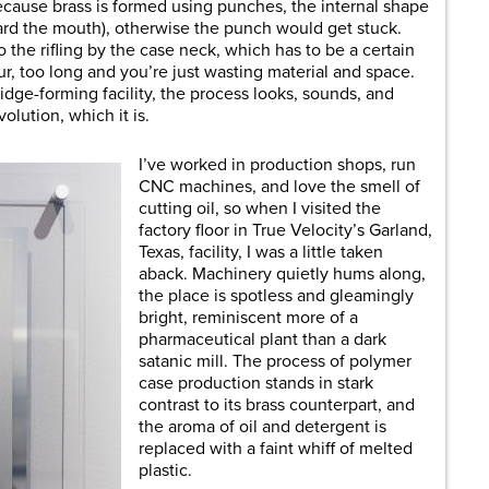
cause brass is formed using punches, the internal shape
ward the mouth), otherwise the punch would get stuck.
o the rifling by the case neck, which has to be a certain
ur, too long and you’re just wasting material and space.
idge-forming facility, the process looks, sounds, and
volution, which it is.
I’ve worked in production shops, run
CNC machines, and love the smell of
cutting oil, so when I visited the
factory floor in True Velocity’s Garland,
Texas, facility, I was a little taken
aback. Machinery quietly hums along,
the place is spotless and gleamingly
bright, reminiscent more of a
pharmaceutical plant than a dark
satanic mill. The process of polymer
case production stands in stark
contrast to its brass counterpart, and
the aroma of oil and detergent is
replaced with a faint whiff of melted
plastic.