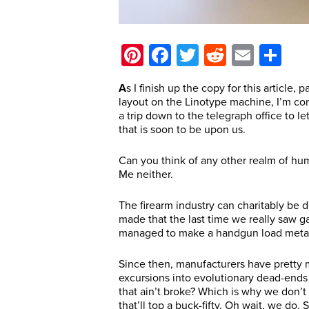
Pinterest
Facebook
Twitter
Reddit
Email
Sh
A
s I finish up the copy for this article,
layout on the Linotype machine, I’m co
a trip down to the telegraph office to 
that is soon to be upon us.
Can you think of any other realm of huma
Me neither.
The firearm industry can charitably be 
made that the last time we really saw 
managed to make a handgun load metalli
Since then, manufacturers have pretty m
excursions into evolutionary dead-ends
that ain’t broke? Which is why we don’t
that’ll top a buck-fifty. Oh wait, we do