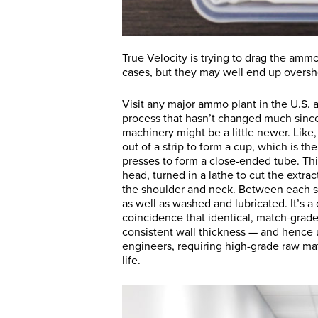
True Velocity is trying to drag the amm
cases, but they may well end up oversho
Visit any major ammo plant in the U.S. 
process that hasn’t changed much since
machinery might be a little newer. Like
out of a strip to form a cup, which is t
presses to form a close-ended tube. Thi
head, turned in a lathe to cut the extra
the shoulder and neck. Between each s
as well as washed and lubricated. It’s a
coincidence that identical, match-grade
consistent wall thickness — and hence 
engineers, requiring high-grade raw mate
life.