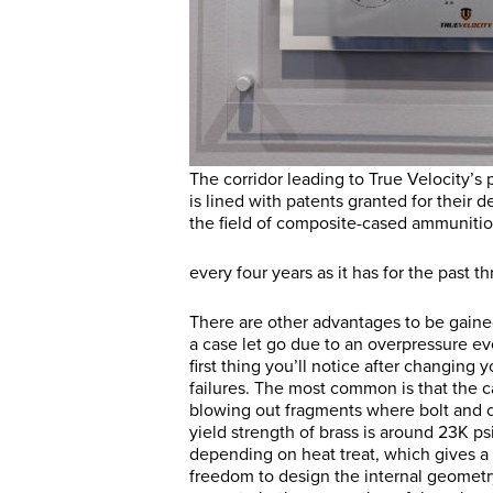
The corridor leading to True Velocity’s 
is lined with patents granted for their 
the field of composite-cased ammunitio
every four years as it has for the past 
There are other advantages to be gained
a case let go due to an overpressure e
first thing you’ll notice after changing y
failures. The most common is that the ca
blowing out fragments where bolt and c
yield strength of brass is around 23K psi,
depending on heat treat, which gives a 
freedom to design the internal geometry