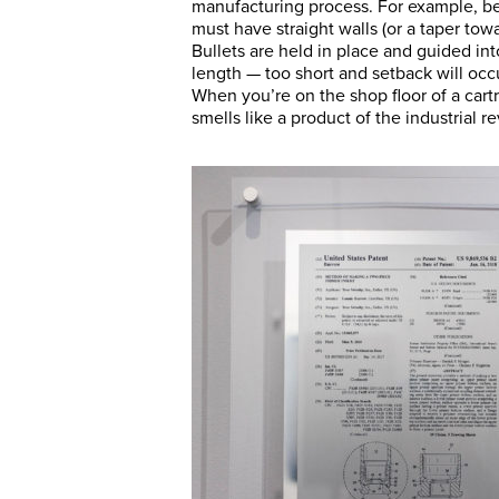
manufacturing process. For example, be
must have straight walls (or a taper to
Bullets are held in place and guided int
length — too short and setback will occ
When you’re on the shop floor of a cartr
smells like a product of the industrial re