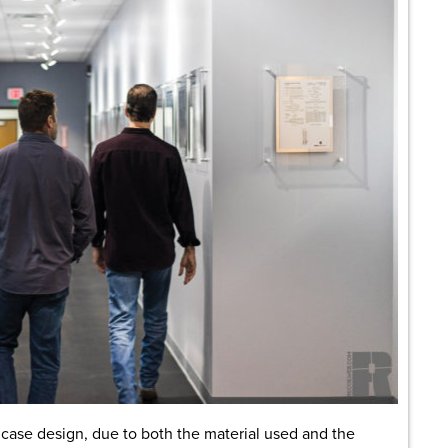
n case design, due to both the material used and the