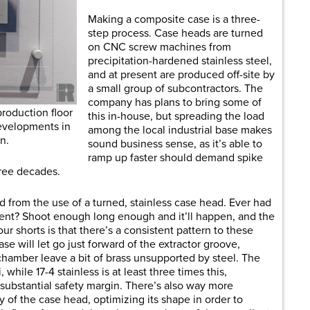
Making a composite case is a three-
step process. Case heads are turned
on CNC screw machines from
precipitation-hardened stainless steel,
and at present are produced off-site by
a small group of subcontractors. The
company has plans to bring some of
production floor
this in-house, but spreading the load
developments in
among the local industrial base makes
n.
sound business sense, as it’s able to
ramp up faster should demand spike
three decades.
 from the use of a turned, stainless case head. Ever had
vent? Shoot enough long enough and it’ll happen, and the
our shorts is that there’s a consistent pattern to these
se will let go just forward of the extractor groove,
hamber leave a bit of brass unsupported by steel. The
 while 17-4 stainless is at least three times this,
substantial safety margin. There’s also way more
 of the case head, optimizing its shape in order to