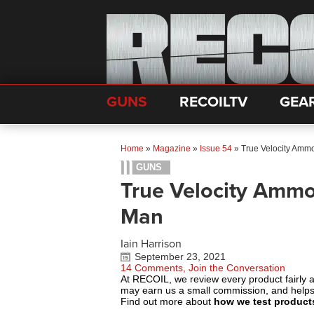
GUNS
RECOILTV
GEA
Home
»
Magazine
»
Issue 54
»
True Velocity Ammo
GUNS
True Velocity Ammo
Man
Iain Harrison
September 23, 2021
14 Comments, Join the Conversation
At RECOIL, we review every product fairly 
may earn us a small commission, and help
Find out more about
how we test product