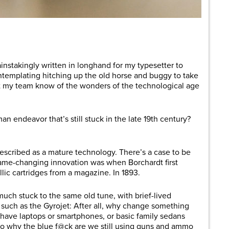
are
 painstakingly written in longhand for my typesetter to
ntemplating hitching up the old horse and buggy to take
let my team know of the wonders of the technological age
n endeavor that’s still stuck in the late 19th century?
described as a mature technology. There’s a case to be
game-changing innovation was when Borchardt first
c cartridges from a magazine. In 1893.
uch stuck to the same old tune, with brief-lived
 such as the Gyrojet: After all, why change something
 have laptops or smartphones, or basic family sedans
. So why the blue f@ck are we still using guns and ammo