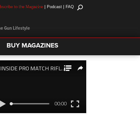
|
|
bscribe to the Magazine
Podcast
FAQ
e Gun Lifestyle
BUY MAGAZINES