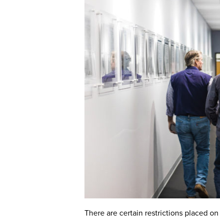
There are certain restrictions placed o