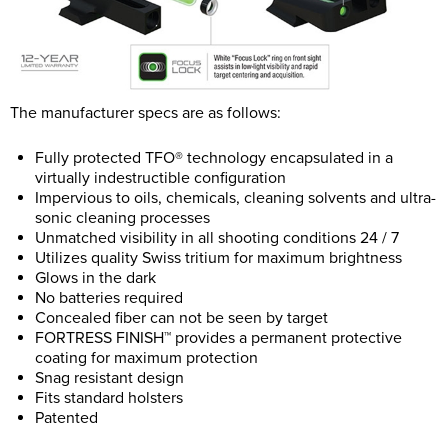
The manufacturer specs are as follows:
Fully protected TFO® technology encapsulated in a
virtually indestructible configuration
Impervious to oils, chemicals, cleaning solvents and ultra-
sonic cleaning processes
Unmatched visibility in all shooting conditions 24 / 7
Utilizes quality Swiss tritium for maximum brightness
Glows in the dark
No batteries required
Concealed fiber can not be seen by target
FORTRESS FINISH™ provides a permanent protective
coating for maximum protection
Snag resistant design
Fits standard holsters
Patented