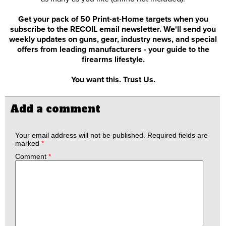
Get your pack of 50 Print-at-Home targets when you
subscribe to the RECOIL email newsletter. We'll send you
weekly updates on guns, gear, industry news, and special
offers from leading manufacturers - your guide to the
firearms lifestyle.
You want this. Trust Us.
Add a comment
Your email address will not be published.
Required fields are
marked
*
Comment
*