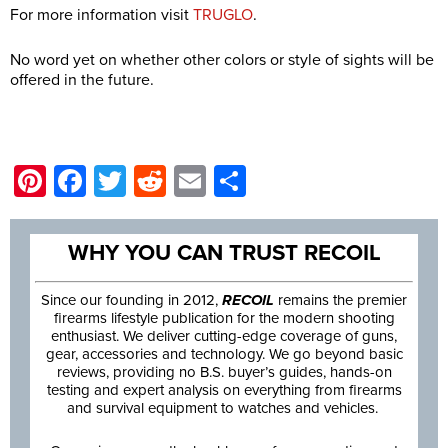
For more information visit
TRUGLO
.
No word yet on whether other colors or style of sights will be
offered in the future.
Pinterest
Facebook
Twitter
Reddit
Email
Share
WHY YOU CAN TRUST RECOIL
Since our founding in 2012,
RECOIL
remains the premier
firearms lifestyle publication for the modern shooting
enthusiast. We deliver cutting-edge coverage of guns,
gear, accessories and technology. We go beyond basic
reviews, providing no B.S. buyer’s guides, hands-on
testing and expert analysis on everything from firearms
and survival equipment to watches and vehicles.