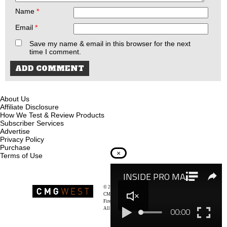
Name
*
Email
*
Save my name & email in this browser for the next
time I comment.
About Us
Affiliate Disclosure
How We Test & Review Products
Subscriber Services
Advertise
Privacy Policy
Purchase
×
Terms of Use
© 2026
Recoil Magazine
CMG West, LLC
Firearms & Survivalists Lifestyle
All rights reserved.