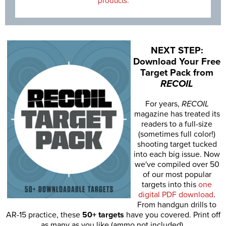
products.
NEXT STEP:
Download Your Free
Target Pack from
RECOIL
For years,
RECOIL
magazine has treated its
readers to a full-size
(sometimes full color!)
shooting target tucked
into each big issue. Now
we've compiled over 50
of our most popular
targets into this
one
digital PDF download
.
From handgun drills to
AR-15 practice, these
50+ targets
have you covered. Print off
as many as you like (ammo not included).