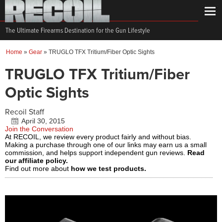
The Ultimate Firearms Destination for the Gun Lifestyle
Home
»
Gear
»
TRUGLO TFX Tritium/Fiber Optic Sights
TRUGLO TFX Tritium/Fiber
Optic Sights
Recoil Staff
April 30, 2015
Join the Conversation
At RECOIL, we review every product fairly and without bias.
Making a purchase through one of our links may earn us a small
commission, and helps support independent gun reviews.
Read
our affiliate policy.
Find out more about
how we test products.