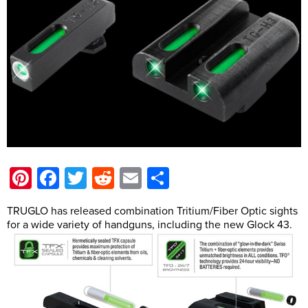
Pinterest
Facebook
Twitter
Reddit
Email
Share
TRUGLO has released combination Tritium/Fiber Optic sights
for a wide variety of handguns, including the new Glock 43.