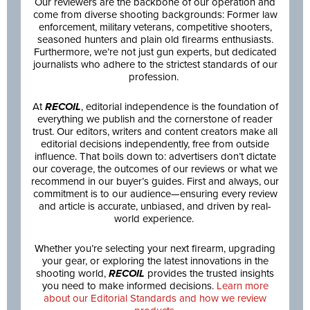
Our reviewers are the backbone of our operation and
come from diverse shooting backgrounds: Former law
enforcement, military veterans, competitive shooters,
seasoned hunters and plain old firearms enthusiasts.
Furthermore, we’re not just gun experts, but dedicated
journalists who adhere to the strictest standards of our
profession.
At
RECOIL
, editorial independence is the foundation of
everything we publish and the cornerstone of reader
trust. Our editors, writers and content creators make all
editorial decisions independently, free from outside
influence. That boils down to: advertisers don’t dictate
our coverage, the outcomes of our reviews or what we
recommend in our buyer’s guides. First and always, our
commitment is to our audience—ensuring every review
and article is accurate, unbiased, and driven by real-
world experience.
Whether you’re selecting your next firearm, upgrading
your gear, or exploring the latest innovations in the
shooting world,
RECOIL
provides the trusted insights
you need to make informed decisions.
Learn more
about our Editorial Standards and how we review