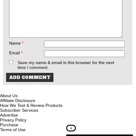
Name
*
Email
*
Save my name & email in this browser for the next
time I comment.
About Us
Affiliate Disclosure
How We Test & Review Products
Subscriber Services
Advertise
Privacy Policy
Purchase
×
Terms of Use