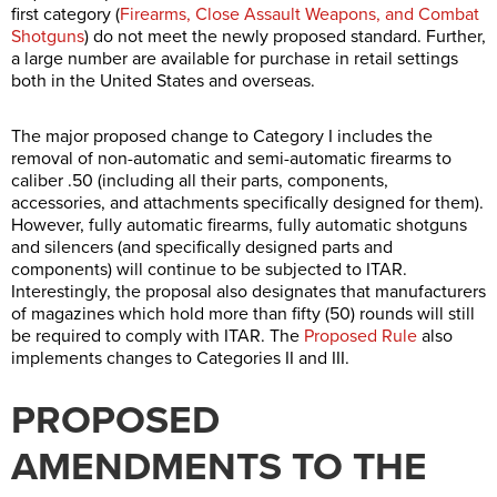
first category (
Firearms, Close Assault Weapons, and Combat
Shotguns
) do not meet the newly proposed standard. Further,
a large number are available for purchase in retail settings
both in the United States and overseas.
The major proposed change to Category I includes the
removal of non-automatic and semi-automatic firearms to
caliber .50 (including all their parts, components,
accessories, and attachments specifically designed for them).
However, fully automatic firearms, fully automatic shotguns
and silencers (and specifically designed parts and
components) will continue to be subjected to ITAR.
Interestingly, the proposal also designates that manufacturers
of magazines which hold more than fifty (50) rounds will still
be required to comply with ITAR. The
Proposed Rule
also
implements changes to Categories II and III.
PROPOSED
AMENDMENTS TO THE