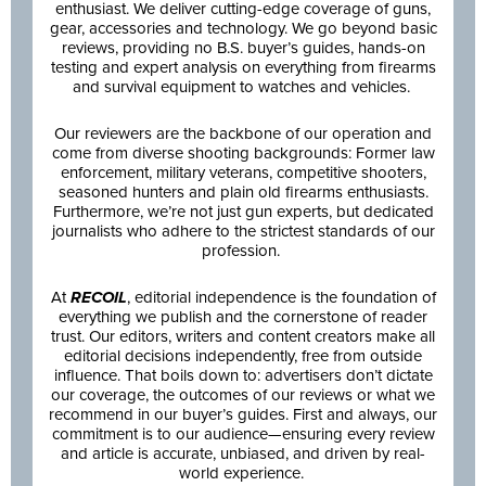
enthusiast. We deliver cutting-edge coverage of guns,
gear, accessories and technology. We go beyond basic
reviews, providing no B.S. buyer’s guides, hands-on
testing and expert analysis on everything from firearms
and survival equipment to watches and vehicles.
Our reviewers are the backbone of our operation and
come from diverse shooting backgrounds: Former law
enforcement, military veterans, competitive shooters,
seasoned hunters and plain old firearms enthusiasts.
Furthermore, we’re not just gun experts, but dedicated
journalists who adhere to the strictest standards of our
profession.
At
RECOIL
, editorial independence is the foundation of
everything we publish and the cornerstone of reader
trust. Our editors, writers and content creators make all
editorial decisions independently, free from outside
influence. That boils down to: advertisers don’t dictate
our coverage, the outcomes of our reviews or what we
recommend in our buyer’s guides. First and always, our
commitment is to our audience—ensuring every review
and article is accurate, unbiased, and driven by real-
world experience.