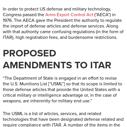
In order to protect US defense and military technology,
Congress passed the
Arms Export Control Act
(“AECA”) in
1976. The AECA gave the President the authority to regulate
the import of defense articles and defense services. Along
with that authority came confusing regulations (in the form of
ITAR), high registration fees, and burdensome restrictions.
PROPOSED
AMENDMENTS TO ITAR
“The Department of State is engaged in an effort to revise
the U.S. Munitions List [“USML”] so that its scope is limited to
those defense articles that provide the United States with a
critical military or intelligence advantage or, in the case of
weapons, are inherently for military end use.”
The USML is a list of articles, services, and related
technologies that have been designated defense related and
require compliance with ITAR. A number of the items in the