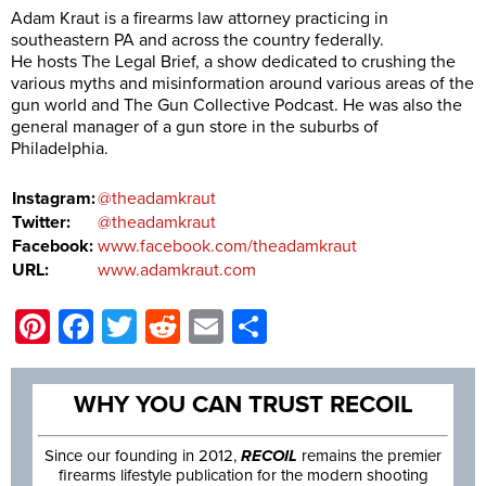
Adam Kraut is a firearms law attorney practicing in
southeastern PA and across the country federally.
He hosts The Legal Brief, a show dedicated to crushing the
various myths and misinformation around various areas of the
gun world and The Gun Collective Podcast. He was also the
general manager of a gun store in the suburbs of
Philadelphia.
Instagram:
@theadamkraut
Twitter:
@theadamkraut
Facebook:
www.facebook.com/theadamkraut
URL:
www.adamkraut.com
Pinterest
Facebook
Twitter
Reddit
Email
Share
WHY YOU CAN TRUST RECOIL
Since our founding in 2012,
RECOIL
remains the premier
firearms lifestyle publication for the modern shooting