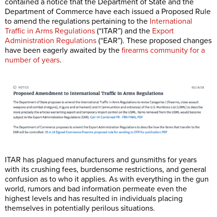
contained a notice that the Department of State and the
Department of Commerce have each issued a Proposed Rule
to amend the regulations pertaining to the
International
Traffic in Arms Regulations
(“ITAR”) and the
Export
Administration Regulations
(“EAR”). These proposed changes
have been eagerly awaited by the
firearms community for a
number of years
.
ITAR has plagued manufacturers and gunsmiths for years
with its crushing fees, burdensome restrictions, and general
confusion as to who it applies. As with everything in the gun
world, rumors and bad information permeate even the
highest levels and has resulted in individuals placing
themselves in potentially perilous situations.