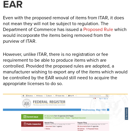
EAR
Even with the proposed removal of items from ITAR, it does
not mean they will not be subject to regulation. The
Department of Commerce has issued a
Proposed Rule
which
would incorporate the items being removed from the
purview of ITAR.
However, unlike ITAR, there is no registration or fee
requirement to be able to produce items which are
controlled. Provided the proposed rules are adopted, a
manufacturer wishing to export any of the items which would
be controlled by the EAR would still need to acquire the
appropriate licenses to do so.