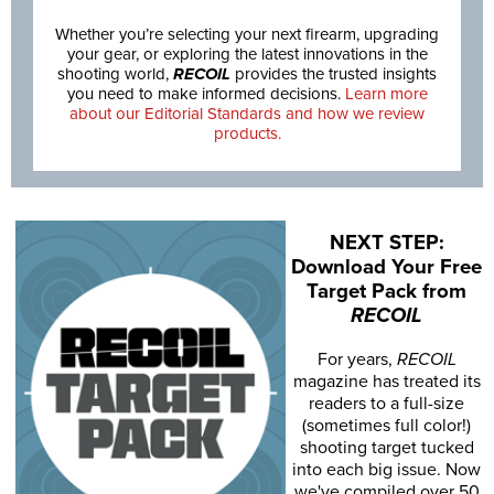
Whether you’re selecting your next firearm, upgrading
your gear, or exploring the latest innovations in the
shooting world,
RECOIL
provides the trusted insights
you need to make informed decisions.
Learn more
about our Editorial Standards and how we review
products.
NEXT STEP:
Download Your Free
Target Pack from
RECOIL
For years,
RECOIL
magazine has treated its
readers to a full-size
(sometimes full color!)
shooting target tucked
into each big issue. Now
we've compiled over 50