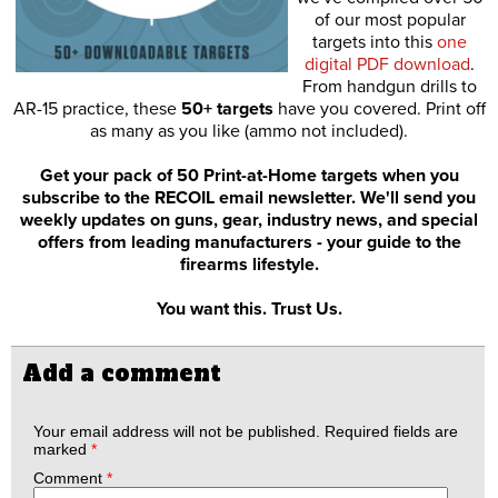
of our most popular
targets into this
one
digital PDF download
.
From handgun drills to
AR-15 practice, these
50+ targets
have you covered. Print off
as many as you like (ammo not included).
Get your pack of 50 Print-at-Home targets when you
subscribe to the RECOIL email newsletter. We'll send you
weekly updates on guns, gear, industry news, and special
offers from leading manufacturers - your guide to the
firearms lifestyle.
You want this. Trust Us.
Add a comment
Your email address will not be published.
Required fields are
marked
*
Comment
*