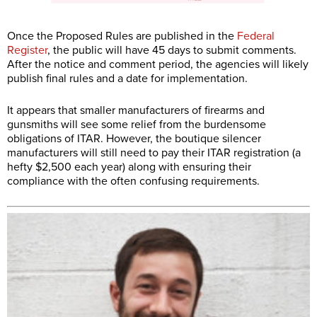
Once the Proposed Rules are published in the
Federal
Register
, the public will have 45 days to submit comments.
After the notice and comment period, the agencies will likely
publish final rules and a date for implementation.
It appears that smaller manufacturers of firearms and
gunsmiths will see some relief from the burdensome
obligations of ITAR. However, the boutique silencer
manufacturers will still need to pay their ITAR registration (a
hefty $2,500 each year) along with ensuring their
compliance with the often confusing requirements.