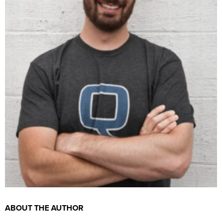
ABOUT THE AUTHOR