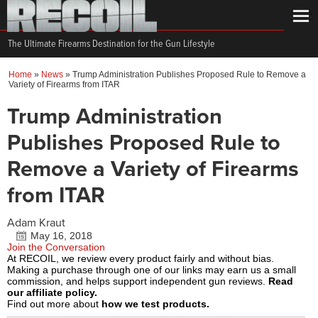
The Ultimate Firearms Destination for the Gun Lifestyle
Home
»
News
»
Trump Administration Publishes Proposed Rule to Remove a
Variety of Firearms from ITAR
Trump Administration
Publishes Proposed Rule to
Remove a Variety of Firearms
from ITAR
Adam Kraut
May 16, 2018
Join the Conversation
At RECOIL, we review every product fairly and without bias.
Making a purchase through one of our links may earn us a small
commission, and helps support independent gun reviews.
Read
our affiliate policy.
Find out more about
how we test products.