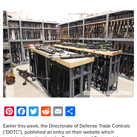
Pinterest
Facebook
Twitter
Reddit
Email
Share
Earlier this week, the Directorate of Defense Trade Controls
(“DDTC”), published an entry on their website which