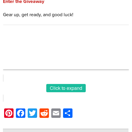
Enter the Giveaway
Gear up, get ready, and good luck!
Click to expand
Pinterest
Facebook
Twitter
Reddit
Email
Share