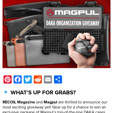
Pinterest
Facebook
Twitter
Reddit
Email
Share
WHAT’S UP FOR GRABS?
RECOIL Magazine
and
Magpul
are thrilled to announce our
most exciting giveaway yet! Gear up for a chance to win an
exclusive package of Magpul’s top-of-the-line DAKA cases,