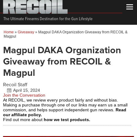
The Ultimate Firearms Destination for the Gun Lifestyle
Home
»
Giveaway
»
Magpul DAKA Organization Giveaway from RECOIL &
Magpul
Magpul DAKA Organization
Giveaway from RECOIL &
Magpul
Recoil Staff
April 15, 2024
Join the Conversation
At RECOIL, we review every product fairly and without bias.
Making a purchase through one of our links may earn us a small
commission, and helps support independent gun reviews.
Read
our affiliate policy.
Find out more about
how we test products.