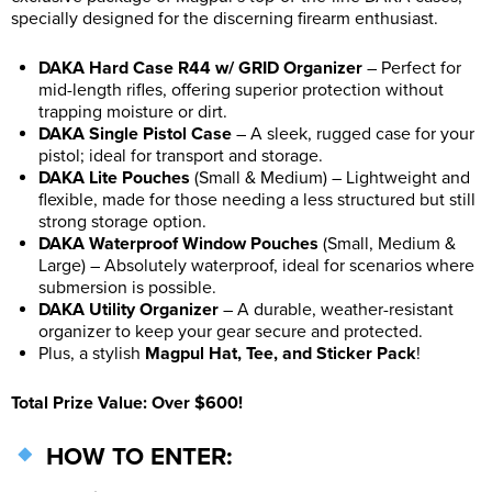
specially designed for the discerning firearm enthusiast.
DAKA Hard Case R44
w/ GRID Organizer
– Perfect for
mid-length rifles, offering superior protection without
trapping moisture or dirt.
DAKA Single Pistol Case
– A sleek, rugged case for your
pistol; ideal for transport and storage.
DAKA Lite Pouches
(Small & Medium) – Lightweight and
flexible, made for those needing a less structured but still
strong storage option.
DAKA Waterproof Window Pouches
(Small, Medium &
Large) – Absolutely waterproof, ideal for scenarios where
submersion is possible.
DAKA Utility Organizer
– A durable, weather-resistant
organizer to keep your gear secure and protected.
Plus, a stylish
Magpul Hat, Tee, and Sticker Pack
!
Total Prize Value: Over $600!
HOW TO ENTER: