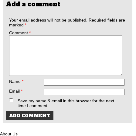
Add a comment
Your email address will not be published.
Required fields are
marked
*
Comment
*
Name
*
Email
*
Save my name & email in this browser for the next
time I comment.
About Us