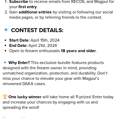
Subscribe
to receive emails from RECOIL and Magpul for
your
first entry
.
Gain
additional entries
by visiting or following our social
media pages, or by referring friends to the contest.
CONTEST DETAILS:
Start Date:
April 15th, 2024
End Date:
April 21st, 2024
Open to firearm enthusiasts
18 years and older
.
Why Enter?
This exclusive bundle features products
designed with the firearm owner in mind, providing
unmatched organization, protection, and durability. Don’t
miss your chance to elevate your gear with Magpul’s
renowned DAKA cases.
One lucky winner
will take home all 11 prizes! Enter today
and increase your chances by engaging with us and
spreading the word!