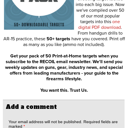
into each big issue. Now
we've compiled over 50
of our most popular
targets into this
one
digital PDF download
.
From handgun drills to
AR-15 practice, these
50+ targets
have you covered. Print off
as many as you like (ammo not included).
Get your pack of 50 Print-at-Home targets when you
subscribe to the RECOIL email newsletter. We'll send you
weekly updates on guns, gear, industry news, and special
offers from leading manufacturers - your guide to the
firearms lifestyle.
You want this. Trust Us.
Add a comment
Your email address will not be published.
Required fields are
marked
*