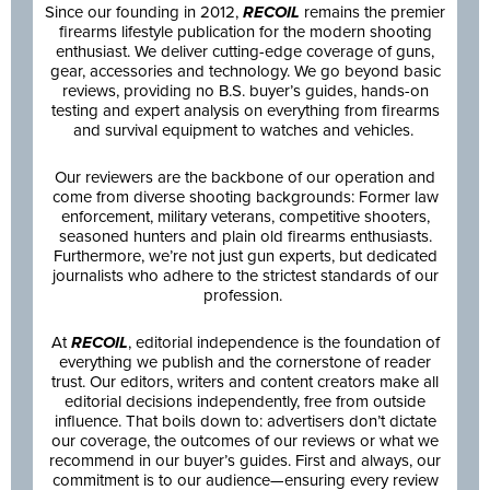
Since our founding in 2012,
RECOIL
remains the premier
firearms lifestyle publication for the modern shooting
enthusiast. We deliver cutting-edge coverage of guns,
gear, accessories and technology. We go beyond basic
reviews, providing no B.S. buyer’s guides, hands-on
testing and expert analysis on everything from firearms
and survival equipment to watches and vehicles.
Our reviewers are the backbone of our operation and
come from diverse shooting backgrounds: Former law
enforcement, military veterans, competitive shooters,
seasoned hunters and plain old firearms enthusiasts.
Furthermore, we’re not just gun experts, but dedicated
journalists who adhere to the strictest standards of our
profession.
At
RECOIL
, editorial independence is the foundation of
everything we publish and the cornerstone of reader
trust. Our editors, writers and content creators make all
editorial decisions independently, free from outside
influence. That boils down to: advertisers don’t dictate
our coverage, the outcomes of our reviews or what we
recommend in our buyer’s guides. First and always, our
commitment is to our audience—ensuring every review