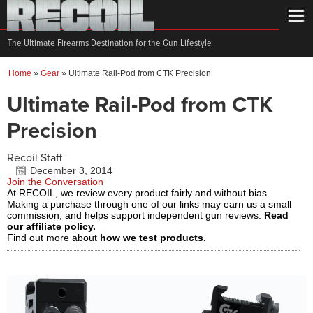
The Ultimate Firearms Destination for the Gun Lifestyle
Home
»
Gear
»
Ultimate Rail-Pod from CTK Precision
Ultimate Rail-Pod from CTK
Precision
Recoil Staff
December 3, 2014
Join the Conversation
At RECOIL, we review every product fairly and without bias.
Making a purchase through one of our links may earn us a small
commission, and helps support independent gun reviews.
Read
our affiliate policy.
Find out more about
how we test products.