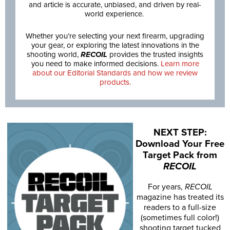
and article is accurate, unbiased, and driven by real-
world experience.
Whether you’re selecting your next firearm, upgrading
your gear, or exploring the latest innovations in the
shooting world,
RECOIL
provides the trusted insights
you need to make informed decisions.
Learn more
about our Editorial Standards and how we review
products.
NEXT STEP:
Download Your Free
Target Pack from
RECOIL
For years,
RECOIL
magazine has treated its
readers to a full-size
(sometimes full color!)
shooting target tucked