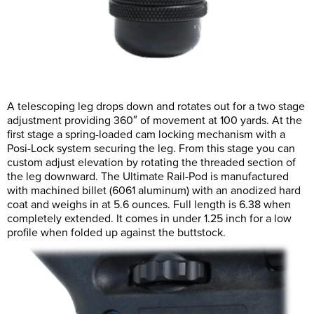
A telescoping leg drops down and rotates out for a two stage
adjustment providing 360″ of movement at 100 yards. At the
first stage a spring-loaded cam locking mechanism with a
Posi-Lock system securing the leg. From this stage you can
custom adjust elevation by rotating the threaded section of
the leg downward. The Ultimate Rail-Pod is manufactured
with machined billet (6061 aluminum) with an anodized hard
coat and weighs in at 5.6 ounces. Full length is 6.38 when
completely extended. It comes in under 1.25 inch for a low
profile when folded up against the buttstock.