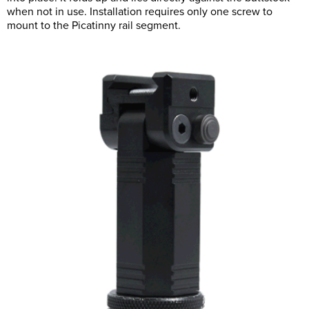
when not in use. Installation requires only one screw to
mount to the Picatinny rail segment.