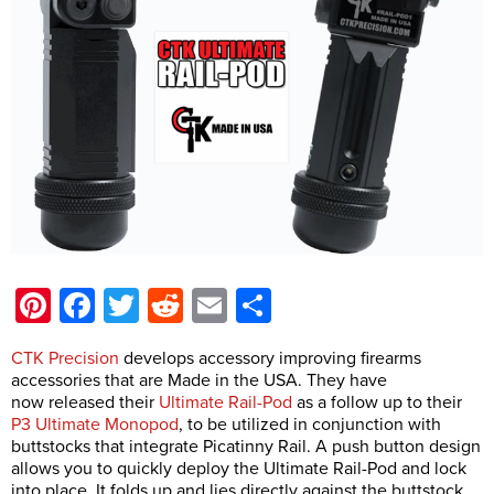
Pinterest
Facebook
Twitter
Reddit
Email
Share
CTK Precision
develops accessory improving firearms
accessories that are Made in the USA. They have
now released their
Ultimate Rail-Pod
as a follow up to their
P3 Ultimate Monopod
, to be utilized in conjunction with
buttstocks that integrate Picatinny Rail. A push button design
allows you to quickly deploy the Ultimate Rail-Pod and lock
into place. It folds up and lies directly against the buttstock