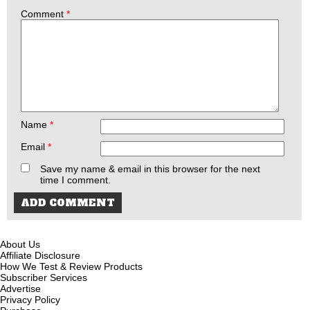
Comment
*
Name
*
Email
*
Save my name & email in this browser for the next
time I comment.
About Us
Affiliate Disclosure
How We Test & Review Products
Subscriber Services
Advertise
Privacy Policy