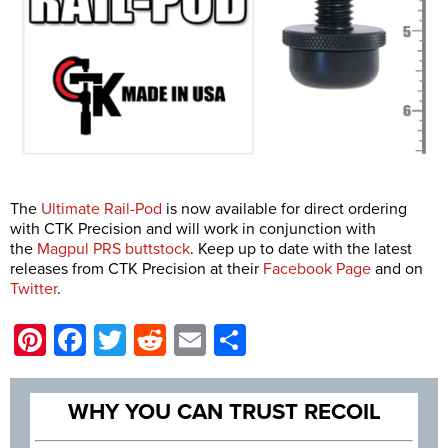
The
Ultimate Rail-Pod
is now available for direct ordering
with CTK Precision and will work in conjunction with
the
Magpul PRS buttstock
. Keep up to date with the latest
releases from CTK Precision at their
Facebook Page
and on
Twitter
.
Pinterest
Facebook
Twitter
Reddit
Email
Share
WHY YOU CAN TRUST RECOIL