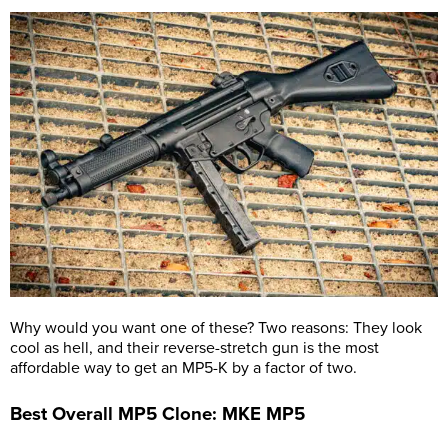
Why would you want one of these? Two reasons: They look
cool as hell, and their reverse-stretch gun is the most
affordable way to get an MP5-K by a factor of two.
Best Overall MP5 Clone: MKE MP5