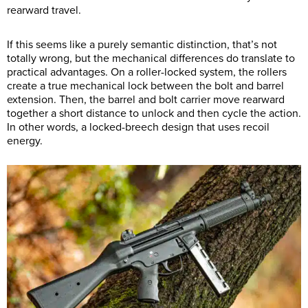
rearward travel.
If this seems like a purely semantic distinction, that’s not
totally wrong, but the mechanical differences do translate to
practical advantages. On a roller-locked system, the rollers
create a true mechanical lock between the bolt and barrel
extension. Then, the barrel and bolt carrier move rearward
together a short distance to unlock and then cycle the action.
In other words, a locked-breech design that uses recoil
energy.