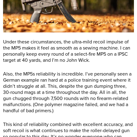
Under these circumstances, the ultra-mild recoil impulse of
the MP5 makes it feel as smooth as a sewing machine. I can
personally keep every round of a select-fire MP5 on a IPSC
target at 40 yards, and I’m no John Wick.
Also, the MP5s reliability is incredible. I’ve personally seen a
German example ran hard at a police training event where it
didn’t struggle at all. This, despite the gun dumping three,
30-round mags at a time throughout the day. All in all, the
gun chugged through 7,500 rounds with no firearm-related
malfunctions. (One polymer magazine failed, and we had a
handful of bad primers.)
This kind of reliability combined with excellent accuracy, and
soft recoil is what continues to make the roller-delayed gun
so popular to this day. It’s no wonder everyone who can