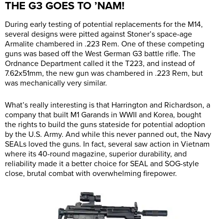
THE G3 GOES TO ’NAM!
During early testing of potential replacements for the M14,
several designs were pitted against Stoner’s space-age
Armalite chambered in .223 Rem. One of these competing
guns was based off the West German G3 battle rifle. The
Ordnance Department called it the T223, and instead of
7.62x51mm, the new gun was chambered in .223 Rem, but
was mechanically very similar.
What’s really interesting is that Harrington and Richardson, a
company that built M1 Garands in WWII and Korea, bought
the rights to build the guns stateside for potential adoption
by the U.S. Army. And while this never panned out, the Navy
SEALs loved the guns. In fact, several saw action in Vietnam
where its 40-round magazine, superior durability, and
reliability made it a better choice for SEAL and SOG-style
close, brutal combat with overwhelming firepower.