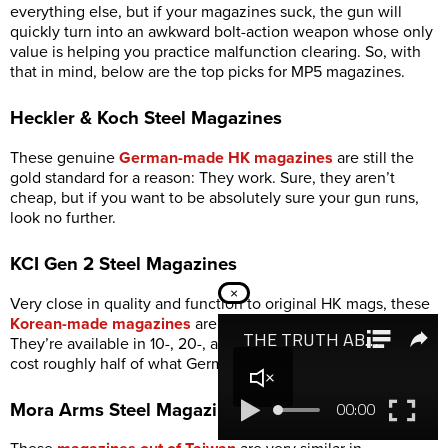
everything else, but if your magazines suck, the gun will
quickly turn into an awkward bolt-action weapon whose only
value is helping you practice malfunction clearing. So, with
that in mind, below are the top picks for MP5 magazines.
Heckler & Koch Steel Magazines
These genuine
German-made HK magazines
are still the
gold standard for a reason: They work. Sure, they aren’t
cheap, but if you want to be absolutely sure your gun runs,
look no further.
KCI Gen 2 Steel Magazines
×
Very close in quality and function to original HK mags, these
Korean-made magazines
are substantially more affordable.
They’re available in 10-, 20-, and 30-round capacities and
cost roughly half of what German mags demand.
Mora Arms Steel Magazines