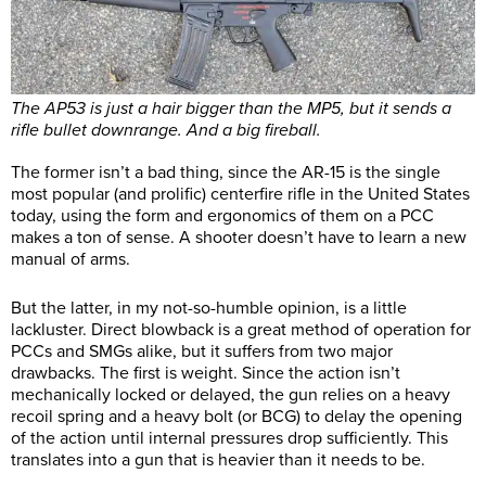
The AP53 is just a hair bigger than the MP5, but it sends a
rifle bullet downrange. And a big fireball.
The former isn’t a bad thing, since the AR-15 is the single
most popular (and prolific) centerfire rifle in the United States
today, using the form and ergonomics of them on a PCC
makes a ton of sense. A shooter doesn’t have to learn a new
manual of arms.
But the latter, in my not-so-humble opinion, is a little
lackluster. Direct blowback is a great method of operation for
PCCs and SMGs alike, but it suffers from two major
drawbacks. The first is weight. Since the action isn’t
mechanically locked or delayed, the gun relies on a heavy
recoil spring and a heavy bolt (or BCG) to delay the opening
of the action until internal pressures drop sufficiently. This
translates into a gun that is heavier than it needs to be.