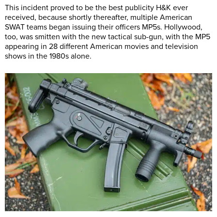
This incident proved to be the best publicity H&K ever
received, because shortly thereafter, multiple American
SWAT teams began issuing their officers MP5s. Hollywood,
too, was smitten with the new tactical sub-gun, with the MP5
appearing in 28 different American movies and television
shows in the 1980s alone.