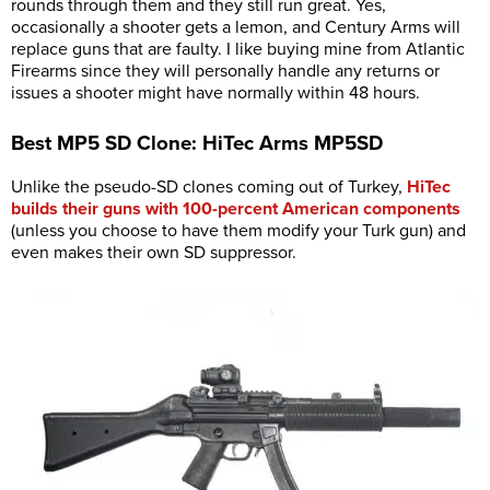
rounds through them and they still run great. Yes,
occasionally a shooter gets a lemon, and Century Arms will
replace guns that are faulty. I like buying mine from Atlantic
Firearms since they will personally handle any returns or
issues a shooter might have normally within 48 hours.
Best MP5 SD Clone: HiTec Arms MP5SD
Unlike the pseudo-SD clones coming out of Turkey,
HiTec
builds their guns with 100-percent American components
(unless you choose to have them modify your Turk gun) and
even makes their own SD suppressor.