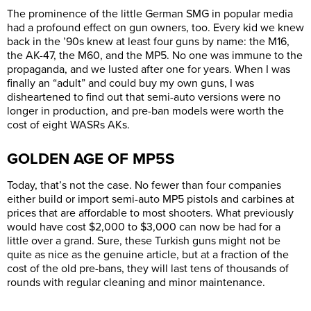
The prominence of the little German SMG in popular media
had a profound effect on gun owners, too. Every kid we knew
back in the ’90s knew at least four guns by name: the M16,
the AK-47, the M60, and the MP5. No one was immune to the
propaganda, and we lusted after one for years. When I was
finally an “adult” and could buy my own guns, I was
disheartened to find out that semi-auto versions were no
longer in production, and pre-ban models were worth the
cost of eight WASRs AKs.
GOLDEN AGE OF MP5S
Today, that’s not the case. No fewer than four companies
either build or import semi-auto MP5 pistols and carbines at
prices that are affordable to most shooters. What previously
would have cost $2,000 to $3,000 can now be had for a
little over a grand. Sure, these Turkish guns might not be
quite as nice as the genuine article, but at a fraction of the
cost of the old pre-bans, they will last tens of thousands of
rounds with regular cleaning and minor maintenance.