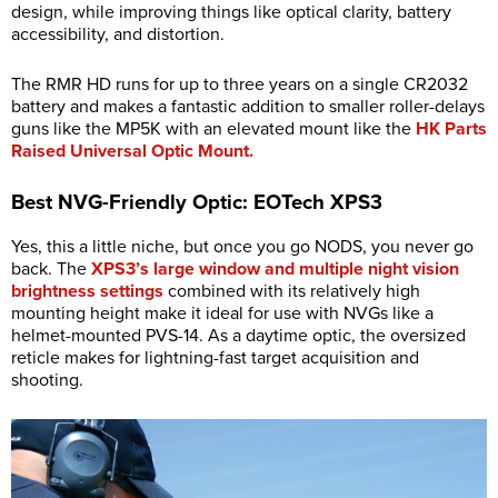
design, while improving things like optical clarity, battery
accessibility, and distortion.
The RMR HD runs for up to three years on a single CR2032
battery and makes a fantastic addition to smaller roller-delays
guns like the MP5K with an elevated mount like the
HK Parts
Raised Universal Optic Mount.
Best NVG-Friendly Optic: EOTech XPS3
Yes, this a little niche, but once you go NODS, you never go
back. The
XPS3’s large window and multiple night vision
brightness settings
combined with its relatively high
mounting height make it ideal for use with NVGs like a
helmet-mounted PVS-14. As a daytime optic, the oversized
reticle makes for lightning-fast target acquisition and
shooting.