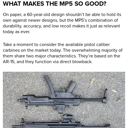
WHAT MAKES THE MP5 SO GOOD?
On paper, a 60-year-old design shouldn’t be able to hold its
own against newer designs, but the MP5’s combination of
durability, accuracy, and low recoil makes it just as relevant
today as ever.
Take a moment to consider the available pistol caliber
carbines on the market today. The overwhelming majority of
them share two major characteristics. They’re based on the
AR-15, and they function via direct blowback.