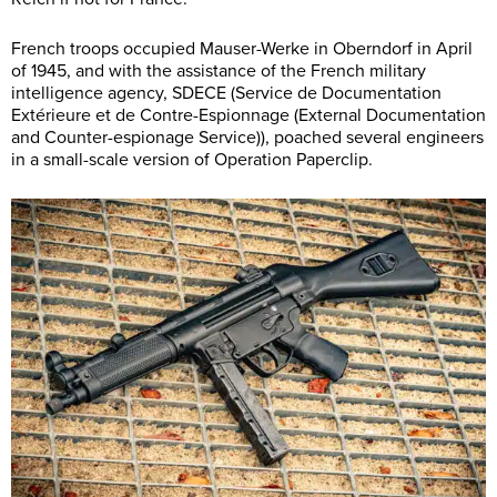
French troops occupied Mauser-Werke in Oberndorf in April
of 1945, and with the assistance of the French military
intelligence agency, SDECE (Service de Documentation
Extérieure et de Contre-Espionnage (External Documentation
and Counter-espionage Service)), poached several engineers
in a small-scale version of Operation Paperclip.