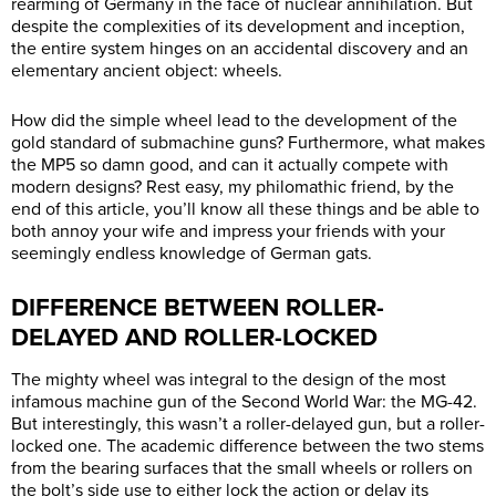
rearming of Germany in the face of nuclear annihilation. But
despite the complexities of its development and inception,
the entire system hinges on an accidental discovery and an
elementary ancient object: wheels.
How did the simple wheel lead to the development of the
gold standard of submachine guns? Furthermore, what makes
the MP5 so damn good, and can it actually compete with
modern designs? Rest easy, my philomathic friend, by the
end of this article, you’ll know all these things and be able to
both annoy your wife and impress your friends with your
seemingly endless knowledge of German gats.
DIFFERENCE BETWEEN ROLLER-
DELAYED AND ROLLER-LOCKED
The mighty wheel was integral to the design of the most
infamous machine gun of the Second World War: the MG-42.
But interestingly, this wasn’t a roller-delayed gun, but a roller-
locked one. The academic difference between the two stems
from the bearing surfaces that the small wheels or rollers on
the bolt’s side use to either lock the action or delay its