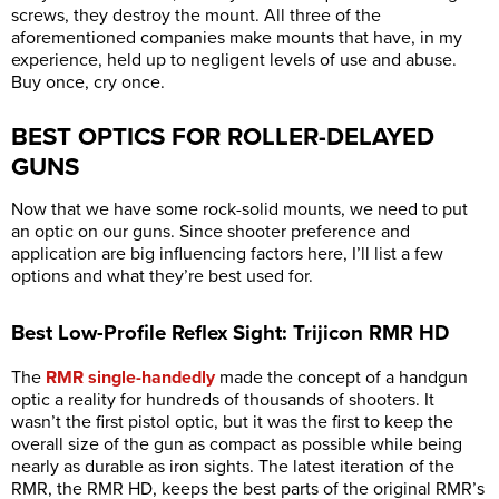
screws, they destroy the mount. All three of the
aforementioned companies make mounts that have, in my
experience, held up to negligent levels of use and abuse.
Buy once, cry once.
BEST OPTICS FOR ROLLER-DELAYED
GUNS
Now that we have some rock-solid mounts, we need to put
an optic on our guns. Since shooter preference and
application are big influencing factors here, I’ll list a few
options and what they’re best used for.
Best Low-Profile Reflex Sight: Trijicon RMR HD
The
RMR single-handedly
made the concept of a handgun
optic a reality for hundreds of thousands of shooters. It
wasn’t the first pistol optic, but it was the first to keep the
overall size of the gun as compact as possible while being
nearly as durable as iron sights. The latest iteration of the
RMR, the RMR HD, keeps the best parts of the original RMR’s