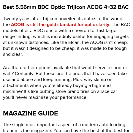
Best 5.56mm BDC Optic: Trijicon ACOG 4×32 BAC
Twenty years after Trijicon unveiled its optics to the world,
the
ACOG is still the gold standard for optic clarity
. The BAC
models offer a BDC reticle with a chevron for fast target
range-finding, which is incredibly useful for engaging targets
at unknown distances. Like the Elcan, the ACOG isn’t cheap,
but it wasn’t designed to be cheap; it was made to be tough
and clear.
Are there other options available that would serve a shooter
well? Certainly. But these are the ones that I have seen take
use and abuse and keep running. Plus, why skimp on
attachments when you’re already buying a high-end
machine? It’s like putting store-brand tires on a race car —
you’ll never maximize your performance.
MAGAZINE GUIDE
The single most important aspect of a modern auto-loading
firearm is the magazine. You can have the best of the best for