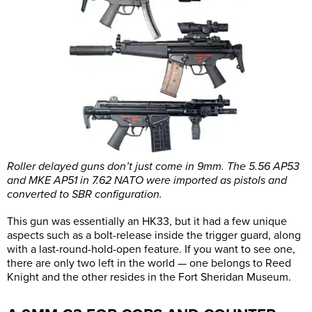
Roller delayed guns don’t just come in 9mm. The 5.56 AP53
and MKE AP51 in 7.62 NATO were imported as pistols and
converted to SBR configuration.
This gun was essentially an HK33, but it had a few unique
aspects such as a bolt-release inside the trigger guard, along
with a last-round-hold-open feature. If you want to see one,
there are only two left in the world — one belongs to Reed
Knight and the other resides in the Fort Sheridan Museum.