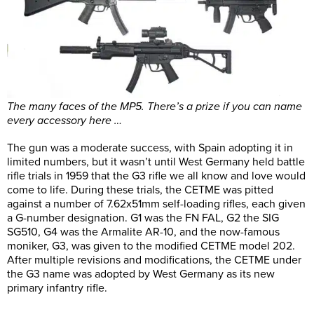
The many faces of the MP5. There’s a prize if you can name
every accessory here …
The gun was a moderate success, with Spain adopting it in
limited numbers, but it wasn’t until West Germany held battle
rifle trials in 1959 that the G3 rifle we all know and love would
come to life. During these trials, the CETME was pitted
against a number of 7.62x51mm self-loading rifles, each given
a G-number designation. G1 was the FN FAL, G2 the SIG
SG510, G4 was the Armalite AR-10, and the now-famous
moniker, G3, was given to the modified CETME model 202.
After multiple revisions and modifications, the CETME under
the G3 name was adopted by West Germany as its new
primary infantry rifle.