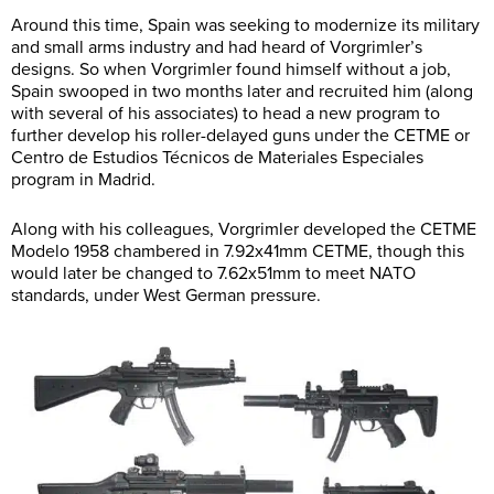
Around this time, Spain was seeking to modernize its military
and small arms industry and had heard of Vorgrimler’s
designs. So when Vorgrimler found himself without a job,
Spain swooped in two months later and recruited him (along
with several of his associates) to head a new program to
further develop his roller-delayed guns under the CETME or
Centro de Estudios Técnicos de Materiales Especiales
program in Madrid.
Along with his colleagues, Vorgrimler developed the CETME
Modelo 1958 chambered in 7.92x41mm CETME, though this
would later be changed to 7.62x51mm to meet NATO
standards, under West German pressure.