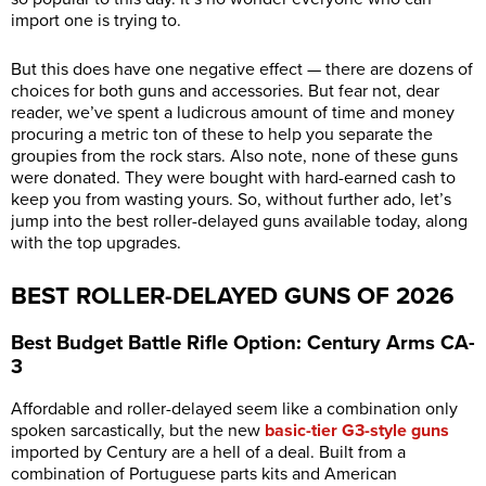
import one is trying to.
But this does have one negative effect — there are dozens of
choices for both guns and accessories. But fear not, dear
reader, we’ve spent a ludicrous amount of time and money
procuring a metric ton of these to help you separate the
groupies from the rock stars. Also note, none of these guns
were donated. They were bought with hard-earned cash to
keep you from wasting yours. So, without further ado, let’s
jump into the best roller-delayed guns available today, along
with the top upgrades.
BEST ROLLER-DELAYED GUNS OF 2026
Best Budget Battle Rifle Option: Century Arms CA-
3
Affordable and roller-delayed seem like a combination only
spoken sarcastically, but the new
basic-tier G3-style guns
imported by Century are a hell of a deal. Built from a
combination of Portuguese parts kits and American