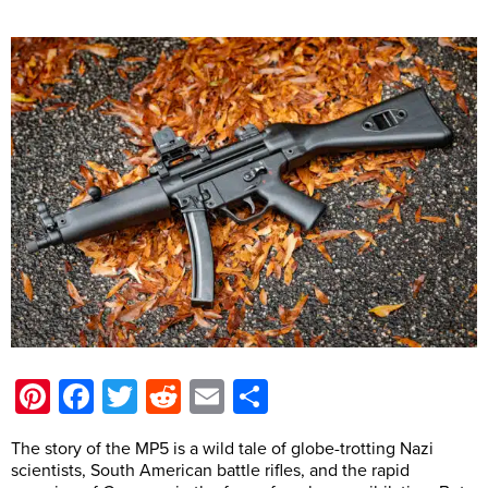
Pinterest
Facebook
Twitter
Reddit
Email
Share
The story of the MP5 is a wild tale of globe-trotting Nazi
scientists, South American battle rifles, and the rapid