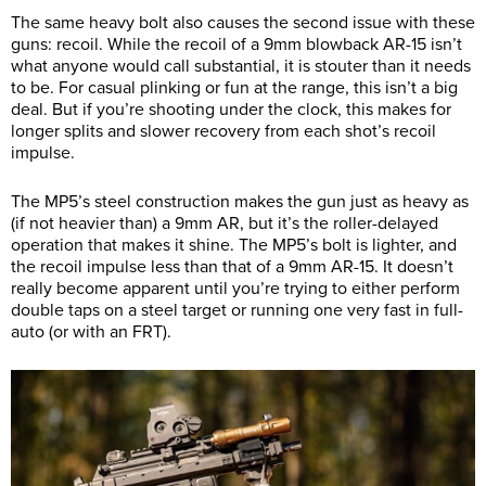
The same heavy bolt also causes the second issue with these
guns: recoil. While the recoil of a 9mm blowback AR-15 isn’t
what anyone would call substantial, it is stouter than it needs
to be. For casual plinking or fun at the range, this isn’t a big
deal. But if you’re shooting under the clock, this makes for
longer splits and slower recovery from each shot’s recoil
impulse.
The MP5’s steel construction makes the gun just as heavy as
(if not heavier than) a 9mm AR, but it’s the roller-delayed
operation that makes it shine. The MP5’s bolt is lighter, and
the recoil impulse less than that of a 9mm AR-15. It doesn’t
really become apparent until you’re trying to either perform
double taps on a steel target or running one very fast in full-
auto (or with an FRT).