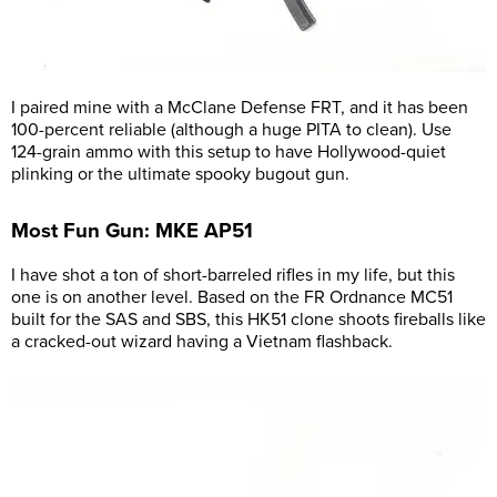
I paired mine with a McClane Defense FRT, and it has been
100-percent reliable (although a huge PITA to clean). Use
124-grain ammo with this setup to have Hollywood-quiet
plinking or the ultimate spooky bugout gun.
Most Fun Gun: MKE AP51
I have shot a ton of short-barreled rifles in my life, but this
one is on another level. Based on the FR Ordnance MC51
built for the SAS and SBS, this HK51 clone shoots fireballs like
a cracked-out wizard having a Vietnam flashback.