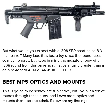
But what would you expect with a .308 SBR sporting an 8.3-
inch barrel? Many laud it as just a toy since the round loses
so much energy, but keep in mind the muzzle energy of a
.308 round from this barrel is still substantially greater than a
carbine-length AKM or AR-15 in .300 BLK.
BEST MP5 OPTICS AND MOUNTS
This is going to be somewhat subjective, but I’ve put a ton of
rounds through these guns, and I own more optics and
mounts than I care to admit. Below are my findings.