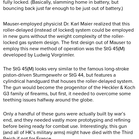
fully locked. (Basically, slamming home in battery, but
bouncing back just far enough to be just out of battery.)
Mauser-employed physicist Dr. Karl Maier realized that this
roller-delayed (instead of locked) system could be employed
in new guns without the weight complexity of the roller-
locked gas system design. The first design out of Mauser to
employ this new method of operation was the StG 45(M)
developed by Ludwig Vorgrimler.
The StG 45(M) looks very similar to the famous long-stroke
piston-driven Sturmgewehr or StG 44, but features a
cylindrical handguard that houses the roller-delayed system.
The gun would become the progenitor of the Heckler & Koch
G3 family of firearms, but first, it needed to overcome some
teething issues halfway around the globe.
Only a handful of these guns were actually built by war’s
end, and they needed vastly more prototyping and refining
before being ready for combat use. Interestingly, this gun
(and all of HK’s military arms) might have died with the Third
Reich if not for France.