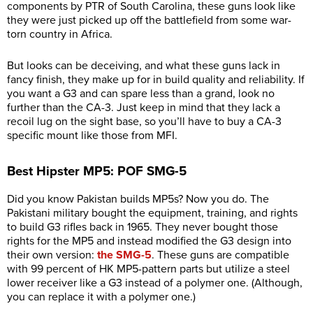
components by PTR of South Carolina, these guns look like
they were just picked up off the battlefield from some war-
torn country in Africa.
But looks can be deceiving, and what these guns lack in
fancy finish, they make up for in build quality and reliability. If
you want a G3 and can spare less than a grand, look no
further than the CA-3. Just keep in mind that they lack a
recoil lug on the sight base, so you’ll have to buy a CA-3
specific mount like those from MFI.
Best Hipster MP5: POF SMG-5
Did you know Pakistan builds MP5s? Now you do. The
Pakistani military bought the equipment, training, and rights
to build G3 rifles back in 1965. They never bought those
rights for the MP5 and instead modified the G3 design into
their own version:
the SMG-5
. These guns are compatible
with 99 percent of HK MP5-pattern parts but utilize a steel
lower receiver like a G3 instead of a polymer one. (Although,
you can replace it with a polymer one.)