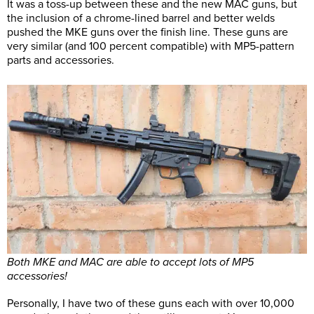
It was a toss-up between these and the new MAC guns, but
the inclusion of a chrome-lined barrel and better welds
pushed the MKE guns over the finish line. These guns are
very similar (and 100 percent compatible) with MP5-pattern
parts and accessories.
Both MKE and MAC are able to accept lots of MP5
accessories!
Personally, I have two of these guns each with over 10,000