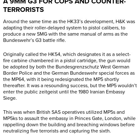
A 9MM G3 FOR COPS AND COUNTER-
TERRORISTS
Around the same time as the HK33’s development, H&K was
adapting their roller-delayed system to pistol calibers, to
produce a new SMG with the same manual of arms as the
Bundeswehr’s G3 battle rifle.
Originally called the HK54, which designates it as a select-
fire carbine chambered in a pistol cartridge, the gun would
be adopted by both the Bundesgrenzschutz West German
Border Police and the German Bundeswehr special forces as
the MP64, with it being redesignated the MP5 shortly
thereafter. It was a resounding success, but the MP5 wouldn’t
enter the public zeitgeist until the 1980 Iranian Embassy
Siege.
This was when British SAS operatives utilized MP5s and
MP5ks to assault the embassy in Princes Gate, London, while
rappelling down the building and breaching windows before
neutralizing five terrorists and capturing the sixth.