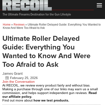
The Ultimate Firearms Destination for the Gun Lifestyle
Home
»
Reviews
»
Ultimate Roller Delayed Guide: Everything You Wanted to
Know And Were Too Afraid to Ask
Ultimate Roller Delayed
Guide: Everything You
Wanted to Know And Were
Too Afraid to Ask
James Grant
February 25, 2026
Join the Conversation
At RECOIL, we review every product fairly and without bias.
Making a purchase through one of our links may earn us a small
commission, and helps support independent gun reviews.
Read
our affiliate policy.
Find out more about
how we test products.