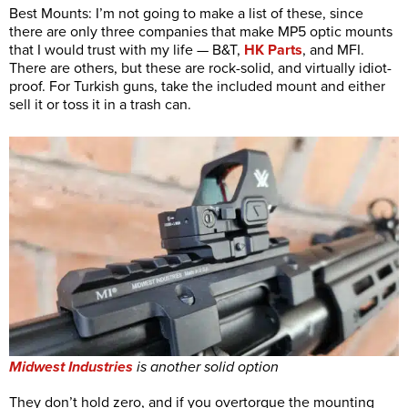
Best Mounts: I’m not going to make a list of these, since
there are only three companies that make MP5 optic mounts
that I would trust with my life — B&T,
HK Parts
, and MFI.
There are others, but these are rock-solid, and virtually idiot-
proof. For Turkish guns, take the included mount and either
sell it or toss it in a trash can.
Midwest Industries
is another solid option
They don’t hold zero, and if you overtorque the mounting