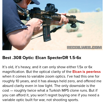
Best .308 Optic: Elcan SpecterDR 1.5-6x
It’s old, it’s heavy, and it can only show either 1.5x or 6x
magnification. But the optical clarity of the
Elcan is peerless
when it comes to variable zoom optics. I’ve had this one for
roughly 10 years, and it has always held zero, and offered me
absurd clarity even in low light. The only downside is the
cost — roughly twice what a Turkish MP5 clone runs. But if
you can afford it, you won’t regret buying one if you need a
variable optic built for war, not shooting sports.