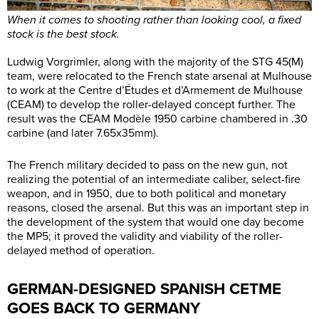
When it comes to shooting rather than looking cool, a fixed
stock is the best stock.
Ludwig Vorgrimler, along with the majority of the STG 45(M)
team, were relocated to the French state arsenal at Mulhouse
to work at the Centre d’Études et d’Armement de Mulhouse
(CEAM) to develop the roller-delayed concept further. The
result was the CEAM Modèle 1950 carbine chambered in .30
carbine (and later 7.65x35mm).
The French military decided to pass on the new gun, not
realizing the potential of an intermediate caliber, select-fire
weapon, and in 1950, due to both political and monetary
reasons, closed the arsenal. But this was an important step in
the development of the system that would one day become
the MP5; it proved the validity and viability of the roller-
delayed method of operation.
GERMAN-DESIGNED SPANISH CETME
GOES BACK TO GERMANY