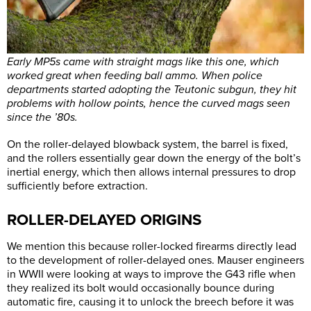
Early MP5s came with straight mags like this one, which
worked great when feeding ball ammo. When police
departments started adopting the Teutonic subgun, they hit
problems with hollow points, hence the curved mags seen
since the ’80s.
On the roller-delayed blowback system, the barrel is fixed,
and the rollers essentially gear down the energy of the bolt’s
inertial energy, which then allows internal pressures to drop
sufficiently before extraction.
ROLLER-DELAYED ORIGINS
We mention this because roller-locked firearms directly lead
to the development of roller-delayed ones. Mauser engineers
in WWII were looking at ways to improve the G43 rifle when
they realized its bolt would occasionally bounce during
automatic fire, causing it to unlock the breech before it was