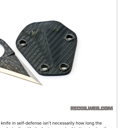
 knife in self-defense isn’t necessarily how long the