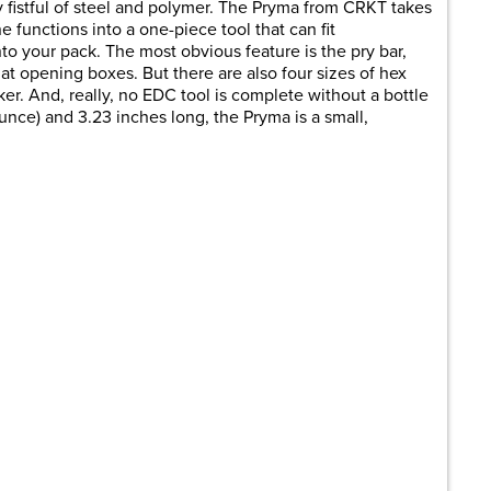
 fistful of steel and polymer. The Pryma from CRKT takes
 functions into a one-piece tool that can fit
to your pack. The most obvious feature is the pry bar,
at opening boxes. But there are also four sizes of hex
er. And, really, no EDC tool is complete without a bottle
unce) and 3.23 inches long, the Pryma is a small,