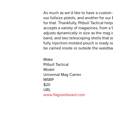
As much as we’d like to have a custom s
our fullsize pistols, and another for ou
for that. Thankfully, Pitbull Tactical he
accepts a variety of magazines, from a 
adjusts dynamically in size as the mag is
band, and two telescoping shells that ex
fully injection-molded pouch is ready ou
be carried inside or outside the waistba
Make
Pitbull Tactical
Model
Universal Mag Carrier
MSRP
$20
URL
www.flagrantbeard.com