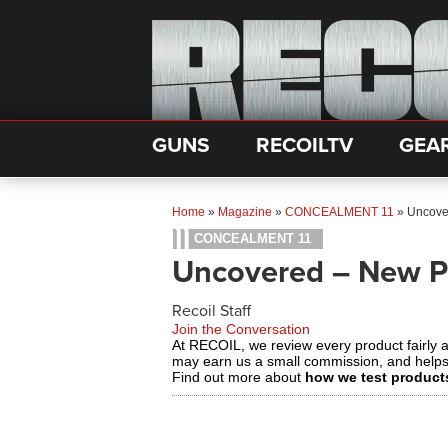
GUNS
RECOILTV
GEA
Home
»
Magazine
»
CONCEALMENT 11
»
Uncove
CONCEALMENT 11
Uncovered – New P
Recoil Staff
Join the Conversation
At RECOIL, we review every product fairly 
may earn us a small commission, and help
Find out more about
how we test product