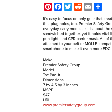
Pinterest
Facebook
Twitter
Reddit
Email
Sh
It’s easy to focus on only gear that crea
that plug holes, too. Premier Safety Grou
everyday-carry medical kit is about th
sandwiched together, yet it holds vital
pen light, and CPR barrier mask. All of
attached to your belt or MOLLE-compatib
smartphone to make it even more EDC-f
Make
Premier Safety Group
Model
Tac Pac Jr.
Dimensions
7 by 4.5 by 3 inches
MSRP
$47
URL
www.premiersafetygroup.com