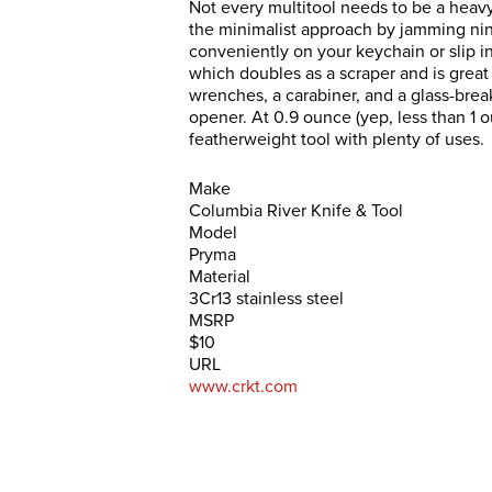
Not every multitool needs to be a heavy
the minimalist approach by jamming nine
conveniently on your keychain or slip in
which doubles as a scraper and is great 
wrenches, a carabiner, and a glass-break
opener. At 0.9 ounce (yep, less than 1 o
featherweight tool with plenty of uses.
Make
Columbia River Knife & Tool
Model
Pryma
Material
3Cr13 stainless steel
MSRP
$10
URL
www.crkt.com