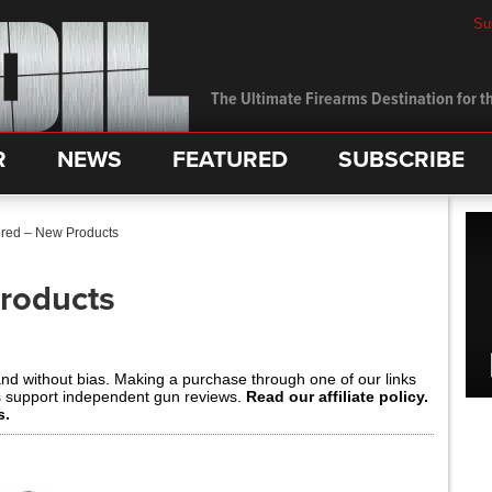
Su
The Ultimate Firearms Destination for th
R
NEWS
FEATURED
SUBSCRIBE
red – New Products
roducts
and without bias. Making a purchase through one of our links
s support independent gun reviews.
Read our affiliate policy.
s.