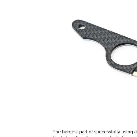
The hardest part of successfully using a