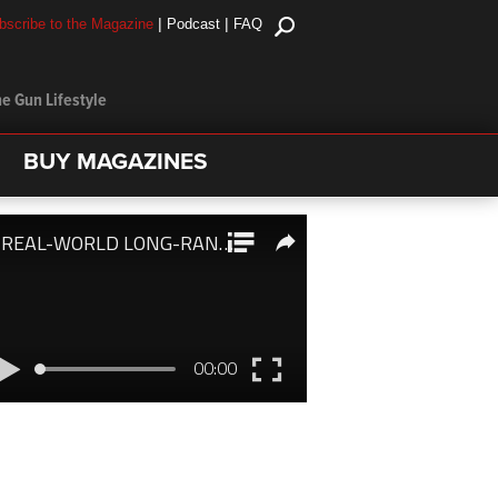
|
|
bscribe to the Magazine
Podcast
FAQ
e Gun Lifestyle
BUY MAGAZINES