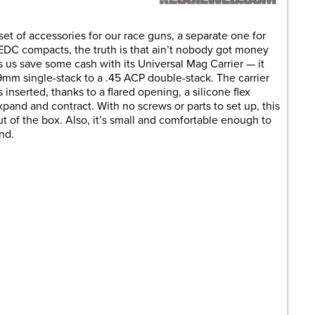
et of accessories for our race guns, a separate one for
r EDC compacts, the truth is that ain’t nobody got money
lps us save some cash with its Universal Mag Carrier — it
9mm single-stack to a .45 ACP double-stack. The carrier
 inserted, thanks to a flared opening, a silicone flex
pand and contract. With no screws or parts to set up, this
t of the box. Also, it’s small and comfortable enough to
nd.