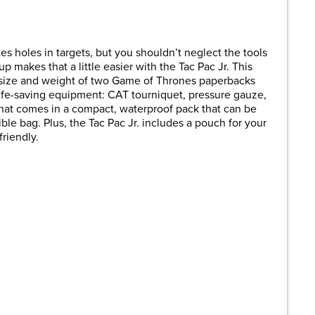
are
tes holes in targets, but you shouldn’t neglect the tools
p makes that a little easier with the Tac Pac Jr. This
e size and weight of two Game of Thrones paperbacks
 life-saving equipment: CAT tourniquet, pressure gauze,
 that comes in a compact, waterproof pack that can be
le bag. Plus, the Tac Pac Jr. includes a pouch for your
riendly.