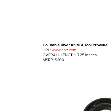
Columbia River Knife & Tool Provoke
URL:
www.crkt.com
OVERALL LENGTH: 7.25 inches
MSRP: $200