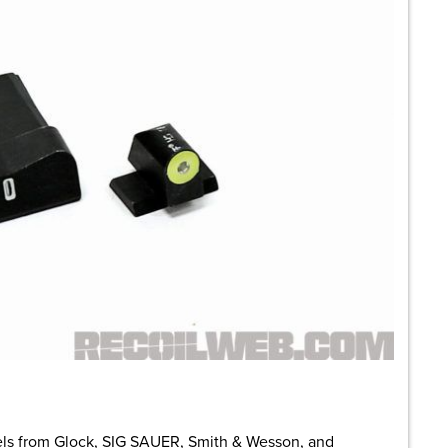
s from Glock, SIG SAUER, Smith & Wesson, and