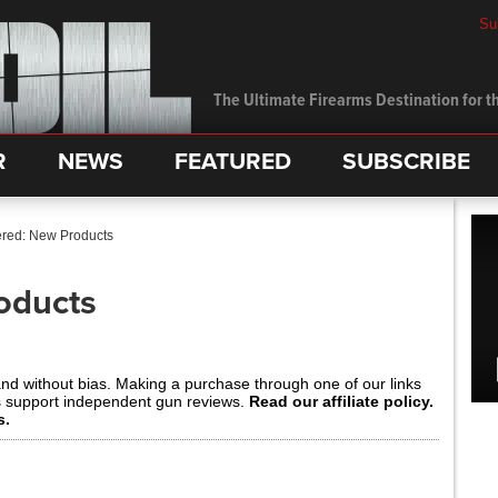
Su
The Ultimate Firearms Destination for th
R
NEWS
FEATURED
SUBSCRIBE
red: New Products
oducts
and without bias. Making a purchase through one of our links
s support independent gun reviews.
Read our affiliate policy.
s.