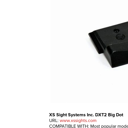
XS Sight Systems Inc. DXT2 Big Dot
URL:
www.xssights.com
COMPATIBLE WITH: Most popular model