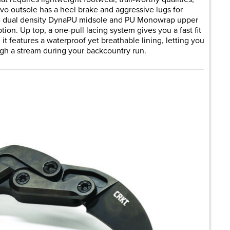
vo outsole has a heel brake and aggressive lugs for
The dual density DynaPU midsole and PU Monowrap upper
ption. Up top, a one-pull lacing system gives you a fast fit
 it features a waterproof yet breathable lining, letting you
ough a stream during your backcountry run.