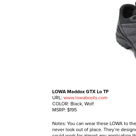
LOWA Maddox GTX Lo TF
URL:
www.lowaboots.com
COLOR: Black, Wolf
MSRP: $195
Notes: You can wear these LOWA to the p
never look out of place. They’re desig
could work for almost any application th