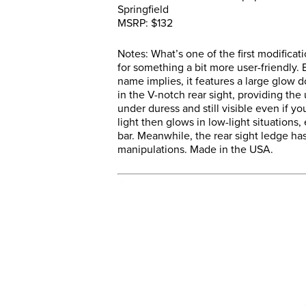
Springfield
MSRP: $132
Notes: What’s one of the first modifica
for something a bit more user-friendly.
name implies, it features a large glow do
in the V-notch rear sight, providing the 
under duress and still visible even if 
light then glows in low-light situations
bar. Meanwhile, the rear sight ledge has
manipulations. Made in the USA.