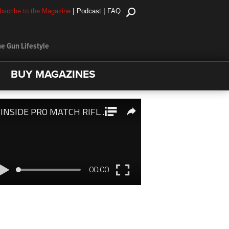
|
|
bscribe to the Magazine
Podcast
FAQ
e Gun Lifestyle
BUY MAGAZINES