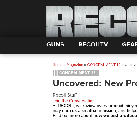
GUNS
RECOILTV
GEA
Home
»
Magazine
»
CONCEALMENT 13
»
Uncove
CONCEALMENT 13
Uncovered: New Pr
Recoil Staff
Join the Conversation
At RECOIL, we review every product fairly 
may earn us a small commission, and help
Find out more about
how we test product