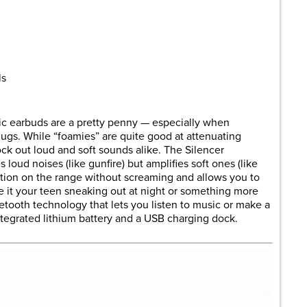
are
ls
nic earbuds are a pretty penny — especially when
ugs. While “foamies” are quite good at attenuating
ock out loud and soft sounds alike. The Silencer
loud noises (like gunfire) but amplifies soft ones (like
ation on the range without screaming and allows you to
e it your teen sneaking out at night or something more
etooth technology that lets you listen to music or make a
tegrated lithium battery and a USB charging dock.