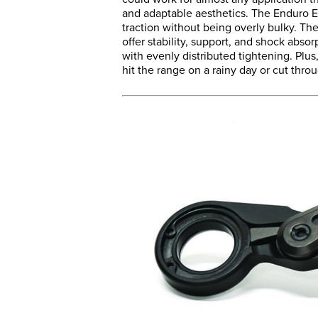
and adaptable aesthetics. The Enduro E
traction without being overly bulky. 
offer stability, support, and shock absor
with evenly distributed tightening. Plus,
hit the range on a rainy day or cut thr