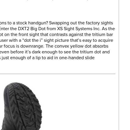
tions to a stock handgun? Swapping out the factory sights
 Enter the DXT2 Big Dot from XS Sight Systems Inc. As the
t on the front sight that contrasts against the tritium bar
user with a “dot the i” sight picture that’s easy to acquire
your focus is downrange. The convex yellow dot absorbs
, even before it’s dark enough to see the tritium dot and
 just enough of a lip to aid in one-handed slide