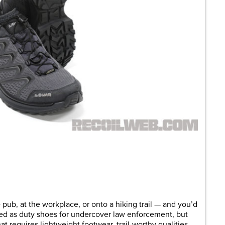
ub, at the workplace, or onto a hiking trail — and you’d
ned as duty shoes for undercover law enforcement, but
at requires lightweight footwear, trail-worthy qualities,