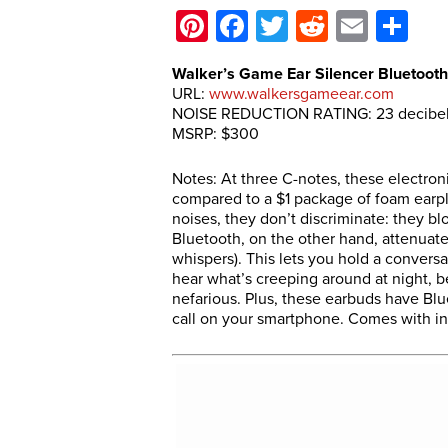
Pinterest
Facebook
Twitter
Reddit
Email
Sh
Walker’s Game Ear Silencer Bluetooth
URL:
www.walkersgameear.com
NOISE REDUCTION RATING: 23 decibe
MSRP: $300
Notes: At three C-notes, these electro
compared to a $1 package of foam earpl
noises, they don’t discriminate: they bl
Bluetooth, on the other hand, attenuates 
whispers). This lets you hold a convers
hear what’s creeping around at night, b
nefarious. Plus, these earbuds have Blu
call on your smartphone. Comes with in