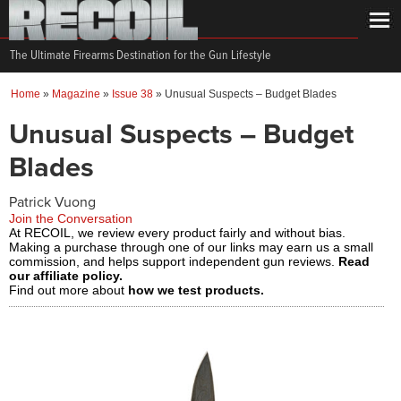
The Ultimate Firearms Destination for the Gun Lifestyle
Home
»
Magazine
»
Issue 38
»
Unusual Suspects – Budget Blades
Unusual Suspects – Budget
Blades
Patrick Vuong
Join the Conversation
At RECOIL, we review every product fairly and without bias.
Making a purchase through one of our links may earn us a small
commission, and helps support independent gun reviews.
Read
our affiliate policy.
Find out more about
how we test products.