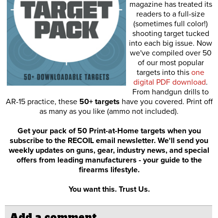
magazine has treated its
readers to a full-size
(sometimes full color!)
shooting target tucked
into each big issue. Now
we've compiled over 50
of our most popular
targets into this
one
digital PDF download
.
From handgun drills to
AR-15 practice, these
50+ targets
have you covered. Print off
as many as you like (ammo not included).
Get your pack of 50 Print-at-Home targets when you
subscribe to the RECOIL email newsletter. We'll send you
weekly updates on guns, gear, industry news, and special
offers from leading manufacturers - your guide to the
firearms lifestyle.
You want this. Trust Us.
Add a comment