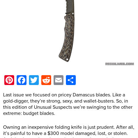
Pinterest
Facebook
Twitter
Reddit
Email
Share
Last issue we focused on pricey Damascus blades. Like a
gold-digger, they’re strong, sexy, and wallet-busters. So, in
this edition of Unusual Suspects we’re swinging to the other
extreme: budget blades.
Owning an inexpensive folding knife is just prudent. After all,
it’s painful to have a $300 model damaged, lost, or stolen.