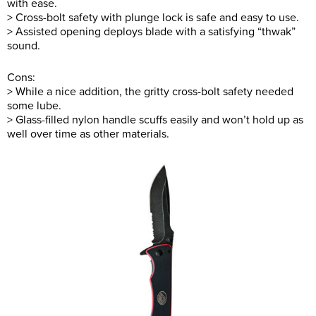
with ease.
> Cross-bolt safety with plunge lock is safe and easy to use.
> Assisted opening deploys blade with a satisfying “thwak”
sound.
Cons:
> While a nice addition, the gritty cross-bolt safety needed
some lube.
> Glass-filled nylon handle scuffs easily and won’t hold up as
well over time as other materials.