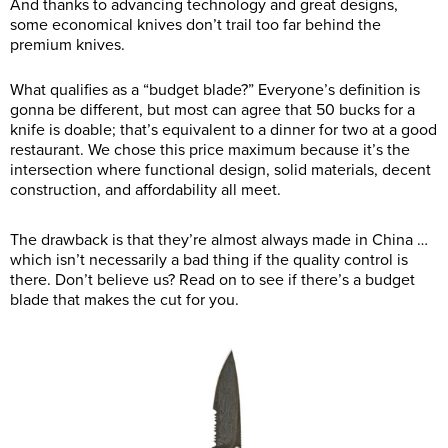
And thanks to advancing technology and great designs,
some economical knives don’t trail too far behind the
premium knives.
What qualifies as a “budget blade?” Everyone’s definition is
gonna be different, but most can agree that 50 bucks for a
knife is doable; that’s equivalent to a dinner for two at a good
restaurant. We chose this price maximum because it’s the
intersection where functional design, solid materials, decent
construction, and affordability all meet.
The drawback is that they’re almost always made in China …
which isn’t necessarily a bad thing if the quality control is
there. Don’t believe us? Read on to see if there’s a budget
blade that makes the cut for you.