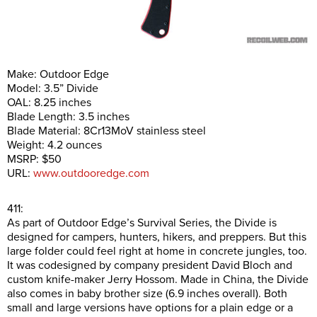
Make: Outdoor Edge
Model: 3.5” Divide
OAL: 8.25 inches
Blade Length: 3.5 inches
Blade Material: 8Cr13MoV stainless steel
Weight: 4.2 ounces
MSRP: $50
URL:
www.outdooredge.com
411:
As part of Outdoor Edge’s Survival Series, the Divide is
designed for campers, hunters, hikers, and preppers. But this
large folder could feel right at home in concrete jungles, too.
It was codesigned by company president David Bloch and
custom knife-maker Jerry Hossom. Made in China, the Divide
also comes in baby brother size (6.9 inches overall). Both
small and large versions have options for a plain edge or a