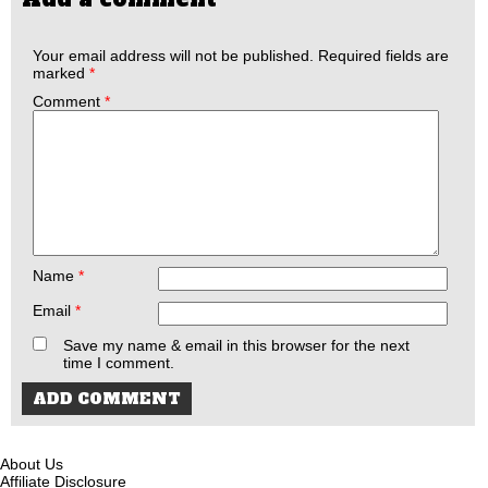
Your email address will not be published.
Required fields are
marked
*
Comment
*
Name
*
Email
*
Save my name & email in this browser for the next
time I comment.
About Us
Affiliate Disclosure