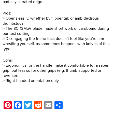
partially serrated edge.
Pros:
> Opens easily, whether by flipper tab or ambidextrous
thumbstuds
> The 8Cr13MoV blade made short work of cardboard during
our test cutting.
> Disengaging the frame-lock doesn’t feel like you’re arm-
wrestling yourself, as sometimes happens with knives of this
type.
Cons:
> Ergonomics for the handle make it comfortable for a saber
grip, but less so for other grips (e.g. thumb-supported or
reverse).
> Right-handed orientation only
Pinterest
Facebook
Twitter
Reddit
Email
Share