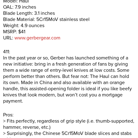
Model: Haul
OAL: 7.9 inches
Blade Length: 3.1 inches
Blade Material: 5Cr15MoV stainless steel
Weight: 4.9 ounces
MSRP: $41
URL:
www.gerbergear.com
411:
In the past year or so, Gerber has launched something of a
new initiative: bring in a fresh generation of fans by giving
them a wide range of entry-level knives at low costs. Some
perform better than others. But fear not: The Haul can hold
its own. Made in China and also available with an orange
handle, this assisted-opening folder is ideal if you like beefy
knives that look modern, but won’t cost you a mortgage
payment.
Pros:
> Fits perfectly, regardless of grip style (i.e. thumb-supported,
hammer, reverse, etc.)
> Surprisingly, the Chinese 5Cr15MoV blade slices and stabs