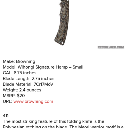
Make: Browning
Model: Wihongi Signature Hemp – Small
OAL: 6.75 inches
Blade Length: 2.75 inches
Blade Material: 7Cr17MoV
Weight: 2.4 ounces
MSRP: $20
URL:
www.browning.com
411:
The most striking feature of this folding knife is the
Polynesian etching on the blade. The Maori warrior motif is a