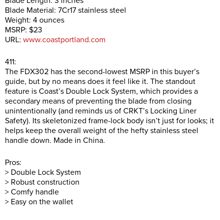
Blade Length: 3 inches
Blade Material: 7Cr17 stainless steel
Weight: 4 ounces
MSRP: $23
URL:
www.coastportland.com
411:
The FDX302 has the second-lowest MSRP in this buyer’s
guide, but by no means does it feel like it. The standout
feature is Coast’s Double Lock System, which provides a
secondary means of preventing the blade from closing
unintentionally (and reminds us of CRKT’s Locking Liner
Safety). Its skeletonized frame-lock body isn’t just for looks; it
helps keep the overall weight of the hefty stainless steel
handle down. Made in China.
Pros:
> Double Lock System
> Robust construction
> Comfy handle
> Easy on the wallet