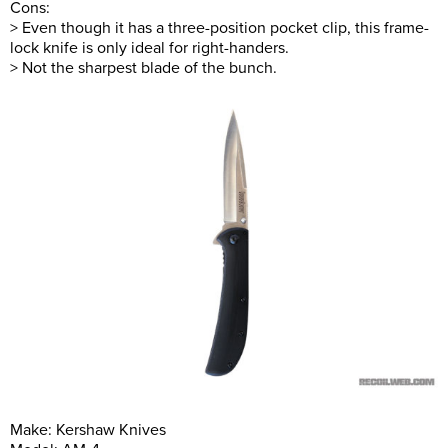
Cons:
> Even though it has a three-position pocket clip, this frame-
lock knife is only ideal for right-handers.
> Not the sharpest blade of the bunch.
Make: Kershaw Knives