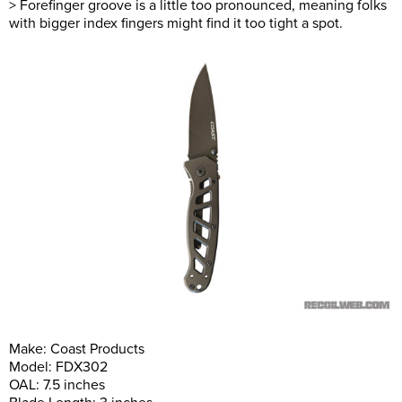
> Forefinger groove is a little too pronounced, meaning folks
with bigger index fingers might find it too tight a spot.
Make: Coast Products
Model: FDX302
OAL: 7.5 inches