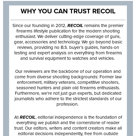
WHY YOU CAN TRUST RECOIL
Since our founding in 2012,
RECOIL
remains the premier
firearms lifestyle publication for the modern shooting
enthusiast. We deliver cutting-edge coverage of guns,
gear, accessories and technology. We go beyond basic
reviews, providing no B.S. buyer’s guides, hands-on
testing and expert analysis on everything from firearms
and survival equipment to watches and vehicles.
Our reviewers are the backbone of our operation and
come from diverse shooting backgrounds: Former law
enforcement, military veterans, competitive shooters,
seasoned hunters and plain old firearms enthusiasts.
Furthermore, we’re not just gun experts, but dedicated
journalists who adhere to the strictest standards of our
profession.
At
RECOIL
, editorial independence is the foundation of
everything we publish and the cornerstone of reader
trust. Our editors, writers and content creators make all
editorial decisions independently, free from outside