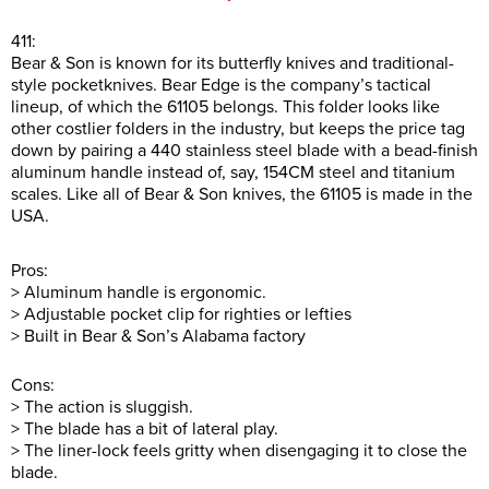
411:
Bear & Son is known for its butterfly knives and traditional-
style pocketknives. Bear Edge is the company’s tactical
lineup, of which the 61105 belongs. This folder looks like
other costlier folders in the industry, but keeps the price tag
down by pairing a 440 stainless steel blade with a bead-finish
aluminum handle instead of, say, 154CM steel and titanium
scales. Like all of Bear & Son knives, the 61105 is made in the
USA.
Pros:
> Aluminum handle is ergonomic.
> Adjustable pocket clip for righties or lefties
> Built in Bear & Son’s Alabama factory
Cons:
> The action is sluggish.
> The blade has a bit of lateral play.
> The liner-lock feels gritty when disengaging it to close the
blade.