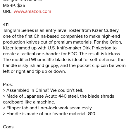
MSRP: $35
URL:
www.amazon.com
411:
Tangram Series is an entry-level roster from Kizer Cutlery,
one of the first China-based companies to make high-end
production knives out of premium materials. For the Orion,
Kizer teamed up with U.S. knife-maker Dirk Pinkerton to
create a tactical one-hander for EDC. The result is kickass.
The modified Wharncliffe blade is ideal for self-defense, the
handle is stylish and grippy, and the pocket clip can be worn
left or right and tip up or down.
Pros:
> Assembled in China? We couldn’t tell.
> Made of Japanese Acuto 440 steel, the blade shreds
cardboard like a machine.
> Flipper tab and liner-lock work seamlessly
> Handle is made of our favorite material: G10.
Cons: