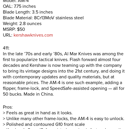
Model: AM-4
OAL: 7.75 inches
Blade Length: 3.5 inches
Blade Material: 8Cr13MoV stainless steel
Weight: 2.8 ounces
MSRP: $50
URL:
kershawknives.com
411:
In the late ’70s and early ’80s, Al Mar Knives was among the
first to popularize tactical knives. Flash forward almost four
decades and Kershaw is now teaming up with the company
to bring its vintage designs into the 21st century, and doing it
with contemporary updates and quality materials, but at
reasonable prices. The AM-4 is one such example, adding a
flipper, frame-lock, and SpeedSafe-assisted opening — all for
50 bucks. Made in China.
Pros:
> Feels as great in hand as it looks.
> Unlike many other frame-locks, the AM-4 is easy to unlock.
> Polished and contoured G10 front scale