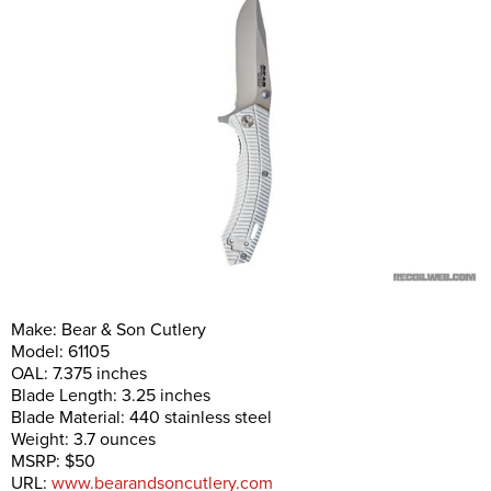
Make: Bear & Son Cutlery
Model: 61105
OAL: 7.375 inches
Blade Length: 3.25 inches
Blade Material: 440 stainless steel
Weight: 3.7 ounces
MSRP: $50
URL:
www.bearandsoncutlery.com