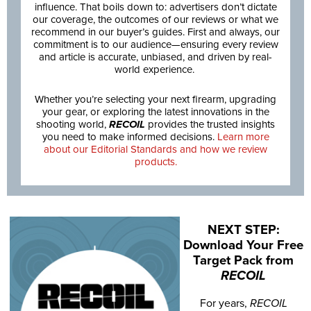
influence. That boils down to: advertisers don’t dictate
our coverage, the outcomes of our reviews or what we
recommend in our buyer’s guides. First and always, our
commitment is to our audience—ensuring every review
and article is accurate, unbiased, and driven by real-
world experience.
Whether you’re selecting your next firearm, upgrading
your gear, or exploring the latest innovations in the
shooting world,
RECOIL
provides the trusted insights
you need to make informed decisions.
Learn more
about our Editorial Standards and how we review
products.
NEXT STEP:
Download Your Free
Target Pack from
RECOIL
For years,
RECOIL