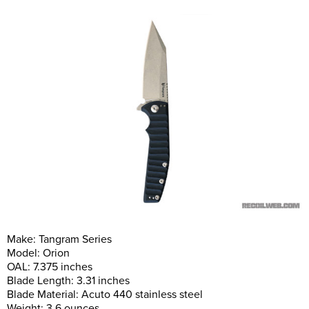
Make: Tangram Series
Model: Orion
OAL: 7.375 inches
Blade Length: 3.31 inches
Blade Material: Acuto 440 stainless steel
Weight: 3.6 ounces