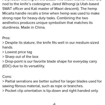
nod to the knife’s codesigner, Jared Wihongi (a Utah-based
SWAT officer and Kali master of Maori descent). The hemp
Micarta handle recalls a time when hemp was used to make
strong rope for heavy-duty tasks. Combining the two
aesthetics produces unique symbolism that matches its
sturdiness. Made in China.
Pros:
> Despite its stature, the knife fits well in our medium-sized
hands.
> Lowest price tag
> Sharp out of the box
> Drop-point is our favorite blade shape for everyday carry
(EDC) due to its versatility.
Cons:
> Partial serrations are better suited for larger blades used for
sawing fibrous material, such as rope or branches.
> Pocket clip orientation is tip-down and right-handed only.