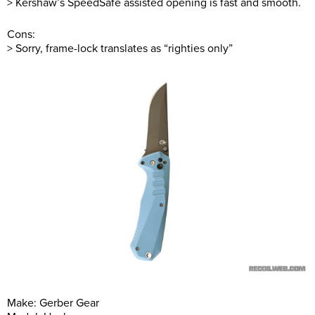
> Kershaw’s SpeedSafe assisted opening is fast and smooth.
Cons:
> Sorry, frame-lock translates as “righties only”
Make: Gerber Gear