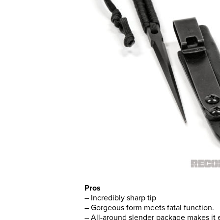
Pros
– Incredibly sharp tip
– Gorgeous form meets fatal function.
– All-around slender package makes it e