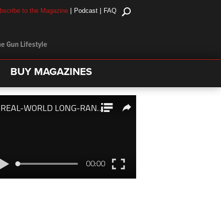
|
|
bscribe to the Magazine
Podcast
FAQ
e Gun Lifestyle
BUY MAGAZINES