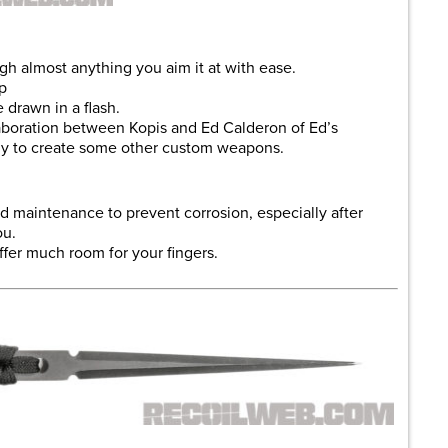
ugh almost anything you aim it at with ease.
p
e drawn in a flash.
aboration between Kopis and Ed Calderon of Ed’s
ly to create some other custom weapons.
ed maintenance to prevent corrosion, especially after
ou.
ffer much room for your fingers.