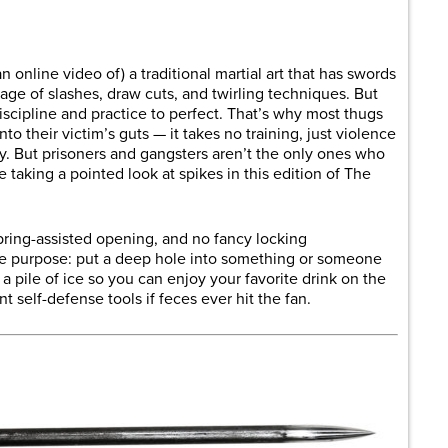
are
n online video of) a traditional martial art that has swords
age of slashes, draw cuts, and twirling techniques. But
scipline and practice to perfect. That’s why most thugs
to their victim’s guts — it takes no training, just violence
ay. But prisoners and gangsters aren’t the only ones who
e taking a pointed look at spikes in this edition of The
pring-assisted opening, and no fancy locking
ne purpose: put a deep hole into something or someone
 a pile of ice so you can enjoy your favorite drink on the
t self-defense tools if feces ever hit the fan.