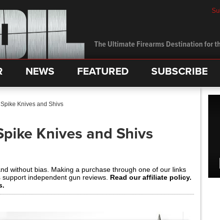
Su
The Ultimate Firearms Destination for th
R
NEWS
FEATURED
SUBSCRIBE
 Spike Knives and Shivs
Spike Knives and Shivs
and without bias. Making a purchase through one of our links
s support independent gun reviews.
Read our affiliate policy.
s.