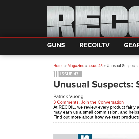
GUNS
RECOILTV
GEA
Home
»
Magazine
»
Issue 43
»
Unusual Suspects:
ISSUE 43
Unusual Suspects: 
Patrick Vuong
3 Comments, Join the Conversation
At RECOIL, we review every product fairly 
may earn us a small commission, and help
Find out more about
how we test product