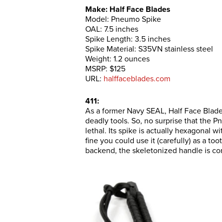
Make: Half Face Blades
Model: Pneumo Spike
OAL: 7.5 inches
Spike Length: 3.5 inches
Spike Material: S35VN stainless steel
Weight: 1.2 ounces
MSRP: $125
URL:
halffaceblades.com
411:
As a former Navy SEAL, Half Face Blad
deadly tools. So, no surprise that the 
lethal. Its spike is actually hexagonal w
fine you could use it (carefully) as a t
backend, the skeletonized handle is co