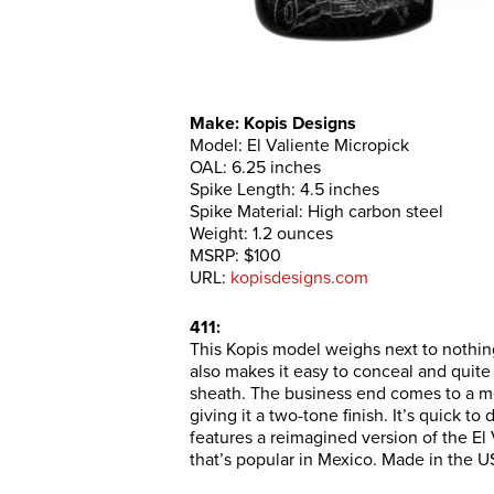
Make: Kopis Designs
Model: El Valiente Micropick
OAL: 6.25 inches
Spike Length: 4.5 inches
Spike Material: High carbon steel
Weight: 1.2 ounces
MSRP: $100
URL:
kopisdesigns.com
411:
This Kopis model weighs next to nothing
also makes it easy to conceal and quite 
sheath. The business end comes to a m
giving it a two-tone finish. It’s quick t
features a reimagined version of the El
that’s popular in Mexico. Made in the U