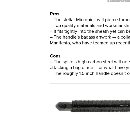
Pros
– The stellar Micropick will pierce thro
– Top quality materials and workmanshi
– It fits tightly into the sheath yet can b
– The handle’s badass artwork — a coll
Manifesto, who have teamed up recent
Cons
– The spike’s high carbon steel will ne
attacking a bag of ice … or what have y
– The roughly 1.5-inch handle doesn’t o