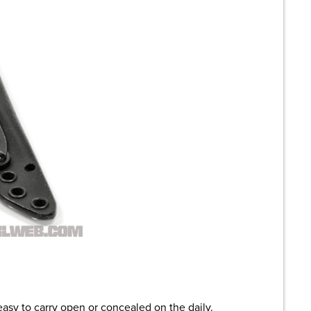
asy to carry open or concealed on the daily.