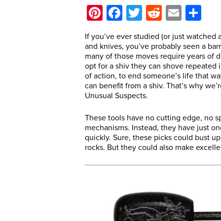
Pinterest
Facebook
Twitter
Reddit
Email
Sh
If you’ve ever studied (or just watched a
and knives, you’ve probably seen a barr
many of those moves require years of di
opt for a shiv they can shove repeated in
of action, to end someone’s life that w
can benefit from a shiv. That’s why we’r
Unusual Suspects.
These tools have no cutting edge, no s
mechanisms. Instead, they have just o
quickly. Sure, these picks could bust up
rocks. But they could also make excellen