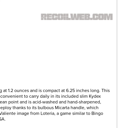
 at 1.2 ounces and is compact at 6.25 inches long. This
convenient to carry daily in its included slim Kydex
ean point and is acid-washed and hand-sharpened,
o deploy thanks to its bulbous Micarta handle, which
 Valiente image from Loteria, a game similar to Bingo
SA.