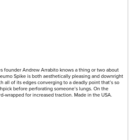
es founder Andrew Arrabito knows a thing or two about
Pneumo Spike is both aesthetically pleasing and downright
ith all of its edges converging to a deadly point that’s so
oothpick before perforating someone’s lungs. On the
rd-wrapped for increased traction. Made in the USA.