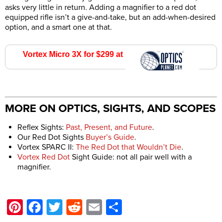
asks very little in return. Adding a magnifier to a red dot
equipped rifle isn’t a give-and-take, but an add-when-desired
option, and a smart one at that.
Vortex Micro 3X for $299 at
Optics Planet
MORE ON OPTICS, SIGHTS, AND SCOPES
Reflex Sights:
Past, Present, and Future
.
Our Red Dot Sights
Buyer’s Guide
.
Vortex SPARC II:
The Red Dot that Wouldn’t Die
.
Vortex Red Dot
Sight Guide: not all pair well with a
magnifier.
Pinterest
Facebook
Twitter
Reddit
Email
Share