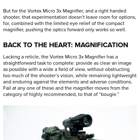
But for the Vortex Micro 3x Magnifier, and a right handed
shooter, that experimentation doesn’t leave room for options,
for, combined with the limited eye relief of the compact
magnifier, pushing the optics forward only works so well.
BACK TO THE HEART: MAGNIFICATION
Lacking a reticle, the Vortex Micro 3x Magnifier has a
straightforward task to complete: provide as clear an image
as possible with a wide a field of view, without obstructing
too much of the shooter’s vision, while remaining lightweight
and enduring against the elements and adverse conditions.
Fail at any one of these and the magnifier moves from the
category of highly recommended, to that of “bougie.”