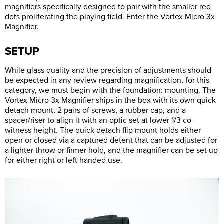
magnifiers specifically designed to pair with the smaller red
dots proliferating the playing field. Enter the Vortex Micro 3x
Magnifier.
SETUP
While glass quality and the precision of adjustments should
be expected in any review regarding magnification, for this
category, we must begin with the foundation: mounting. The
Vortex Micro 3x Magnifier ships in the box with its own quick
detach mount, 2 pairs of screws, a rubber cap, and a
spacer/riser to align it with an optic set at lower 1/3 co-
witness height. The quick detach flip mount holds either
open or closed via a captured detent that can be adjusted for
a lighter throw or firmer hold, and the magnifier can be set up
for either right or left handed use.