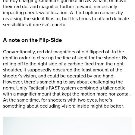
hereby charging America’s gun like an AK variant, or move
their red dot and magnifier further forward, necessarily
impacting cheek weld location. A third option remains by
reversing the side it flips to, but this tends to offend delicate
sensibilities if one isn’t careful.
A note on the Flip-Side
Conventionally, red dot magnifiers of old flipped off to the
right in order to clear up the line of sight for the shooter. By
rolling off to the right side of a carbine fired from the right
shoulder, it supposedly obscured the least amount of the
shooter’s vision, and could be operated by one hand.
However, there’s something to say about challenging the
norm. Unity Tactical’s FAST system combined a taller optic
with a magnifier mount that kept the motion more horizontal.
At the same time, for shooters with two eyes, here’s
something about occluding vision: inside might be better.