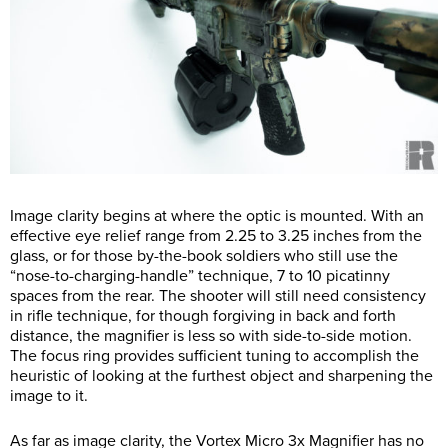
Image clarity begins at where the optic is mounted. With an
effective eye relief range from 2.25 to 3.25 inches from the
glass, or for those by-the-book soldiers who still use the
“nose-to-charging-handle” technique, 7 to 10 picatinny
spaces from the rear. The shooter will still need consistency
in rifle technique, for though forgiving in back and forth
distance, the magnifier is less so with side-to-side motion.
The focus ring provides sufficient tuning to accomplish the
heuristic of looking at the furthest object and sharpening the
image to it.
As far as image clarity, the Vortex Micro 3x Magnifier has no