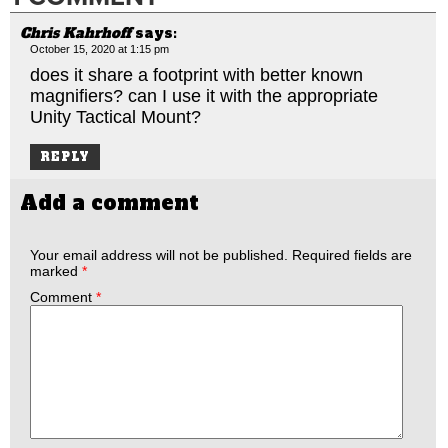
Chris Kahrhoff
says:
October 15, 2020 at 1:15 pm
does it share a footprint with better known
magnifiers? can I use it with the appropriate
Unity Tactical Mount?
REPLY
Add a comment
Your email address will not be published.
Required fields are
marked
*
Comment
*