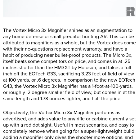
The Vortex Micro 3x Magnifier shines as an augmentation to
any home defense or small predator hunting AR. This can be
attributed to magnifiers as a whole, but the Vortex does come
with their no-questions replacement warranty, and have a
habit of producing near bullet-proof products. The Micro 3x,
itself beats some competitors on price, and comes in at .25
inches shorter than the HM3XT by Holosun, and takes a full
inch off the EOTech G33, sacrificing 3.23 feet of field of view
at 100 yards, or .6 degrees. In comparison to the new EOTech
G43, the Vortex Micro 3x Magnifier has a 1-foot-at-100-yards,
or roughly .2 degree smaller field of view, but comes in at the
same length and 1.78 ounces lighter, and half the price.
Objectively, the Vortex Micro 3x Magnifier performs as
advertised, and adds value to any rifle or carbine currently set
up with a red dot sight. Useful in most scenarios, and easy to
completely remove when going for a super-lightweight build,
adding a magnifier only gives the shooter more options, and