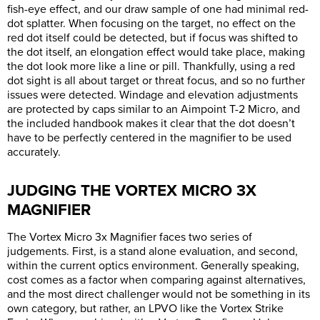
fish-eye effect, and our draw sample of one had minimal red-
dot splatter. When focusing on the target, no effect on the
red dot itself could be detected, but if focus was shifted to
the dot itself, an elongation effect would take place, making
the dot look more like a line or pill. Thankfully, using a red
dot sight is all about target or threat focus, and so no further
issues were detected. Windage and elevation adjustments
are protected by caps similar to an Aimpoint T-2 Micro, and
the included handbook makes it clear that the dot doesn’t
have to be perfectly centered in the magnifier to be used
accurately.
JUDGING THE VORTEX MICRO 3X
MAGNIFIER
The Vortex Micro 3x Magnifier faces two series of
judgements. First, is a stand alone evaluation, and second,
within the current optics environment. Generally speaking,
cost comes as a factor when comparing against alternatives,
and the most direct challenger would not be something in its
own category, but rather, an LPVO like the Vortex Strike