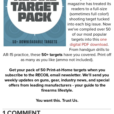
magazine has treated its
readers to a full-size
(sometimes full color!)
shooting target tucked
into each big issue. Now
we've compiled over 50
of our most popular
targets into this
one
digital PDF download
.
From handgun drills to
AR-15 practice, these
50+ targets
have you covered. Print off
as many as you like (ammo not included).
Get your pack of 50 Print-at-Home targets when you
subscribe to the RECOIL email newsletter. We'll send you
weekly updates on guns, gear, industry news, and special
offers from leading manufacturers - your guide to the
firearms lifestyle.
You want this. Trust Us.
1 COMMENT