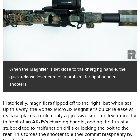
When the Magnifier is set close to the charging handle, the
quick release lever creates a problem for right handed
shooters.
Historically, magnifiers flipped off to the right, but when set
up this way, the Vortex Micro 3x Magnifier’s quick release at
its base places a noticeably aggressive serrated lever directly
in front of an AR-15’s charging handle, adding the fun of a
stubbed toe to malfunction drills or locking the bolt to the
rear. This forces the shooter to either commit blasphemy by