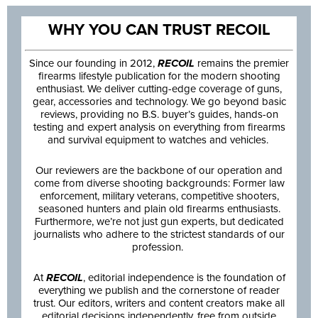
WHY YOU CAN TRUST RECOIL
Since our founding in 2012,
RECOIL
remains the premier
firearms lifestyle publication for the modern shooting
enthusiast. We deliver cutting-edge coverage of guns,
gear, accessories and technology. We go beyond basic
reviews, providing no B.S. buyer’s guides, hands-on
testing and expert analysis on everything from firearms
and survival equipment to watches and vehicles.
Our reviewers are the backbone of our operation and
come from diverse shooting backgrounds: Former law
enforcement, military veterans, competitive shooters,
seasoned hunters and plain old firearms enthusiasts.
Furthermore, we’re not just gun experts, but dedicated
journalists who adhere to the strictest standards of our
profession.
At
RECOIL
, editorial independence is the foundation of
everything we publish and the cornerstone of reader
trust. Our editors, writers and content creators make all
editorial decisions independently, free from outside