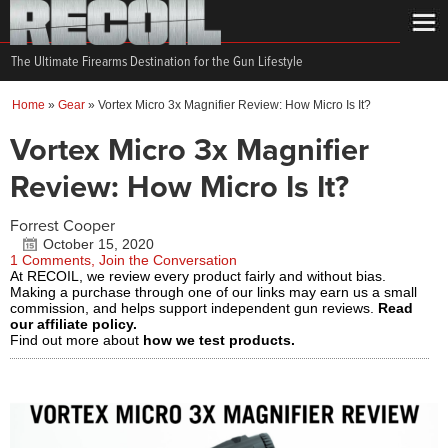
The Ultimate Firearms Destination for the Gun Lifestyle
Home
»
Gear
»
Vortex Micro 3x Magnifier Review: How Micro Is It?
Vortex Micro 3x Magnifier
Review: How Micro Is It?
Forrest Cooper
October 15, 2020
1 Comments, Join the Conversation
At RECOIL, we review every product fairly and without bias.
Making a purchase through one of our links may earn us a small
commission, and helps support independent gun reviews.
Read
our affiliate policy.
Find out more about
how we test products.