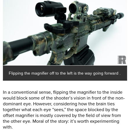
Flipping the magnifier off to the left is the way going forward .
In a conventional sense, flipping the magnifier to the inside
would block some of the shooter’s vision in front of the non-
dominant eye. However, considering how the brain ties
together what each eye “sees,” the space blocked by the
offset magnifier is mostly covered by the field of view from
the other eye. Moral of the story: it’s worth experimenting
with.