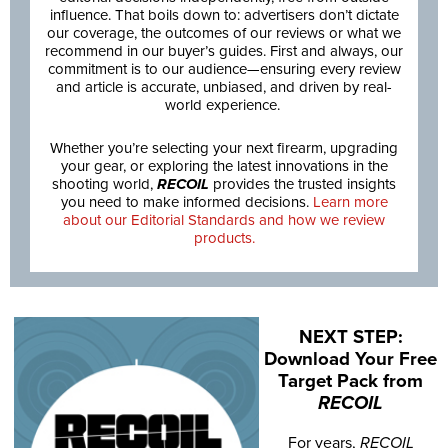
influence. That boils down to: advertisers don’t dictate
our coverage, the outcomes of our reviews or what we
recommend in our buyer’s guides. First and always, our
commitment is to our audience—ensuring every review
and article is accurate, unbiased, and driven by real-
world experience.
Whether you’re selecting your next firearm, upgrading
your gear, or exploring the latest innovations in the
shooting world,
RECOIL
provides the trusted insights
you need to make informed decisions.
Learn more
about our Editorial Standards and how we review
products.
NEXT STEP:
Download Your Free
Target Pack from
RECOIL
For years,
RECOIL