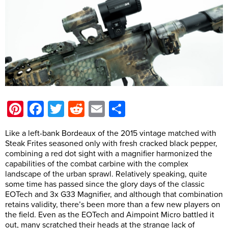
Pinterest
Facebook
Twitter
Reddit
Email
Share
Like a left-bank Bordeaux of the 2015 vintage matched with
Steak Frites seasoned only with fresh cracked black pepper,
combining a red dot sight with a magnifier harmonized the
capabilities of the combat carbine with the complex
landscape of the urban sprawl. Relatively speaking, quite
some time has passed since the glory days of the classic
EOTech and 3x G33 Magnifier, and although that combination
retains validity, there’s been more than a few new players on
the field. Even as the EOTech and Aimpoint Micro battled it
out, many scratched their heads at the strange lack of