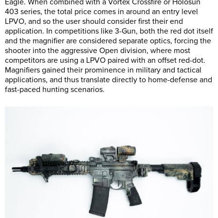
Eagle. When combined with a Vortex Crossfire or Holosun
403 series, the total price comes in around an entry level
LPVO, and so the user should consider first their end
application. In competitions like 3-Gun, both the red dot itself
and the magnifier are considered separate optics, forcing the
shooter into the aggressive Open division, where most
competitors are using a LPVO paired with an offset red-dot.
Magnifiers gained their prominence in military and tactical
applications, and thus translate directly to home-defense and
fast-paced hunting scenarios.