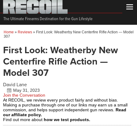
The Ultimate Firearms Destination for the Gun Lifestyle
Home
»
Reviews
»
First Look: Weatherby New Centerfire Rifle Action — Model
307
First Look: Weatherby New
Centerfire Rifle Action —
Model 307
David Lane
May 31, 2023
Join the Conversation
At RECOIL, we review every product fairly and without bias.
Making a purchase through one of our links may earn us a small
commission, and helps support independent gun reviews.
Read
our affiliate policy.
Find out more about
how we test products.