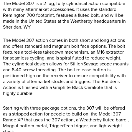
The Model 307 is a 2-lug, fully cylindrical action compatible
with many aftermarket accessories. It uses the standard
Remington 700 footprint, features a fluted bolt, and will be
made in the United States at the Weatherby headquarters in
Sheridan, WY.
The Model 307 action comes in both short and long actions
and offers standard and magnum bolt face options. The bolt
features a tool-less takedown mechanism, an M16 extractor
for seamless cycling, and is spiral fluted to reduce weight.
The cylindrical design allows for Stiller/Savage scope mounts
and 8-40 screw threading. The bolt release button is
positioned high on the receiver to ensure compatibility with
a variety of aftermarket stocks and triggers. The Builder’s
Action is finished with a Graphite Black Cerakote that is
highly durable.
Starting with three package options, the 307 will be offered
as a stripped action for people to build on, the Model 307
Range XP that uses the 307 action, a Weatherby fluted barrel,
Magpul bottom metal, TriggerTech trigger, and lightweight
stock.