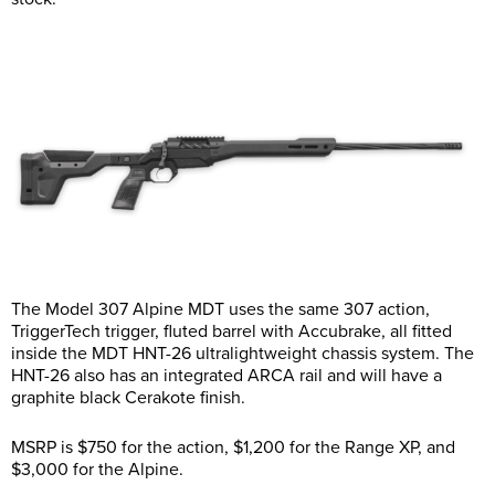
The Model 307 Alpine MDT uses the same 307 action,
TriggerTech trigger, fluted barrel with Accubrake, all fitted
inside the MDT HNT-26 ultralightweight chassis system. The
HNT-26 also has an integrated ARCA rail and will have a
graphite black Cerakote finish.
MSRP is $750 for the action, $1,200 for the Range XP, and
$3,000 for the Alpine.