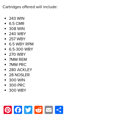
Cartridges offered will include:
243 WIN
6.5 CMR
308 WIN
240 WBY
257 WBY
6.5 WBY RPM
6.5-300 WBY
270 WBY
7MM REM
7MM PRC
280 ACKLEY
28 NOSLER
300 WIN
300 PRC
300 WBY
Pinterest
Facebook
Twitter
Reddit
Email
Share