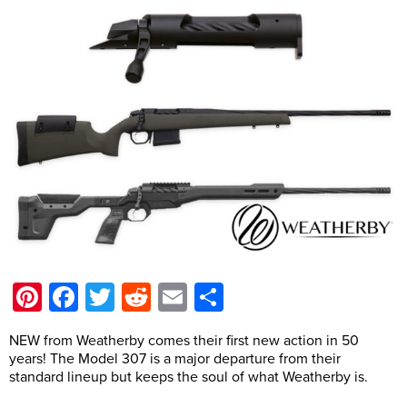
Pinterest
Facebook
Twitter
Reddit
Email
Share
NEW from Weatherby comes their first new action in 50
years! The Model 307 is a major departure from their
standard lineup but keeps the soul of what Weatherby is.