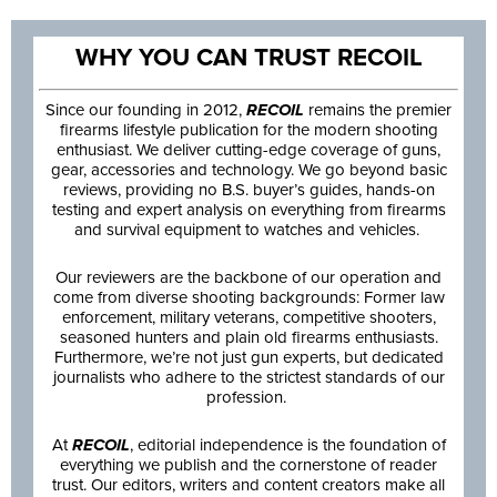
WHY YOU CAN TRUST RECOIL
Since our founding in 2012,
RECOIL
remains the premier
firearms lifestyle publication for the modern shooting
enthusiast. We deliver cutting-edge coverage of guns,
gear, accessories and technology. We go beyond basic
reviews, providing no B.S. buyer’s guides, hands-on
testing and expert analysis on everything from firearms
and survival equipment to watches and vehicles.
Our reviewers are the backbone of our operation and
come from diverse shooting backgrounds: Former law
enforcement, military veterans, competitive shooters,
seasoned hunters and plain old firearms enthusiasts.
Furthermore, we’re not just gun experts, but dedicated
journalists who adhere to the strictest standards of our
profession.
At
RECOIL
, editorial independence is the foundation of
everything we publish and the cornerstone of reader
trust. Our editors, writers and content creators make all