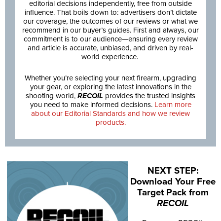
editorial decisions independently, free from outside
influence. That boils down to: advertisers don’t dictate
our coverage, the outcomes of our reviews or what we
recommend in our buyer’s guides. First and always, our
commitment is to our audience—ensuring every review
and article is accurate, unbiased, and driven by real-
world experience.
Whether you’re selecting your next firearm, upgrading
your gear, or exploring the latest innovations in the
shooting world,
RECOIL
provides the trusted insights
you need to make informed decisions.
Learn more
about our Editorial Standards and how we review
products.
NEXT STEP:
Download Your Free
Target Pack from
RECOIL