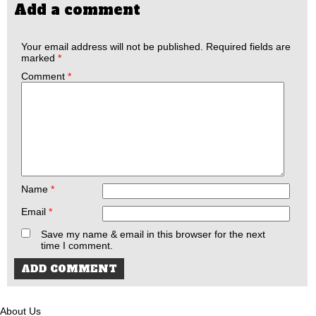
Add a comment
Your email address will not be published.
Required fields are
marked
*
Comment
*
Name
*
Email
*
Save my name & email in this browser for the next
time I comment.
About Us