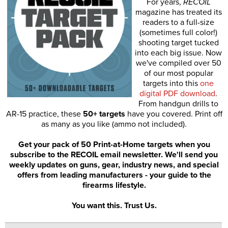
For years,
RECOIL
magazine has treated its
readers to a full-size
(sometimes full color!)
shooting target tucked
into each big issue. Now
we've compiled over 50
of our most popular
targets into this
one
digital PDF download
.
From handgun drills to
AR-15 practice, these
50+ targets
have you covered. Print off
as many as you like (ammo not included).
Get your pack of 50 Print-at-Home targets when you
subscribe to the RECOIL email newsletter. We'll send you
weekly updates on guns, gear, industry news, and special
offers from leading manufacturers - your guide to the
firearms lifestyle.
You want this. Trust Us.