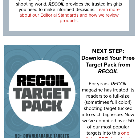
shooting world,
RECOIL
provides the trusted insights
you need to make informed decisions.
Learn more
about our Editorial Standards and how we review
products.
NEXT STEP:
Download Your Free
Target Pack from
RECOIL
For years,
RECOIL
magazine has treated its
readers to a full-size
(sometimes full color!)
shooting target tucked
into each big issue. Now
we've compiled over 50
of our most popular
targets into this
one