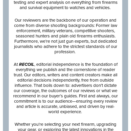
testing and expert analysis on everything from firearms
and survival equipment to watches and vehicles.
Our reviewers are the backbone of our operation and
come from diverse shooting backgrounds: Former law
enforcement, military veterans, competitive shooters,
seasoned hunters and plain old firearms enthusiasts.
Furthermore, we’re not just gun experts, but dedicated
journalists who adhere to the strictest standards of our
profession.
At
RECOIL
, editorial independence is the foundation of
everything we publish and the cornerstone of reader
trust. Our editors, writers and content creators make all
editorial decisions independently, free from outside
influence. That boils down to: advertisers don’t dictate
our coverage, the outcomes of our reviews or what we
recommend in our buyer’s guides. First and always, our
commitment is to our audience—ensuring every review
and article is accurate, unbiased, and driven by real-
world experience.
Whether you’re selecting your next firearm, upgrading
your gear, or exploring the latest innovations in the