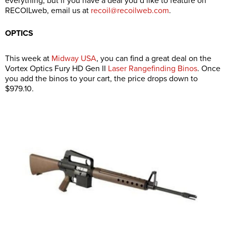
everything, but if you have a deal you’d like to feature on
RECOILweb, email us at
recoil@recoilweb.com
.
OPTICS
This week at
Midway USA
, you can find a great deal on the
Vortex Optics Fury HD Gen II
Laser Rangefinding Binos
. Once
you add the binos to your cart, the price drops down to
$979.10.