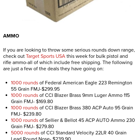
AMMO
If you are looking to throw some serious rounds down range,
check out
Target Sports USA
this week for bulk pistol and
rifle ammo-all of which include free shipping. The following
are just a few of the deals they have going on:
1000 rounds
of Federal American Eagle 223 Remington
55 Grain FMJ-$299.95
1000 rounds
of CCI Blazer Brass 9mm Luger Ammo 115
Grain FMJ- $169.80
1000 rounds
of CCI Blazer Brass 380 ACP Auto 95 Grain
FMJ- $239.80
1000 rounds
of Sellier & Bellot 45 ACP AUTO Ammo 230
Grain FMJ- $279.80
5000 rounds
of CCI Standard Velocity 22LR 40 Grain
Lead Round Nose- $239.90