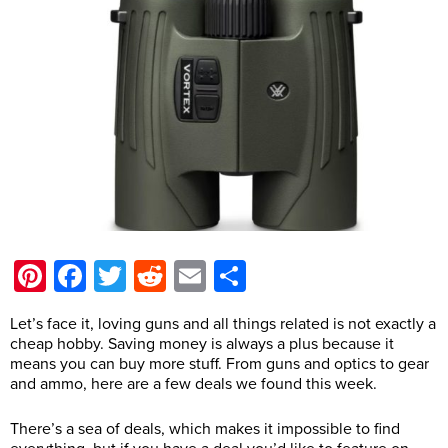
Pinterest
Facebook
Twitter
Reddit
Email
Share
Let’s face it, loving guns and all things related is not exactly a
cheap hobby. Saving money is always a plus because it
means you can buy more stuff. From guns and optics to gear
and ammo, here are a few deals we found this week.
There’s a sea of deals, which makes it impossible to find