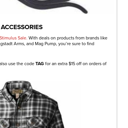
 ACCESSORIES
Stimulus Sale.
With deals on products from brands like
ngstadt Arms, and Mag Pump, you’re sure to find
 also use the code
TAG
for an extra $15 off on orders of