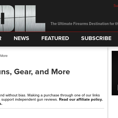
Su
The Ultimate Firearms Destination for th
R
NEWS
FEATURED
SUBSCRIBE
 More
ns, Gear, and More
and without bias. Making a purchase through one of our links
s support independent gun reviews.
Read our affiliate policy.
s.