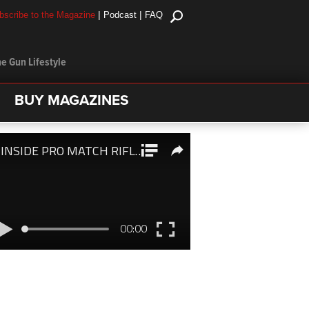
|
|
bscribe to the Magazine
Podcast
FAQ
e Gun Lifestyle
BUY MAGAZINES