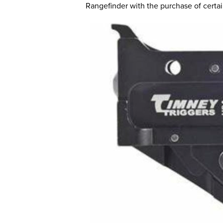
Rangefinder with the purchase of certa