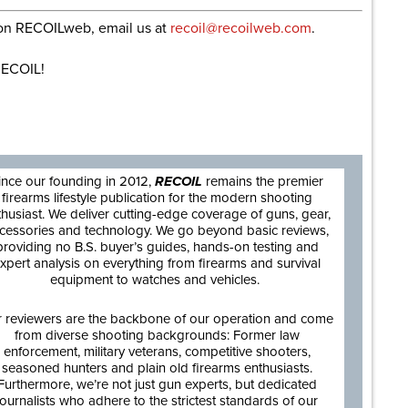
e on RECOILweb, email us at
recoil@recoilweb.com
.
ECOIL!
are
ince our founding in 2012,
RECOIL
remains the premier
firearms lifestyle publication for the modern shooting
thusiast. We deliver cutting-edge coverage of guns, gear,
cessories and technology. We go beyond basic reviews,
providing no B.S. buyer’s guides, hands-on testing and
xpert analysis on everything from firearms and survival
equipment to watches and vehicles.
 reviewers are the backbone of our operation and come
from diverse shooting backgrounds: Former law
enforcement, military veterans, competitive shooters,
seasoned hunters and plain old firearms enthusiasts.
Furthermore, we’re not just gun experts, but dedicated
journalists who adhere to the strictest standards of our