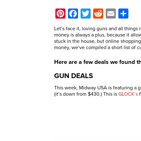
Pinterest
Facebook
Twitter
Reddit
Email
Sh
Let’s face it, loving guns and all things 
money is always a plus, because it all
stuck in the house, but online shopping 
money, we’ve compiled a short list of c
Here are a few deals we found t
GUN DEALS
This week, Midway USA is featuring a g
(it’s down from $430.) This is
GLOCK’s
f