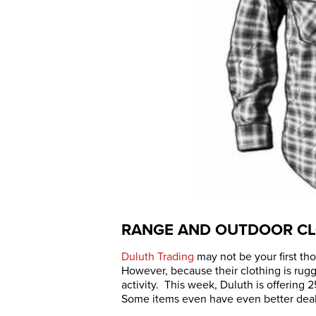
RANGE AND OUTDOOR CL
Duluth Trading
may not be your first tho
However, because their clothing is rugge
activity. This week, Duluth is offering
Some items even have even better deals