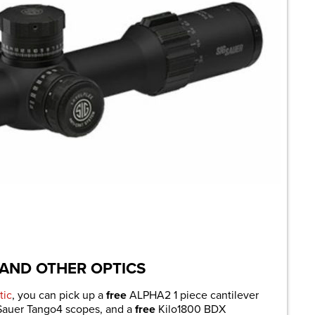
 AND OTHER OPTICS
tic
, you can pick up a
free
ALPHA2 1 piece cantilever
 Sauer Tango4 scopes, and a
free
Kilo1800 BDX