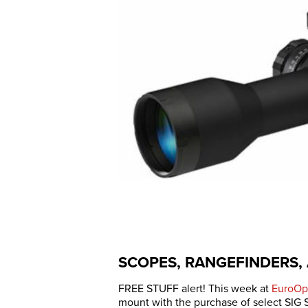
SCOPES, RANGEFINDERS,
FREE STUFF alert! This week at
EuroOp
mount with the purchase of select SIG