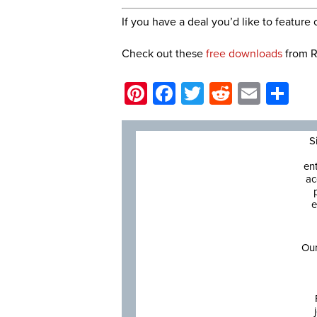
If you have a deal you’d like to featur
Check out these
free downloads
from R
Pinterest
Facebook
Twitter
Reddit
Email
Sh
S
en
ac
e
Our