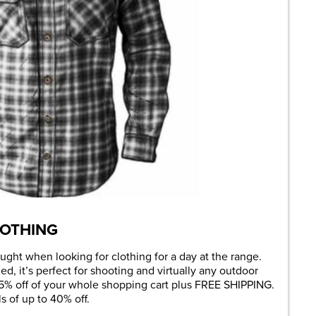
OTHING
ught when looking for clothing for a day at the range.
d, it’s perfect for shooting and virtually any outdoor
 25% off of your whole shopping cart plus FREE SHIPPING.
 of up to 40% off.