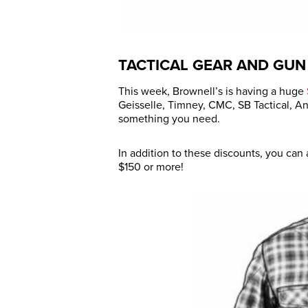
TACTICAL GEAR AND GUN
This week, Brownell’s is having a huge
Geisselle, Timney, CMC, SB Tactical, A
something you need.
In addition to these discounts, you can
$150 or more!