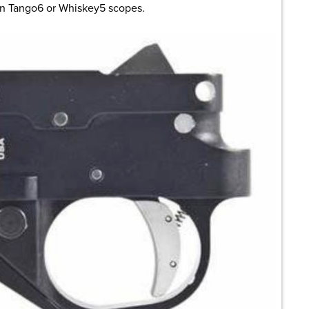
in Tango6 or Whiskey5 scopes.