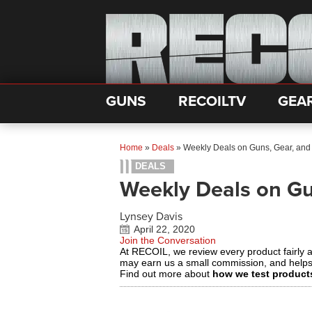
GUNS
RECOILTV
GEA
Home
»
Deals
»
Weekly Deals on Guns, Gear, and
DEALS
Weekly Deals on Gu
Lynsey Davis
April 22, 2020
Join the Conversation
At RECOIL, we review every product fairly 
may earn us a small commission, and help
Find out more about
how we test product