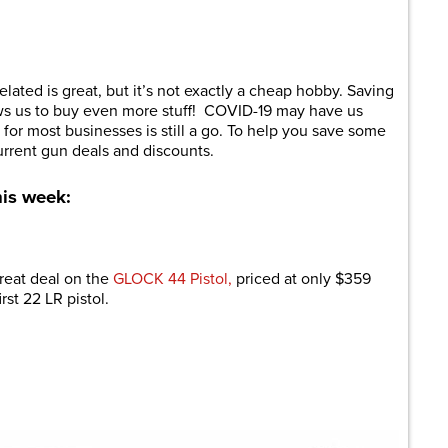
are
related is great, but it’s not exactly a cheap hobby. Saving
ows us to buy even more stuff! COVID-19 may have us
for most businesses is still a go. To help you save some
urrent gun deals and discounts.
his week:
reat deal on the
GLOCK 44 Pistol,
priced at only $359
irst 22 LR pistol.