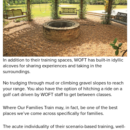
In addition to their training spaces, WOFT has built-in idyllic
alcoves for sharing experiences and taking in the
surroundings.
No trudging through mud or climbing gravel slopes to reach
your range. You also have the option of hitching a ride on a
golf cart driven by WOFT staff to get between classes.
Where Our Families Train may, in fact, be one of the best
places we’ve come across specifically for families.
The acute individuality of their scenario-based training, well-