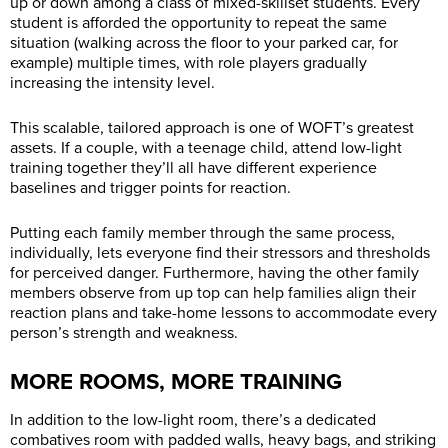
up or down among a class of mixed-skillset students. Every
student is afforded the opportunity to repeat the same
situation (walking across the floor to your parked car, for
example) multiple times, with role players gradually
increasing the intensity level.
This scalable, tailored approach is one of WOFT’s greatest
assets. If a couple, with a teenage child, attend low-light
training together they’ll all have different experience
baselines and trigger points for reaction.
Putting each family member through the same process,
individually, lets everyone find their stressors and thresholds
for perceived danger. Furthermore, having the other family
members observe from up top can help families align their
reaction plans and take-home lessons to accommodate every
person’s strength and weakness.
MORE ROOMS, MORE TRAINING
In addition to the low-light room, there’s a dedicated
combatives room with padded walls, heavy bags, and striking