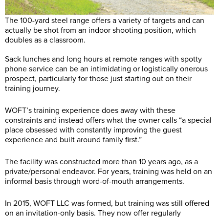
The 100-yard steel range offers a variety of targets and can
actually be shot from an indoor shooting position, which
doubles as a classroom.
Sack lunches and long hours at remote ranges with spotty
phone service can be an intimidating or logistically onerous
prospect, particularly for those just starting out on their
training journey.
WOFT’s training experience does away with these
constraints and instead offers what the owner calls “a special
place obsessed with constantly improving the guest
experience and built around family first.”
The facility was constructed more than 10 years ago, as a
private/personal endeavor. For years, training was held on an
informal basis through word-of-mouth arrangements.
In 2015, WOFT LLC was formed, but training was still offered
on an invitation-only basis. They now offer regularly