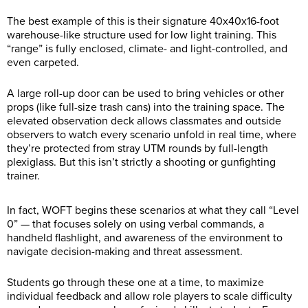
The best example of this is their signature 40x40x16-foot
warehouse-like structure used for low light training. This
“range” is fully enclosed, climate- and light-controlled, and
even carpeted.
A large roll-up door can be used to bring vehicles or other
props (like full-size trash cans) into the training space. The
elevated observation deck allows classmates and outside
observers to watch every scenario unfold in real time, where
they’re protected from stray UTM rounds by full-length
plexiglass. But this isn’t strictly a shooting or gunfighting
trainer.
In fact, WOFT begins these scenarios at what they call “Level
0” — that focuses solely on using verbal commands, a
handheld flashlight, and awareness of the environment to
navigate decision-making and threat assessment.
Students go through these one at a time, to maximize
individual feedback and allow role players to scale difficulty