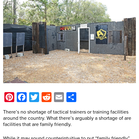
Pinterest
Facebook
Twitter
Reddit
Email
Share
There’s no shortage of tactical trainers or training facilities
around the country. What there’s arguably a shortage of are
facilities that are family friendly.
While it may sound counterintuitive to put “family friendly”