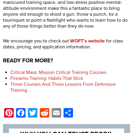
manicured training space, and low-stress positive-mental-
attitude environment make this a fantastic place to bring
anyone old enough to shoot a gun, throw a punch, tie a
tourniquet or point a flashlight who wants to learn how to do
any of those things better than they do now.
We encourage you to check out
WOFT’s website
for class
dates, pricing, and application information.
READY FOR MORE?
Critical Mass: Mission Critical Training Courses
Firearms Training: Habits That Stick
Three Courses And Three Lessons From Defensive
Training
Pinterest
Facebook
Twitter
Reddit
Email
Share