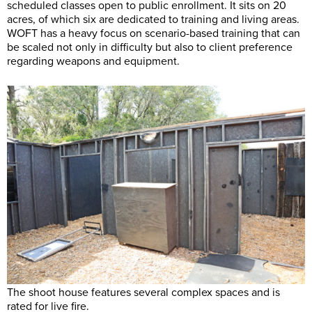
scheduled classes open to public enrollment. It sits on 20
acres, of which six are dedicated to training and living areas.
WOFT has a heavy focus on scenario-based training that can
be scaled not only in difficulty but also to client preference
regarding weapons and equipment.
The shoot house features several complex spaces and is
rated for live fire.