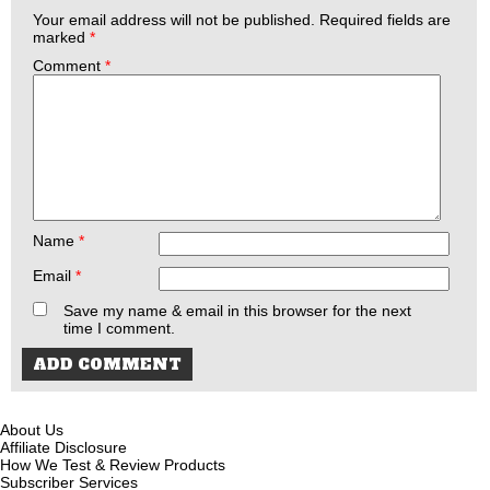
Your email address will not be published.
Required fields are
marked
*
Comment
*
Name
*
Email
*
Save my name & email in this browser for the next
time I comment.
About Us
Affiliate Disclosure
How We Test & Review Products
Subscriber Services