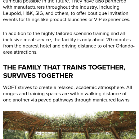
curricula possible in the future. They have also partnered
with manufacturers throughout the industry, including
Leupold, H&K, SIG, and others, to offer boutique invitation
events for things like product launches or VIP experiences.
In addition to the highly tailored scenario training and all-
inclusive meal service, the facility is only about 20 minutes
from the nearest hotel and driving distance to other Orlando-
area attractions.
THE FAMILY THAT TRAINS TOGETHER,
SURVIVES TOGETHER
WOFT strives to create a relaxed, academic atmosphere. All
ranges and training spaces are within walking distance of
one another via paved pathways through manicured lawns.