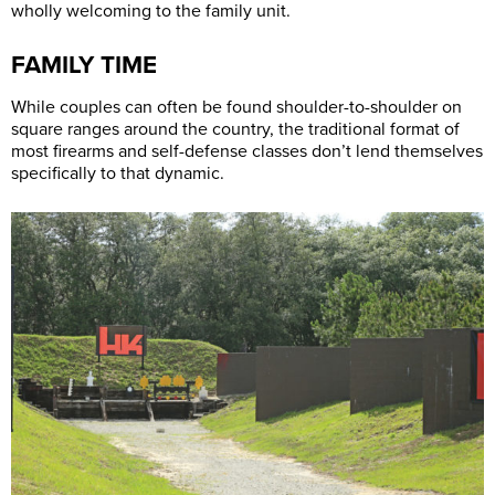
wholly welcoming to the family unit.
FAMILY TIME
While couples can often be found shoulder-to-shoulder on
square ranges around the country, the traditional format of
most firearms and self-defense classes don’t lend themselves
specifically to that dynamic.