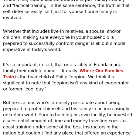
and “tactical training” in the same sentence, the truth is that
self-defense really isn’t just for yourself once family is
involved.
Whether that includes live-in relatives, a spouse, and/or
children, making sure everyone in your household is
prepared to successfully confront danger is all but a moral
imperative in today’s world.
It’s so important, in fact, that one facility in Florida made
family their middle name — literally.
Where Our Families
Train
is the brainchild of Philip Toppino. We think it’s
significant to note that Toppino isn’t any kind of ex-operator
or former “cool guy.”
But he is a man who’s intensely passionate about being
prepared to protect himself and his family in an increasingly
uncertain world. Prior to building his own facility, he invested
a substantial amount of time and money traveling coast-to-
coast training under some of the best instructors in the
nation but couldn’t find any place that offered an experience