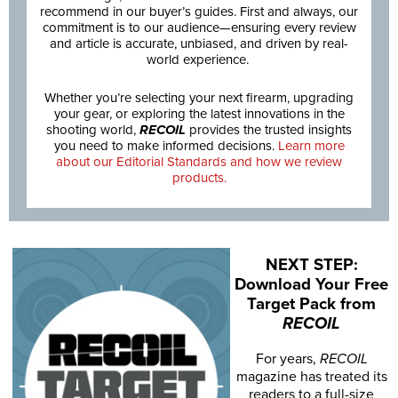
recommend in our buyer’s guides. First and always, our
commitment is to our audience—ensuring every review
and article is accurate, unbiased, and driven by real-
world experience.
Whether you’re selecting your next firearm, upgrading
your gear, or exploring the latest innovations in the
shooting world,
RECOIL
provides the trusted insights
you need to make informed decisions.
Learn more
about our Editorial Standards and how we review
products.
NEXT STEP:
Download Your Free
Target Pack from
RECOIL
For years,
RECOIL
magazine has treated its
readers to a full-size