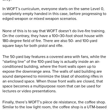
In WOFT’s curriculum, everyone starts on the same Level 0,
completely empty handed in this case, before progressing to
edged weapon or mixed weapon scenarios.
None of this is to say that WOFT doesn’t do live-fire training.
On the contrary, they have a 100×30-foot shoot house with
180-degree field of fire. There are also 50- and 100-yard
square bays for both pistol and rifle.
The 50-yard bay features a covered area with fans, while the
“starting line” of the 100-yard bay is actually inside an air-
conditioned building, where the front walls open up to
expose the downrange area. The walls of said building are
sound dampened to minimize the blast of shooting rifles in
an enclosed space. When those front walls are closed, that
space becomes a multipurpose room that can be used for
lectures or video presentations.
Finally, there’s WOFT’s pièce de résistance, the coffee shop.
Similar to the low light room, the coffee shop is a UTM-based