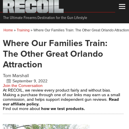
The Ultimate Firearms Destination for the Gun Lifestyle
Home
»
Training
»
Where Our Families Train: The Other Great Orlando Attraction
Where Our Families Train:
The Other Great Orlando
Attraction
Tom Marshall
September 9, 2022
Join the Conversation
At RECOIL, we review every product fairly and without bias.
Making a purchase through one of our links may earn us a small
commission, and helps support independent gun reviews.
Read
our affiliate policy.
Find out more about
how we test products.