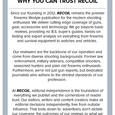
WHY YOU CAN TRUST RECOIL
Since our founding in 2012,
RECOIL
remains the premier
firearms lifestyle publication for the modern shooting
enthusiast. We deliver cutting-edge coverage of guns,
gear, accessories and technology. We go beyond basic
reviews, providing no B.S. buyer’s guides, hands-on
testing and expert analysis on everything from firearms
and survival equipment to watches and vehicles.
Our reviewers are the backbone of our operation and
come from diverse shooting backgrounds: Former law
enforcement, military veterans, competitive shooters,
seasoned hunters and plain old firearms enthusiasts.
Furthermore, we’re not just gun experts, but dedicated
journalists who adhere to the strictest standards of our
profession.
At
RECOIL
, editorial independence is the foundation of
everything we publish and the cornerstone of reader
trust. Our editors, writers and content creators make all
editorial decisions independently, free from outside
influence. That boils down to: advertisers don’t dictate
our coverage, the outcomes of our reviews or what we