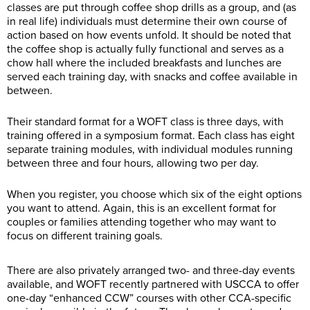
classes are put through coffee shop drills as a group, and (as
in real life) individuals must determine their own course of
action based on how events unfold. It should be noted that
the coffee shop is actually fully functional and serves as a
chow hall where the included breakfasts and lunches are
served each training day, with snacks and coffee available in
between.
Their standard format for a WOFT class is three days, with
training offered in a symposium format. Each class has eight
separate training modules, with individual modules running
between three and four hours, allowing two per day.
When you register, you choose which six of the eight options
you want to attend. Again, this is an excellent format for
couples or families attending together who may want to
focus on different training goals.
There are also privately arranged two- and three-day events
available, and WOFT recently partnered with USCCA to offer
one-day “enhanced CCW” courses with other CCA-specific