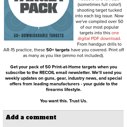
(sometimes full color!)
shooting target tucked
into each big issue. Now
we've compiled over 50
of our most popular
targets into this
one
digital PDF download
.
From handgun drills to
AR-15 practice, these
50+ targets
have you covered. Print off
as many as you like (ammo not included).
Get your pack of 50 Print-at-Home targets when you
subscribe to the RECOIL email newsletter. We'll send you
weekly updates on guns, gear, industry news, and special
offers from leading manufacturers - your guide to the
firearms lifestyle.
You want this. Trust Us.
Add a comment