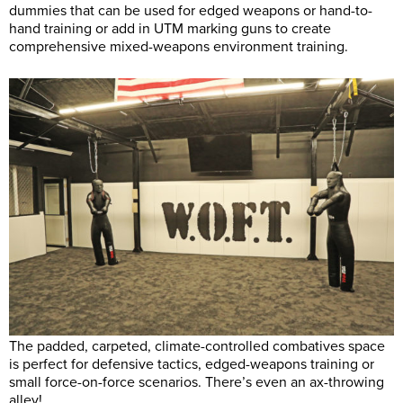
dummies that can be used for edged weapons or hand-to-
hand training or add in UTM marking guns to create
comprehensive mixed-weapons environment training.
The padded, carpeted, climate-controlled combatives space
is perfect for defensive tactics, edged-weapons training or
small force-on-force scenarios. There’s even an ax-throwing
alley!