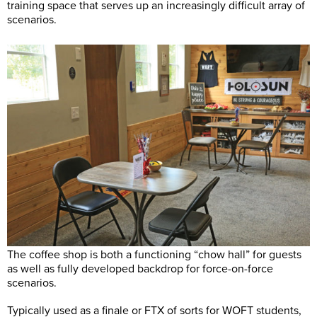
training space that serves up an increasingly difficult array of
scenarios.
The coffee shop is both a functioning “chow hall” for guests
as well as fully developed backdrop for force-on-force
scenarios.
Typically used as a finale or FTX of sorts for WOFT students,