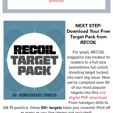
products.
NEXT STEP:
Download Your Free
Target Pack from
RECOIL
For years,
RECOIL
magazine has treated its
readers to a full-size
(sometimes full color!)
shooting target tucked
into each big issue. Now
we've compiled over 50
of our most popular
targets into this
one
digital PDF download
.
From handgun drills to
AR-15 practice, these
50+ targets
have you covered. Print off
as many as you like (ammo not included).