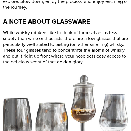
explore. Slow down, enjoy the process, and enjoy each leg of
the journey.
A NOTE ABOUT GLASSWARE
While whisky drinkers like to think of themselves as less
snooty than wine enthusiasts, there are a few glasses that are
particularly well suited to tasting (or rather smelling) whisky.
These four glasses tend to concentrate the aroma of whisky
and put it right up front where your nose gets easy access to
the delicious scent of that golden glory.