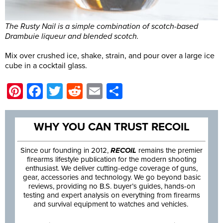
The Rusty Nail is a simple combination of scotch-based
Drambuie liqueur and blended scotch.
Mix over crushed ice, shake, strain, and pour over a large ice
cube in a cocktail glass.
Pinterest
Facebook
Twitter
Reddit
Email
Share
WHY YOU CAN TRUST RECOIL
Since our founding in 2012,
RECOIL
remains the premier
firearms lifestyle publication for the modern shooting
enthusiast. We deliver cutting-edge coverage of guns,
gear, accessories and technology. We go beyond basic
reviews, providing no B.S. buyer’s guides, hands-on
testing and expert analysis on everything from firearms
and survival equipment to watches and vehicles.