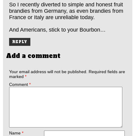
So I recently diverted to simple and honest fruit
brandies from Germany, as even brandies from
France or Italy are unreliable today.
And Americans, stick to your Bourbon…
REPLY
Add a comment
Your email address will not be published.
Required fields are
marked
*
Comment
*
Name
*