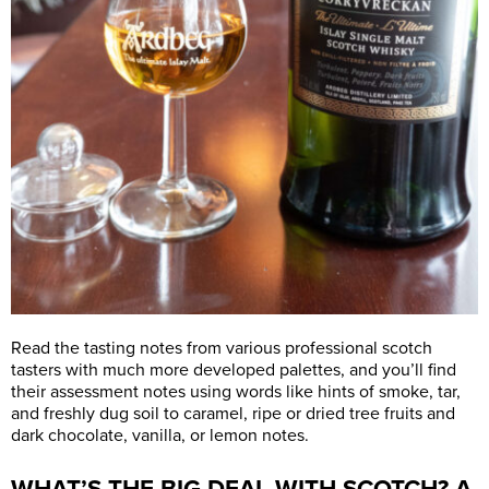
Read the tasting notes from various professional scotch
tasters with much more developed palettes, and you’ll find
their assessment notes using words like hints of smoke, tar,
and freshly dug soil to caramel, ripe or dried tree fruits and
dark chocolate, vanilla, or lemon notes.
WHAT’S THE BIG DEAL WITH SCOTCH? A