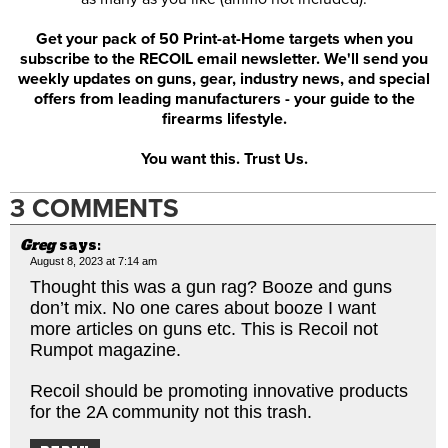
Get your pack of 50 Print-at-Home targets when you
subscribe to the RECOIL email newsletter. We'll send you
weekly updates on guns, gear, industry news, and special
offers from leading manufacturers - your guide to the
firearms lifestyle.
You want this. Trust Us.
3 COMMENTS
Greg
says:
August 8, 2023 at 7:14 am
Thought this was a gun rag? Booze and guns
don’t mix. No one cares about booze I want
more articles on guns etc. This is Recoil not
Rumpot magazine.
Recoil should be promoting innovative products
for the 2A community not this trash.