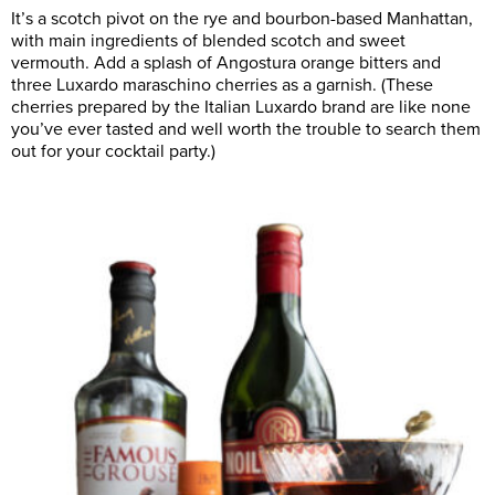
It’s a scotch pivot on the rye and bourbon-based Manhattan,
with main ingredients of blended scotch and sweet
vermouth. Add a splash of Angostura orange bitters and
three Luxardo maraschino cherries as a garnish. (These
cherries prepared by the Italian Luxardo brand are like none
you’ve ever tasted and well worth the trouble to search them
out for your cocktail party.)