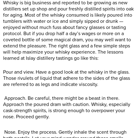
Whisky is big business and reported to be growing as new
distillers set up shop and pour freshly distilled spirits into oak
for aging. Most of the whisky consumed is likely poured into
tumblers with water or ice and simply sipped or drunk —
enjoyed without much fuss about fancy glasses or tasting
protocol. But if you drop half a day’s wages or more on a
coveted bottle of some magical dram, you may well want to
extend the pleasure. The right glass and a few simple steps
will help maximize your whisky experience. The lessons
learned at Islay distillery tastings go like this:
Pour and view. Have a good look at the whisky in the glass.
Those rivulets of liquid that adhere to the sides of the glass
are referred to as legs and indicate viscosity.
Approach. Be careful, there might be a beast in there.
Approach the poured dram with caution. Whisky, especially
cask-strength spirits, is strong enough to overpower your
nose. Proceed gently.
Nose. Enjoy the process. Gently inhale the scent through