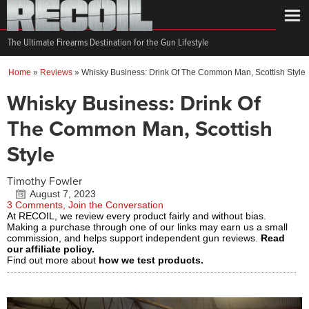
The Ultimate Firearms Destination for the Gun Lifestyle
Home
»
Reviews
»
Whisky Business: Drink Of The Common Man, Scottish Style
Whisky Business: Drink Of
The Common Man, Scottish
Style
Timothy Fowler
August 7, 2023
3 Comments, Join the Conversation
At RECOIL, we review every product fairly and without bias.
Making a purchase through one of our links may earn us a small
commission, and helps support independent gun reviews.
Read
our affiliate policy.
Find out more about
how we test products.