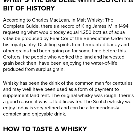
BIT OF HISTORY
According to Charles MacLean, in Malt Whisky: The
Complete Guide, there’s a record of King James IV in 1494
requesting what would today equal 1,250 bottles of aqua
vitae be produced by Friar Cor of the Benedictine Order for
his royal pantry. Distilling spirits from fermented barley and
other grains had been going on for some time before this.
Crofters, the people who worked the land and harvested
grain back then, have been enjoying the water-of-life
produced from surplus grain.
Whisky has been the drink of the common man for centuries
and may well have been used as a form of payment to
supplement land rent. The original whisky was rough; there’s
a good reason it was called firewater. The Scotch whisky we
enjoy today is very refined and can be a tremendously
complex and enjoyable drink.
HOW TO TASTE A WHISKY