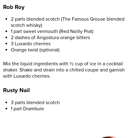
Rob Roy
2 parts blended scotch (The Famous Grouse blended
scotch whisky)
1 part sweet vermouth (Red Noilly Prat)
2 dashes of Angostura orange bitters
3 Luxardo cherries
Orange twist (optional)
Mix the liquid ingredients with ½ cup of ice in a cocktail
shaker. Shake and strain into a chilled coupe and garnish
with Luxardo cherries.
Rusty Nail
3 parts blended scotch
1 part Drambuie