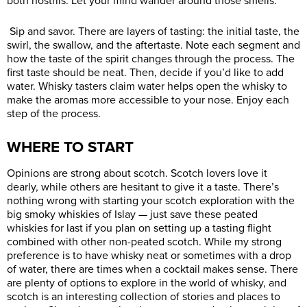
both nostrils. Let your mind wander around those smells.
Sip and savor. There are layers of tasting: the initial taste, the
swirl, the swallow, and the aftertaste. Note each segment and
how the taste of the spirit changes through the process. The
first taste should be neat. Then, decide if you’d like to add
water. Whisky tasters claim water helps open the whisky to
make the aromas more accessible to your nose. Enjoy each
step of the process.
WHERE TO START
Opinions are strong about scotch. Scotch lovers love it
dearly, while others are hesitant to give it a taste. There’s
nothing wrong with starting your scotch exploration with the
big smoky whiskies of Islay — just save these peated
whiskies for last if you plan on setting up a tasting flight
combined with other non-peated scotch. While my strong
preference is to have whisky neat or sometimes with a drop
of water, there are times when a cocktail makes sense. There
are plenty of options to explore in the world of whisky, and
scotch is an interesting collection of stories and places to