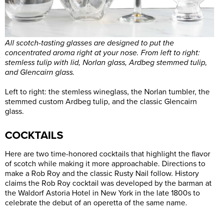
All scotch-tasting glasses are designed to put the
concentrated aroma right at your nose. From left to right:
stemless tulip with lid, Norlan glass, Ardbeg stemmed tulip,
and Glencairn glass.
Left to right: the stemless wineglass, the Norlan tumbler, the
stemmed custom Ardbeg tulip, and the classic Glencairn
glass.
COCKTAILS
Here are two time-honored cocktails that highlight the flavor
of scotch while making it more approachable. Directions to
make a Rob Roy and the classic Rusty Nail follow. History
claims the Rob Roy cocktail was developed by the barman at
the Waldorf Astoria Hotel in New York in the late 1800s to
celebrate the debut of an operetta of the same name.