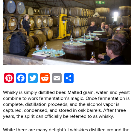
Pinterest
Facebook
Twitter
Reddit
Email
Share
Whisky is simply distilled beer. Malted grain, water, and yeast
combine to work fermentation’s magic. Once fermentation is
complete, distillation proceeds, and the alcohol vapor is
captured, condensed, and stored in oak barrels. After three
years, the spirit can officially be referred to as whisky.
While there are many delightful whiskies distilled around the