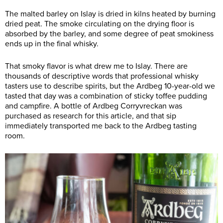
The malted barley on Islay is dried in kilns heated by burning
dried peat. The smoke circulating on the drying floor is
absorbed by the barley, and some degree of peat smokiness
ends up in the final whisky.
That smoky flavor is what drew me to Islay. There are
thousands of descriptive words that professional whisky
tasters use to describe spirits, but the Ardbeg 10-year-old we
tasted that day was a combination of sticky toffee pudding
and campfire. A bottle of Ardbeg Corryvreckan was
purchased as research for this article, and that sip
immediately transported me back to the Ardbeg tasting
room.