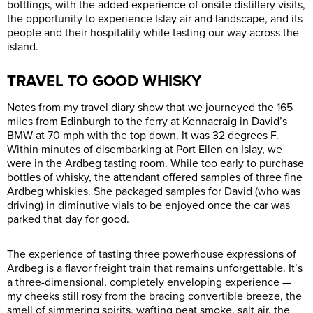
bottlings, with the added experience of onsite distillery visits,
the opportunity to experience Islay air and landscape, and its
people and their hospitality while tasting our way across the
island.
TRAVEL TO GOOD WHISKY
Notes from my travel diary show that we journeyed the 165
miles from Edinburgh to the ferry at Kennacraig in David’s
BMW at 70 mph with the top down. It was 32 degrees F.
Within minutes of disembarking at Port Ellen on Islay, we
were in the Ardbeg tasting room. While too early to purchase
bottles of whisky, the attendant offered samples of three fine
Ardbeg whiskies. She packaged samples for David (who was
driving) in diminutive vials to be enjoyed once the car was
parked that day for good.
The experience of tasting three powerhouse expressions of
Ardbeg is a flavor freight train that remains unforgettable. It’s
a three-dimensional, completely enveloping experience —
my cheeks still rosy from the bracing convertible breeze, the
smell of simmering spirits, wafting peat smoke, salt air, the