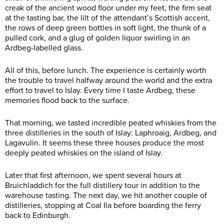
creak of the ancient wood floor under my feet, the firm seat
at the tasting bar, the lilt of the attendant’s Scottish accent,
the rows of deep green bottles in soft light, the thunk of a
pulled cork, and a glug of golden liquor swirling in an
Ardbeg-labelled glass.
All of this, before lunch. The experience is certainly worth
the trouble to travel halfway around the world and the extra
effort to travel to Islay. Every time I taste Ardbeg, these
memories flood back to the surface.
That morning, we tasted incredible peated whiskies from the
three distilleries in the south of Islay: Laphroaig, Ardbeg, and
Lagavulin. It seems these three houses produce the most
deeply peated whiskies on the island of Islay.
Later that first afternoon, we spent several hours at
Bruichladdich for the full distillery tour in addition to the
warehouse tasting. The next day, we hit another couple of
distilleries, stopping at Coal Ila before boarding the ferry
back to Edinburgh.