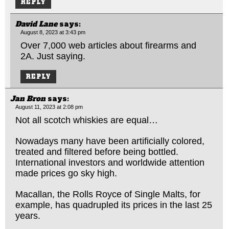
REPLY
David Lane
says:
August 8, 2023 at 3:43 pm
Over 7,000 web articles about firearms and
2A. Just saying.
REPLY
Jan Bron
says:
August 11, 2023 at 2:08 pm
Not all scotch whiskies are equal…
Nowadays many have been artificially colored,
treated and filtered before being bottled.
International investors and worldwide attention
made prices go sky high.
Macallan, the Rolls Royce of Single Malts, for
example, has quadrupled its prices in the last 25
years.