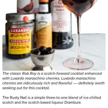
The classic Rob Roy is a scotch-forward cocktail enhanced
with Luxardo maraschino cherries. Luxardo maraschino
cherries are ridiculously rich and flavorful –– definitely worth
seeking out for this cocktail.
The Rusty Nail is a simple three-to-one blend of ice-chilled
scotch and the scotch-based liqueur Drambuie.