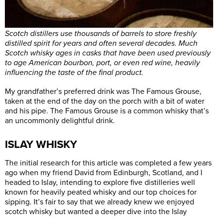
Scotch distillers use thousands of barrels to store freshly
distilled spirit for years and often several decades. Much
Scotch whisky ages in casks that have been used previously
to age American bourbon, port, or even red wine, heavily
influencing the taste of the final product.
My grandfather’s preferred drink was The Famous Grouse,
taken at the end of the day on the porch with a bit of water
and his pipe. The Famous Grouse is a common whisky that’s
an uncommonly delightful drink.
ISLAY WHISKY
The initial research for this article was completed a few years
ago when my friend David from Edinburgh, Scotland, and I
headed to Islay, intending to explore five distilleries well
known for heavily peated whisky and our top choices for
sipping. It’s fair to say that we already knew we enjoyed
scotch whisky but wanted a deeper dive into the Islay