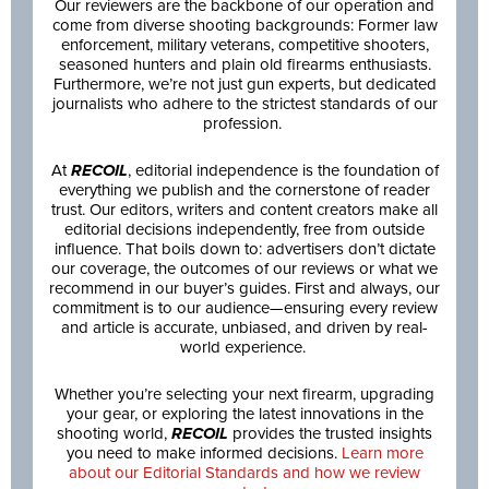
Our reviewers are the backbone of our operation and
come from diverse shooting backgrounds: Former law
enforcement, military veterans, competitive shooters,
seasoned hunters and plain old firearms enthusiasts.
Furthermore, we’re not just gun experts, but dedicated
journalists who adhere to the strictest standards of our
profession.
At
RECOIL
, editorial independence is the foundation of
everything we publish and the cornerstone of reader
trust. Our editors, writers and content creators make all
editorial decisions independently, free from outside
influence. That boils down to: advertisers don’t dictate
our coverage, the outcomes of our reviews or what we
recommend in our buyer’s guides. First and always, our
commitment is to our audience—ensuring every review
and article is accurate, unbiased, and driven by real-
world experience.
Whether you’re selecting your next firearm, upgrading
your gear, or exploring the latest innovations in the
shooting world,
RECOIL
provides the trusted insights
you need to make informed decisions.
Learn more
about our Editorial Standards and how we review