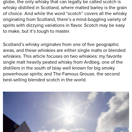
globe, the only whisky that can legally be called scotch is
whisky distilled in Scotland, where malted barley is the grain
of choice. And while the word “scotch” covers all the whisky
originating from Scotland, there’s a mind-boggling variety of
spirits with dizzying variations in flavor. Scotch may be easy
to make, but it’s tough to master.
Scotland’s whisky originates from one of five geographic
areas, and these whiskies are either single malts or blended
whiskies. This article focuses on two whiskies: my favorite
single malt heavily peated whisky from Ardbeg, one of the
distillers in the south of Islay well known for big smoky
powerhouse spirits; and The Famous Grouse, the second
best-selling blended scotch in the world.