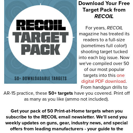
Download Your Free
Target Pack from
RECOIL
For years,
RECOIL
magazine has treated its
readers to a full-size
(sometimes full color!)
shooting target tucked
into each big issue. Now
we've compiled over 50
of our most popular
targets into this
one
digital PDF download
.
From handgun drills to
AR-15 practice, these
50+ targets
have you covered. Print off
as many as you like (ammo not included).
Get your pack of 50 Print-at-Home targets when you
subscribe to the RECOIL email newsletter. We'll send you
weekly updates on guns, gear, industry news, and special
offers from leading manufacturers - your guide to the