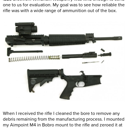
one to us for evaluation. My goal was to see how reliable the
rifle was with a wide range of ammunition out of the box.
When I received the rifle I cleaned the bore to remove any
debris remaining from the manufacturing process. I mounted
my Aimpoint M4 in Bobro mount to the rifle and zeroed it at