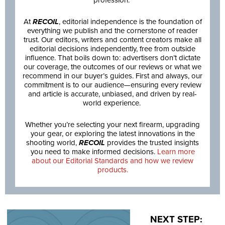
At
RECOIL
, editorial independence is the foundation of
everything we publish and the cornerstone of reader
trust. Our editors, writers and content creators make all
editorial decisions independently, free from outside
influence. That boils down to: advertisers don’t dictate
our coverage, the outcomes of our reviews or what we
recommend in our buyer’s guides. First and always, our
commitment is to our audience—ensuring every review
and article is accurate, unbiased, and driven by real-
world experience.
Whether you’re selecting your next firearm, upgrading
your gear, or exploring the latest innovations in the
shooting world,
RECOIL
provides the trusted insights
you need to make informed decisions.
Learn more
about our Editorial Standards and how we review
products.
NEXT STEP: