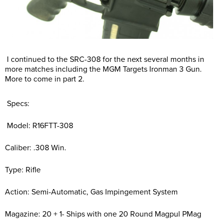
I continued to the SRC-308 for the next several months in
more matches including the MGM Targets Ironman 3 Gun.
More to come in part 2.
Specs:
Model: R16FTT-308
Caliber: .308 Win.
Type: Rifle
Action: Semi-Automatic, Gas Impingement System
Magazine: 20 + 1- Ships with one 20 Round Magpul PMag