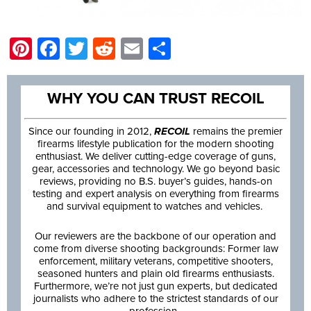
Pinterest
Facebook
Twitter
Reddit
Email
Share
WHY YOU CAN TRUST RECOIL
Since our founding in 2012,
RECOIL
remains the premier
firearms lifestyle publication for the modern shooting
enthusiast. We deliver cutting-edge coverage of guns,
gear, accessories and technology. We go beyond basic
reviews, providing no B.S. buyer’s guides, hands-on
testing and expert analysis on everything from firearms
and survival equipment to watches and vehicles.
Our reviewers are the backbone of our operation and
come from diverse shooting backgrounds: Former law
enforcement, military veterans, competitive shooters,
seasoned hunters and plain old firearms enthusiasts.
Furthermore, we’re not just gun experts, but dedicated
journalists who adhere to the strictest standards of our
profession.