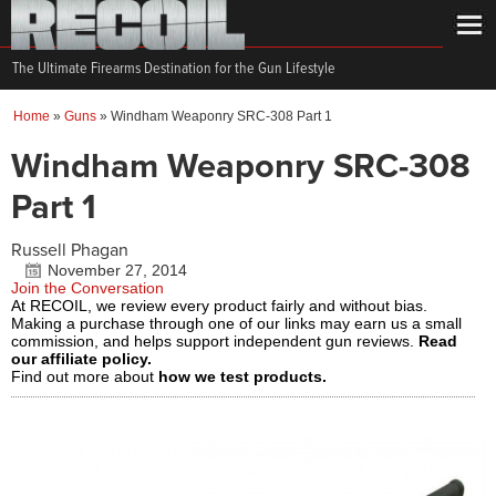
The Ultimate Firearms Destination for the Gun Lifestyle
Home
»
Guns
»
Windham Weaponry SRC-308 Part 1
Windham Weaponry SRC-308
Part 1
Russell Phagan
November 27, 2014
Join the Conversation
At RECOIL, we review every product fairly and without bias.
Making a purchase through one of our links may earn us a small
commission, and helps support independent gun reviews.
Read
our affiliate policy.
Find out more about
how we test products.