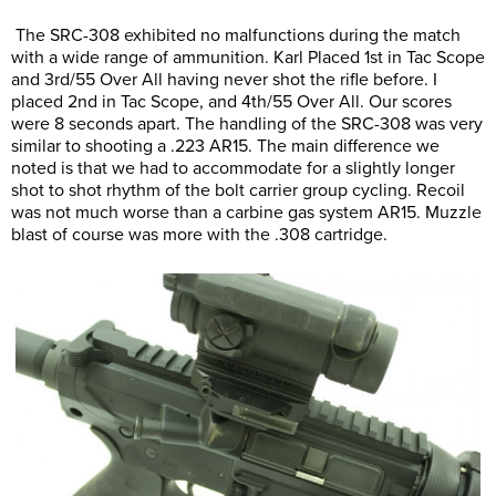
The SRC-308 exhibited no malfunctions during the match
with a wide range of ammunition. Karl Placed 1st in Tac Scope
and 3rd/55 Over All having never shot the rifle before. I
placed 2nd in Tac Scope, and 4th/55 Over All. Our scores
were 8 seconds apart. The handling of the SRC-308 was very
similar to shooting a .223 AR15. The main difference we
noted is that we had to accommodate for a slightly longer
shot to shot rhythm of the bolt carrier group cycling. Recoil
was not much worse than a carbine gas system AR15. Muzzle
blast of course was more with the .308 cartridge.