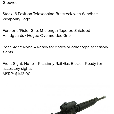
Grooves
Stock: 6 Position Telescoping Buttstock with Windham
Weaponry Logo
Fore end/Pistol Grip: Midlength Tapered Shielded
Handguards / Hogue Overmolded Grip
Rear Sight: None – Ready for optics or other type accessory
sights
Front Sight: None – Picatinny Rail Gas Block – Ready for
accessory sights
MSRP: $1413.00