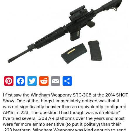
Pinterest
Facebook
Twitter
Reddit
Email
Share
I first saw the Windham Weaponry SRC-308 at the 2014 SHOT
Show. One of the things I immediately noticed was that it
was not significantly heavier than an equivalently configured
AR15 in .223. The question I had though was is it reliable?
I’ve tried several .308 AR platforms over the years and most
were far more ammo sensitive (to put it politely) than their
.223 brethren. Windham Weaponry was kind enough to send