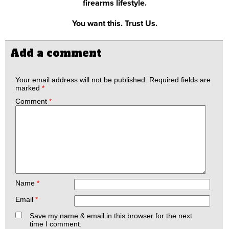
firearms lifestyle.
You want this. Trust Us.
Add a comment
Your email address will not be published.
Required fields are
marked
*
Comment
*
Name
*
Email
*
Save my name & email in this browser for the next
time I comment.