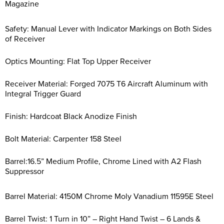
Magazine
Safety: Manual Lever with Indicator Markings on Both Sides
of Receiver
Optics Mounting: Flat Top Upper Receiver
Receiver Material: Forged 7075 T6 Aircraft Aluminum with
Integral Trigger Guard
Finish: Hardcoat Black Anodize Finish
Bolt Material: Carpenter 158 Steel
Barrel:16.5” Medium Profile, Chrome Lined with A2 Flash
Suppressor
Barrel Material: 4150M Chrome Moly Vanadium 11595E Steel
Barrel Twist: 1 Turn in 10” – Right Hand Twist – 6 Lands &