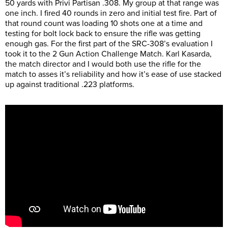
50 yards with Privi Partisan .308. My group at that range was
one inch. I fired 40 rounds in zero and initial test fire. Part of
that round count was loading 10 shots one at a time and
testing for bolt lock back to ensure the rifle was getting
enough gas. For the first part of the SRC-308’s evaluation I
took it to the 2 Gun Action Challenge Match. Karl Kasarda,
the match director and I would both use the rifle for the
match to asses it’s reliability and how it’s ease of use stacked
up against traditional .223 platforms.