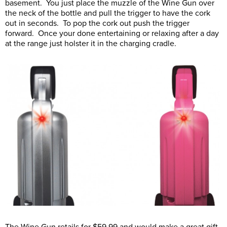
basement. You just place the muzzle of the Wine Gun over
the neck of the bottle and pull the trigger to have the cork
out in seconds. To pop the cork out push the trigger
forward. Once your done entertaining or relaxing after a day
at the range just holster it in the charging cradle.
The Wine Gun retails for $59.99 and would make a great gift