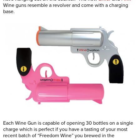
Wine guns resemble a revolver and come with a charging
base.
Each Wine Gun is capable of opening 30 bottles on a single
charge which is perfect if you have a tasting of your most
recent batch of “Freedom Wine” you brewed in the