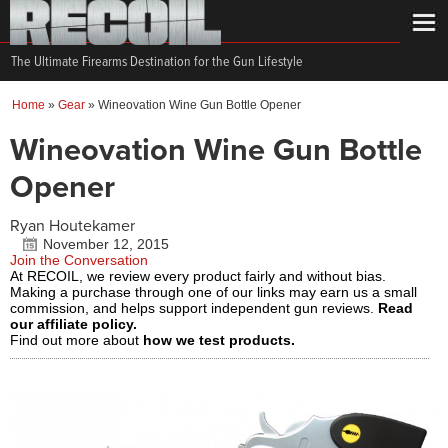
The Ultimate Firearms Destination for the Gun Lifestyle
Home
»
Gear
»
Wineovation Wine Gun Bottle Opener
Wineovation Wine Gun Bottle
Opener
Ryan Houtekamer
November 12, 2015
Join the Conversation
At RECOIL, we review every product fairly and without bias.
Making a purchase through one of our links may earn us a small
commission, and helps support independent gun reviews.
Read
our affiliate policy.
Find out more about
how we test products.