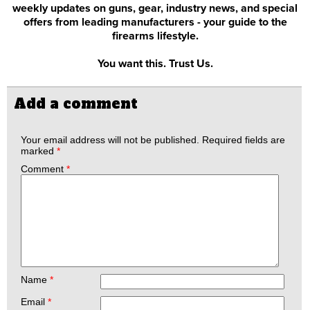
weekly updates on guns, gear, industry news, and special
offers from leading manufacturers - your guide to the
firearms lifestyle.
You want this. Trust Us.
Add a comment
Your email address will not be published.
Required fields are
marked
*
Comment
*
Name
*
Email
*