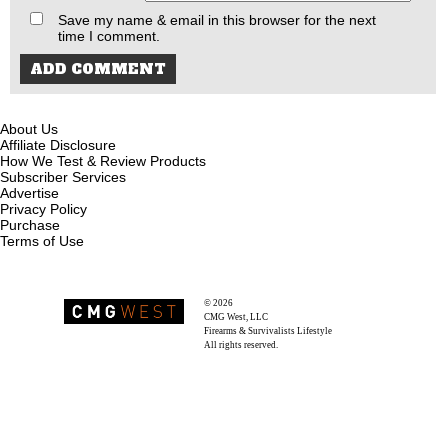
Save my name & email in this browser for the next
time I comment.
About Us
Affiliate Disclosure
How We Test & Review Products
Subscriber Services
Advertise
Privacy Policy
Purchase
Terms of Use
© 2026
Recoil Magazine
CMG West, LLC
Firearms & Survivalists Lifestyle
All rights reserved.