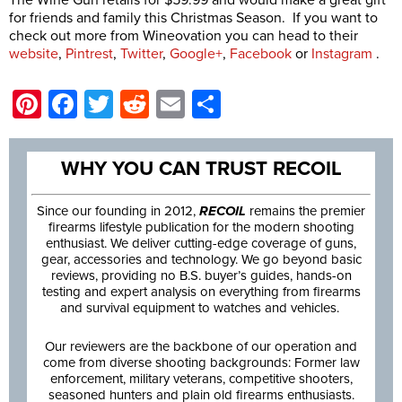
for friends and family this Christmas Season. If you want to
check out more from Wineovation you can head to their
website
,
Pintrest
,
Twitter
,
Google+
,
Facebook
or
Instagram
.
Pinterest
Facebook
Twitter
Reddit
Email
Share
WHY YOU CAN TRUST RECOIL
Since our founding in 2012,
RECOIL
remains the premier
firearms lifestyle publication for the modern shooting
enthusiast. We deliver cutting-edge coverage of guns,
gear, accessories and technology. We go beyond basic
reviews, providing no B.S. buyer’s guides, hands-on
testing and expert analysis on everything from firearms
and survival equipment to watches and vehicles.
Our reviewers are the backbone of our operation and
come from diverse shooting backgrounds: Former law
enforcement, military veterans, competitive shooters,
seasoned hunters and plain old firearms enthusiasts.