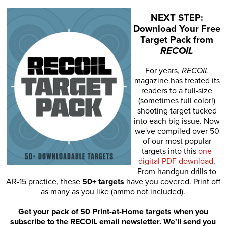
NEXT STEP:
Download Your Free
Target Pack from
RECOIL
For years,
RECOIL
magazine has treated its
readers to a full-size
(sometimes full color!)
shooting target tucked
into each big issue. Now
we've compiled over 50
of our most popular
targets into this
one
digital PDF download
.
From handgun drills to
AR-15 practice, these
50+ targets
have you covered. Print off
as many as you like (ammo not included).
Get your pack of 50 Print-at-Home targets when you
subscribe to the RECOIL email newsletter. We'll send you