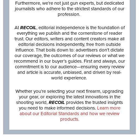
Furthermore, we’re not just gun experts, but dedicated
journalists who adhere to the strictest standards of our
profession.
At
RECOIL
, editorial independence is the foundation of
everything we publish and the cornerstone of reader
trust. Our editors, writers and content creators make all
editorial decisions independently, free from outside
influence. That boils down to: advertisers don’t dictate
our coverage, the outcomes of our reviews or what we
recommend in our buyer’s guides. First and always, our
commitment is to our audience—ensuring every review
and article is accurate, unbiased, and driven by real-
world experience.
Whether you’re selecting your next firearm, upgrading
your gear, or exploring the latest innovations in the
shooting world,
RECOIL
provides the trusted insights
you need to make informed decisions.
Learn more
about our Editorial Standards and how we review
products.