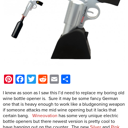
Pinterest
Facebook
Twitter
Reddit
Email
Share
I knew as soon as I saw this I’d need to replace my boring old
wine bottle opener is. Sure it may be some fancy German
one that is heavy enough to work like a bludgeoning weapon
if someone attacks me mid wine opening but it lacks that
certain bang.
Wineovation
has some very unique electric
bottle openers but there newest version is pretty cool to
have hanging out on the counter. The new
Silver
and
Pink