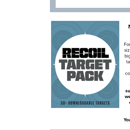
Fo
siz
bi
ta
co
su
we
You