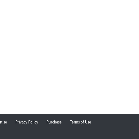
rtise
Privacy Policy
Purchase
Terms of Use