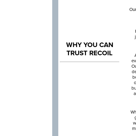
Our
WHY YOU CAN
TRUST RECOIL
ev
Ou
de
b
o
bu
a
Wh
w
m