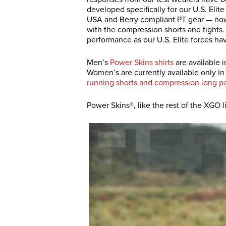
developed specifically for our U.S. Elit
USA and Berry compliant PT gear — now w
with the compression shorts and tights. 
performance as our U.S. Elite forces ha
Men’s
Power Skins shirts
are available i
Women’s are currently available only i
running shorts and compression long p
Power Skins®, like the rest of the XGO 