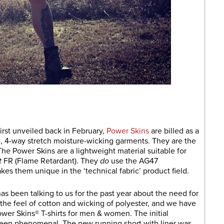
are
irst unveiled back in February,
Power Skins
are billed as a
se, 4-way stretch moisture-wicking garments. They are the
e Power Skins are a lightweight material suitable for
t
FR (Flame Retardant). They
do
use the AG47
kes them unique in the ‘technical fabric’ product field.
s been talking to us for the past year about the need for
 the feel of cotton and wicking of polyester, and we have
wer Skins® T-shirts for men & women. The initial
been phenomenal. The new running short with liner was