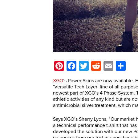
Pinterest
Facebook
Twitter
Reddit
Email
Sh
XGO
’s Power Skins are now available. F
‘Versatile Tech Layer’ line of all purpo
newest part of XGO’s 4 Phase System. Th
athletic activities of any kind but are
no
antimicrobial silver treatment, which ma
Says XGO’s Sherry Lyons, “Our market ha
a technical performance t-shirt that has
developed the solution with our new Po
responses from our test wearers have 