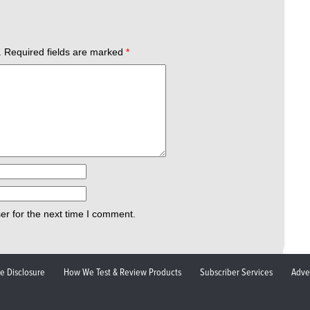
.
Required fields are marked
*
er for the next time I comment.
ate Disclosure
How We Test & Review Products
Subscriber Services
Adve