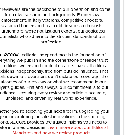
 reviewers are the backbone of our operation and come
from diverse shooting backgrounds: Former law
enforcement, military veterans, competitive shooters,
seasoned hunters and plain old firearms enthusiasts.
Furthermore, we’re not just gun experts, but dedicated
journalists who adhere to the strictest standards of our
profession.
At
RECOIL
, editorial independence is the foundation of
erything we publish and the cornerstone of reader trust.
r editors, writers and content creators make all editorial
cisions independently, free from outside influence. That
oils down to: advertisers don’t dictate our coverage, the
utcomes of our reviews or what we recommend in our
yer’s guides. First and always, our commitment is to our
udience—ensuring every review and article is accurate,
unbiased, and driven by real-world experience.
ether you’re selecting your next firearm, upgrading your
gear, or exploring the latest innovations in the shooting
orld,
RECOIL
provides the trusted insights you need to
ake informed decisions.
Learn more about our Editorial
Standards and how we review products.