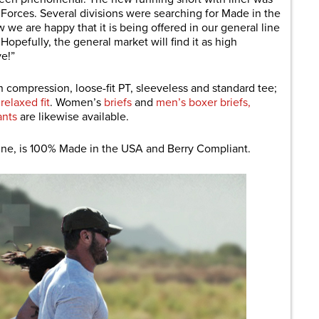
e Forces. Several divisions were searching for Made in the
e are happy that it is being offered in our general line
Hopefully, the general market will find it as high
ve!”
n compression, loose-fit PT, sleeveless and standard tee;
n
relaxed fit
. Women’s
briefs
and
men’s boxer briefs,
ants
are likewise available.
line, is 100% Made in the USA and Berry Compliant.