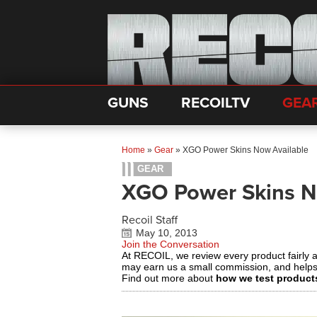
GUNS
RECOILTV
GEA
Home
»
Gear
»
XGO Power Skins Now Available
GEAR
XGO Power Skins N
Recoil Staff
May 10, 2013
Join the Conversation
At RECOIL, we review every product fairly 
may earn us a small commission, and help
Find out more about
how we test product