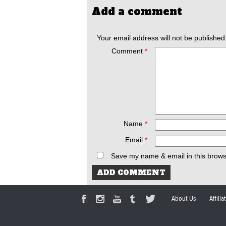
Add a comment
Your email address will not be published
Comment
*
Name
*
Email
*
Save my name & email in this brows
About Us
Affili