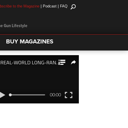
|
|
bscribe to the Magazine
Podcast
FAQ
e Gun Lifestyle
BUY MAGAZINES