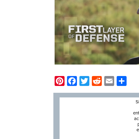
Pinterest
Facebook
Twitter
Reddit
Email
Sh
S
en
ac
e