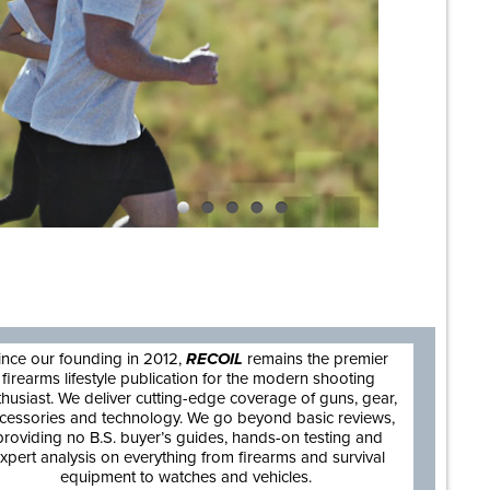
are
ince our founding in 2012,
RECOIL
remains the premier
firearms lifestyle publication for the modern shooting
thusiast. We deliver cutting-edge coverage of guns, gear,
cessories and technology. We go beyond basic reviews,
providing no B.S. buyer’s guides, hands-on testing and
xpert analysis on everything from firearms and survival
equipment to watches and vehicles.