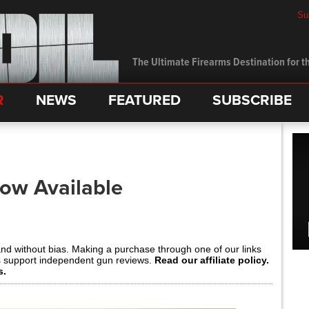
Su
The Ultimate Firearms Destination for th
R
NEWS
FEATURED
SUBSCRIBE
ow Available
and without bias. Making a purchase through one of our links
s support independent gun reviews.
Read our affiliate policy.
s.