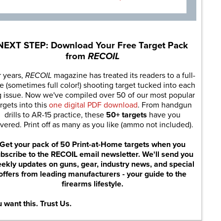
NEXT STEP: Download Your Free Target Pack
from
RECOIL
r years,
RECOIL
magazine has treated its readers to a full-
e (sometimes full color!) shooting target tucked into each
g issue. Now we've compiled over 50 of our most popular
rgets into this
one digital PDF download
. From handgun
drills to AR-15 practice, these
50+ targets
have you
vered. Print off as many as you like (ammo not included).
Get your pack of 50 Print-at-Home targets when you
bscribe to the RECOIL email newsletter. We'll send you
ekly updates on guns, gear, industry news, and special
offers from leading manufacturers - your guide to the
firearms lifestyle.
 want this. Trust Us.