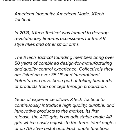
American Ingenuity. American Made. XTech
Tactical.
In 2013, XTech Tactical was formed to develop
revolutionary firearms accessories for the AR
style rifles and other small arms.
The XTech Tactical founding members bring over
50 years of combined design-for-manufacturing
and quality control experience. Collectively they
are listed on over 35 US and International
Patents, and have been part of taking hundreds
of products from concept through production.
Years of experience allows XTech Tactical to
continuously introduce high quality, durable, and
innovative products to the market. Its first
release, the ATG grip, is an adjustable angle AR
grip which easily adjusts to the three ideal angles
of an AR style pistol grip. Each angle functions