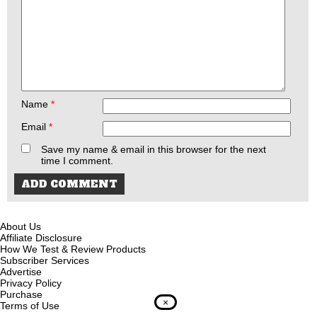
Name
*
Email
*
Save my name & email in this browser for the next
time I comment.
About Us
Affiliate Disclosure
How We Test & Review Products
Subscriber Services
Advertise
Privacy Policy
Purchase
×
Terms of Use