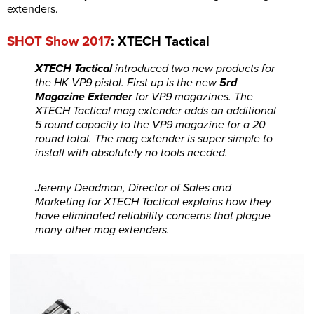
extenders.
SHOT Show 2017
: XTECH Tactical
XTECH Tactical
introduced two new products for
the HK VP9 pistol. First up is the new
5rd
Magazine Extender
for VP9 magazines. The
XTECH Tactical mag extender adds an additional
5 round capacity to the VP9 magazine for a 20
round total. The mag extender is super simple to
install with absolutely no tools needed.
Jeremy Deadman, Director of Sales and
Marketing for XTECH Tactical explains how they
have eliminated reliability concerns that plague
many other mag extenders.