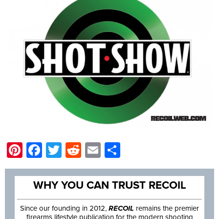
Pinterest
Facebook
Twitter
Reddit
Email
Share
WHY YOU CAN TRUST RECOIL
Since our founding in 2012,
RECOIL
remains the premier
firearms lifestyle publication for the modern shooting