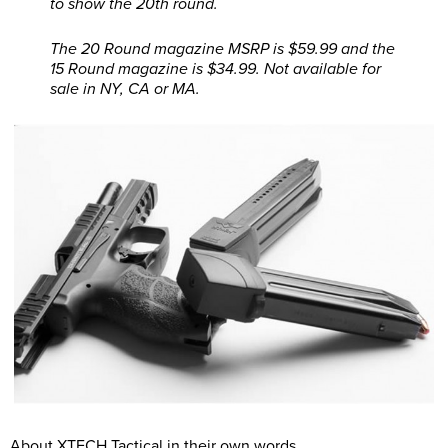
to show the 20th round.
The 20 Round magazine MSRP is $59.99 and the
15 Round magazine is $34.99. Not available for
sale in NY, CA or MA.
About XTECH Tactical in their own words.