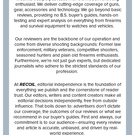
enthusiast. We deliver cutting-edge coverage of guns,
gear, accessories and technology. We go beyond basic
reviews, providing no B.S. buyer’s guides, hands-on
testing and expert analysis on everything from firearms
and survival equipment to watches and vehicles.
Our reviewers are the backbone of our operation and
come from diverse shooting backgrounds: Former law
enforcement, military veterans, competitive shooters,
seasoned hunters and plain old firearms enthusiasts.
Furthermore, we’re not just gun experts, but dedicated
journalists who adhere to the strictest standards of our
profession.
At
RECOIL
, editorial independence is the foundation of
everything we publish and the cornerstone of reader
trust. Our editors, writers and content creators make all
editorial decisions independently, free from outside
influence. That boils down to: advertisers don’t dictate
our coverage, the outcomes of our reviews or what we
recommend in our buyer’s guides. First and always, our
commitment is to our audience—ensuring every review
and article is accurate, unbiased, and driven by real-
world experience.