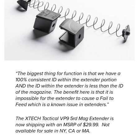
“The biggest thing for function is that we have a
100% consistent ID within the extender portion
AND the ID within the extender is less than the ID
of the magazine. The benefit here is that it is
impossible for the extender to cause a Fail to
Feed which is a known issue in extenders.”
The XTECH Tactical VP9 5rd Mag Extender is
now shipping with an MSRP of $29.99. Not
available for sale in NY, CA or MA.