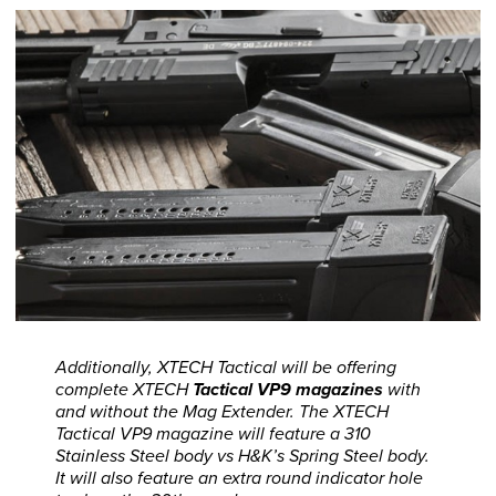
Additionally, XTECH Tactical will be offering
complete XTECH
Tactical VP9 magazines
with
and without the Mag Extender. The XTECH
Tactical VP9 magazine will feature a 310
Stainless Steel body vs H&K’s Spring Steel body.
It will also feature an extra round indicator hole