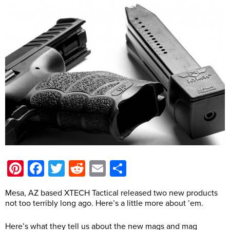
Pinterest
Facebook
Twitter
Reddit
Email
Share
Mesa, AZ based XTECH Tactical released two new products
not too terribly long ago. Here’s a little more about ’em.
Here’s what they tell us about the new mags and mag