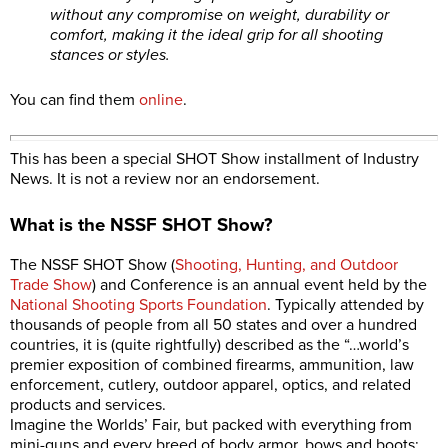
without any compromise on weight, durability or
comfort, making it the ideal grip for all shooting
stances or styles.
You can find them
online
.
This has been a special SHOT Show installment of Industry
News. It is not a review nor an endorsement.
What is the NSSF SHOT Show?
The NSSF SHOT Show (
Shooting, Hunting, and Outdoor
Trade Show
) and Conference is an annual event held by the
National Shooting Sports Foundation
. Typically attended by
thousands of people from all 50 states and over a hundred
countries, it is (quite rightfully) described as the “…world’s
premier exposition of combined firearms, ammunition, law
enforcement, cutlery, outdoor apparel, optics, and related
products and services.
Imagine the Worlds’ Fair, but packed with everything from
mini-guns and every breed of body armor, bows and boots;