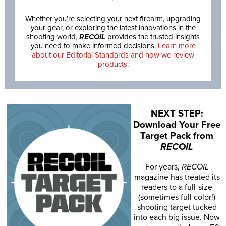
Whether you’re selecting your next firearm, upgrading
your gear, or exploring the latest innovations in the
shooting world,
RECOIL
provides the trusted insights
you need to make informed decisions.
Learn more
about our Editorial Standards and how we review
products.
NEXT STEP:
Download Your Free
Target Pack from
RECOIL
For years,
RECOIL
magazine has treated its
readers to a full-size
(sometimes full color!)
shooting target tucked
into each big issue. Now