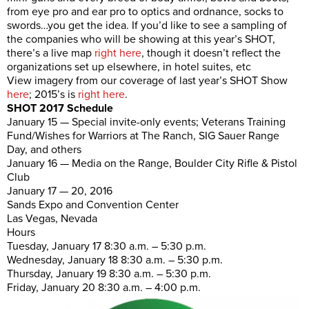
from eye pro and ear pro to optics and ordnance, socks to
swords…you get the idea. If you’d like to see a sampling of
the companies who will be showing at this year’s SHOT,
there’s a live map
right here
, though it doesn’t reflect the
organizations set up elsewhere, in hotel suites, etc
View imagery from our coverage of last year’s SHOT Show
here
; 2015’s is
right here
.
SHOT 2017 Schedule
January 15 — Special invite-only events; Veterans Training
Fund/Wishes for Warriors at The Ranch, SIG Sauer Range
Day, and others
January 16 — Media on the Range, Boulder City Rifle & Pistol
Club
January 17 — 20, 2016
Sands Expo and Convention Center
Las Vegas, Nevada
Hours
Tuesday, January 17 8:30 a.m. – 5:30 p.m.
Wednesday, January 18 8:30 a.m. – 5:30 p.m.
Thursday, January 19 8:30 a.m. – 5:30 p.m.
Friday, January 20 8:30 a.m. – 4:00 p.m.