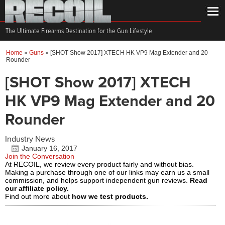
The Ultimate Firearms Destination for the Gun Lifestyle
Home
»
Guns
»
[SHOT Show 2017] XTECH HK VP9 Mag Extender and 20
Rounder
[SHOT Show 2017] XTECH
HK VP9 Mag Extender and 20
Rounder
Industry News
January 16, 2017
Join the Conversation
At RECOIL, we review every product fairly and without bias.
Making a purchase through one of our links may earn us a small
commission, and helps support independent gun reviews.
Read
our affiliate policy.
Find out more about
how we test products.