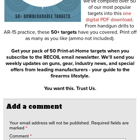
we've compiled over 50
of our most popular
targets into this
one
digital PDF download
.
From handgun drills to
AR-15 practice, these
50+ targets
have you covered. Print off
as many as you like (ammo not included).
Get your pack of 50 Print-at-Home targets when you
subscribe to the RECOIL email newsletter. We'll send you
weekly updates on guns, gear, industry news, and special
offers from leading manufacturers - your guide to the
firearms lifestyle.
You want this. Trust Us.
Add a comment
Your email address will not be published.
Required fields are
marked
*
Comment
*