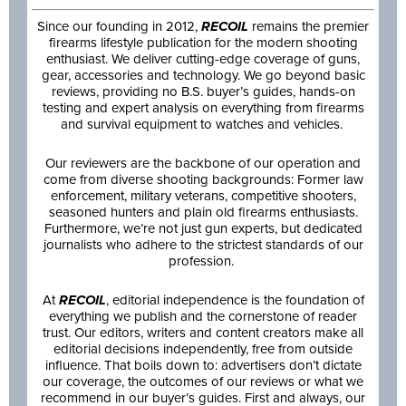
Since our founding in 2012,
RECOIL
remains the premier
firearms lifestyle publication for the modern shooting
enthusiast. We deliver cutting-edge coverage of guns,
gear, accessories and technology. We go beyond basic
reviews, providing no B.S. buyer’s guides, hands-on
testing and expert analysis on everything from firearms
and survival equipment to watches and vehicles.
Our reviewers are the backbone of our operation and
come from diverse shooting backgrounds: Former law
enforcement, military veterans, competitive shooters,
seasoned hunters and plain old firearms enthusiasts.
Furthermore, we’re not just gun experts, but dedicated
journalists who adhere to the strictest standards of our
profession.
At
RECOIL
, editorial independence is the foundation of
everything we publish and the cornerstone of reader
trust. Our editors, writers and content creators make all
editorial decisions independently, free from outside
influence. That boils down to: advertisers don’t dictate
our coverage, the outcomes of our reviews or what we
recommend in our buyer’s guides. First and always, our