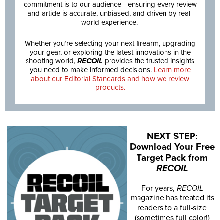
commitment is to our audience—ensuring every review
and article is accurate, unbiased, and driven by real-
world experience.
Whether you’re selecting your next firearm, upgrading
your gear, or exploring the latest innovations in the
shooting world,
RECOIL
provides the trusted insights
you need to make informed decisions.
Learn more
about our Editorial Standards and how we review
products.
NEXT STEP:
Download Your Free
Target Pack from
RECOIL
For years,
RECOIL
magazine has treated its
readers to a full-size
(sometimes full color!)