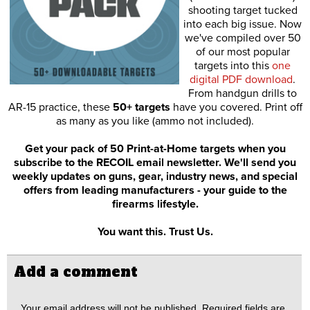
shooting target tucked
into each big issue. Now
we've compiled over 50
of our most popular
targets into this
one
digital PDF download
.
From handgun drills to
AR-15 practice, these
50+ targets
have you covered. Print off
as many as you like (ammo not included).
Get your pack of 50 Print-at-Home targets when you
subscribe to the RECOIL email newsletter. We'll send you
weekly updates on guns, gear, industry news, and special
offers from leading manufacturers - your guide to the
firearms lifestyle.
You want this. Trust Us.
Add a comment
Your email address will not be published.
Required fields are