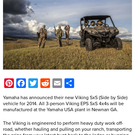
Pinterest
Facebook
Twitter
Reddit
Email
Share
Yamaha has announced their new Viking SxS (Side by Side)
vehicle for 2014. All 3-person Viking EPS SxS 4x4s will be
manufactured at the Yamaha USA plant in Newnan GA.
The Viking is engineered to perform heavy duty work off-
road, whether hauling and pulling on your ranch, transporting