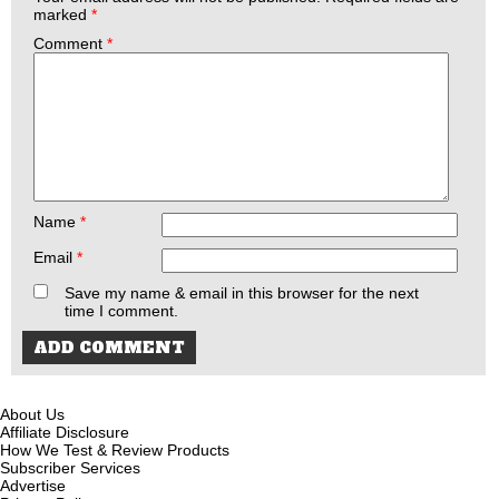
marked
*
Comment
*
Name
*
Email
*
Save my name & email in this browser for the next
time I comment.
About Us
Affiliate Disclosure
How We Test & Review Products
Subscriber Services
Advertise