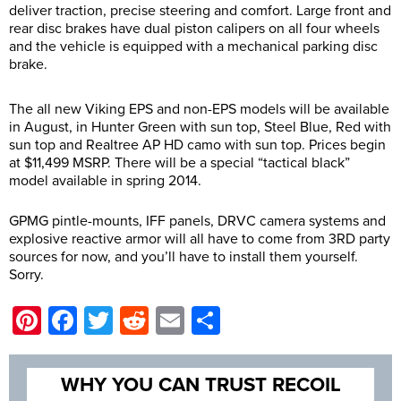
deliver traction, precise steering and comfort. Large front and
rear disc brakes have dual piston calipers on all four wheels
and the vehicle is equipped with a mechanical parking disc
brake.
The all new Viking EPS and non-EPS models will be available
in August, in Hunter Green with sun top, Steel Blue, Red with
sun top and Realtree AP HD camo with sun top. Prices begin
at $11,499 MSRP. There will be a special “tactical black”
model available in spring 2014.
GPMG pintle-mounts, IFF panels, DRVC camera systems and
explosive reactive armor will all have to come from 3RD party
sources for now, and you’ll have to install them yourself.
Sorry.
Pinterest
Facebook
Twitter
Reddit
Email
Share
WHY YOU CAN TRUST RECOIL