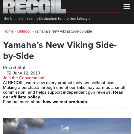
The Ultimate Firearms Destination for the Gun Lifestyle
Home
»
Outdoor
»
Yamaha’s New Viking Side-by-Side
Yamaha’s New Viking Side-
by-Side
Recoil Staff
June 12, 2013
Join the Conversation
At RECOIL, we review every product fairly and without bias.
Making a purchase through one of our links may earn us a small
commission, and helps support independent gun reviews.
Read
our affiliate policy.
Find out more about
how we test products.