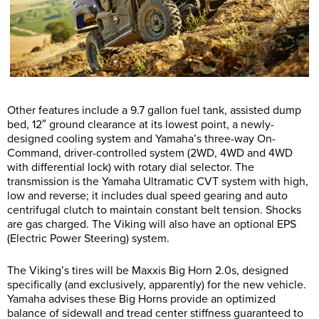
Other features include a 9.7 gallon fuel tank, assisted dump
bed, 12″ ground clearance at its lowest point, a newly-
designed cooling system and Yamaha’s three-way On-
Command, driver-controlled system (2WD, 4WD and 4WD
with differential lock) with rotary dial selector. The
transmission is the Yamaha Ultramatic CVT system with high,
low and reverse; it includes dual speed gearing and auto
centrifugal clutch to maintain constant belt tension. Shocks
are gas charged. The Viking will also have an optional EPS
(Electric Power Steering) system.
The Viking’s tires will be Maxxis Big Horn 2.0s, designed
specifically (and exclusively, apparently) for the new vehicle.
Yamaha advises these Big Horns provide an optimized
balance of sidewall and tread center stiffness guaranteed to