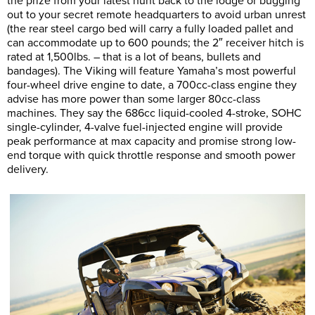
the prize from your latest hunt back to the lodge or bugging
out to your secret remote headquarters to avoid urban unrest
(the rear steel cargo bed will carry a fully loaded pallet and
can accommodate up to 600 pounds; the 2″ receiver hitch is
rated at 1,500lbs. – that is a lot of beans, bullets and
bandages). The Viking will feature Yamaha’s most powerful
four-wheel drive engine to date, a 700cc-class engine they
advise has more power than some larger 80cc-class
machines. They say the 686cc liquid-cooled 4-stroke, SOHC
single-cylinder, 4-valve fuel-injected engine will provide
peak performance at max capacity and promise strong low-
end torque with quick throttle response and smooth power
delivery.