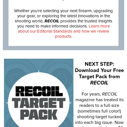
Whether you’re selecting your next firearm, upgrading
your gear, or exploring the latest innovations in the
shooting world,
RECOIL
provides the trusted insights
you need to make informed decisions.
Learn more
about our Editorial Standards and how we review
products.
NEXT STEP:
Download Your Free
Target Pack from
RECOIL
For years,
RECOIL
magazine has treated its
readers to a full-size
(sometimes full color!)
shooting target tucked
into each big issue. Now