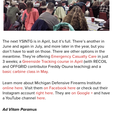
The next YSINTG is in April, but it’s full. There’s another in
June and again in July, and more later in the year, but you
don’t have to wait on those. There are other options in the
meantime. They’re offering
Emergency Casualty Care
in just
3 weeks; a
Greenside Tracking course in April
(with RECOIL
and OFFGRID contributor Freddy Osuna teaching) and a
basic carbine class in May
.
Learn more about Michigan Defensive Firearms Institute
online here
. Visit them
on Facebook here
or check out their
Instagram account
right here
. They are
on Google +
and have
a YouTube channel
here
.
Ad Vitam Paramus