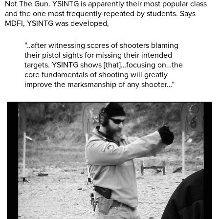
Not The Gun. YSINTG is apparently their most popular class
and the one most frequently repeated by students. Says
MDFI, YSINTG was developed,
“..after witnessing scores of shooters blaming
their pistol sights for missing their intended
targets. YSINTG shows [that]…focusing on…the
core fundamentals of shooting will greatly
improve the marksmanship of any shooter…”