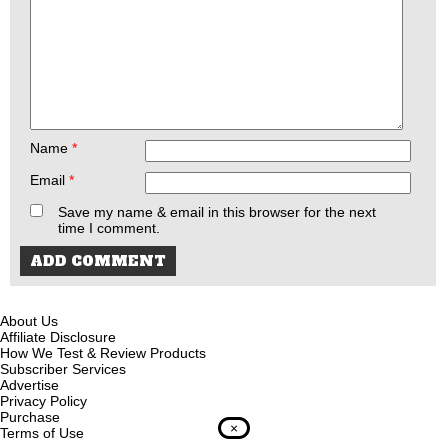
Name
*
Email
*
Save my name & email in this browser for the next
time I comment.
About Us
Affiliate Disclosure
How We Test & Review Products
Subscriber Services
Advertise
Privacy Policy
Purchase
×
Terms of Use