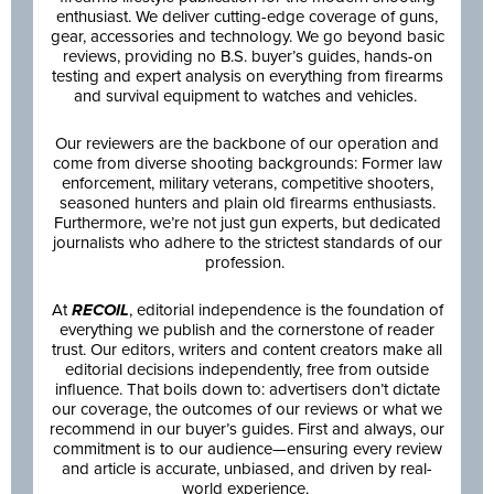
enthusiast. We deliver cutting-edge coverage of guns,
gear, accessories and technology. We go beyond basic
reviews, providing no B.S. buyer’s guides, hands-on
testing and expert analysis on everything from firearms
and survival equipment to watches and vehicles.
Our reviewers are the backbone of our operation and
come from diverse shooting backgrounds: Former law
enforcement, military veterans, competitive shooters,
seasoned hunters and plain old firearms enthusiasts.
Furthermore, we’re not just gun experts, but dedicated
journalists who adhere to the strictest standards of our
profession.
At
RECOIL
, editorial independence is the foundation of
everything we publish and the cornerstone of reader
trust. Our editors, writers and content creators make all
editorial decisions independently, free from outside
influence. That boils down to: advertisers don’t dictate
our coverage, the outcomes of our reviews or what we
recommend in our buyer’s guides. First and always, our
commitment is to our audience—ensuring every review
and article is accurate, unbiased, and driven by real-
world experience.