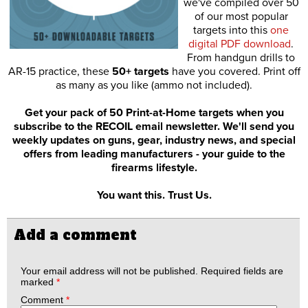
we've compiled over 50
of our most popular
targets into this
one
digital PDF download
.
From handgun drills to
AR-15 practice, these
50+ targets
have you covered. Print off
as many as you like (ammo not included).
Get your pack of 50 Print-at-Home targets when you
subscribe to the RECOIL email newsletter. We'll send you
weekly updates on guns, gear, industry news, and special
offers from leading manufacturers - your guide to the
firearms lifestyle.
You want this. Trust Us.
Add a comment
Your email address will not be published.
Required fields are
marked
*
Comment
*