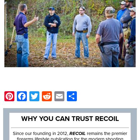
Pinterest
Facebook
Twitter
Reddit
Email
Share
WHY YOU CAN TRUST RECOIL
Since our founding in 2012,
RECOIL
remains the premier
firearms lifestyle publication for the modern shooting