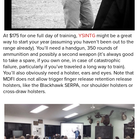
At $175 for one full day of training,
YSINTG
might be a great
way to start your year (assuming you haven’t been out to the
range already). You’ll need a handgun, 350 rounds of
ammunition and possibly a second weapon (it’s always good
to take a spare, if you own one, in case of catastrophic
failure, particularly if you’ve traveled a long way to train).
You’ll also obviously need a holster, ears and eyes. Note that
MDFI does not allow trigger finger release retention release
holsters, like the Blackhawk SERPA, nor shoulder holsters or
cross-draw holsters.