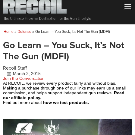
The Ultimate Firearms Destination for the Gun Lifestyle
Home
»
Defense
»
Go Learn – You Suck, It’s Not The Gun (MDFI)
Go Learn – You Suck, It’s Not
The Gun (MDFI)
Recoil Staff
March 2, 2015
Join the Conversation
At RECOIL, we review every product fairly and without bias.
Making a purchase through one of our links may earn us a small
commission, and helps support independent gun reviews.
Read
our affiliate policy.
Find out more about
how we test products.