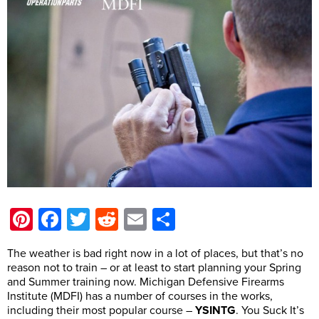
Pinterest
Facebook
Twitter
Reddit
Email
Share
The weather is bad right now in a lot of places, but that’s no
reason not to train – or at least to start planning your Spring
and Summer training now. Michigan Defensive Firearms
Institute (MDFI) has a number of courses in the works,
including their most popular course –
YSINTG
. You Suck It’s