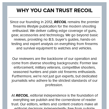
WHY YOU CAN TRUST RECOIL
Since our founding in 2012,
RECOIL
remains the premier
firearms lifestyle publication for the modern shooting
enthusiast. We deliver cutting-edge coverage of guns,
gear, accessories and technology. We go beyond basic
reviews, providing no B.S. buyer’s guides, hands-on
testing and expert analysis on everything from firearms
and survival equipment to watches and vehicles.
Our reviewers are the backbone of our operation and
come from diverse shooting backgrounds: Former law
enforcement, military veterans, competitive shooters,
seasoned hunters and plain old firearms enthusiasts.
Furthermore, we’re not just gun experts, but dedicated
journalists who adhere to the strictest standards of our
profession.
At
RECOIL
, editorial independence is the foundation of
everything we publish and the cornerstone of reader
trust. Our editors, writers and content creators make all
editorial decisions independently, free from outside