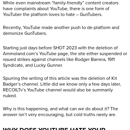
While even mainstream “family-friendly” content creators
have complaints about YouTube, there is one form of
YouTuber the platform loves to hate – GunTubers.
Recently, YouTube made another push to de-platform and
demonize GunTubers.
Starting just days before SHOT 2023 with the deletion of
Ammoland.com’s
YouTube page, the site either suspended or
issued strikes against channels like Rodger Barrera, 1911
Syndicate, and Lucky Gunner.
Spurring the writing of this article was the deletion of Kit
Badger’s channel. Little did we know only a few days later,
RECOILTv’s YouTube channel would also be summarily
nuked.
Why is this happening, and what can we do about it? The
answer isn’t very encouraging, but cold truths rarely are.