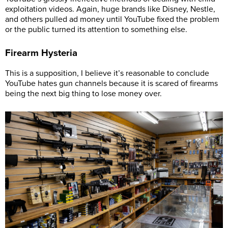
exploitation videos. Again, huge brands like Disney, Nestle,
and others pulled ad money until YouTube fixed the problem
or the public turned its attention to something else.
Firearm Hysteria
This is a supposition, I believe it’s reasonable to conclude
YouTube hates gun channels because it is scared of firearms
being the next big thing to lose money over.