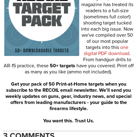
magazine has treated its
readers to a full-size
(sometimes full color!)
shooting target tucked
into each big issue. Now
we've compiled over 50
of our most popular
targets into this
one
digital PDF download
.
From handgun drills to
AR-15 practice, these
50+ targets
have you covered. Print off
as many as you like (ammo not included).
Get your pack of 50 Print-at-Home targets when you
subscribe to the RECOIL email newsletter. We'll send you
weekly updates on guns, gear, industry news, and special
offers from leading manufacturers - your guide to the
firearms lifestyle.
You want this. Trust Us.
3 COMMENTS