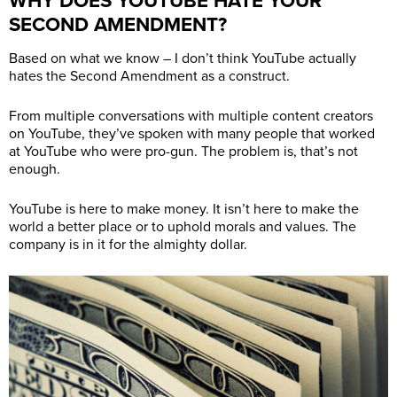
WHY DOES YOUTUBE HATE YOUR
SECOND AMENDMENT?
Based on what we know – I don’t think YouTube actually
hates the Second Amendment as a construct.
From multiple conversations with multiple content creators
on YouTube, they’ve spoken with many people that worked
at YouTube who were pro-gun. The problem is, that’s not
enough.
YouTube is here to make money. It isn’t here to make the
world a better place or to uphold morals and values. The
company is in it for the almighty dollar.