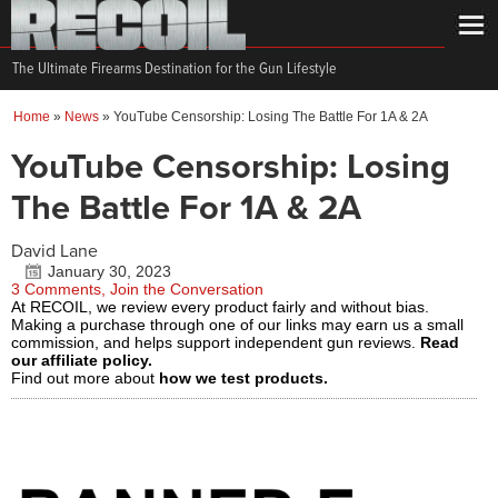
The Ultimate Firearms Destination for the Gun Lifestyle
Home
»
News
»
YouTube Censorship: Losing The Battle For 1A & 2A
YouTube Censorship: Losing
The Battle For 1A & 2A
David Lane
January 30, 2023
3 Comments, Join the Conversation
At RECOIL, we review every product fairly and without bias.
Making a purchase through one of our links may earn us a small
commission, and helps support independent gun reviews.
Read
our affiliate policy.
Find out more about
how we test products.