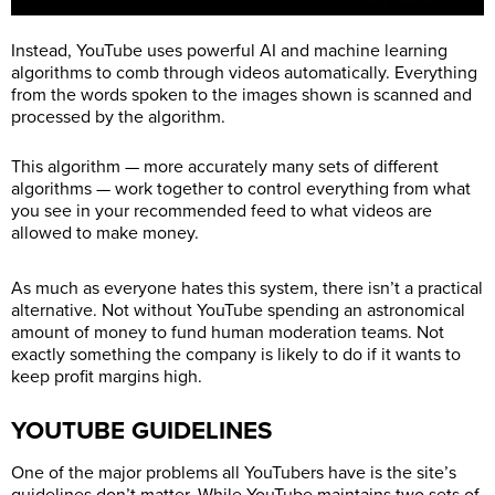
Instead, YouTube uses powerful AI and machine learning
algorithms to comb through videos automatically. Everything
from the words spoken to the images shown is scanned and
processed by the algorithm.
This algorithm — more accurately many sets of different
algorithms — work together to control everything from what
you see in your recommended feed to what videos are
allowed to make money.
As much as everyone hates this system, there isn’t a practical
alternative. Not without YouTube spending an astronomical
amount of money to fund human moderation teams. Not
exactly something the company is likely to do if it wants to
keep profit margins high.
YOUTUBE GUIDELINES
One of the major problems all YouTubers have is the site’s
guidelines don’t matter. While YouTube maintains two sets of