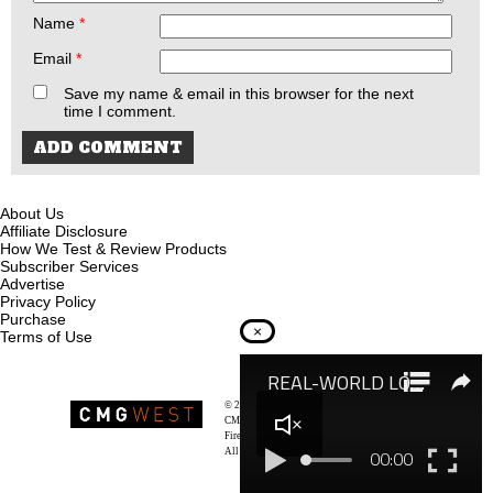
Name
*
Email
*
Save my name & email in this browser for the next
time I comment.
About Us
Affiliate Disclosure
How We Test & Review Products
Subscriber Services
Advertise
Privacy Policy
Purchase
×
Terms of Use
© 2026
Recoil Magazine
CMG West, LLC
Firearms & Survivalists Lifestyle
All rights reserved.