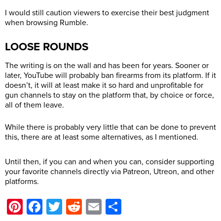
I would still caution viewers to exercise their best judgment
when browsing Rumble.
LOOSE ROUNDS
The writing is on the wall and has been for years. Sooner or
later, YouTube will probably ban firearms from its platform. If it
doesn’t, it will at least make it so hard and unprofitable for
gun channels to stay on the platform that, by choice or force,
all of them leave.
While there is probably very little that can be done to prevent
this, there are at least some alternatives, as I mentioned.
Until then, if you can and when you can, consider supporting
your favorite channels directly via Patreon, Utreon, and other
platforms.
Pinterest
Facebook
Twitter
Reddit
Email
Share