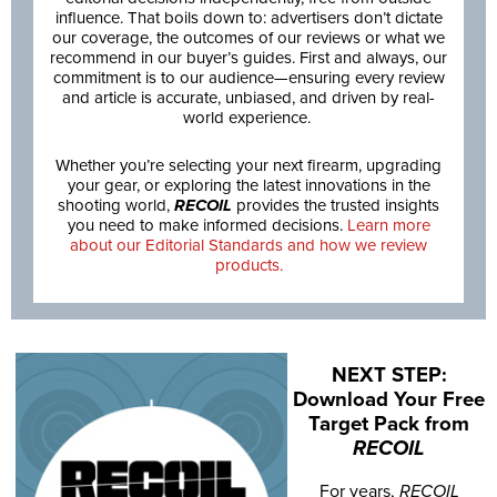
influence. That boils down to: advertisers don’t dictate
our coverage, the outcomes of our reviews or what we
recommend in our buyer’s guides. First and always, our
commitment is to our audience—ensuring every review
and article is accurate, unbiased, and driven by real-
world experience.
Whether you’re selecting your next firearm, upgrading
your gear, or exploring the latest innovations in the
shooting world,
RECOIL
provides the trusted insights
you need to make informed decisions.
Learn more
about our Editorial Standards and how we review
products.
NEXT STEP:
Download Your Free
Target Pack from
RECOIL
For years,
RECOIL