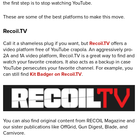
the first step is to stop watching YouTube.
These are some of the best platforms to make this move.
Recoil.TV
Call it a shameless plug if you want, but
Recoil.TV
offers a
video platform free of YouTube crapola. An aggressively pro-
2A and 1A video platform,
Recoil.TV
is a great way to find and
watch your favorite creators. It also acts as a backup in case
YouTube persecutes your favorite channel. For example, you
can still find
Kit Badger on Recoil.TV
.
You can also find original content from RECOIL Magazine and
our sister publications like OffGrid, Gun Digest, Blade, and
Carnivore.