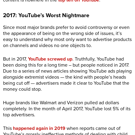
content is nowhere in the
top ten on YouTube
.
2017: YouTube’s Worst Nightmare
Since most major brands prefer to avoid controversy or even
the appearance of being on the wrong side of issues, it’s
easy to understand why most only want to advertise products
on channels and videos no one objects to.
But in 2017,
YouTube screwed up
. Truthfully, YouTube had
been doing this for a long time – but people noticed in 2017.
Due to a series of news articles showing YouTube ads playing
alongside extremist videos — the kind with people’s heads
being cut off — advertisers made it clear to YouTube that the
money could stop.
Huge brands like Walmart and Verizon pulled ad dollars
completely. In the month of April 2017, YouTube lost 5% of its
top advertisers.
This
happened again in 2019
when reports came out of
YouTube’s grossly ineffective methods of dealing with child