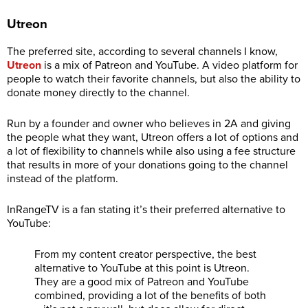
Utreon
The preferred site, according to several channels I know,
Utreon
is a mix of Patreon and YouTube. A video platform for
people to watch their favorite channels, but also the ability to
donate money directly to the channel.
Run by a founder and owner who believes in 2A and giving
the people what they want, Utreon offers a lot of options and
a lot of flexibility to channels while also using a fee structure
that results in more of your donations going to the channel
instead of the platform.
InRangeTV is a fan stating it’s their preferred alternative to
YouTube:
From my content creator perspective, the best
alternative to YouTube at this point is Utreon.
They are a good mix of Patreon and YouTube
combined, providing a lot of the benefits of both