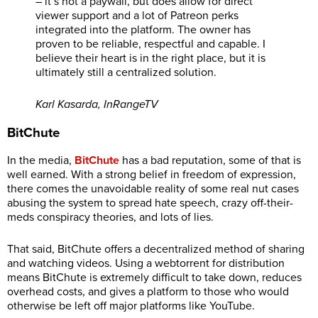
– it’s not a paywall, but does allow for direct
viewer support and a lot of Patreon perks
integrated into the platform. The owner has
proven to be reliable, respectful and capable. I
believe their heart is in the right place, but it is
ultimately still a centralized solution.
Karl Kasarda, InRangeTV
BitChute
In the media,
BitChute
has a bad reputation, some of that is
well earned. With a strong belief in freedom of expression,
there comes the unavoidable reality of some real nut cases
abusing the system to spread hate speech, crazy off-their-
meds conspiracy theories, and lots of lies.
That said, BitChute offers a decentralized method of sharing
and watching videos. Using a webtorrent for distribution
means BitChute is extremely difficult to take down, reduces
overhead costs, and gives a platform to those who would
otherwise be left off major platforms like YouTube.