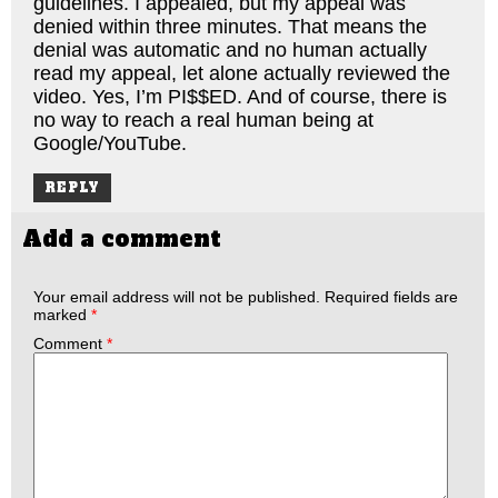
guidelines. I appealed, but my appeal was
denied within three minutes. That means the
denial was automatic and no human actually
read my appeal, let alone actually reviewed the
video. Yes, I’m PI$$ED. And of course, there is
no way to reach a real human being at
Google/YouTube.
REPLY
Add a comment
Your email address will not be published.
Required fields are
marked
*
Comment
*