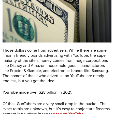
Those dollars come from advertisers. While there are some
firearm-friendly brands advertising with YouTube, the super
majority of the site’s money comes from mega-corporations
like Disney and Amazon, household goods manufacturers
like Procter & Gamble, and electronics brands like Samsung.
The names of those who advertise on YouTube are nearly
endless, but you get the idea.
YouTube made over $28 billion in 2021.
Of that, GunTubers are a very small drop in the bucket. The
exact totals are unknown, but it’s easy to conjecture firearms