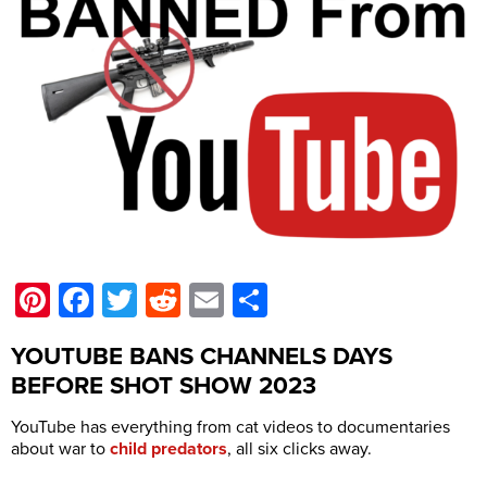
Pinterest
Facebook
Twitter
Reddit
Email
Share
YOUTUBE BANS CHANNELS DAYS
BEFORE SHOT SHOW 2023
YouTube has everything from cat videos to documentaries
about war to
child predators
, all six clicks away.