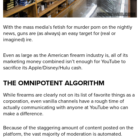
With the mass media’s fetish for murder porn on the nightly
news, guns are (as always) an easy target for (real or
imagined) ire.
Even as large as the American firearm industry is, all of its
marketing money combined isn’t enough for YouTube to
sacrifice its Apple/Disney/Hulu cash.
THE OMNIPOTENT ALGORITHM
While firearms are clearly not on its list of favorite things as a
corporation, even vanilla channels have a rough time of
actually communicating with anyone at YouTube who can
make a difference.
Because of the staggering amount of content posted on the
platform, the vast majority of moderation is automated.