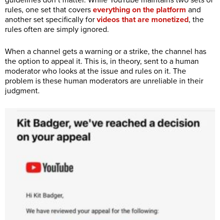
rules, one set that covers
everything on the platform
and
another set specifically for
videos that are monetized
, the
rules often are simply ignored.
When a channel gets a warning or a strike, the channel has
the option to appeal it. This is, in theory, sent to a human
moderator who looks at the issue and rules on it. The
problem is these human moderators are unreliable in their
judgment.