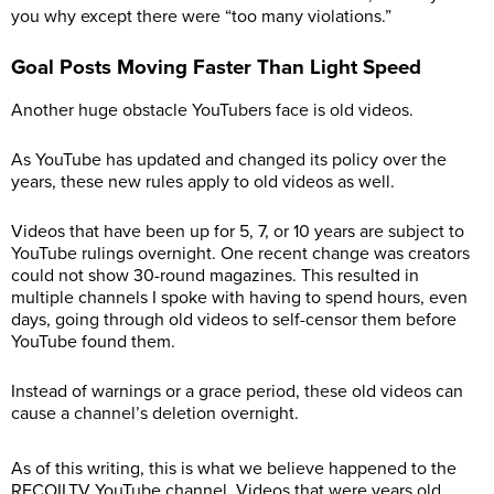
you why except there were “too many violations.”
Goal Posts Moving Faster Than Light Speed
Another huge obstacle YouTubers face is old videos.
As YouTube has updated and changed its policy over the
years, these new rules apply to old videos as well.
Videos that have been up for 5, 7, or 10 years are subject to
YouTube rulings overnight. One recent change was creators
could not show 30-round magazines. This resulted in
multiple channels I spoke with having to spend hours, even
days, going through old videos to self-censor them before
YouTube found them.
Instead of warnings or a grace period, these old videos can
cause a channel’s deletion overnight.
As of this writing, this is what we believe happened to the
RECOILTV YouTube channel. Videos that were years old