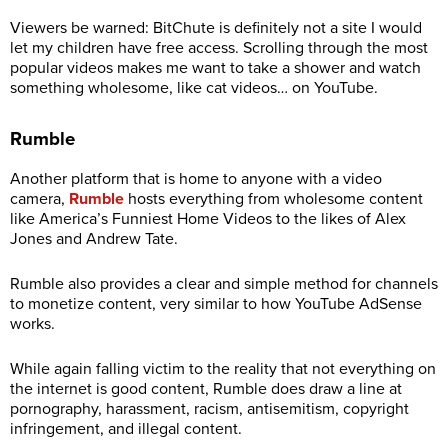
Viewers be warned: BitChute is definitely not a site I would
let my children have free access. Scrolling through the most
popular videos makes me want to take a shower and watch
something wholesome, like cat videos… on YouTube.
Rumble
Another platform that is home to anyone with a video
camera,
Rumble
hosts everything from wholesome content
like America’s Funniest Home Videos to the likes of Alex
Jones and Andrew Tate.
Rumble also provides a clear and simple method for channels
to monetize content, very similar to how YouTube AdSense
works.
While again falling victim to the reality that not everything on
the internet is good content, Rumble does draw a line at
pornography, harassment, racism, antisemitism, copyright
infringement, and illegal content.