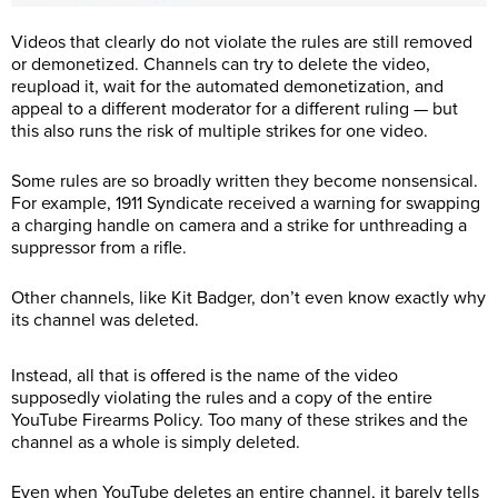
Videos that clearly do not violate the rules are still removed
or demonetized. Channels can try to delete the video,
reupload it, wait for the automated demonetization, and
appeal to a different moderator for a different ruling — but
this also runs the risk of multiple strikes for one video.
Some rules are so broadly written they become nonsensical.
For example, 1911 Syndicate received a warning for swapping
a charging handle on camera and a strike for unthreading a
suppressor from a rifle.
Other channels, like Kit Badger, don’t even know exactly why
its channel was deleted.
Instead, all that is offered is the name of the video
supposedly violating the rules and a copy of the entire
YouTube Firearms Policy. Too many of these strikes and the
channel as a whole is simply deleted.
Even when YouTube deletes an entire channel, it barely tells