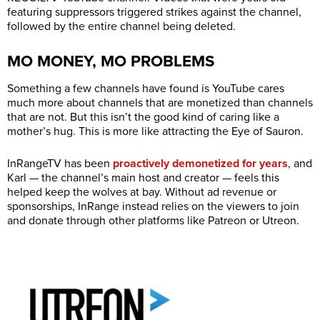
featuring suppressors triggered strikes against the channel,
followed by the entire channel being deleted.
MO MONEY, MO PROBLEMS
Something a few channels have found is YouTube cares
much more about channels that are monetized than channels
that are not. But this isn’t the good kind of caring like a
mother’s hug. This is more like attracting the Eye of Sauron.
InRangeTV has been
proactively demonetized for years
, and
Karl — the channel’s main host and creator — feels this
helped keep the wolves at bay. Without ad revenue or
sponsorships, InRange instead relies on the viewers to join
and donate through other platforms like Patreon or Utreon.