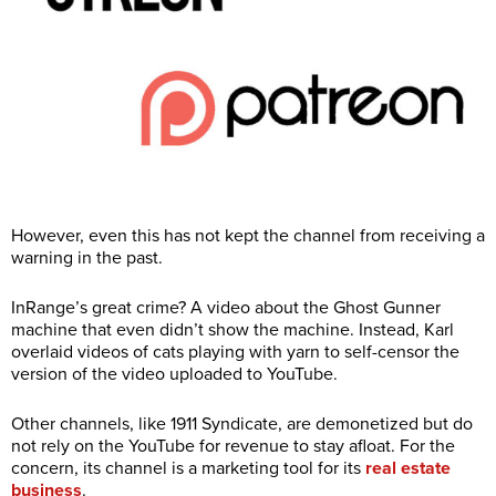
However, even this has not kept the channel from receiving a
warning in the past.
InRange’s great crime? A video about the Ghost Gunner
machine that even didn’t show the machine. Instead, Karl
overlaid videos of cats playing with yarn to self-censor the
version of the video uploaded to YouTube.
Other channels, like 1911 Syndicate, are demonetized but do
not rely on the YouTube for revenue to stay afloat. For the
concern, its channel is a marketing tool for its
real estate
business
.