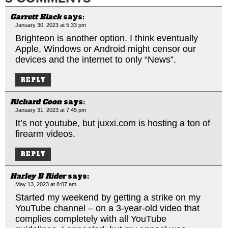
Garrett Black
says:
January 30, 2023 at 5:33 pm
Brighteon is another option. I think eventually
Apple, Windows or Android might censor our
devices and the internet to only “News”.
REPLY
Richard Coon
says:
January 31, 2023 at 7:45 pm
It’s not youtube, but
juxxi.com
is hosting a ton of
firearm videos.
REPLY
Harley B Rider
says:
May 13, 2023 at 8:07 am
Started my weekend by getting a strike on my
YouTube channel – on a 3-year-old video that
complies completely with all YouTube