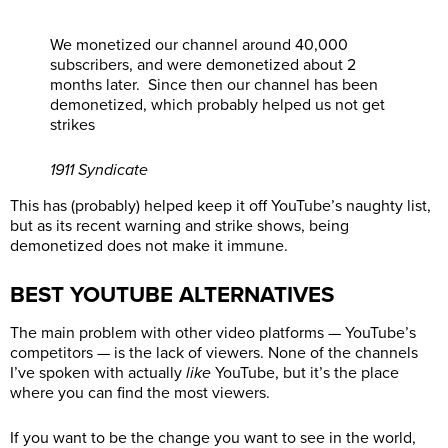
We monetized our channel around 40,000
subscribers, and were demonetized about 2
months later. Since then our channel has been
demonetized, which probably helped us not get
strikes
1911 Syndicate
This has (probably) helped keep it off YouTube’s naughty list,
but as its recent warning and strike shows, being
demonetized does not make it immune.
BEST YOUTUBE ALTERNATIVES
The main problem with other video platforms — YouTube’s
competitors — is the lack of viewers. None of the channels
I’ve spoken with actually
like
YouTube, but it’s the place
where you can find the most viewers.
If you want to be the change you want to see in the world,