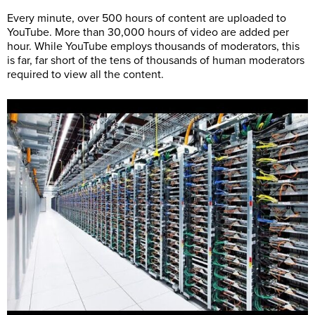
Every minute, over 500 hours of content are uploaded to
YouTube. More than 30,000 hours of video are added per
hour. While YouTube employs thousands of moderators, this
is far, far short of the tens of thousands of human moderators
required to view all the content.