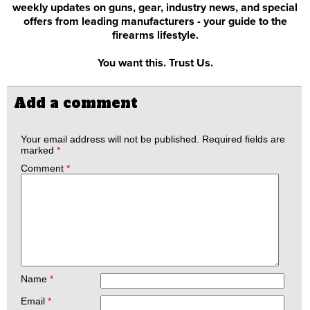
weekly updates on guns, gear, industry news, and special
offers from leading manufacturers - your guide to the
firearms lifestyle.
You want this. Trust Us.
Add a comment
Your email address will not be published.
Required fields are
marked
*
Comment
*
Name
*
Email
*