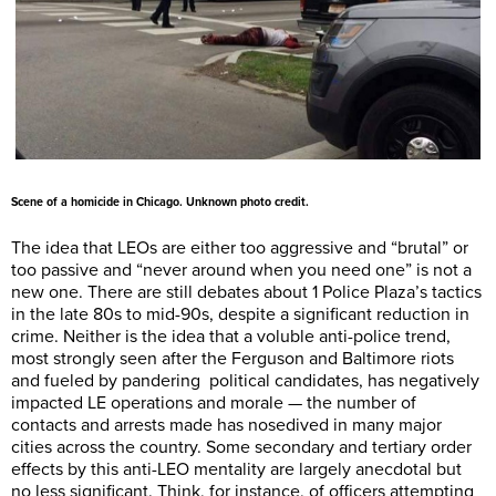
Scene of a homicide in Chicago. Unknown photo credit.
The idea that LEOs are either too aggressive and “brutal” or
too passive and “never around when you need one” is not a
new one. There are still debates about 1 Police Plaza’s tactics
in the late 80s to mid-90s, despite a significant reduction in
crime. Neither is the idea that a voluble anti-police trend,
most strongly seen after the Ferguson and Baltimore riots
and fueled by pandering political candidates, has negatively
impacted LE operations and morale — the number of
contacts and arrests made has nosedived in many major
cities across the country. Some secondary and tertiary order
effects by this anti-LEO mentality are largely anecdotal but
no less significant. Think, for instance, of officers attempting