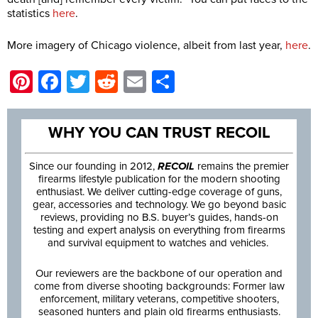
statistics
here
.
More imagery of Chicago violence, albeit from last year,
here
.
Pinterest
Facebook
Twitter
Reddit
Email
Share
WHY YOU CAN TRUST RECOIL
Since our founding in 2012,
RECOIL
remains the premier
firearms lifestyle publication for the modern shooting
enthusiast. We deliver cutting-edge coverage of guns,
gear, accessories and technology. We go beyond basic
reviews, providing no B.S. buyer’s guides, hands-on
testing and expert analysis on everything from firearms
and survival equipment to watches and vehicles.
Our reviewers are the backbone of our operation and
come from diverse shooting backgrounds: Former law
enforcement, military veterans, competitive shooters,
seasoned hunters and plain old firearms enthusiasts.