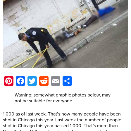
Pinterest
Facebook
Twitter
Reddit
Email
Share
Warning: somewhat graphic photos below, may
not be suitable for everyone.
1,000 as of last week. That’s how many people have been
shot in Chicago this year. Last week the number of people
shot in Chicago this year passed 1,000. That’s more than