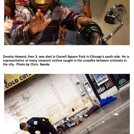
Deonta Howard, then 3, was shot in Cornell Square Park in Chicago’s south side. He is
representative of many innocent victims caught in the crossfire between criminals in
the city. Photo by Chris Sweda.