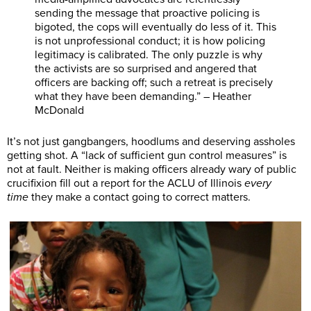
sending the message that proactive policing is
bigoted, the cops will eventually do less of it. This
is not unprofessional conduct; it is how policing
legitimacy is calibrated. The only puzzle is why
the activists are so surprised and angered that
officers are backing off; such a retreat is precisely
what they have been demanding.” – Heather
McDonald
It’s not just gangbangers, hoodlums and deserving assholes
getting shot. A “lack of sufficient gun control measures” is
not at fault. Neither is making officers already wary of public
crucifixion fill out a report for the ACLU of Illinois
every
time
they make a contact going to correct matters.