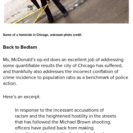
Scene of a homicide in Chicago, unknown photo credit.
Back to Bedlam
Ms. McDonald’s op-ed does an excellent job of addressing
some quantifiable results the city of Chicago has suffered,
and thankfully also addresses the incorrect conflation of
crime incidence to population ratio as a benchmark of police
action.
Here’s an excerpt:
In response to the incessant accusations of
racism and the heightened hostility in the streets
that has followed the Michael Brown shooting,
officers have pulled back from making