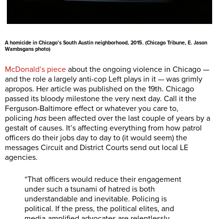
A homicide in Chicago’s South Austin neighborhood, 2015. (Chicago Tribune, E. Jason
Wambsgans photo)
McDonald’s piece
about the ongoing violence in Chicago —
and the role a largely anti-cop Left plays in it — was grimly
apropos. Her article was published on the 19th. Chicago
passed its bloody milestone the very next day. Call it the
Ferguson-Baltimore effect or whatever you care to,
policing
has
been affected over the last couple of years by a
gestalt of causes. It’s affecting everything from how patrol
officers do their jobs day to day to (it would seem) the
messages Circuit and District Courts send out local LE
agencies.
“That officers would reduce their engagement
under such a tsunami of hatred is both
understandable and inevitable. Policing is
political. If the press, the political elites, and
media-amplified advocates are relentlessly