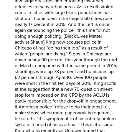
investigatory stops and enforcing low-level
offenses in many urban areas. As a result, violent
crime in cities with large black populations has
shot up—homicides in the largest 50 cities rose
nearly 17 percent in 2015. And the Left is once
again denouncing the police—this time for not
doing enough policing. [Black Lives Matter
activist Shaun] King now accuses police in
Chicago of not “doing their job,” as a result of
which “people are dying.” Stops in Chicago are
down nearly 90 percent this year through the end
of March, compared with the same period in 2015;
shootings were up 78 percent and homicides up
62 percent through April 10. Over 100 people
were shot in the first ten days of 2016. King scoffs
at the suggestion that a new 70-question street-
stop form imposed on the CPD by the ACLU is
partly responsible for the drop-off in engagement.
If American police “refuse to do their jobs [i.e.,
make stops] when more paperwork is required,”
he retorts, “it’s symptomatic of an entirely broken
system in need of an overhaul.” This is the same
King who as recently as October fumed that