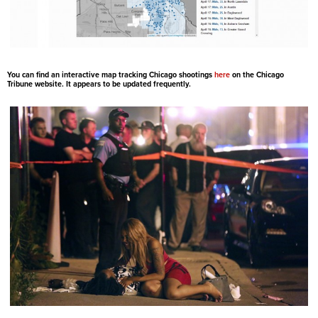
You can find an interactive map tracking Chicago shootings
here
on the Chicago
Tribune website. It appears to be updated frequently.