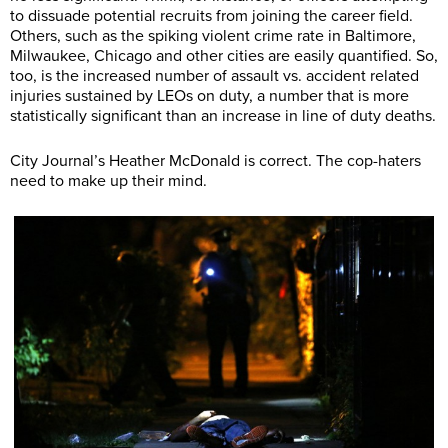
to dissuade potential recruits from joining the career field.
Others, such as the spiking violent crime rate in Baltimore,
Milwaukee, Chicago and other cities are easily quantified. So,
too, is the increased number of assault vs. accident related
injuries sustained by LEOs on duty, a number that is more
statistically significant than an increase in line of duty deaths.
City Journal’s Heather McDonald is correct. The cop-haters
need to make up their mind.