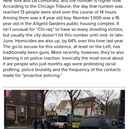
New York and LA combined, and the number is higher now.
According to the Chicago Tribune, the day that number was
reached 13 people were shot over the course of 14 hours.
Among them was a 4 year old boy. Number 1,000 was a 16
year old in the Altgeld Gardens public housing complex. It
isn’t unusual for “Chi-raq” to have so many shooting victims,
but usually the city doesn’t hit this number until mid- to late-
June. Homicides are also up, by 64% over this time last year.
The go-to excuse for this violence, at least on the Left, has
traditionally been guns. More recently, however, they’re also
blaming it on police inaction. Ironically the most vocal about
it are people who just months ago were protesting racial
profiling, police brutality and the frequency of the contacts
made for “proactive policing.”