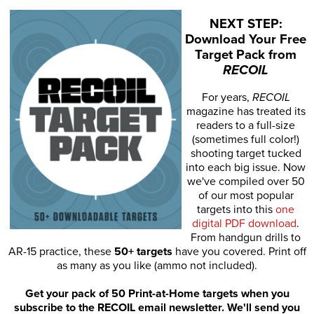
NEXT STEP:
Download Your Free
Target Pack from
RECOIL
For years,
RECOIL
magazine has treated its
readers to a full-size
(sometimes full color!)
shooting target tucked
into each big issue. Now
we've compiled over 50
of our most popular
targets into this
one
digital PDF download
.
From handgun drills to
AR-15 practice, these
50+ targets
have you covered. Print off
as many as you like (ammo not included).
Get your pack of 50 Print-at-Home targets when you
subscribe to the RECOIL email newsletter. We'll send you