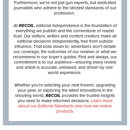
Furthermore, we’re not just gun experts, but dedicated
journalists who adhere to the strictest standards of our
profession.
At
RECOIL
, editorial independence is the foundation of
everything we publish and the cornerstone of reader
trust. Our editors, writers and content creators make all
editorial decisions independently, free from outside
influence. That boils down to: advertisers don’t dictate
our coverage, the outcomes of our reviews or what we
recommend in our buyer’s guides. First and always, our
commitment is to our audience—ensuring every review
and article is accurate, unbiased, and driven by real-
world experience.
Whether you’re selecting your next firearm, upgrading
your gear, or exploring the latest innovations in the
shooting world,
RECOIL
provides the trusted insights
you need to make informed decisions.
Learn more
about our Editorial Standards and how we review
products.