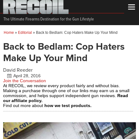
The Ultimate Firearms Destination for the Gun Lifestyle
Home
»
Editorial
»
Back to Bedlam: Cop Haters Make Up Your Mind
Back to Bedlam: Cop Haters
Make Up Your Mind
David Reeder
April 28, 2016
Join the Conversation
At RECOIL, we review every product fairly and without bias.
Making a purchase through one of our links may earn us a small
commission, and helps support independent gun reviews.
Read
our affiliate policy.
Find out more about
how we test products.