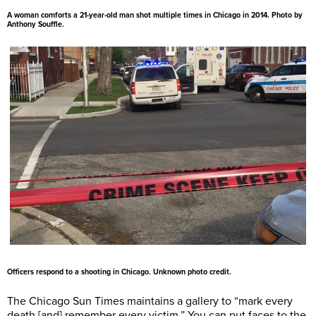
A woman comforts a 21-year-old man shot multiple times in Chicago in 2014. Photo by
Anthony Souffle.
Officers respond to a shooting in Chicago. Unknown photo credit.
The Chicago Sun Times maintains a gallery to “mark every
death [and] remember every victim.” You can put faces to the