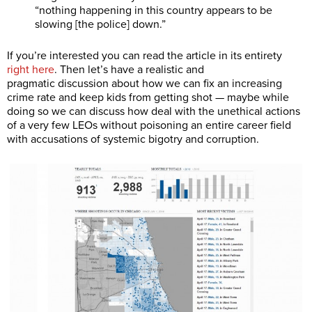
“nothing happening in this country appears to be
slowing [the police] down.”
If you’re interested you can read the article in its entirety
right here
. Then let’s have a realistic and
pragmatic
discussion about how we can fix an increasing
crime rate and keep kids from getting shot — maybe while
doing so we can discuss how deal with the unethical actions
of a very few LEOs without poisoning an entire career field
with accusations of systemic bigotry and corruption.